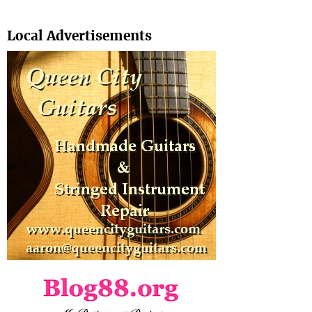
Search
Local Advertisements