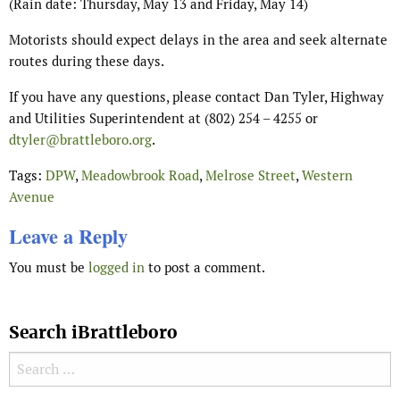
(Rain date: Thursday, May 13 and Friday, May 14)
Motorists should expect delays in the area and seek alternate
routes during these days.
If you have any questions, please contact Dan Tyler, Highway
and Utilities Superintendent at (802) 254 – 4255 or
dtyler@brattleboro.org
.
Tags:
DPW
,
Meadowbrook Road
,
Melrose Street
,
Western
Avenue
Leave a Reply
You must be
logged in
to post a comment.
Search iBrattleboro
Search for: