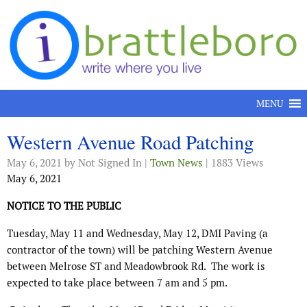
Skip to content
MENU
Western Avenue Road Patching
May 6, 2021
by Not Signed In |
Town News
| 1883 Views
May 6, 2021
NOTICE TO THE PUBLIC
Tuesday, May 11 and Wednesday, May 12, DMI Paving (a
contractor of the town) will be patching Western Avenue
between Melrose ST and Meadowbrook Rd.
The work is
expected to take place between 7 am and 5 pm.