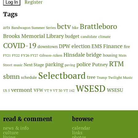
Register
Tags
Brattleboro
bctv
arts
Bandwagon Summer Series
bike
Brooks Memorial Library
budget
candidate
climate
COVID-19
Finance
DPW
election
EMS
downtown
fire
Hinsdale bridge
FY26
housing
Gibson-Aiken
FY21
FY22
FY27
Main
RTM
police
parking
Putney
Next Stage
Street
music
paving
Selectboard
sbmn
tree
schedule
Twilight Music
Trump
WSESD
vermont
WSESU
VFW
US 5
VT 9
VT 30
VT 142
read & comment
browse
news & info
calendar
culture
links
living
photos