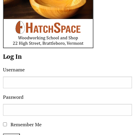
Log In
Username
Password
Remember Me