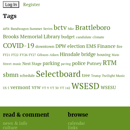
Register
Tags
Brattleboro
bctv
arts
Bandwagon Summer Series
bike
Brooks Memorial Library
budget
candidate
climate
COVID-19
Finance
DPW
election
EMS
downtown
fire
Hinsdale bridge
FY26
housing
Gibson-Aiken
FY21
FY22
FY27
Main
RTM
police
parking
Putney
Next Stage
Street
music
paving
Selectboard
sbmn
tree
schedule
Twilight Music
Trump
WSESD
vermont
WSESU
VFW
US 5
VT 9
VT 30
VT 142
read & comment
browse
news & info
calendar
culture
links