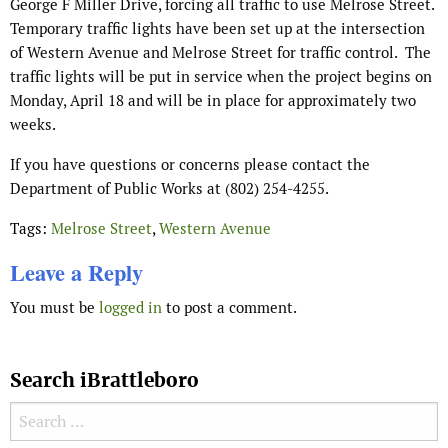
George F Miller Drive, forcing all traffic to use Melrose Street.
Temporary traffic lights have been set up at the intersection
of Western Avenue and Melrose Street for traffic control.
The
traffic lights will be put in service when the project begins on
Monday, April 18 and will be in place for approximately two
weeks.
If you have questions or concerns please contact the
Department of Public Works at (802) 254-4255.
Tags:
Melrose Street
,
Western Avenue
Leave a Reply
You must be
logged in
to post a comment.
Search iBrattleboro
Search for: