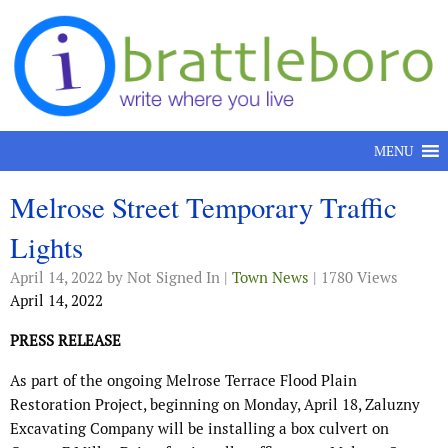
Skip to content
MENU
Melrose Street Temporary Traffic
Lights
April 14, 2022
by Not Signed In |
Town News
| 1780 Views
April 14, 2022
PRESS RELEASE
As part of the ongoing Melrose Terrace Flood Plain
Restoration Project, beginning on Monday, April 18, Zaluzny
Excavating Company will be installing a box culvert on