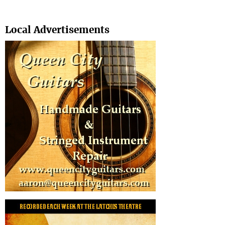
Search
Local Advertisements