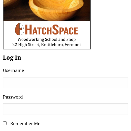
Log In
Username
Password
Remember Me