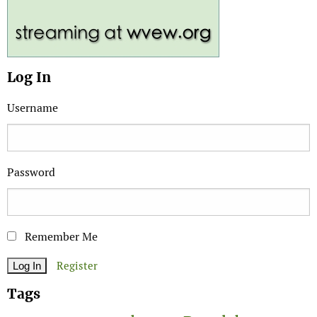
Log In
Username
Password
Remember Me
Register
Tags