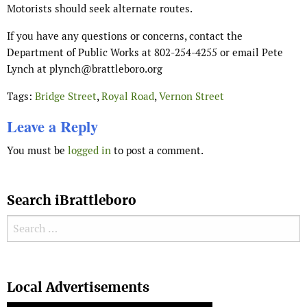
Motorists should seek alternate routes.
If you have any questions or concerns, contact the
Department of Public Works at 802-254-4255 or email Pete
Lynch at plynch
@brattleboro.org
Tags:
Bridge Street
,
Royal Road
,
Vernon Street
Leave a Reply
You must be
logged in
to post a comment.
Search iBrattleboro
Search for:
Search
Local Advertisements