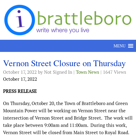
Skip to content
MENU
Vernon Street Closure on Thursday
October 17, 2022
by Not Signed In |
Town News
| 1647 Views
October 17, 2022
PRESS RELEASE
On Thursday, October 20, the Town of Brattleboro and Green
Mountain Power will be working on Vernon Street near the
intersection of Vernon Street and Bridge Street.
The work will
take place between 9:00am and 11:00am.
During this work,
Vernon Street will be closed from Main Street to Royal Road.