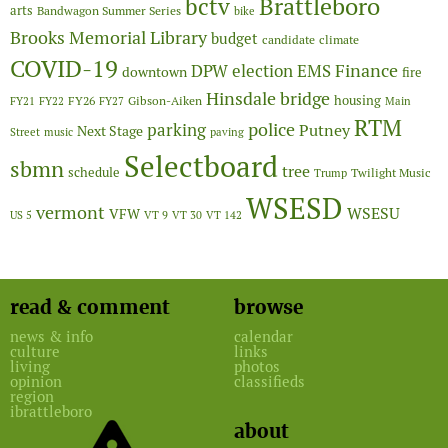
Brattleboro
bctv
arts
Bandwagon Summer Series
bike
Brooks Memorial Library
budget
candidate
climate
COVID-19
Finance
DPW
election
EMS
downtown
fire
Hinsdale bridge
FY26
housing
Gibson-Aiken
FY21
FY22
FY27
Main
RTM
police
parking
Putney
Next Stage
Street
music
paving
Selectboard
sbmn
tree
schedule
Twilight Music
Trump
WSESD
vermont
WSESU
VFW
US 5
VT 9
VT 30
VT 142
read & comment
browse
news & info
calendar
culture
links
living
photos
opinion
classifieds
region
ibrattleboro
about