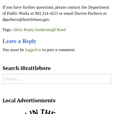
If you have further questions, please contact the Department
of Public Works at 802 254-4255 or email Darren Pacheco at
dpacheco@brattleboro.gov.
Tags:
Akley Road
,
Goodenough Road
Leave a Reply
You must be
logged in
to post a comment.
Search iBrattleboro
Search for:
Search
Local Advertisements