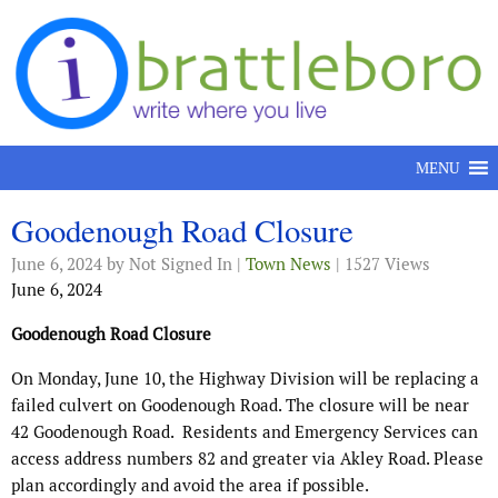
Skip to content
MENU
Goodenough Road Closure
June 6, 2024
by Not Signed In |
Town News
| 1527 Views
June 6, 2024
Goodenough Road Closure
On Monday, June 10, the Highway Division will be replacing a
failed culvert on Goodenough Road. The closure will be near
42 Goodenough Road.
Residents and Emergency Services can
access address numbers 82 and greater via Akley Road. Please
plan accordingly and avoid the area if possible.