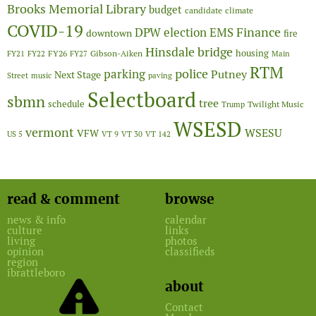
Brooks Memorial Library
budget
candidate
climate
COVID-19
Finance
DPW
election
EMS
downtown
fire
Hinsdale bridge
FY26
housing
Gibson-Aiken
FY21
FY22
FY27
Main
RTM
police
parking
Putney
Next Stage
Street
music
paving
Selectboard
sbmn
tree
schedule
Twilight Music
Trump
WSESD
vermont
WSESU
VFW
US 5
VT 9
VT 30
VT 142
read & comment
browse
news & info
calendar
culture
links
living
photos
opinion
classifieds
region
ibrattleboro
about
Contact