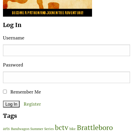
Log In
Username
Password
Remember Me
Register
Tags
Brattleboro
bctv
arts
Bandwagon Summer Series
bike