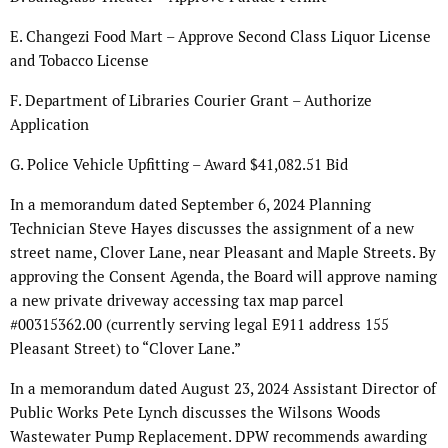
E. Changezi Food Mart – Approve Second Class Liquor License
and Tobacco License
F. Department of Libraries Courier Grant – Authorize
Application
G. Police Vehicle Upfitting – Award $41,082.51 Bid
In a memorandum dated September 6, 2024 Planning
Technician Steve Hayes discusses the assignment of a new
street name, Clover Lane, near Pleasant and Maple Streets. By
approving the Consent Agenda, the Board will approve naming
a new private driveway accessing tax map parcel
#00315362.00 (currently serving legal E911 address 155
Pleasant Street) to “Clover Lane.”
In a memorandum dated August 23, 2024 Assistant Director of
Public Works Pete Lynch discusses the Wilsons Woods
Wastewater Pump Replacement. DPW recommends awarding