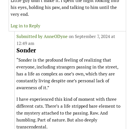
Little guy didn’t make it. I spent the night looking into
his eyes, holding his paw, and talking to him until the
very end.
Log in to Reply
Submitted by
AnneODyne
on September 7, 2024 at
12:49 am
Sonder
“Sonder is the profound feeling of realizing that
everyone, including strangers passing in the street,
has a life as complex as one’s own, which they are
constantly living despite one’s personal lack of
awareness of it.”
I have experienced this kind of moment with three
different cats. There’s a life stripped bare element to
the mystery attached to the passing. Raw. And
humbling. Part of nature. But also deeply
transcendental.