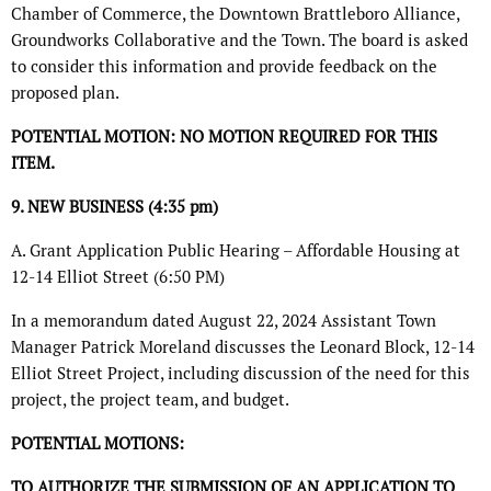
Chamber of Commerce, the Downtown Brattleboro Alliance,
Groundworks Collaborative and the Town. The board is asked
to consider this information and provide feedback on the
proposed plan.
POTENTIAL MOTION: NO MOTION REQUIRED FOR THIS
ITEM.
9. NEW BUSINESS (4:35 pm)
A. Grant Application Public Hearing – Affordable Housing at
12-14 Elliot Street (6:50 PM)
In a memorandum dated August 22, 2024 Assistant Town
Manager Patrick Moreland discusses the Leonard Block, 12-14
Elliot Street Project, including discussion of the need for this
project, the project team, and budget.
POTENTIAL MOTIONS:
TO AUTHORIZE THE SUBMISSION OF AN APPLICATION TO