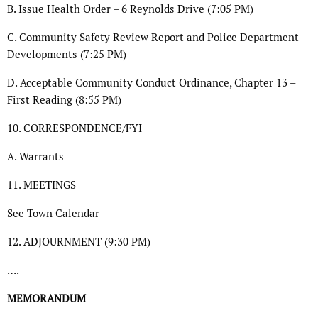
B. Issue Health Order – 6 Reynolds Drive (7:05 PM)
C. Community Safety Review Report and Police Department
Developments (7:25 PM)
D. Acceptable Community Conduct Ordinance, Chapter 13 –
First Reading (8:55 PM)
10. CORRESPONDENCE/FYI
A. Warrants
11. MEETINGS
See Town Calendar
12. ADJOURNMENT (9:30 PM)
….
MEMORANDUM