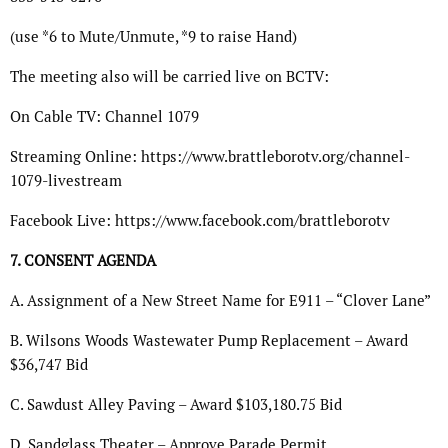
(use *6 to Mute/Unmute, *9 to raise Hand)
The meeting also will be carried live on BCTV:
On Cable TV: Channel 1079
Streaming Online: https://www.brattleborotv.org/channel-
1079-livestream
Facebook Live: https://www.facebook.com/brattleborotv
7. CONSENT AGENDA
A. Assignment of a New Street Name for E911 – “Clover Lane”
B. Wilsons Woods Wastewater Pump Replacement – Award
$36,747 Bid
C. Sawdust Alley Paving – Award $103,180.75 Bid
D. Sandglass Theater – Approve Parade Permit