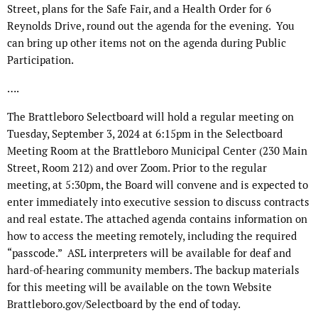
Street, plans for the Safe Fair, and a Health Order for 6
Reynolds Drive, round out the agenda for the evening.
You
can bring up other items not on the agenda during Public
Participation.
….
The Brattleboro Selectboard will hold a regular meeting on
Tuesday, September 3, 2024 at 6:15pm in the Selectboard
Meeting Room at the Brattleboro Municipal Center (230 Main
Street, Room 212) and over Zoom. Prior to the regular
meeting, at 5:30pm, the Board will convene and is expected to
enter immediately into executive session to discuss contracts
and real estate. The attached agenda contains information on
how to access the meeting remotely, including the required
“passcode.” ASL interpreters will be available for deaf and
hard-of-hearing community members. The backup materials
for this meeting will be available on the town Website
Brattleboro.gov/Selectboard by the end of today.