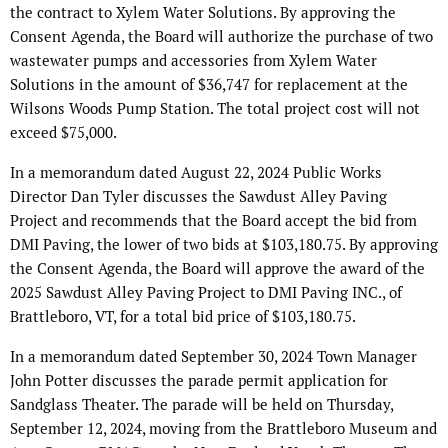
the contract to Xylem Water Solutions. By approving the
Consent Agenda, the Board will authorize the purchase of two
wastewater pumps and accessories from Xylem Water
Solutions in the amount of $36,747 for replacement at the
Wilsons Woods Pump Station. The total project cost will not
exceed $75,000.
In a memorandum dated August 22, 2024 Public Works
Director Dan Tyler discusses the Sawdust Alley Paving
Project and recommends that the Board accept the bid from
DMI Paving, the lower of two bids at $103,180.75. By approving
the Consent Agenda, the Board will approve the award of the
2025 Sawdust Alley Paving Project to DMI Paving INC., of
Brattleboro, VT, for a total bid price of $103,180.75.
In a memorandum dated September 30, 2024 Town Manager
John Potter discusses the parade permit application for
Sandglass Theater. The parade will be held on Thursday,
September 12, 2024, moving from the Brattleboro Museum and