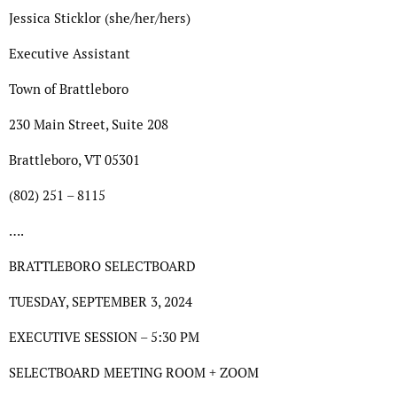
Jessica Sticklor (she/her/hers)
Executive Assistant
Town of Brattleboro
230 Main Street, Suite 208
Brattleboro, VT 05301
(802) 251 – 8115
….
BRATTLEBORO SELECTBOARD
TUESDAY, SEPTEMBER 3, 2024
EXECUTIVE SESSION – 5:30 PM
SELECTBOARD MEETING ROOM + ZOOM