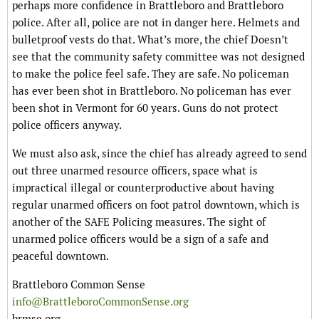
perhaps more confidence in Brattleboro and Brattleboro
police. After all, police are not in danger here. Helmets and
bulletproof vests do that. What’s more, the chief Doesn’t
see that the community safety committee was not designed
to make the police feel safe. They are safe. No policeman
has ever been shot in Brattleboro. No policeman has ever
been shot in Vermont for 60 years. Guns do not protect
police officers anyway.
We must also ask, since the chief has already agreed to send
out three unarmed resource officers, space what is
impractical illegal or counterproductive about having
regular unarmed officers on foot patrol downtown, which is
another of the SAFE Policing measures. The sight of
unarmed police officers would be a sign of a safe and
peaceful downtown.
Brattleboro Common Sense
info@BrattleboroCommonSense.org
brmse.org