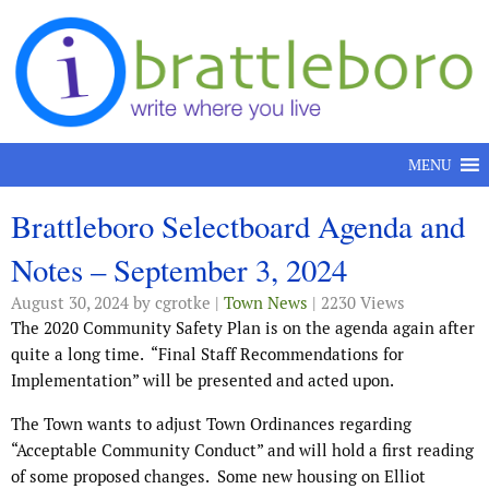
Skip to content
MENU
Brattleboro Selectboard Agenda and
Notes – September 3, 2024
August 30, 2024
by cgrotke |
Town News
| 2230 Views
The 2020 Community Safety Plan is on the agenda again after
quite a long time.
“Final Staff Recommendations for
Implementation” will be presented and acted upon.
The Town wants to adjust Town Ordinances regarding
“Acceptable Community Conduct” and will hold a first reading
of some proposed changes.
Some new housing on Elliot