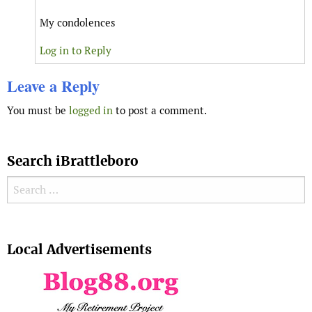
My condolences
Log in to Reply
Leave a Reply
You must be
logged in
to post a comment.
Search iBrattleboro
Search for:
Search
Local Advertisements