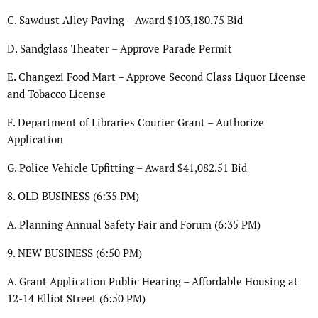
C. Sawdust Alley Paving – Award $103,180.75 Bid
D. Sandglass Theater – Approve Parade Permit
E. Changezi Food Mart – Approve Second Class Liquor License
and Tobacco License
F. Department of Libraries Courier Grant – Authorize
Application
G. Police Vehicle Upfitting – Award $41,082.51 Bid
8. OLD BUSINESS (6:35 PM)
A. Planning Annual Safety Fair and Forum (6:35 PM)
9. NEW BUSINESS (6:50 PM)
A. Grant Application Public Hearing – Affordable Housing at
12-14 Elliot Street (6:50 PM)