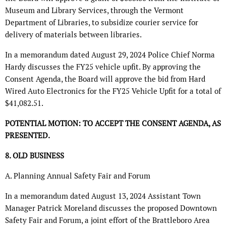
Museum and Library Services, through the Vermont
Department of Libraries, to subsidize courier service for
delivery of materials between libraries.
In a memorandum dated August 29, 2024 Police Chief Norma
Hardy discusses the FY25 vehicle upfit. By approving the
Consent Agenda, the Board will approve the bid from Hard
Wired Auto Electronics for the FY25 Vehicle Upfit for a total of
$41,082.51.
POTENTIAL MOTION: TO ACCEPT THE CONSENT AGENDA, AS
PRESENTED.
8. OLD BUSINESS
A. Planning Annual Safety Fair and Forum
In a memorandum dated August 13, 2024 Assistant Town
Manager Patrick Moreland discusses the proposed Downtown
Safety Fair and Forum, a joint effort of the Brattleboro Area