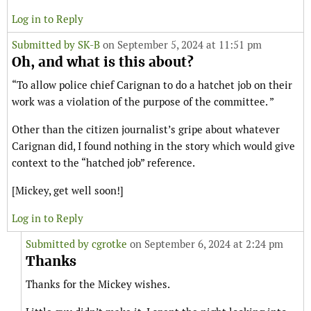
Log in to Reply
Submitted by
SK-B
on September 5, 2024 at 11:51 pm
Oh, and what is this about?
“To allow police chief Carignan to do a hatchet job on their
work was a violation of the purpose of the committee. ”
Other than the citizen journalist’s gripe about whatever
Carignan did, I found nothing in the story which would give
context to the “hatched job” reference.
[Mickey, get well soon!]
Log in to Reply
Submitted by
cgrotke
on September 6, 2024 at 2:24 pm
Thanks
Thanks for the Mickey wishes.