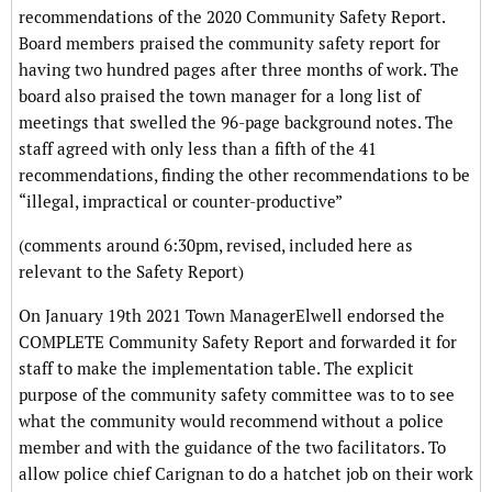
recommendations of the 2020 Community Safety Report.
Board members praised the community safety report for
having two hundred pages after three months of work. The
board also praised the town manager for a long list of
meetings that swelled the 96-page background notes. The
staff agreed with only less than a fifth of the 41
recommendations, finding the other recommendations to be
“illegal, impractical or counter-productive”
(comments around 6:30pm, revised, included here as
relevant to the Safety Report)
On January 19th 2021 Town ManagerElwell endorsed the
COMPLETE Community Safety Report and forwarded it for
staff to make the implementation table. The explicit
purpose of the community safety committee was to to see
what the community would recommend without a police
member and with the guidance of the two facilitators. To
allow police chief Carignan to do a hatchet job on their work