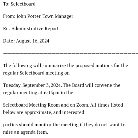
To: Selectboard
From: John Potter, Town Manager
Re: Administrative Report
Date: August 16, 2024
—————————————————————————————————
The following will summarize the proposed motions for the
regular Selectboard meeting on
Tuesday, September 3, 2024. The Board will convene the
regular meeting at 6:15pm in the
Selectboard Meeting Room and on Zoom. All times listed
below are approximate, and interested
parties should monitor the meeting if they do not want to
miss an agenda item.