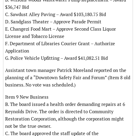
$36,747 Bid
C. Sawdust Alley Paving – Award $103,180.75 Bid
D. Sandglass Theater – Approve Parade Permit
E. Changezi Food Mart – Approve Second Class Liquor
License and Tobacco License
F. Department of Libraries Courier Grant – Authorize
Application
G. Police Vehicle Upfitting – Award $41,082.51 Bid
Assistant town manager Patrick Moreland reported on the
planning of a “Downtown Safety Fair and Forum” (Item 8 old
business. No vote was scheduled.)
Item 9 New Business
B. The board issued a health order demanding repairs at 6
Reynolds Drive. The order is directed to Community
Restoration Corporation, although the corporation might
not be the true owner.
C. The board approved the staff update of the