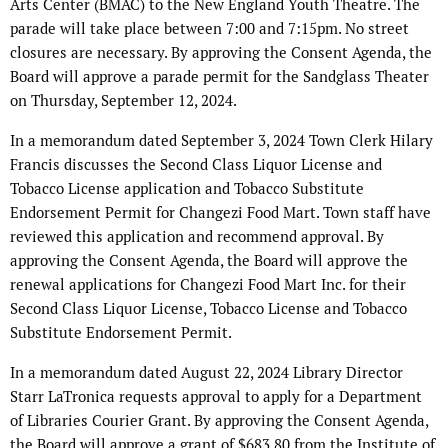
Arts Center (BMAC) to the New England Youth Theatre. The
parade will take place between 7:00 and 7:15pm. No street
closures are necessary. By approving the Consent Agenda, the
Board will approve a parade permit for the Sandglass Theater
on Thursday, September 12, 2024.
In a memorandum dated September 3, 2024 Town Clerk Hilary
Francis discusses the Second Class Liquor License and
Tobacco License application and Tobacco Substitute
Endorsement Permit for Changezi Food Mart. Town staff have
reviewed this application and recommend approval. By
approving the Consent Agenda, the Board will approve the
renewal applications for Changezi Food Mart Inc. for their
Second Class Liquor License, Tobacco License and Tobacco
Substitute Endorsement Permit.
In a memorandum dated August 22, 2024 Library Director
Starr LaTronica requests approval to apply for a Department
of Libraries Courier Grant. By approving the Consent Agenda,
the Board will approve a grant of $683.80 from the Institute of