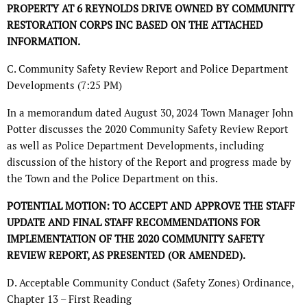
PROPERTY AT 6 REYNOLDS DRIVE OWNED BY COMMUNITY
RESTORATION CORPS INC BASED ON THE ATTACHED
INFORMATION.
C. Community Safety Review Report and Police Department
Developments (7:25 PM)
In a memorandum dated August 30, 2024 Town Manager John
Potter discusses the 2020 Community Safety Review Report
as well as Police Department Developments, including
discussion of the history of the Report and progress made by
the Town and the Police Department on this.
POTENTIAL MOTION: TO ACCEPT AND APPROVE THE STAFF
UPDATE AND FINAL STAFF RECOMMENDATIONS FOR
IMPLEMENTATION OF THE 2020 COMMUNITY SAFETY
REVIEW REPORT, AS PRESENTED (OR AMENDED).
D. Acceptable Community Conduct (Safety Zones) Ordinance,
Chapter 13 – First Reading