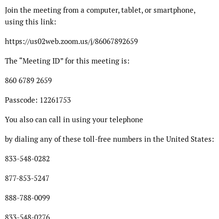
Join the meeting from a computer, tablet, or smartphone,
using this link:
https://us02web.zoom.us/j/86067892659
The “Meeting ID” for this meeting is:
860 6789 2659
Passcode: 12261753
You also can call in using your telephone
by dialing any of these toll-free numbers in the United States:
833-548-0282
877-853-5247
888-788-0099
833-548-0276