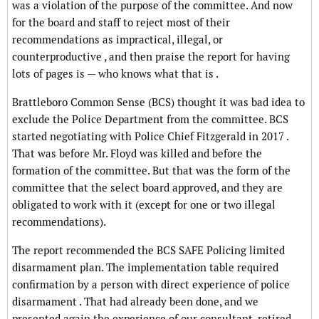
was a violation of the purpose of the committee. And now
for the board and staff to reject most of their
recommendations as impractical, illegal, or
counterproductive , and then praise the report for having
lots of pages is — who knows what that is .
Brattleboro Common Sense (BCS) thought it was bad idea to
exclude the Police Department from the committee. BCS
started negotiating with Police Chief Fitzgerald in 2017 .
That was before Mr. Floyd was killed and before the
formation of the committee. But that was the form of the
committee that the select board approved, and they are
obligated to work with it (except for one or two illegal
recommendations).
The report recommended the BCS SAFE Policing limited
disarmament plan. The implementation table required
confirmation by a person with direct experience of police
disarmament . That had already been done, and we
presented again the experience of our consultant, retired