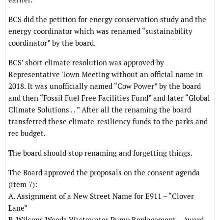
BCS did the petition for energy conservation study and the
energy coordinator which was renamed “sustainability
coordinator” by the board.
BCS’ short climate resolution was approved by
Representative Town Meeting without an official name in
2018. It was unofficially named “Cow Power” by the board
and then “Fossil Fuel Free Facilities Fund” and later “Global
Climate Solutions . . ” After all the renaming the board
transferred these climate-resiliency funds to the parks and
rec budget.
The board should stop renaming and forgetting things.
The Board approved the proposals on the consent agenda
(item 7):
A. Assignment of a New Street Name for E911 – “Clover
Lane”
B. Wilsons Woods Wastewater Pump Replacement – Award