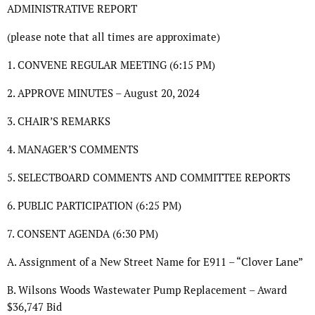
ADMINISTRATIVE REPORT
(please note that all times are approximate)
1. CONVENE REGULAR MEETING (6:15 PM)
2. APPROVE MINUTES – August 20, 2024
3. CHAIR’S REMARKS
4. MANAGER’S COMMENTS
5. SELECTBOARD COMMENTS AND COMMITTEE REPORTS
6. PUBLIC PARTICIPATION (6:25 PM)
7. CONSENT AGENDA (6:30 PM)
A. Assignment of a New Street Name for E911 – “Clover Lane”
B. Wilsons Woods Wastewater Pump Replacement – Award
$36,747 Bid