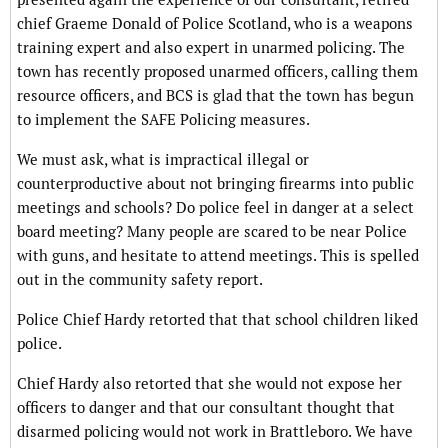
chief Graeme Donald of Police Scotland, who is a weapons
training expert and also expert in unarmed policing. The
town has recently proposed unarmed officers, calling them
resource officers, and BCS is glad that the town has begun
to implement the SAFE Policing measures.
We must ask, what is impractical illegal or
counterproductive about not bringing firearms into public
meetings and schools? Do police feel in danger at a select
board meeting? Many people are scared to be near Police
with guns, and hesitate to attend meetings. This is spelled
out in the community safety report.
Police Chief Hardy retorted that that school children liked
police.
Chief Hardy also retorted that she would not expose her
officers to danger and that our consultant thought that
disarmed policing would not work in Brattleboro. We have