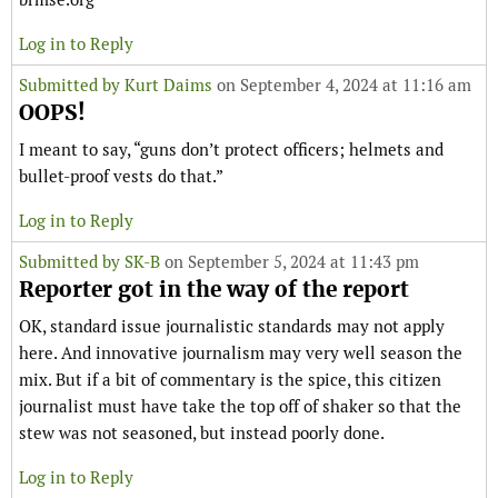
Log in to Reply
Submitted by
Kurt Daims
on September 4, 2024 at 11:16 am
OOPS!
I meant to say, “guns don’t protect officers; helmets and
bullet-proof vests do that.”
Log in to Reply
Submitted by
SK-B
on September 5, 2024 at 11:43 pm
Reporter got in the way of the report
OK, standard issue journalistic standards may not apply
here. And innovative journalism may very well season the
mix. But if a bit of commentary is the spice, this citizen
journalist must have take the top off of shaker so that the
stew was not seasoned, but instead poorly done.
Log in to Reply