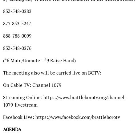
833-548-0282
877-853-5247
888-788-0099
833-548-0276
(*6 Mute/Unmute – *9 Raise Hand)
The meeting also will be carried live on BCTV:
On Cable TV: Channel 1079
Streaming Online: https://www.brattleborotv.org/channel-
1079-livestream
Facebook Live: https://www.facebook.com/brattleborotv
AGENDA