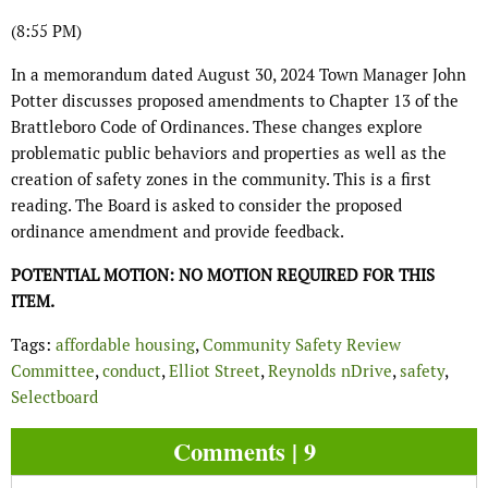
(8:55 PM)
In a memorandum dated August 30, 2024 Town Manager John
Potter discusses proposed amendments to Chapter 13 of the
Brattleboro Code of Ordinances. These changes explore
problematic public behaviors and properties as well as the
creation of safety zones in the community. This is a first
reading. The Board is asked to consider the proposed
ordinance amendment and provide feedback.
POTENTIAL MOTION: NO MOTION REQUIRED FOR THIS
ITEM.
Tags:
affordable housing
,
Community Safety Review
Committee
,
conduct
,
Elliot Street
,
Reynolds nDrive
,
safety
,
Selectboard
Comments | 9