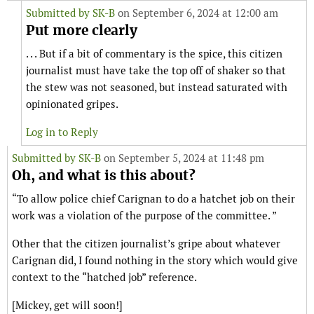
Submitted by
SK-B
on September 6, 2024 at 12:00 am
Put more clearly
. . . But if a bit of commentary is the spice, this citizen
journalist must have take the top off of shaker so that
the stew was not seasoned, but instead saturated with
opinionated gripes.
Log in to Reply
Submitted by
SK-B
on September 5, 2024 at 11:48 pm
Oh, and what is this about?
“To allow police chief Carignan to do a hatchet job on their
work was a violation of the purpose of the committee. ”
Other that the citizen journalist’s gripe about whatever
Carignan did, I found nothing in the story which would give
context to the “hatched job” reference.
[Mickey, get will soon!]