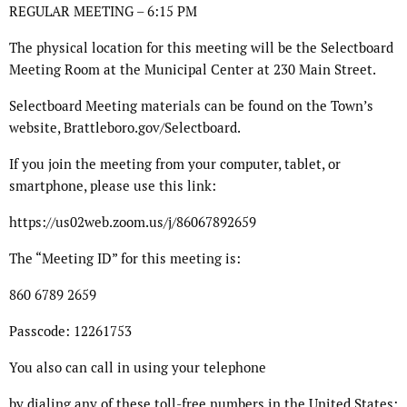
REGULAR MEETING – 6:15 PM
The physical location for this meeting will be the Selectboard
Meeting Room at the Municipal Center at 230 Main Street.
Selectboard Meeting materials can be found on the Town’s
website, Brattleboro.gov/Selectboard.
If you join the meeting from your computer, tablet, or
smartphone, please use this link:
https://us02web.zoom.us/j/86067892659
The “Meeting ID” for this meeting is:
860 6789 2659
Passcode: 12261753
You also can call in using your telephone
by dialing any of these toll-free numbers in the United States: