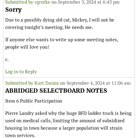
Submitted by
cgrotke
on September 3, 2024 at 6:43 pm
Sorry
Due to a possibly dying old cat, Mickey, I will not be
covering tonight’s meeting. He needs me.
If anyone else wants to write up some meeting notes,
people will love you!
c.
Log in to Reply
Submitted by
Kurt Daims
on September 4, 2024 at 11:06 am
ABRIDGED SELECTBOARD NOTES
Item 6 Public Participation
Pierre Landry asked why the huge BFD ladder truck is being
used on medical calls, limiting the amount of subsidized
housing in town because a larger population will strain
town services.