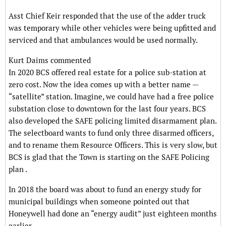
Asst Chief Keir responded that the use of the adder truck
was temporary while other vehicles were being upfitted and
serviced and that ambulances would be used normally.
Kurt Daims commented
In 2020 BCS offered real estate for a police sub-station at
zero cost. Now the idea comes up with a better name —
“satellite” station. Imagine, we could have had a free police
substation close to downtown for the last four years. BCS
also developed the SAFE policing limited disarmament plan.
The selectboard wants to fund only three disarmed officers,
and to rename them Resource Officers. This is very slow, but
BCS is glad that the Town is starting on the SAFE Policing
plan .
In 2018 the board was about to fund an energy study for
municipal buildings when someone pointed out that
Honeywell had done an “energy audit” just eighteen months
earlier.