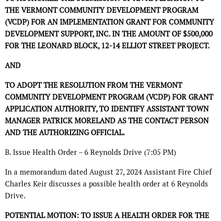
THE VERMONT COMMUNITY DEVELOPMENT PROGRAM
(VCDP) FOR AN IMPLEMENTATION GRANT FOR COMMUNITY
DEVELOPMENT SUPPORT, INC. IN THE AMOUNT OF $500,000
FOR THE LEONARD BLOCK, 12-14 ELLIOT STREET PROJECT.
AND
TO ADOPT THE RESOLUTION FROM THE VERMONT
COMMUNITY DEVELOPMENT PROGRAM (VCDP) FOR GRANT
APPLICATION AUTHORITY, TO IDENTIFY ASSISTANT TOWN
MANAGER PATRICK MORELAND AS THE CONTACT PERSON
AND THE AUTHORIZING OFFICIAL.
B. Issue Health Order – 6 Reynolds Drive (7:05 PM)
In a memorandum dated August 27, 2024 Assistant Fire Chief
Charles Keir discusses a possible health order at 6 Reynolds
Drive.
POTENTIAL MOTION: TO ISSUE A HEALTH ORDER FOR THE