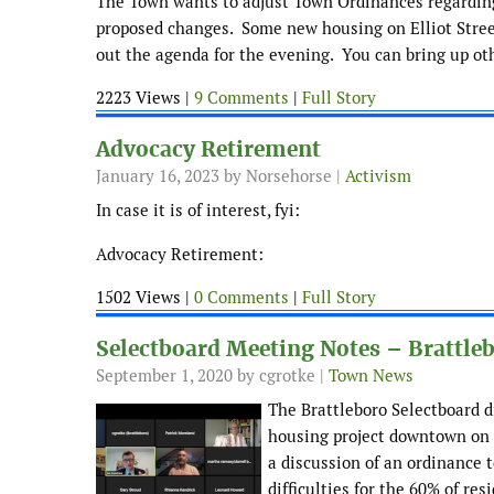
The Town wants to adjust Town Ordinances regarding
proposed changes. Some new housing on Elliot Street,
out the agenda for the evening. You can bring up ot
2223 Views |
9 Comments
|
Full Story
Advocacy Retirement
January 16, 2023
by Norsehorse |
Activism
In case it is of interest, fyi:
Advocacy Retirement:
1502 Views |
0 Comments
|
Full Story
Selectboard Meeting Notes – Brattle
September 1, 2020
by cgrotke |
Town News
The Brattleboro Selectboard d
housing project downtown on F
a discussion of an ordinance t
difficulties for the 60% of res