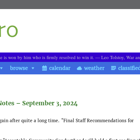
le is won by him who is firmly resolved to win it. ― Leo Tolstoy, War a
browse
calendar
weather
classifie
Notes – September 3, 2024
ain after quite a long time. “Final Staff Recommendations for