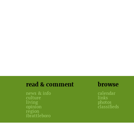
read & comment
browse
news & info
calendar
culture
links
living
photos
opinion
classifieds
region
ibrattleboro