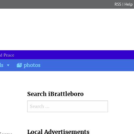
RSS
|
Help
nd Peace
ds
photos
Search iBrattleboro
Search for:
Search
Local Advertisements