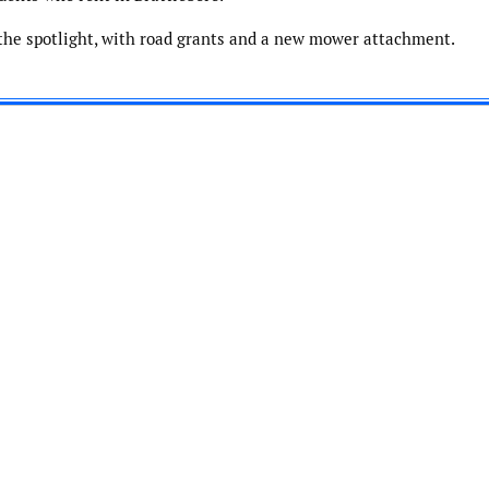
the spotlight, with road grants and a new mower attachment.