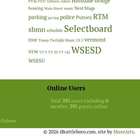
Hinsdale bridge
FY26
Gibson-Aiken
FY27
Next Stage
housing
Main Street
music
RTM
police
parking
Putney
paving
Selectboard
sbmn
schedule
vermont
tree
Twilight Music
Trump
US 5
WSESD
VFW
VT 9
VT 30
VT 142
WSESU
Online Users
Total
395
users including
0
member,
395
guests online
ttleboro
© 2026 iBrattleboro.com. site by
MuseArts
.