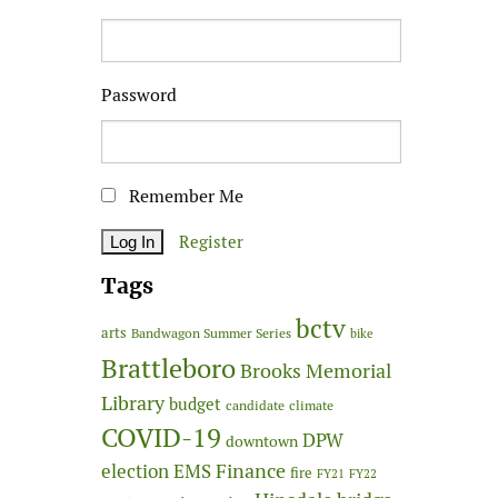
Password
Remember Me
Register
Tags
bctv
arts
Bandwagon Summer Series
bike
Brattleboro
Brooks Memorial
Library
budget
candidate
climate
COVID-19
DPW
downtown
Finance
election
EMS
fire
FY21
FY22