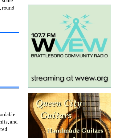
f some
, round
fordable
nits, and
ated