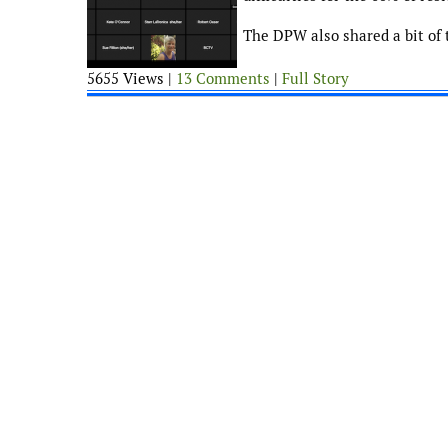
The DPW also shared a bit of 
5655 Views |
13 Comments
|
Full Story