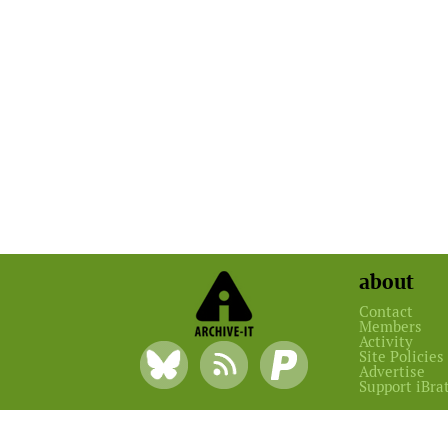
about
Contact
Members
Activity
Site Policies
Advertise
Support iBra