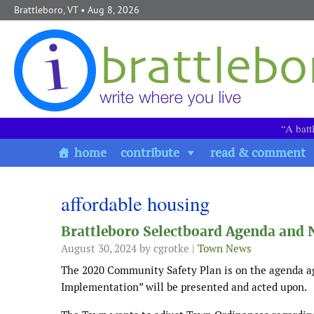
Skip to content
Brattleboro, VT
• Aug 8, 2026
“A batt
home
contribute
read & comment
affordable housing
Brattleboro Selectboard Agenda and 
August 30, 2024
by cgrotke |
Town News
The 2020 Community Safety Plan is on the agenda ag
Implementation” will be presented and acted upon.