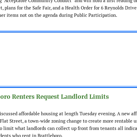
 “Acceptable Community Conduct” and will hold a first reading o
 plans for the Safe Fair, and a Health Order for 6 Reynolds Drive
her items not on the agenda during Public Participation.
boro Renters Request Landlord Limits
iscussed affordable housing at length Tuesday evening. A new af
lat Street, a town-wide zoning change to create more rentable u
o limit what landlords can collect up front from tenants all indic
idents who rent in Brattleboro.