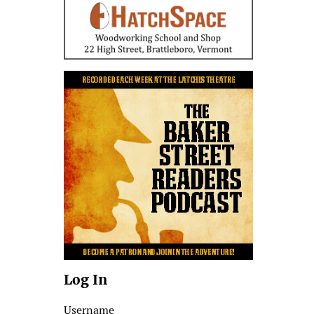
Log In
Username