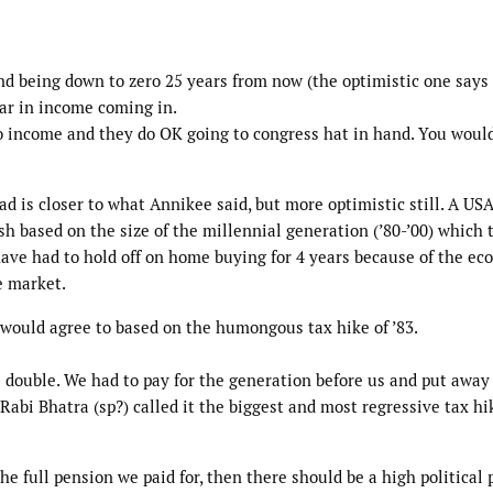
nd being down to zero 25 years from now (the optimistic one says
 year in income coming in.
 income and they do OK going to congress hat in hand. You woul
ad is closer to what Annikee said, but more optimistic still. A US
sh based on the size of the millennial generation (’80-’00) which 
 have had to hold off on home buying for 4 years because of the e
e market.
 would agree to based on the humongous tax hike of ’83.
s double. We had to pay for the generation before us and put awa
Rabi Bhatra (sp?) called it the biggest and most regressive tax hi
the full pension we paid for, then there should be a high political 