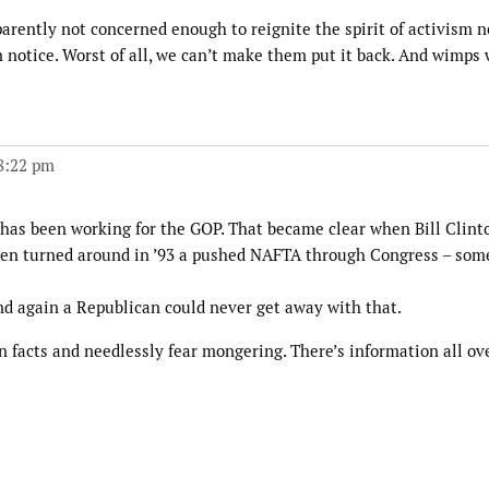
parently not concerned enough to reignite the spirit of activism 
 notice. Worst of all, we can’t make them put it back. And wimps
 8:22 pm
 has been working for the GOP. That became clear when Bill Clint
then turned around in ’93 a pushed NAFTA through Congress – som
nd again a Republican could never get away with that.
 in facts and needlessly fear mongering. There’s information all ov