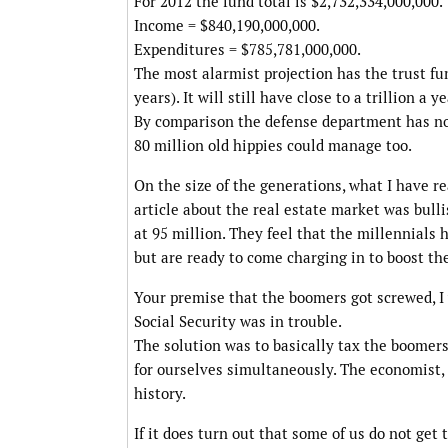
For 2012 the fund total is $2,732,334,000,000.
Income = $840,190,000,000.
Expenditures = $785,781,000,000.
The most alarmist projection has the trust fu
years). It will still have close to a trillion a
By comparison the defense department has no
80 million old hippies could manage too.
On the size of the generations, what I have re
article about the real estate market was bulli
at 95 million. They feel that the millennials
but are ready to come charging in to boost th
Your premise that the boomers got screwed, I
Social Security was in trouble.
The solution was to basically tax the boomer
for ourselves simultaneously. The economist, 
history.
If it does turn out that some of us do not get 