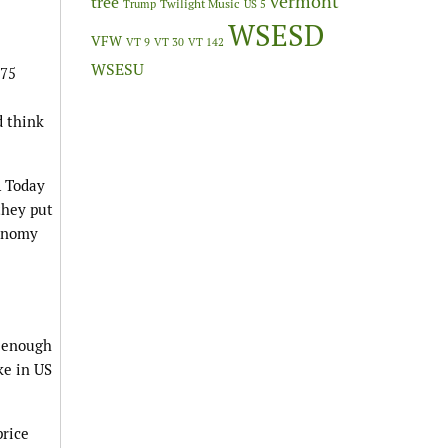
vermont
tree
Twilight Music
Trump
US 5
WSESD
VFW
VT 9
VT 30
VT 142
WSESU
 75
d think
A Today
they put
conomy
y enough
ke in US
price