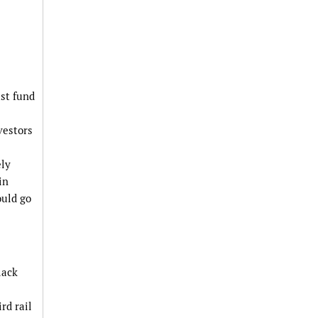
ust fund
vestors
ely
in
ould go
lack
rd rail