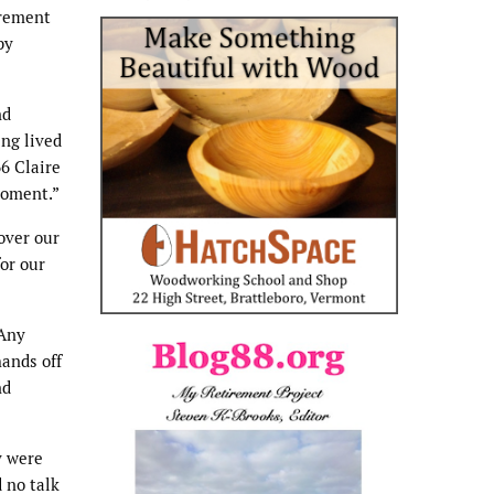
irement
by
nd
ing lived
66 Claire
moment.”
over our
or our
 Any
hands off
nd
y were
d no talk