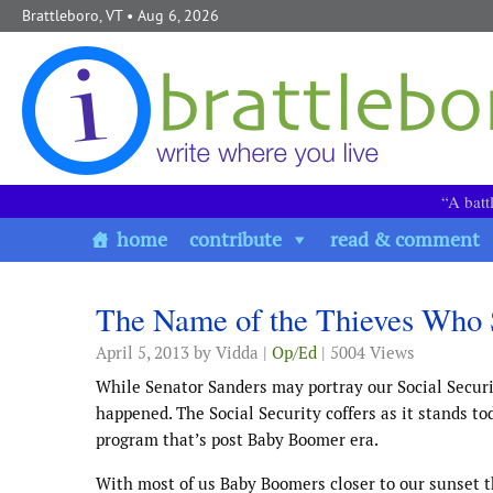
Skip to content
Brattleboro, VT
• Aug 6, 2026
“A batt
home
contribute
read & comment
The Name of the Thieves Who 
April 5, 2013
by Vidda |
Op/Ed
| 5004 Views
While Senator Sanders may portray our Social Securit
happened. The Social Security coffers as it stands tod
program that’s post Baby Boomer era.
With most of us Baby Boomers closer to our sunset th