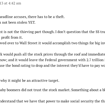
013 at 4:42 am
headline accuses, there has to be a theft.
s not been stolen YET.
 is not the thieving part though. I don’t question that the SS tr
profit from it.
ved over to Wall Street it would accomplish two things for big in
ock would push all the stock prices through the roof and immediat
now; and it would leave the Federal government with 2.7 trillion 
use the bond rating to drop and the interest they’d have to pay w
why it might be an attractive target.
baby boomers did not trust the stock market. Something about a b
derstand that we have that power to make social security the thi