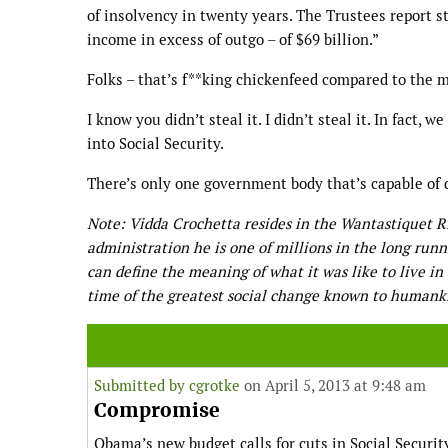
of insolvency in twenty years. The Trustees report st
income in excess of outgo – of $69 billion.”
Folks – that’s f**king chickenfeed compared to the mu
I know you didn’t steal it. I didn’t steal it. In fact,
into Social Security.
There’s only one government body that’s capable of d
Note: Vidda Crochetta resides in the Wantastiquet 
administration he is one of millions in the long run
can define the meaning of what it was like to live i
time of the greatest social change known to humank
Submitted by
cgrotke
on April 5, 2013 at 9:48 am
Compromise
Obama’s new budget calls for cuts in Social Securit