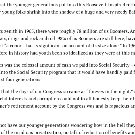
at the younger generations put into this Roosevelt-inspired ret
ur young folks shrink into the shadow of a huge and very needy Ba
s zenith in 1965, there were roughly 78 million of us Boomers. A
x, drugs and rock and roll, 98% of us Boomers are still here, hav
 “a cohort that is significant on account of its size alone.” In 19
ore in history had youth been so idealized as they were at this 
rs was the colossal amount of cash we paid into Social Security – 
nto the Social Security program that it would have handily paid f
xt four generations.
 that the days of our Congress so came as “thieves in the night.”
cial interests and corruption could not in all honesty keep their 
mer’s retirement account by the Congress was and is rapacious a
 not have our younger generations wondering how in the hell the
of the insidious privatization, no talk of reduction of benefits an