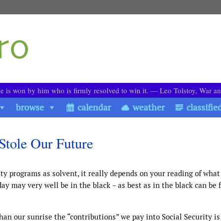
le is won by him who is firmly resolved to win it. ― Leo Tolstoy, War a
browse
calendar
weather
classifie
Stole Our Future
y programs as solvent, it really depends on your reading of what
ay may very well be in the black – as best as in the black can be f
an our sunrise the “contributions” we pay into Social Security is