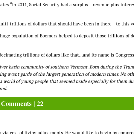
ates “In 2011, Social Security had a surplus – revenue plus intere
lti-trillions of dollars that should have been in there – to this v
 we huge population of Boomers helped to deposit those trillions of d
ecimating trillions of dollars like that…and its name is Congress
River basin community of southern Vermont. Born during the Tru
ning avant garde of the largest generation of modern times. No oth
n a world of young people that seemed made especially for them du
ind.
Comments | 22
y via cost of living adjustments. He would like to begin by compr