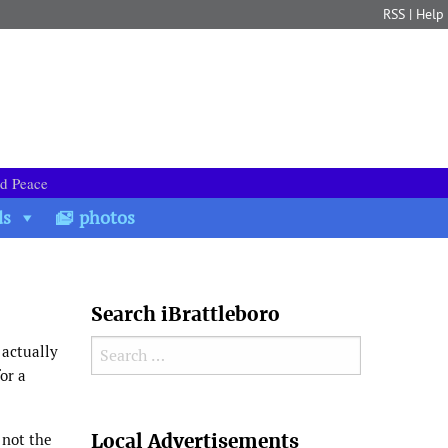
RSS
|
Help
nd Peace
ds
photos
Search iBrattleboro
Search for:
 actually
or a
Search
Local Advertisements
 not the