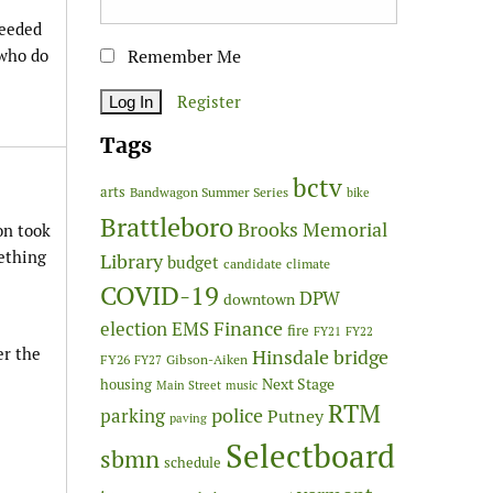
needed
 who do
Remember Me
Register
Tags
bctv
arts
Bandwagon Summer Series
bike
Brattleboro
Brooks Memorial
on took
ething
Library
budget
candidate
climate
COVID-19
DPW
downtown
Finance
election
EMS
fire
FY21
FY22
er the
Hinsdale bridge
FY26
Gibson-Aiken
FY27
Next Stage
housing
Main Street
music
RTM
police
parking
Putney
paving
Selectboard
sbmn
schedule