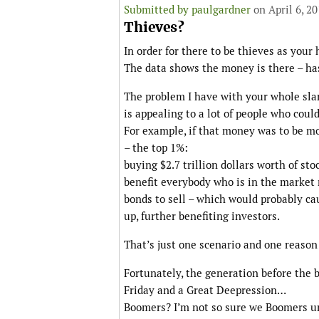
Submitted by
paulgardner
on April 6, 2
Thieves?
In order for there to be thieves as your 
The data shows the money is there – ha
The problem I have with your whole slant
is appealing to a lot of people who could 
For example, if that money was to be mo
– the top 1%:
buying $2.7 trillion dollars worth of st
benefit everybody who is in the market 
bonds to sell – which would probably ca
up, further benefiting investors.
That’s just one scenario and one reason 
Fortunately, the generation before the 
Friday and a Great Deepression…
Boomers? I’m not so sure we Boomers un