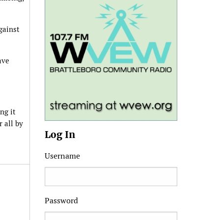
gainst
ave
ng it
 all by
Log In
Username
Password