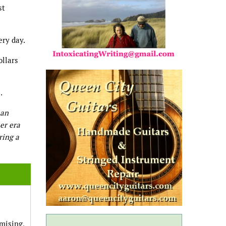
st
ery day.
ollars
.
man
er era
ring a
omising,