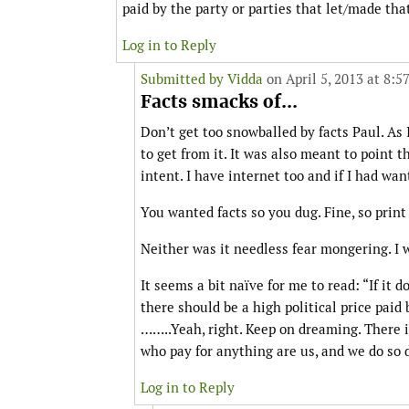
paid by the party or parties that let/made tha
Log in to Reply
Submitted by
Vidda
on April 5, 2013 at 8:5
Facts smacks of...
Don’t get too snowballed by facts Paul. As 
to get from it. It was also meant to point 
intent. I have internet too and if I had wan
You wanted facts so you dug. Fine, so print
Neither was it needless fear mongering. I wa
It seems a bit naïve for me to read: “If it 
there should be a high political price paid
……..Yeah, right. Keep on dreaming. There 
who pay for anything are us, and we do so d
Log in to Reply