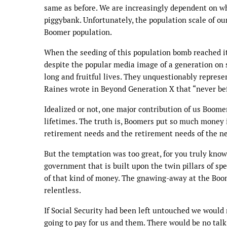
same as before. We are increasingly dependent on wh
piggybank. Unfortunately, the population scale of o
Boomer population.
When the seeding of this population bomb reached it
despite the popular media image of a generation on se
long and fruitful lives. They unquestionably represent
Raines wrote in Beyond Generation X that “never bef
Idealized or not, one major contribution of us Boome
lifetimes. The truth is, Boomers put so much money i
retirement needs and the retirement needs of the ne
But the temptation was too great, for you truly know
government that is built upon the twin pillars of spe
of that kind of money. The gnawing-away at the Boo
relentless.
If Social Security had been left untouched we would
going to pay for us and them. There would be no talk 