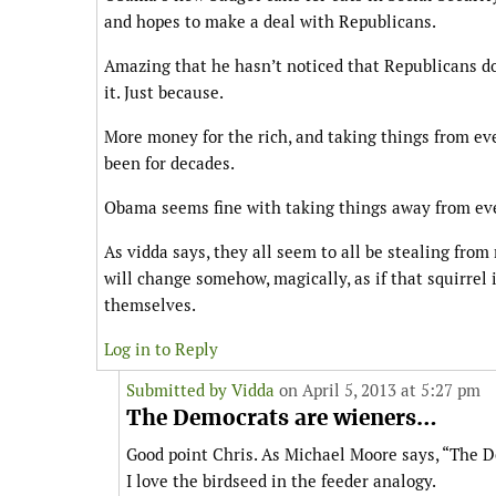
and hopes to make a deal with Republicans.
Amazing that he hasn’t noticed that Republicans don
it. Just because.
More money for the rich, and taking things from ev
been for decades.
Obama seems fine with taking things away from ev
As vidda says, they all seem to all be stealing from 
will change somehow, magically, as if that squirrel 
themselves.
Log in to Reply
Submitted by
Vidda
on April 5, 2013 at 5:27 pm
The Democrats are wieners…
Good point Chris. As Michael Moore says, “The 
I love the birdseed in the feeder analogy.