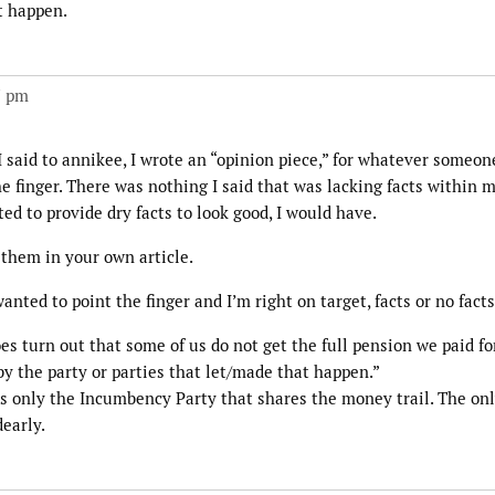
t happen.
7 pm
I said to annikee, I wrote an “opinion piece,” for whatever someo
the finger. There was nothing I said that was lacking facts within
ted to provide dry facts to look good, I would have.
 them in your own article.
nted to point the finger and I’m right on target, facts or no facts
does turn out that some of us do not get the full pension we paid fo
 by the party or parties that let/made that happen.”
is only the Incumbency Party that shares the money trail. The on
early.