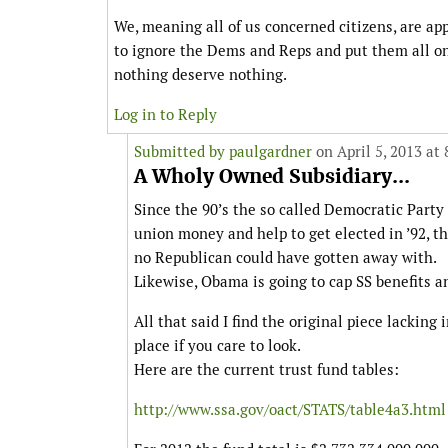
We, meaning all of us concerned citizens, are ap
to ignore the Dems and Reps and put them all on
nothing deserve nothing.
Log in to Reply
Submitted by
paulgardner
on April 5, 2013 at
A Wholy Owned Subsidiary...
Since the 90’s the so called Democratic Party
union money and help to get elected in ’92, 
no Republican could have gotten away with.
Likewise, Obama is going to cap SS benefits a
All that said I find the original piece lacking
place if you care to look.
Here are the current trust fund tables:
http://www.ssa.gov/oact/STATS/table4a3.html