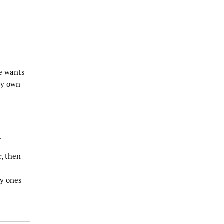
ne wants
 my own
.
r, then
ly ones