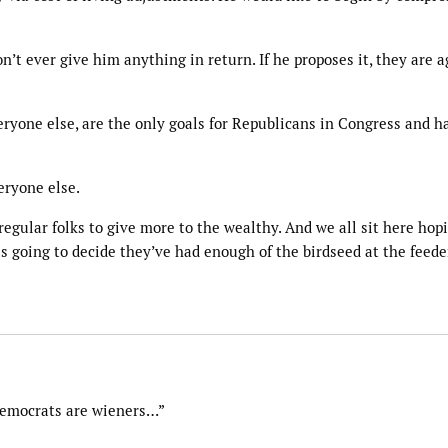
’t ever give him anything in return. If he proposes it, they are a
eryone else, are the only goals for Republicans in Congress and h
eryone else.
regular folks to give more to the wealthy. And we all sit here hopi
is going to decide they’ve had enough of the birdseed at the feeder
Democrats are wieners…”