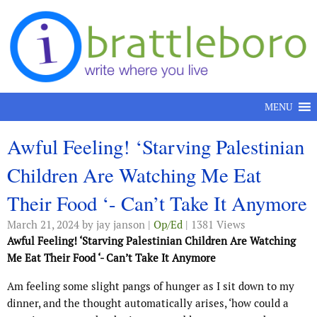
Skip to content
MENU
Awful Feeling! ‘Starving Palestinian
Children Are Watching Me Eat
Their Food ‘- Can’t Take It Anymore
March 21, 2024
by jay janson |
Op/Ed
| 1381 Views
Awful Feeling! ‘Starving Palestinian Children Are Watching
Me Eat Their Food ‘- Can’t Take It Anymore
Am feeling some slight pangs of hunger as I sit down to my
dinner, and the thought automatically arises, ‘how could a