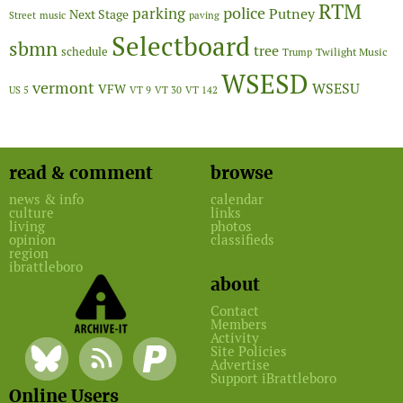
RTM
police
parking
Putney
Next Stage
Street
music
paving
Selectboard
sbmn
tree
schedule
Twilight Music
Trump
WSESD
vermont
WSESU
VFW
US 5
VT 9
VT 30
VT 142
read & comment
browse
news & info
calendar
culture
links
living
photos
opinion
classifieds
region
ibrattleboro
about
Contact
Members
Activity
Site Policies
Advertise
Support iBrattleboro
Online Users