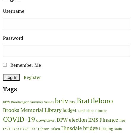
Username
Password
Remember Me
Register
Tags
Brattleboro
bctv
arts
Bandwagon Summer Series
bike
Brooks Memorial Library
budget
candidate
climate
COVID-19
Finance
DPW
election
EMS
downtown
fire
Hinsdale bridge
FY26
housing
Gibson-Aiken
FY21
FY22
FY27
Main