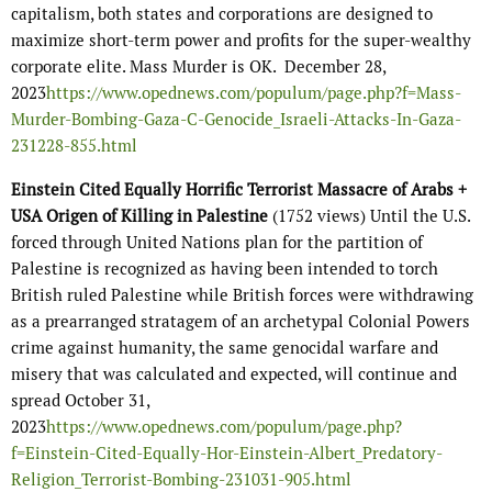
capitalism, both states and corporations are designed to
maximize short-term power and profits for the super-wealthy
corporate elite. Mass Murder is OK. December 28,
2023
https://www.opednews.com/populum/page.php?f=Mass-
Murder-Bombing-Gaza-C-Genocide_Israeli-Attacks-In-Gaza-
231228-855.html
Einstein Cited Equally Horrific Terrorist Massacre of Arabs +
USA Origen of Killing in Palestine
(1752 views) Until the U.S.
forced through United Nations plan for the partition of
Palestine is recognized as having been intended to torch
British ruled Palestine while British forces were withdrawing
as a prearranged stratagem of an archetypal Colonial Powers
crime against humanity, the same genocidal warfare and
misery that was calculated and expected, will continue and
spread October 31,
2023
https://www.opednews.com/populum/page.php?
f=Einstein-Cited-Equally-Hor-Einstein-Albert_Predatory-
Religion_Terrorist-Bombing-231031-905.html