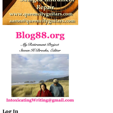
Log In