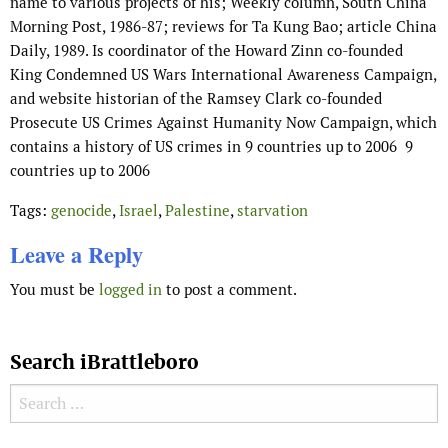
name to various projects of his; Weekly column, South China
Morning Post, 1986-87; reviews for Ta Kung Bao; article China
Daily, 1989. Is coordinator of the Howard Zinn co-founded
King Condemned US Wars International Awareness Campaign,
and website historian of the Ramsey Clark co-founded
Prosecute US Crimes Against Humanity Now Campaign, which
contains a history of US crimes in 9 countries up to 2006 9
countries up to 2006
Tags:
genocide
,
Israel
,
Palestine
,
starvation
Leave a Reply
You must be
logged in
to post a comment.
Search iBrattleboro
Search for: