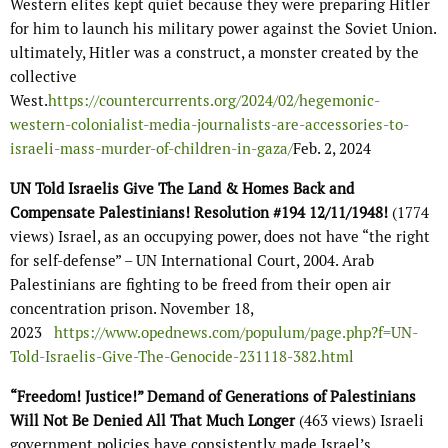
Western elites kept quiet because they were preparing Hitler
for him to launch his military power against the Soviet Union.
ultimately, Hitler was a construct, a monster created by the
collective
West.
https://countercurrents.org/2024/02/hegemonic-
western-colonialist-media-journalists-are-accessories-to-
israeli-mass-murder-of-children-in-gaza/
Feb. 2, 2024
UN Told Israelis Give The Land & Homes Back and
Compensate Palestinians! Resolution #194 12/11/1948!
(1774
views) Israel, as an occupying power, does not have “the right
for self-defense” – UN International Court, 2004. Arab
Palestinians are fighting to be freed from their open air
concentration prison. November 18,
2023
https://www.opednews.com/populum/page.php?f=UN-
Told-Israelis-Give-The-Genocide-231118-382.html
“Freedom! Justice!” Demand of Generations of Palestinians
Will Not Be Denied All That Much Longer
(463 views) Israeli
government policies have consistently made Israel’s