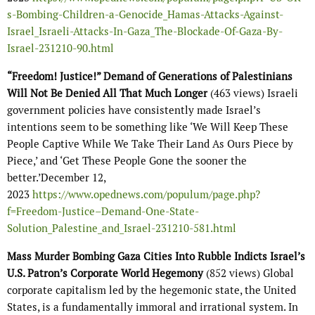
s-Bombing-Children-a-Genocide_Hamas-Attacks-Against-
Israel_Israeli-Attacks-In-Gaza_The-Blockade-Of-Gaza-By-
Israel-231210-90.html
“Freedom! Justice!” Demand of Generations of Palestinians
Will Not Be Denied All That Much Longer
(463 views) Israeli
government policies have consistently made Israel’s
intentions seem to be something like ‘We Will Keep These
People Captive While We Take Their Land As Ours Piece by
Piece,’ and ‘Get These People Gone the sooner the
better.’December 12,
2023
https://www.opednews.com/populum/page.php?
f=Freedom-Justice–Demand-One-State-
Solution_Palestine_and_Israel-231210-581.html
Mass Murder Bombing Gaza Cities Into Rubble Indicts Israel’s
U.S. Patron’s Corporate World Hegemony
(852 views) Global
corporate capitalism led by the hegemonic state, the United
States, is a fundamentally immoral and irrational system. In