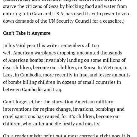
starve the citizens of Gaza by blocking food and water from
entering into Gaza and
U.S.A,
has used its veto power to vote
down demands of the UN Security Council for a ceasefire.)
Can’t Take it Anymore
In his 93rd year this writer remembers all too
well
American
warplanes dropping uncounted thousands
of
American
bombs invariably landing on some millions of
dear children, become our children, in Korea. In Vietnam, in
Laos, in Cambodia, more recently in Iraq, and lesser amounts
of bombs killing children in dozens of small countries in
between Cambodia and Iraq.
Can’t forget either the starvation
American
military
interventions for regime change, invasions, bombings and
cruel sanctions has caused, for it’s children, become our
children, who suffer and die firstly and mostly.
Oh, a reader might point out almost correctly, right now, it is