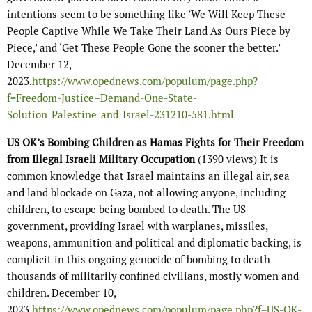
intentions seem to be something like ‘We Will Keep These
People Captive While We Take Their Land As Ours Piece by
Piece,’ and ‘Get These People Gone the sooner the better.’
December 12,
2023.
https://www.opednews.com/populum/page.php?
f=Freedom-Justice–Demand-One-State-
Solution_Palestine_and_Israel-231210-581.html
US OK’s Bombing Children as Hamas Fights for Their Freedom
from Illegal Israeli Military Occupation
(1390 views) It is
common knowledge that Israel maintains an illegal air, sea
and land blockade on Gaza, not allowing anyone, including
children, to escape being bombed to death. The US
government, providing Israel with warplanes, missiles,
weapons, ammunition and political and diplomatic backing, is
complicit in this ongoing genocide of bombing to death
thousands of militarily confined civilians, mostly women and
children. December 10,
2023
https://www.opednews.com/populum/page.php?f=US-OK-