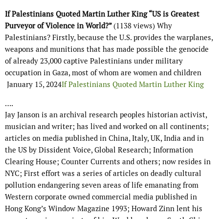
If Palestinians Quoted Martin Luther King “US is Greatest
Purveyor of Violence in World?”
(1138 views) Why
Palestinians? Firstly, because the U.S. provides the warplanes,
weapons and munitions that has made possible the genocide
of already 23,000 captive Palestinians under military
occupation in Gaza, most of whom are women and children
January 15, 2024
If Palestinians Quoted Martin Luther King
….
Jay Janson is an archival research peoples historian activist,
musician and writer; has lived and worked on all continents;
articles on media published in China, Italy, UK, India and in
the US by Dissident Voice, Global Research; Information
Clearing House; Counter Currents and others; now resides in
NYC; First effort was a series of articles on deadly cultural
pollution endangering seven areas of life emanating from
Western corporate owned commercial media published in
Hong Kong’s Window Magazine 1993; Howard Zinn lent his