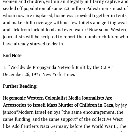
women and children, within an illegally militarily captive and
sealed off population of some 2.3 million Palestinians most of
whom now are displaced, homeless crowded together in tents
and make shift coverage without few toilets and getting weak
and sick from lack of food and even water! Now some Western
journalists will be scripted to report the number children who
have already starved to death.
End Note
1. “Worldwide Propaganda Network Built by the C.I.A,”
December 26, 1977, New York Times
Further Reading:
Hegemonic Western Colonialist Media Journalists Are
Accessories to Israeli Mass Murder of Children in Gaza
, by jay
janson”Modern Israel enjoys “the same encouragement, the
same funding, and the same support” of the collective West
like Adolf Hitler’s Nazi Germany before the World War II, The