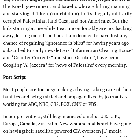
the Israeli government and Israelis who are killing maiming
and starving children, (our children), in its illegally militarily
occupied Palestinian land Gaza, and not Americans. But the
kids starring at me while I eat uncomfortably are not backing
away, letting me off the hook. I am doomed to have lost any
chance of regaining“ignorance is bliss” for having years ago
subscribed to daily newsletters “Information Clearing House”
and “Counter Currents” and since October 7, have been
Googling “Al Jazeera” for ‘news of Palestine’ every morning.
Post Script
Most people are too busy making a living, taking care of their
families and being misled and propagandised by journalists
working for ABC, NBC, CBS, FOX, CNN or PBS.
In our present era, still hegemonic colonialist U.S., U.K.,
Europe, Canada, Australia, New Zealand and Israel have gone
on havingtheir satellite powered CIA overseen
[1]
media