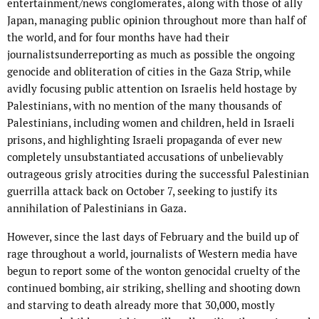
entertainment/news conglomerates, along with those of ally
Japan, managing public opinion throughout more than half of
the world, and for four months have had their
journalistsunderreporting as much as possible the ongoing
genocide and obliteration of cities in the Gaza Strip, while
avidly focusing public attention on Israelis held hostage by
Palestinians, with no mention of the many thousands of
Palestinians, including women and children, held in Israeli
prisons, and highlighting Israeli propaganda of ever new
completely unsubstantiated accusations of unbelievably
outrageous grisly atrocities during the successful Palestinian
guerrilla attack back on October 7, seeking to justify its
annihilation of Palestinians in Gaza.
However, since the last days of February and the build up of
rage throughout a world, journalists of Western media have
begun to report some of the wonton genocidal cruelty of the
continued bombing, air striking, shelling and shooting down
and starving to death already more that 30,000, mostly