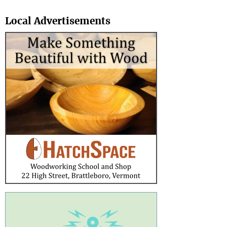
Search
Local Advertisements