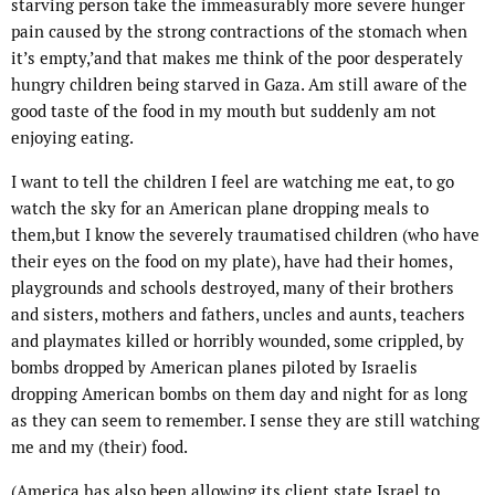
starving person take the immeasurably more severe h
unger
pain
caused by the strong contractions of the stomach when
it’s empty,’and that makes me think of the poor desperately
hungry children being starved in Gaza. Am still aware of the
good taste of the food in my mouth but suddenly am not
enjoying eating.
I want to tell the children I feel are watching me eat, to go
watch the sky for an American plane dropping meals to
them,but I know the severely traumatised children (who have
their eyes on the food on my plate), have had their homes,
playgrounds and schools destroyed, many of their brothers
and sisters, mothers and fathers, uncles and aunts, teachers
and playmates killed or horribly wounded, some crippled, by
bombs dropped by
American
planes piloted by Israelis
dropping
American
bombs on them day and night for as long
as they can seem to remember. I sense they are still watching
me and my (their) food.
(
America
has also been allowing its client state Israel to