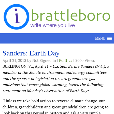
Skip to content
MENU
Sanders: Earth Day
April 21, 2013
by Not Signed In |
Politics
| 2660 Views
BURLINGTON, Vt., April 21 –
U.S. Sen. Bernie Sanders (I-Vt.), a
member of the Senate environment and energy committees
and the sponsor of legislation to curb greenhouse gas
emissions that cause global warming, issued the following
statement on Monday’s observation of Earth Day:
“Unless we take bold action to reverse climate change, our
children, grandchildren and great-grandchildren are going to
look back on this period in history and ask a very simple