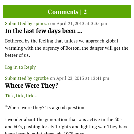
Comments | 2
Submitted by
spinoza
on April 21, 2013 at 3:35 pm
In the last few days been ...
Bothered by the feeling that unless we approach global
warming with the urgency of Boston, the danger will get the
better of us.
Log in to Reply
Submitted by
cgrotke
on April 22, 2013 at 12:41 pm
Where Were They?
Tick, tick, tick…
“Where were they?” is a good question.
I wonder about the generation that was active in the 50’s
and 60’s, pushing for civil rights and fighting war. They have
been largely quiet since, oh, 1975 or so.