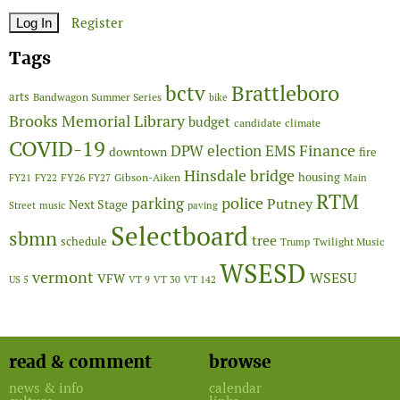
Register
Tags
Brattleboro
bctv
arts
Bandwagon Summer Series
bike
Brooks Memorial Library
budget
candidate
climate
COVID-19
Finance
DPW
election
EMS
downtown
fire
Hinsdale bridge
FY26
housing
Gibson-Aiken
FY21
FY22
FY27
Main
RTM
police
parking
Putney
Next Stage
Street
music
paving
Selectboard
sbmn
tree
schedule
Twilight Music
Trump
WSESD
vermont
WSESU
VFW
US 5
VT 9
VT 30
VT 142
read & comment
browse
news & info
calendar