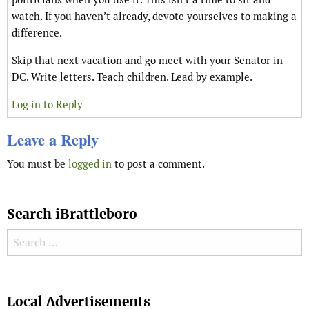
watch. If you haven’t already, devote yourselves to making a
difference.
Skip that next vacation and go meet with your Senator in
DC. Write letters. Teach children. Lead by example.
Log in to Reply
Leave a Reply
You must be
logged in
to post a comment.
Search iBrattleboro
Search for:
Search
Local Advertisements