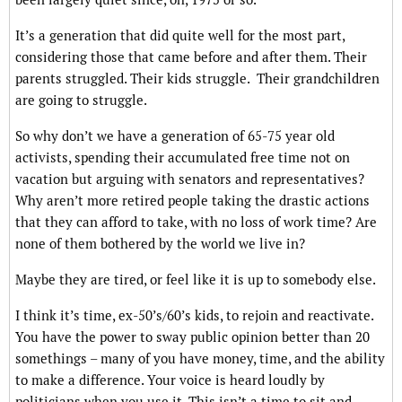
It’s a generation that did quite well for the most part,
considering those that came before and after them. Their
parents struggled. Their kids struggle. Their grandchildren
are going to struggle.
So why don’t we have a generation of 65-75 year old
activists, spending their accumulated free time not on
vacation but arguing with senators and representatives?
Why aren’t more retired people taking the drastic actions
that they can afford to take, with no loss of work time? Are
none of them bothered by the world we live in?
Maybe they are tired, or feel like it is up to somebody else.
I think it’s time, ex-50’s/60’s kids, to rejoin and reactivate.
You have the power to sway public opinion better than 20
somethings – many of you have money, time, and the ability
to make a difference. Your voice is heard loudly by
politicians when you use it. This isn’t a time to sit and