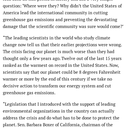
question: ‘Where were they? Why didn’t the United States of
America lead the international community in cutting
greenhouse gas emissions and preventing the devastating
damage that the scientific community was sure would come?’
“The leading scientists in the world who study climate
change now tell us that their earlier projections were wrong.
The crisis facing our planet is much worse than they had
thought only a few years ago. Twelve out of the last 15 years
ranked as the warmest on record in the United States. Now,
scientists say that our planet could be 8 degrees Fahrenheit
warmer or more by the end of this century if we take no
decisive action to transform our energy system and cut
greenhouse gas emissions.
“Legislation that I introduced with the support of leading
environmental organizations in the country can actually
address the crisis and do what has to be done to protect the
planet. Sen. Barbara Boxer of California, chairman of the