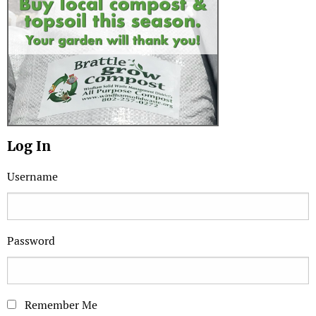
Log In
Username
Password
Remember Me