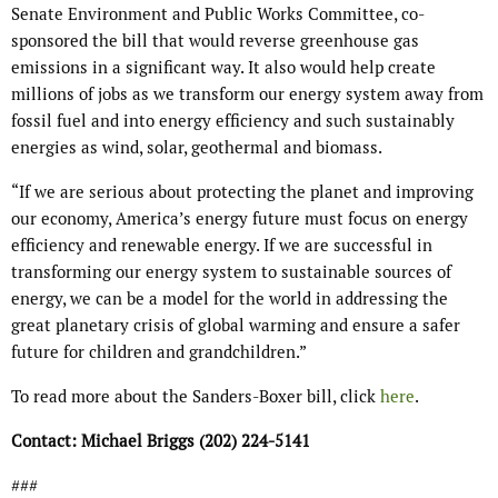
Senate Environment and Public Works Committee, co-
sponsored the bill that would reverse greenhouse gas
emissions in a significant way. It also would help create
millions of jobs as we transform our energy system away from
fossil fuel and into energy efficiency and such sustainably
energies as wind, solar, geothermal and biomass.
“If we are serious about protecting the planet and improving
our economy, America’s energy future must focus on energy
efficiency and renewable energy. If we are successful in
transforming our energy system to sustainable sources of
energy, we can be a model for the world in addressing the
great planetary crisis of global warming and ensure a safer
future for children and grandchildren.”
To read more about the Sanders-Boxer bill, click
here
.
Contact: Michael Briggs (202) 224-5141
###