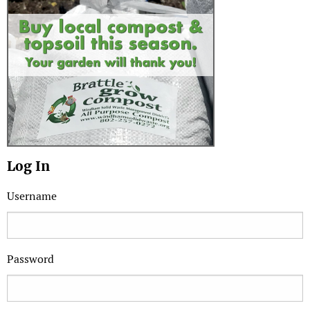
Log In
Username
Password