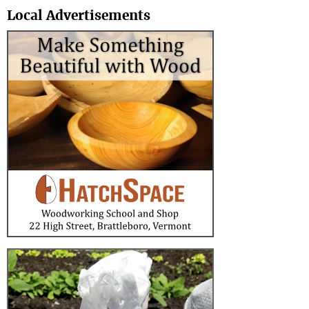
Local Advertisements