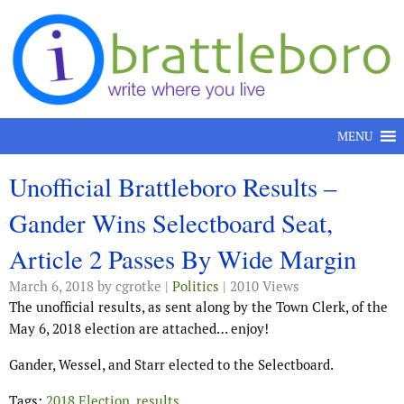
Skip to content
MENU
Unofficial Brattleboro Results –
Gander Wins Selectboard Seat,
Article 2 Passes By Wide Margin
March 6, 2018
by cgrotke |
Politics
| 2010 Views
The unofficial results, as sent along by the Town Clerk, of the
May 6, 2018 election are attached… enjoy!
Gander, Wessel, and Starr elected to the Selectboard.
Tags:
2018 Election
,
results