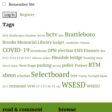
Remember Me
Register
Tags
Brattleboro
bctv
arts
Bandwagon Summer Series
bike
Brooks Memorial Library
budget
candidate
climate
COVID-19
Finance
DPW
election
EMS
downtown
fire
Hinsdale bridge
FY26
housing
Gibson-Aiken
FY21
FY22
FY27
Main
RTM
police
parking
Putney
Next Stage
Street
music
paving
Selectboard
sbmn
tree
schedule
Twilight Music
Trump
WSESD
vermont
WSESU
VFW
US 5
VT 9
VT 30
VT 142
read & comment
browse