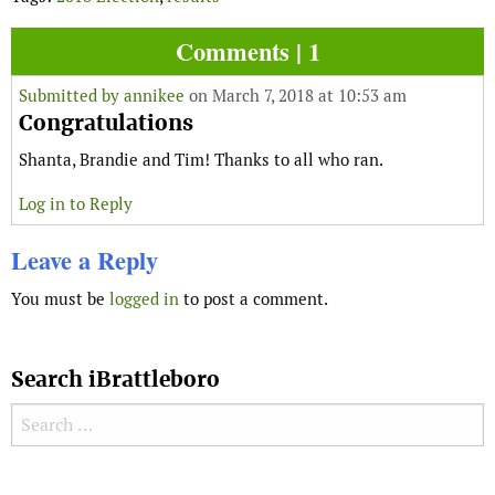
Comments | 1
Submitted by
annikee
on March 7, 2018 at 10:53 am
Congratulations
Shanta, Brandie and Tim! Thanks to all who ran.
Log in to Reply
Leave a Reply
You must be
logged in
to post a comment.
Search iBrattleboro
Search for:
Search