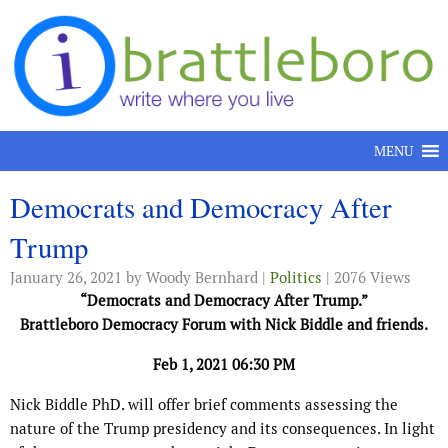
Skip to content
MENU
Democrats and Democracy After
Trump
January 26, 2021
by Woody Bernhard |
Politics
| 2076 Views
“Democrats and Democracy After Trump.”
Brattleboro Democracy Forum with Nick Biddle and friends.
Feb 1, 2021 06:30 PM
Nick Biddle PhD. will offer brief comments assessing the
nature of the Trump presidency and its consequences. In light