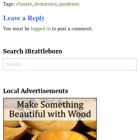
Tags:
climate
,
democracy
,
pandemic
Leave a Reply
You must be
logged in
to post a comment.
Search iBrattleboro
Search for:
Search
Local Advertisements