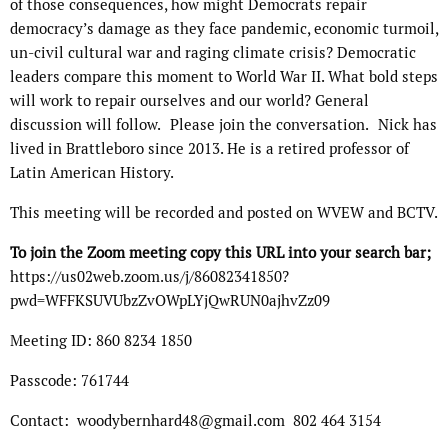
of those consequences, how might Democrats repair
democracy’s damage as they face pandemic, economic turmoil,
un-civil cultural war and raging climate crisis? Democratic
leaders compare this moment to World War II. What bold steps
will work to repair ourselves and our world? General
discussion will follow. Please join the conversation. Nick has
lived in Brattleboro since 2013. He is a retired professor of
Latin American History.
This meeting will be recorded and posted on WVEW and BCTV.
To join the Zoom meeting copy this URL into your search bar;
https://us02web.zoom.us/j/86082341850?
pwd=WFFKSUVUbzZvOWpLYjQwRUN0ajhvZz09
Meeting ID: 860 8234 1850
Passcode: 761744
Contact: woodybernhard48@gmail.com 802 464 3154