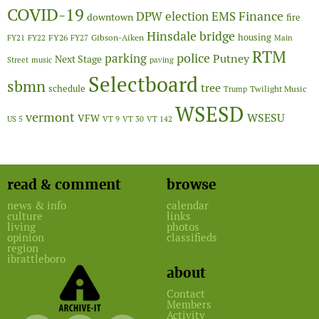
COVID-19
Finance
DPW
election
EMS
downtown
fire
Hinsdale bridge
FY26
housing
Gibson-Aiken
FY21
FY22
FY27
Main
RTM
police
parking
Putney
Next Stage
Street
music
paving
Selectboard
sbmn
tree
schedule
Twilight Music
Trump
WSESD
vermont
WSESU
VFW
US 5
VT 9
VT 30
VT 142
read & comment
browse
news & info
calendar
culture
links
living
photos
opinion
classifieds
region
ibrattleboro
about
Contact
Members
Activity