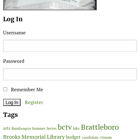
Log In
Username
Password
Remember Me
Register
Tags
Brattleboro
bctv
arts
Bandwagon Summer Series
bike
Brooks Memorial Library
budget
candidate
climate