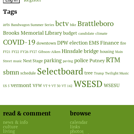
Tags
Brattleboro
bctv
arts
Bandwagon Summer Series
bike
Brooks Memorial Library
budget
candidate
climate
COVID-19
Finance
DPW
election
EMS
downtown
fire
Hinsdale bridge
FY26
housing
Gibson-Aiken
FY21
FY22
FY27
Main
RTM
police
parking
Putney
Next Stage
Street
music
paving
Selectboard
sbmn
tree
schedule
Twilight Music
Trump
WSESD
vermont
WSESU
VFW
US 5
VT 9
VT 30
VT 142
read & comment
browse
news & info
calendar
culture
links
living
photos