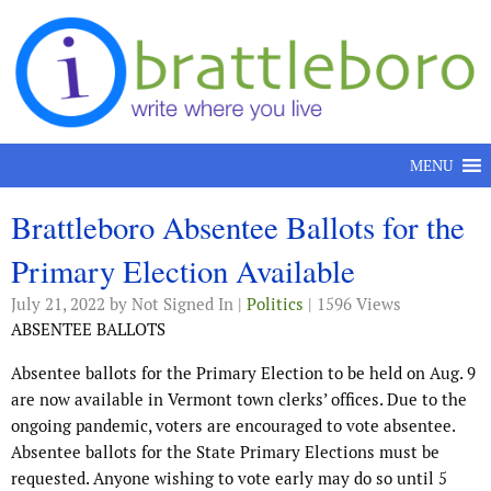
Skip to content
MENU
Brattleboro Absentee Ballots for the
Primary Election Available
July 21, 2022
by Not Signed In |
Politics
| 1596 Views
ABSENTEE BALLOTS
Absentee ballots for the Primary Election to be held on Aug. 9
are now available in Vermont town clerks’ offices. Due to the
ongoing pandemic, voters are encouraged to vote absentee.
Absentee ballots for the State Primary Elections must be
requested. Anyone wishing to vote early may do so until 5