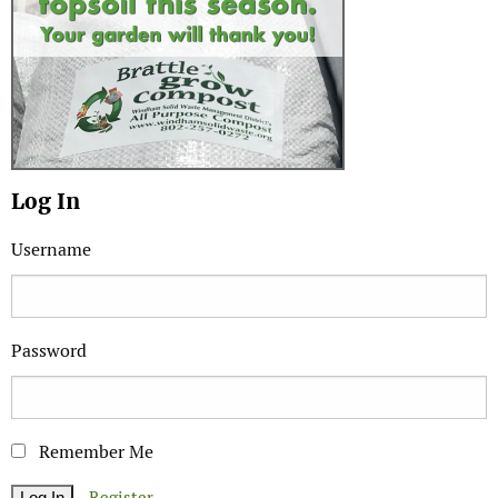
Log In
Username
Password
Remember Me
Register