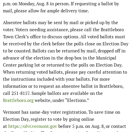
p.m. on Monday, Aug. 8 in person. If requesting a ballot by
mail, please allow for ample delivery time.
Absentee ballots may be sent by mail or picked up by the
voter. Voters needing assistance, please call the Brattleboro
Town Clerk’s office to discuss options. All voted ballots must
be received by the clerk before the polls close on Election Day
to be counted. Ballots can be returned by mail, dropped off in
advance of the election in the drop box in the Municipal
Center parking lot or returned to the polls on Election Day.
When returning voted ballots, please pay careful attention to
the instructions included with your ballots. For more
information or to request an absentee ballot in Brattleboro,
call 251-8157. Sample ballots are available on the
Brattleboro.org
website, under “Elections.”
Vermont has same-day voter registration. To save time on
Election Day, register to vote by going online
at
https://olvr.vermont.gov
before 5 p.m. on Aug. 8, or contact