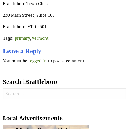
Brattleboro Town Clerk
230 Main Street, Suite 108
Brattleboro. VT 05301
Tags:
primary
,
vermont
Leave a Reply
You must be
logged in
to post a comment.
Search iBrattleboro
Search for:
Search
Local Advertisements