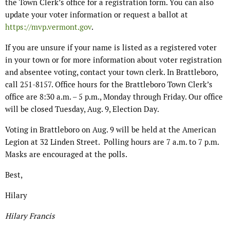
the Town Clerk’s office for a registration form. You can also
update your voter information or request a ballot at
https://mvp.vermont.gov
.
If you are unsure if your name is listed as a registered voter
in your town or for more information about voter registration
and absentee voting, contact your town clerk. In Brattleboro,
call 251-8157. Office hours for the Brattleboro Town Clerk’s
office are 8:30 a.m. – 5 p.m., Monday through Friday. Our office
will be closed Tuesday, Aug. 9, Election Day.
Voting in Brattleboro on Aug. 9 will be held at the American
Legion at 32 Linden Street. Polling hours are 7 a.m. to 7 p.m.
Masks are encouraged at the polls.
Best,
Hilary
Hilary Francis