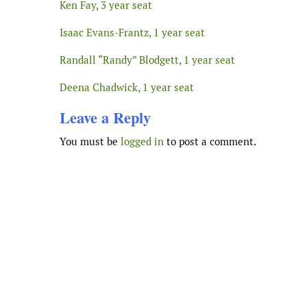
Ken Fay, 3 year seat
Isaac Evans-Frantz, 1 year seat
Randall “Randy” Blodgett, 1 year seat
Deena Chadwick, 1 year seat
Leave a Reply
You must be
logged in
to post a comment.