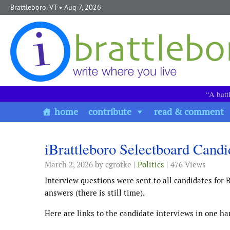
Skip to content
Brattleboro, VT
• Aug 7, 2026
“A batt
home
contribute
read & comment
iBrattleboro Selectboard Candi
March 2, 2026
by cgrotke |
Politics
| 476 Views
Interview questions were sent to all candidates for B
answers (there is still time).
Here are links to the candidate interviews in one han