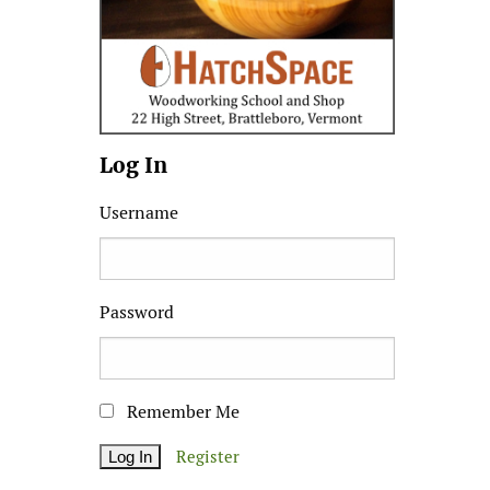
Log In
Username
Password
Remember Me
Register