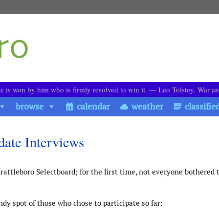
le is won by him who is firmly resolved to win it. ― Leo Tolstoy, War a
browse
calendar
weather
classifie
date Interviews
rattleboro Selectboard; for the first time, not everyone bothered 
dy spot of those who chose to participate so far: