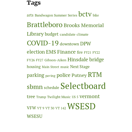
Tags
bctv
arts
Bandwagon Summer Series
bike
Brattleboro
Brooks Memorial
Library
budget
candidate
climate
COVID-19
DPW
downtown
Finance
election
EMS
fire
FY21
FY22
Hinsdale bridge
FY26
Gibson-Aiken
FY27
Next Stage
housing
Main Street
music
RTM
police
parking
Putney
paving
Selectboard
sbmn
schedule
vermont
tree
Twilight Music
Trump
US 5
WSESD
VFW
VT 9
VT 30
VT 142
WSESU