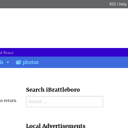
RSS
|
Help
nd Peace
ds
photos
Search iBrattleboro
Search for:
to return
Search
Local Advertisements