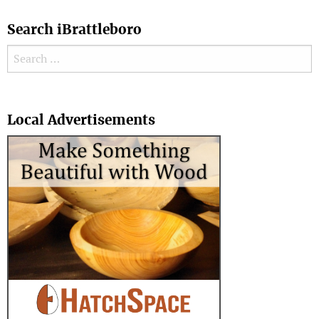
Search iBrattleboro
Search for:
Search
Local Advertisements