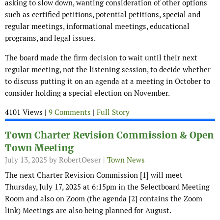
asking to slow down, wanting consideration of other options
such as certified petitions, potential petitions, special and
regular meetings, informational meetings, educational
programs, and legal issues.
The board made the firm decision to wait until their next
regular meeting, not the listening session, to decide whether
to discuss putting it on an agenda at a meeting in October to
consider holding a special election on November.
4101 Views |
9 Comments
|
Full Story
Town Charter Revision Commission & Open
Town Meeting
July 13, 2025
by RobertOeser |
Town News
The next Charter Revision Commission [1] will meet
Thursday, July 17, 2025 at 6:15pm in the Selectboard Meeting
Room and also on Zoom (the agenda [2] contains the Zoom
link) Meetings are also being planned for August.