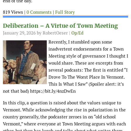
end of the day.
819 Views |
0 Comments
|
Full Story
Deliberation – A Virtue of Town Meeting
January 29, 2026
by RobertOeser |
Op/Ed
Recently, I stumbled upon some
inadvertent endorsements for a Town
Meeting style of governance I thought I
would share. These are excerpts from
several podcasts: The first is entitled “I
Drove To The Worst Place In Vermont.
This Is What I Saw” (Spoiler alert: it’s
not that bad) https://bit.ly/4nzDwEn
In this clip, a question is raised about the values unique to
Vermont. While acknowledging the rise in polarization in the
country generally, the podcaster zeroes in on “old school
Vermont,” where everyone at Town Meeting argues with each
other, but then has lunch and talks about what unites them.