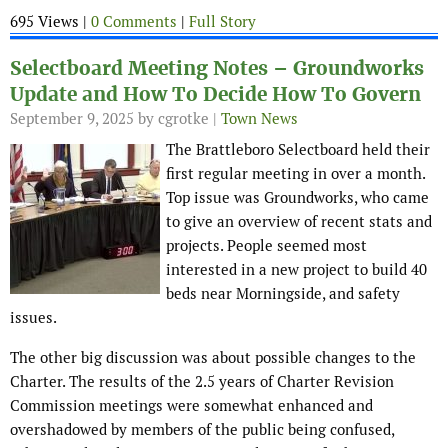
695 Views |
0 Comments
|
Full Story
Selectboard Meeting Notes – Groundworks
Update and How To Decide How To Govern
September 9, 2025
by cgrotke |
Town News
The Brattleboro Selectboard held their
first regular meeting in over a month.
Top issue was Groundworks, who came
to give an overview of recent stats and
projects. People seemed most
interested in a new project to build 40
beds near Morningside, and safety
issues.
The other big discussion was about possible changes to the
Charter. The results of the 2.5 years of Charter Revision
Commission meetings were somewhat enhanced and
overshadowed by members of the public being confused,