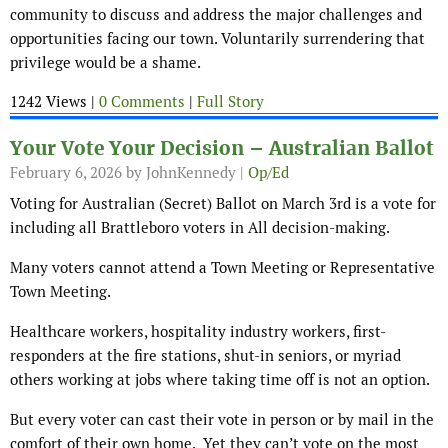
community to discuss and address the major challenges and
opportunities facing our town. Voluntarily surrendering that
privilege would be a shame.
1242 Views |
0 Comments
|
Full Story
Your Vote Your Decision – Australian Ballot
February 6, 2026
by JohnKennedy |
Op/Ed
Voting for Australian (Secret) Ballot on March 3rd is a vote for
including all Brattleboro voters in All decision-making.
Many voters cannot attend a Town Meeting or Representative
Town Meeting.
Healthcare workers, hospitality industry workers, first-
responders at the fire stations, shut-in seniors, or myriad
others working at jobs where taking time off is not an option.
But every voter can cast their vote in person or by mail in the
comfort of their own home. Yet they can’t vote on the most