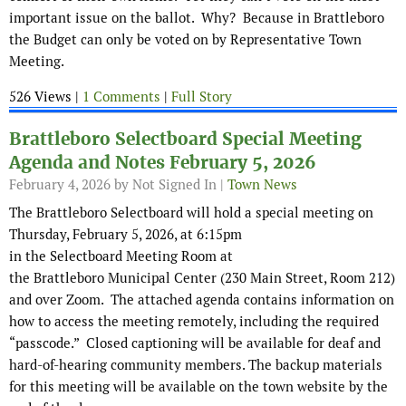
important issue on the ballot. Why? Because in Brattleboro
the Budget can only be voted on by Representative Town
Meeting.
526 Views |
1 Comments
|
Full Story
Brattleboro Selectboard Special Meeting
Agenda and Notes February 5, 2026
February 4, 2026
by Not Signed In |
Town News
The Brattleboro Selectboard will hold a special meeting on
Thursday, February 5, 2026, at 6:15pm
in the Selectboard Meeting Room at
the Brattleboro Municipal Center (230 Main Street, Room 212)
and over Zoom. The attached agenda contains information on
how to access the meeting remotely, including the required
“passcode.” Closed captioning will be available for deaf and
hard-of-hearing community members. The backup materials
for this meeting will be available on the town website by the