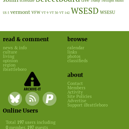
tree
schedule
Twilight Music
Trump
WSESD
vermont
WSESU
VFW
US 5
VT 9
VT 30
VT 142
read & comment
browse
news & info
calendar
culture
links
living
photos
opinion
classifieds
region
ibrattleboro
about
Contact
Members
Activity
Site Policies
Advertise
Support iBrattleboro
Online Users
Total
197
users including
0
member,
197
guests