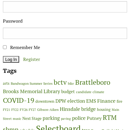
Password
Remember Me
Register
Tags
Brattleboro
bctv
arts
Bandwagon Summer Series
bike
Brooks Memorial Library
budget
candidate
climate
COVID-19
Finance
DPW
election
EMS
downtown
fire
Hinsdale bridge
FY26
housing
Gibson-Aiken
FY21
FY22
FY27
Main
RTM
police
parking
Putney
Next Stage
Street
music
paving
Selectboard
sbmn