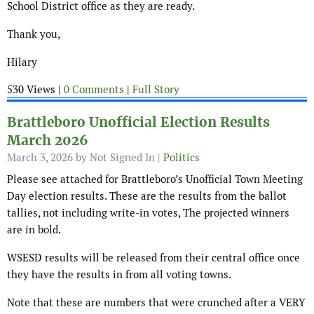
School District office as they are ready.
Thank you,
Hilary
530 Views |
0 Comments
|
Full Story
Brattleboro Unofficial Election Results
March 2026
March 3, 2026
by Not Signed In |
Politics
Please see attached for Brattleboro’s Unofficial Town Meeting
Day election results. These are the results from the ballot
tallies, not including write-in votes, The projected winners
are in bold.
WSESD results will be released from their central office once
they have the results in from all voting towns.
Note that these are numbers that were crunched after a VERY