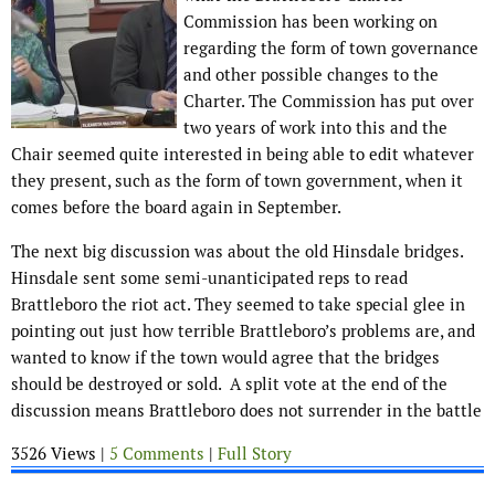
Commission has been working on
regarding the form of town governance
and other possible changes to the
Charter. The Commission has put over
two years of work into this and the
Chair seemed quite interested in being able to edit whatever
they present, such as the form of town government, when it
comes before the board again in September.
The next big discussion was about the old Hinsdale bridges.
Hinsdale sent some semi-unanticipated reps to read
Brattleboro the riot act. They seemed to take special glee in
pointing out just how terrible Brattleboro’s problems are, and
wanted to know if the town would agree that the bridges
should be destroyed or sold. A split vote at the end of the
discussion means Brattleboro does not surrender in the battle
3526 Views |
5 Comments
|
Full Story