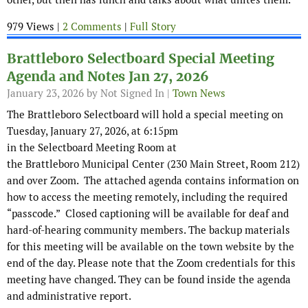
979 Views |
2 Comments
|
Full Story
Brattleboro Selectboard Special Meeting
Agenda and Notes Jan 27, 2026
January 23, 2026
by Not Signed In |
Town News
The Brattleboro Selectboard will hold a special meeting on
Tuesday, January 27, 2026, at 6:15pm
in the Selectboard Meeting Room at
the Brattleboro Municipal Center (230 Main Street, Room 212)
and over Zoom. The attached agenda contains information on
how to access the meeting remotely, including the required
“passcode.” Closed captioning will be available for deaf and
hard-of-hearing community members. The backup materials
for this meeting will be available on the town website by the
end of the day. Please note that the Zoom credentials for this
meeting have changed. They can be found inside the agenda
and administrative report.