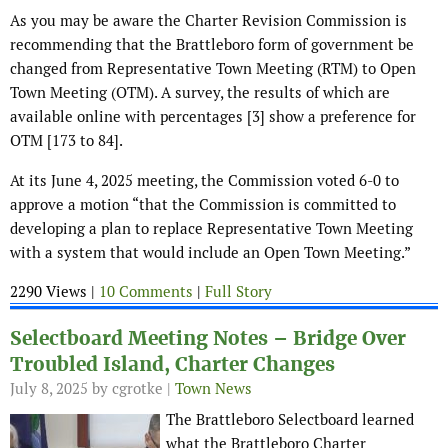
As you may be aware the Charter Revision Commission is
recommending that the Brattleboro form of government be
changed from Representative Town Meeting (RTM) to Open
Town Meeting (OTM). A survey, the results of which are
available online with percentages [3] show a preference for
OTM [173 to 84].
At its June 4, 2025 meeting, the Commission voted 6-0 to
approve a motion “that the Commission is committed to
developing a plan to replace Representative Town Meeting
with a system that would include an Open Town Meeting.”
2290 Views |
10 Comments
|
Full Story
Selectboard Meeting Notes – Bridge Over
Troubled Island, Charter Changes
July 8, 2025
by cgrotke |
Town News
The Brattleboro Selectboard learned
what the Brattleboro Charter