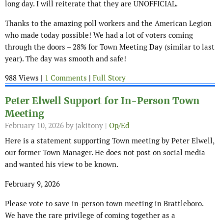
long day. I will reiterate that they are UNOFFICIAL.
Thanks to the amazing poll workers and the American Legion
who made today possible! We had a lot of voters coming
through the doors – 28% for Town Meeting Day (similar to last
year). The day was smooth and safe!
988 Views |
1 Comments
|
Full Story
Peter Elwell Support for In-Person Town
Meeting
February 10, 2026
by jakitony |
Op/Ed
Here is a statement supporting Town meeting by Peter Elwell,
our former Town Manager. He does not post on social media
and wanted his view to be known.
February 9, 2026
Please vote to save in-person town meeting in Brattleboro.
We have the rare privilege of coming together as a