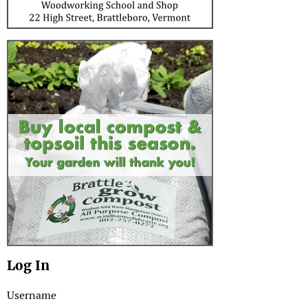
Log In
Username