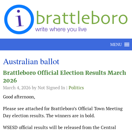
Skip to content
MENU
Australian ballot
Brattleboro Official Election Results March
2026
March 4, 2026
by Not Signed In |
Politics
Good afternoon,
Please see attached for Brattleboro’s Official Town Meeting
Day election results. The winners are in bold.
WSESD official results will be released from the Central