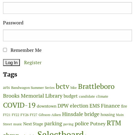
Password
Remember Me
Register
Tags
Brattleboro
bctv
arts
Bandwagon Summer Series
bike
Brooks Memorial Library
budget
candidate
climate
COVID-19
Finance
DPW
election
EMS
downtown
fire
Hinsdale bridge
FY26
housing
Gibson-Aiken
FY21
FY22
FY27
Main
RTM
police
parking
Putney
Next Stage
Street
music
paving
Selectboard