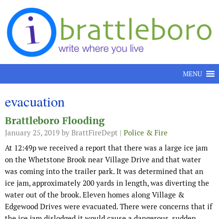
Skip to content
MENU
evacuation
Brattleboro Flooding
January 25, 2019
by BrattFireDept |
Police & Fire
At 12:49p we received a report that there was a large ice jam
on the Whetstone Brook near Village Drive and that water
was coming into the trailer park. It was determined that an
ice jam, approximately 200 yards in length, was diverting the
water out of the brook. Eleven homes along Village &
Edgewood Drives were evacuated. There were concerns that if
the ice jam dislodged it would cause a dangerous, sudden