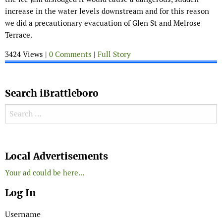
increase in the water levels downstream and for this reason
we did a precautionary evacuation of Glen St and Melrose
Terrace.
3424 Views |
0 Comments
|
Full Story
Search iBrattleboro
Search for:
Search
Local Advertisements
Your ad could be here...
Log In
Username