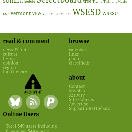
sbmn
tree
schedule
Twilight Music
Trump
WSESD
vermont
WSESU
VFW
US 5
VT 9
VT 30
VT 142
read & comment
browse
news & info
calendar
culture
links
living
photos
opinion
classifieds
region
ibrattleboro
about
Contact
Members
Activity
Site Policies
Advertise
Support iBrattleboro
Online Users
Total
549
users including
0
member,
549
guests