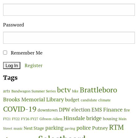
Password
Remember Me
Register
Tags
Brattleboro
bctv
arts
Bandwagon Summer Series
bike
Brooks Memorial Library
budget
candidate
climate
COVID-19
Finance
DPW
election
EMS
downtown
fire
Hinsdale bridge
FY26
housing
Gibson-Aiken
FY21
FY22
FY27
Main
RTM
police
parking
Putney
Next Stage
Street
music
paving