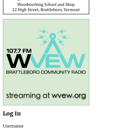
Log In
Username