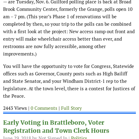
— are Tuesday, Nov. 6. Guilford polling place is back at Broad
Brook Community Center, formerly the Grange, polls open 10
am – 7 pm. (This year’s Phase 1 of renovations will be
completed by then, so your trip to the polls can be combined
with a first look at the project: New access ramp out front and
entry will make wheelchair access better than ever, and
restrooms are now fully accessible, among other
improvements.)
You will have the opportunity to vote for Congress, Statewide
offices such as Governor, County posts such as High Bailiff
and State Senator, and your Windham District-1 rep to the
legislature. At the town level, there is a contest for Justices of
the Peace.
2443 Views |
0 Comments
|
Full Story
Early Voting in Brattleboro, Voter
Registration and Town Clerk Hours
June 29, 2018
by Not Signed In |
Politics