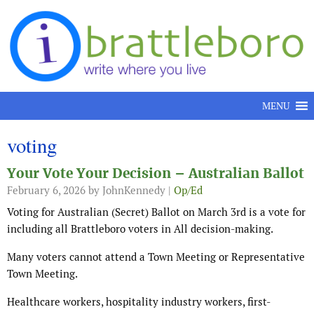
Skip to content
MENU
voting
Your Vote Your Decision – Australian Ballot
February 6, 2026
by JohnKennedy |
Op/Ed
Voting for Australian (Secret) Ballot on March 3rd is a vote for
including all Brattleboro voters in All decision-making.
Many voters cannot attend a Town Meeting or Representative
Town Meeting.
Healthcare workers, hospitality industry workers, first-