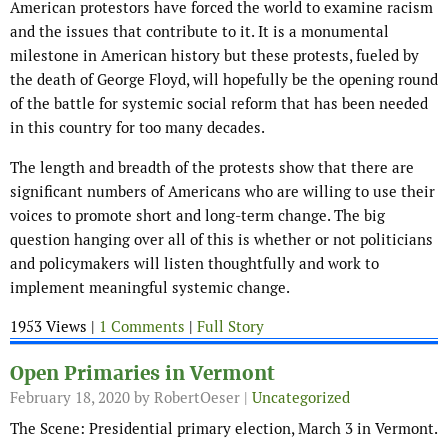
American protestors have forced the world to examine racism
and the issues that contribute to it. It is a monumental
milestone in American history but these protests, fueled by
the death of George Floyd, will hopefully be the opening round
of the battle for systemic social reform that has been needed
in this country for too many decades.
The length and breadth of the protests show that there are
significant numbers of Americans who are willing to use their
voices to promote short and long-term change. The big
question hanging over all of this is whether or not politicians
and policymakers will listen thoughtfully and work to
implement meaningful systemic change.
1953 Views |
1 Comments
|
Full Story
Open Primaries in Vermont
February 18, 2020
by RobertOeser |
Uncategorized
The Scene: Presidential primary election, March 3 in Vermont.