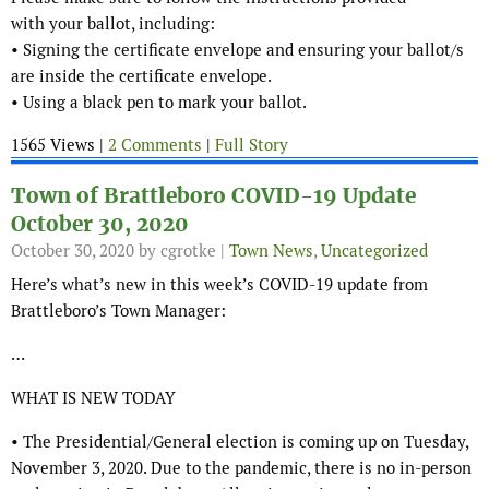
with your ballot, including:
• Signing the certificate envelope and ensuring your ballot/s
are inside the certificate envelope.
• Using a black pen to mark your ballot.
1565 Views |
2 Comments
|
Full Story
Town of Brattleboro COVID-19 Update
October 30, 2020
October 30, 2020
by cgrotke |
Town News
,
Uncategorized
Here’s what’s new in this week’s COVID-19 update from
Brattleboro’s Town Manager:
…
WHAT IS NEW TODAY
• The Presidential/General election is coming up on Tuesday,
November 3, 2020. Due to the pandemic, there is no in-person