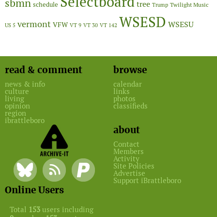
Selectboard
sbmn
tree
schedule
Twilight Music
Trump
WSESD
vermont
WSESU
VFW
US 5
VT 9
VT 30
VT 142
read & comment
browse
news & info
calendar
culture
links
living
photos
opinion
classifieds
region
ibrattleboro
about
Contact
Members
Activity
Site Policies
Advertise
Support iBrattleboro
Online Users
Total
153
users including