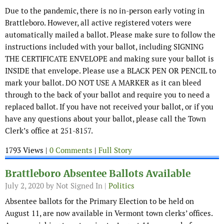
Due to the pandemic, there is no in-person early voting in
Brattleboro. However, all active registered voters were
automatically mailed a ballot. Please make sure to follow the
instructions included with your ballot, including SIGNING
THE CERTIFICATE ENVELOPE and making sure your ballot is
INSIDE that envelope. Please use a BLACK PEN OR PENCIL to
mark your ballot. DO NOT USE A MARKER as it can bleed
through to the back of your ballot and require you to need a
replaced ballot. If you have not received your ballot, or if you
have any questions about your ballot, please call the Town
Clerk’s office at 251-8157.
1793 Views |
0 Comments
|
Full Story
Brattleboro Absentee Ballots Available
July 2, 2020
by Not Signed In |
Politics
Absentee ballots for the Primary Election to be held on
August 11, are now available in Vermont town clerks’ offices.