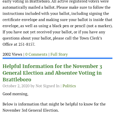
early voting in Brattleboro. All active registered voters were
automatically mailed a ballot. Please make sure to follow the
instructions included with your ballot, including signing the
certificate envelope and making sure your ballot is inside that
envelope, as well as using a black pen or pencil (not a marker).
If you have not yet received your ballot, or if you have any
questions about your ballot, please call the Town Clerk’s
Office at 251-8157.
2002 Views |
0 Comments
|
Full Story
Helpful Information for the November 3
General Election and Absentee Voting in
Brattleboro
October 2, 2020
by Not Signed In |
Politics
Good morning,
Below is information that might be helpful to know for the
November 3rd General Election.