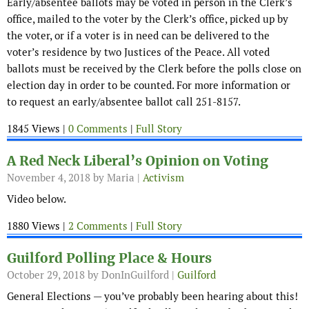
Early/absentee ballots may be voted in person in the Clerk’s
office, mailed to the voter by the Clerk’s office, picked up by
the voter, or if a voter is in need can be delivered to the
voter’s residence by two Justices of the Peace. All voted
ballots must be received by the Clerk before the polls close on
election day in order to be counted. For more information or
to request an early/absentee ballot call 251-8157.
1845 Views |
0 Comments
|
Full Story
A Red Neck Liberal’s Opinion on Voting
November 4, 2018
by Maria |
Activism
Video below.
1880 Views |
2 Comments
|
Full Story
Guilford Polling Place & Hours
October 29, 2018
by DonInGuilford |
Guilford
General Elections — you’ve probably been hearing about this!