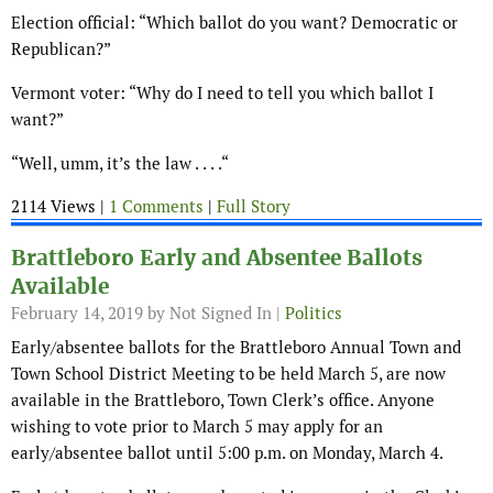
Election official: “Which ballot do you want? Democratic or
Republican?”
Vermont voter: “Why do I need to tell you which ballot I
want?”
“Well, umm, it’s the law . . . .“
2114 Views |
1 Comments
|
Full Story
Brattleboro Early and Absentee Ballots
Available
February 14, 2019
by Not Signed In |
Politics
Early/absentee ballots for the Brattleboro Annual Town and
Town School District Meeting to be held March 5, are now
available in the Brattleboro, Town Clerk’s office. Anyone
wishing to vote prior to March 5 may apply for an
early/absentee ballot until 5:00 p.m. on Monday, March 4.