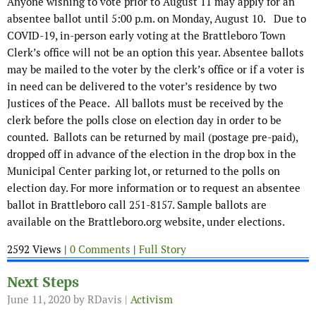
Anyone wishing to vote prior to August 11 may apply for an
absentee ballot until 5:00 p.m. on Monday, August 10. Due to
COVID-19, in-person early voting at the Brattleboro Town
Clerk’s office will not be an option this year. Absentee ballots
may be mailed to the voter by the clerk’s office or if a voter is
in need can be delivered to the voter’s residence by two
Justices of the Peace. All ballots must be received by the
clerk before the polls close on election day in order to be
counted. Ballots can be returned by mail (postage pre-paid),
dropped off in advance of the election in the drop box in the
Municipal Center parking lot, or returned to the polls on
election day. For more information or to request an absentee
ballot in Brattleboro call 251-8157. Sample ballots are
available on the Brattleboro.org website, under elections.
2592 Views |
0 Comments
|
Full Story
Next Steps
June 11, 2020
by RDavis |
Activism