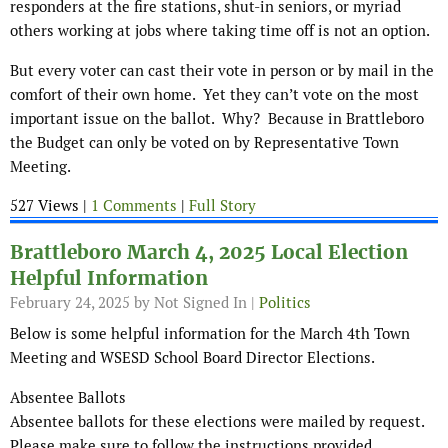
responders at the fire stations, shut-in seniors, or myriad
others working at jobs where taking time off is not an option.
But every voter can cast their vote in person or by mail in the
comfort of their own home. Yet they can’t vote on the most
important issue on the ballot. Why? Because in Brattleboro
the Budget can only be voted on by Representative Town
Meeting.
527 Views |
1 Comments
|
Full Story
Brattleboro March 4, 2025 Local Election
Helpful Information
February 24, 2025
by Not Signed In |
Politics
Below is some helpful information for the March 4th Town
Meeting and WSESD School Board Director Elections.
Absentee Ballots
Absentee ballots for these elections were mailed by request.
Please make sure to follow the instructions provided