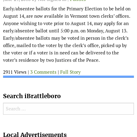
Early/absentee ballots for the Primary Election to be held on
August 14, are now available in Vermont town clerks’ offices.
Anyone wishing to vote prior to August 14, may apply for an
early/absentee ballot until 5:00 p.m. on Monday, August 13.
Early/absentee ballots may be voted in person in the clerk’s
office, mailed to the voter by the clerk’s office, picked up by
the voter or if a voter is in need can be delivered to the
voter’s residence by two Justices of the Peace.
2911 Views |
3 Comments
|
Full Story
Search iBrattleboro
Search for:
Search
Local Advertisements