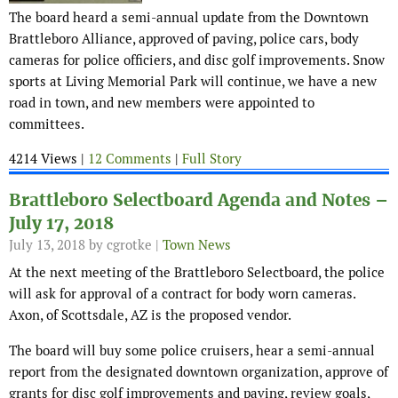
The board heard a semi-annual update from the Downtown
Brattleboro Alliance, approved of paving, police cars, body
cameras for police officiers, and disc golf improvements. Snow
sports at Living Memorial Park will continue, we have a new
road in town, and new members were appointed to
committees.
4214 Views |
12 Comments
|
Full Story
Brattleboro Selectboard Agenda and Notes –
July 17, 2018
July 13, 2018
by cgrotke |
Town News
At the next meeting of the Brattleboro Selectboard, the police
will ask for approval of a contract for body worn cameras.
Axon, of Scottsdale, AZ is the proposed vendor.
The board will buy some police cruisers, hear a semi-annual
report from the designated downtown organization, approve of
grants for disc golf improvements and paving, review goals,