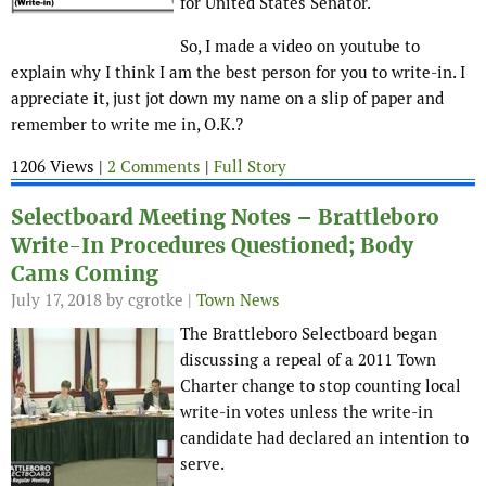
for United States Senator.
So, I made a video on youtube to
explain why I think I am the best person for you to write-in. I
appreciate it, just jot down my name on a slip of paper and
remember to write me in, O.K.?
1206 Views |
2 Comments
|
Full Story
Selectboard Meeting Notes – Brattleboro
Write-In Procedures Questioned; Body
Cams Coming
July 17, 2018
by cgrotke |
Town News
The Brattleboro Selectboard began
discussing a repeal of a 2011 Town
Charter change to stop counting local
write-in votes unless the write-in
candidate had declared an intention to
serve.