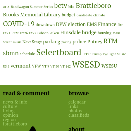
Brattleboro
bctv
arts
Bandwagon Summer Series
bike
Brooks Memorial Library
budget
candidate
climate
COVID-19
Finance
DPW
election
EMS
downtown
fire
Hinsdale bridge
FY26
housing
Gibson-Aiken
FY21
FY22
FY27
Main
RTM
police
parking
Putney
Next Stage
Street
music
paving
Selectboard
sbmn
tree
schedule
Twilight Music
Trump
WSESD
vermont
WSESU
VFW
US 5
VT 9
VT 30
VT 142
read & comment
browse
news & info
calendar
culture
links
living
photos
opinion
classifieds
region
ibrattleboro
about