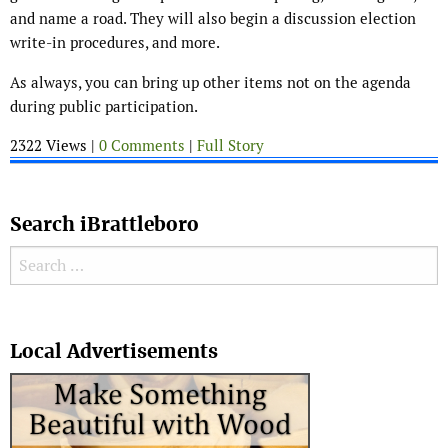
and name a road. They will also begin a discussion election
write-in procedures, and more.
As always, you can bring up other items not on the agenda
during public participation.
2322 Views |
0 Comments
|
Full Story
Search iBrattleboro
Search for:
Search
Local Advertisements