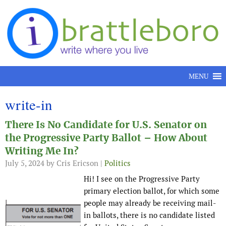
Skip to content
MENU
write-in
There Is No Candidate for U.S. Senator on
the Progressive Party Ballot – How About
Writing Me In?
July 5, 2024
by Cris Ericson |
Politics
Hi! I see on the Progressive Party
primary election ballot, for which some
people may already be receiving mail-
in ballots, there is no candidate listed