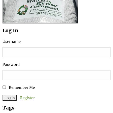
Log In
Username
Password
Remember Me
Register
Tags