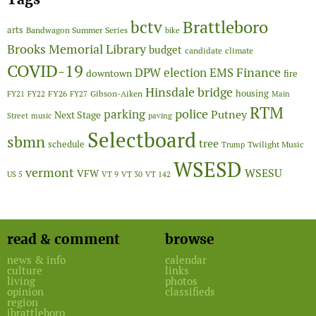
Brattleboro
bctv
arts
Bandwagon Summer Series
bike
Brooks Memorial Library
budget
candidate
climate
COVID-19
Finance
DPW
election
EMS
downtown
fire
Hinsdale bridge
FY26
housing
Gibson-Aiken
FY21
FY22
FY27
Main
RTM
police
parking
Putney
Next Stage
Street
music
paving
Selectboard
sbmn
tree
schedule
Twilight Music
Trump
WSESD
vermont
WSESU
VFW
US 5
VT 9
VT 30
VT 142
read & comment
browse
news & info
calendar
culture
links
living
photos
opinion
classifieds
region
ibrattleboro