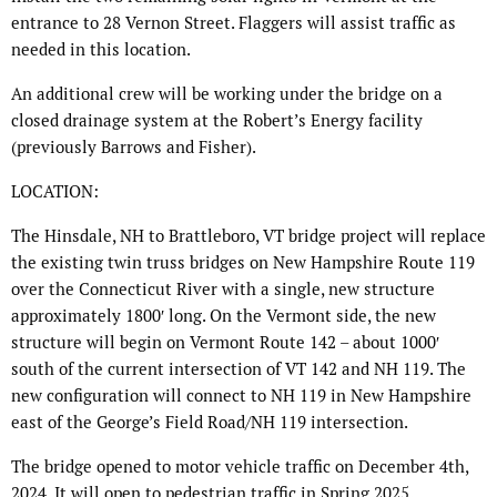
entrance to 28 Vernon Street. Flaggers will assist traffic as
needed in this location.
An additional crew will be working under the bridge on a
closed drainage system at the Robert’s Energy facility
(previously Barrows and Fisher).
LOCATION:
The Hinsdale, NH to Brattleboro, VT bridge project will replace
the existing twin truss bridges on New Hampshire Route 119
over the Connecticut River with a single, new structure
approximately 1800′ long. On the Vermont side, the new
structure will begin on Vermont Route 142 – about 1000′
south of the current intersection of VT 142 and NH 119. The
new configuration will connect to NH 119 in New Hampshire
east of the George’s Field Road/NH 119 intersection.
The bridge opened to motor vehicle traffic on December 4th,
2024. It will open to pedestrian traffic in Spring 2025.