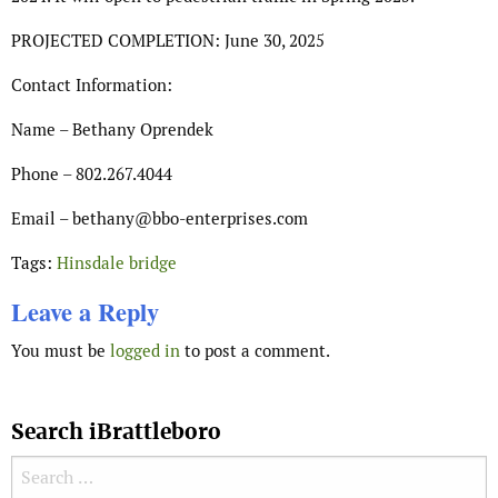
PROJECTED COMPLETION: June 30, 2025
Contact Information:
Name – Bethany Oprendek
Phone – 802.267.4044
Email – bethany@bbo-enterprises.com
Tags:
Hinsdale bridge
Leave a Reply
You must be
logged in
to post a comment.
Search iBrattleboro
Search for: