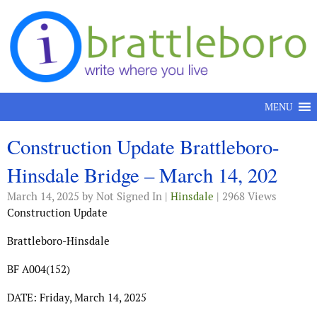
Skip to content
MENU
Construction Update Brattleboro-
Hinsdale Bridge – March 14, 202
March 14, 2025
by Not Signed In |
Hinsdale
| 2968 Views
Construction Update
Brattleboro-Hinsdale
BF A004(152)
DATE: Friday, March 14, 2025