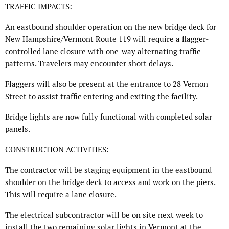
TRAFFIC IMPACTS:
An eastbound shoulder operation on the new bridge deck for
New Hampshire/Vermont Route 119 will require a flagger-
controlled lane closure with one-way alternating traffic
patterns. Travelers may encounter short delays.
Flaggers will also be present at the entrance to 28 Vernon
Street to assist traffic entering and exiting the facility.
Bridge lights are now fully functional with completed solar
panels.
CONSTRUCTION ACTIVITIES:
The contractor will be staging equipment in the eastbound
shoulder on the bridge deck to access and work on the piers.
This will require a lane closure.
The electrical subcontractor will be on site next week to
install the two remaining solar lights in Vermont at the