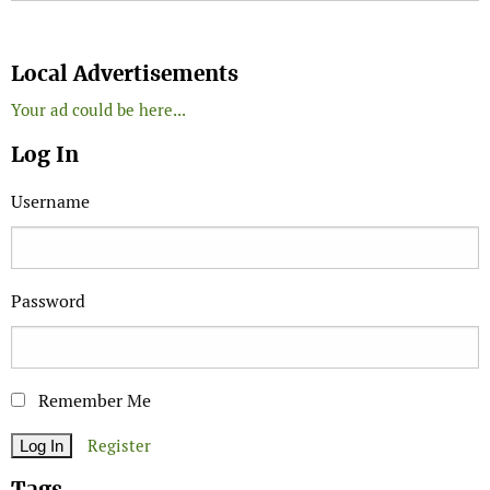
Search
Local Advertisements
Your ad could be here...
Log In
Username
Password
Remember Me
Register
Tags