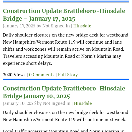
Construction Update Brattleboro-Hinsdale
Bridge – January 17, 2025
January 17, 2025
by Not Signed In |
Hinsdale
Daily shoulder closures on the new bridge deck for westbound
New Hampshire/Vermont Route 119 will continue and lane
shifts and work zones will remain active on Mountain Road.
Travelers accessing Mountain Road or Norm’s Marina may
experience short delays.
3020 Views |
0 Comments
|
Full Story
Construction Update Brattleboro-Hinsdale
Bridge January 10, 2025
January 10, 2025
by Not Signed In |
Hinsdale
Daily shoulder closures on the new bridge deck for westbound
New Hampshire/Vermont Route 119 will continue next week.
Local traffic accessing Mountain Road and Norm’s Marina in