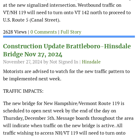
at the new signalized intersection. Westbound traffic on
VT/NH 119 will need to turn onto VT 142 north to proceed to
U.S. Route 5 (Canal Street).
2628 Views |
0 Comments
|
Full Story
Construction Update Brattleboro-Hinsdale
Bridge Nov 27, 2024
November 27, 2024
by Not Signed In |
Hinsdale
Motorists are advised to watch for the new traffic pattern to
be implemented next week.
TRAFFIC IMPACTS:
The new bridge for New Hampshire/Vermont Route 119 is
scheduled to open next week by the end of the day on
Thursday, December 5th. Message boards throughout the area
will indicate when traffic on the new bridge is active. All
traffic wishing to access NH/VT 119 will need to turn onto