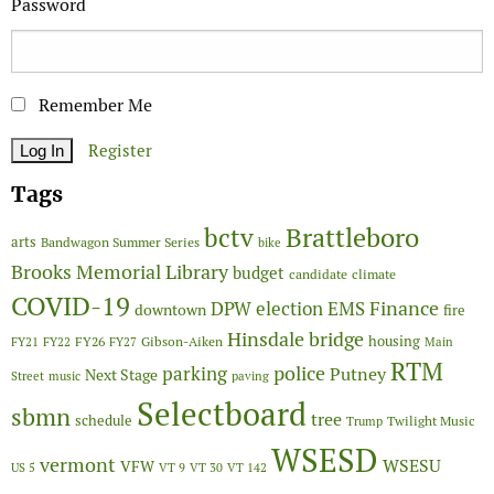
Password
Remember Me
Register
Tags
Brattleboro
bctv
arts
Bandwagon Summer Series
bike
Brooks Memorial Library
budget
candidate
climate
COVID-19
Finance
DPW
election
EMS
downtown
fire
Hinsdale bridge
FY26
housing
Gibson-Aiken
FY21
FY22
FY27
Main
RTM
police
parking
Putney
Next Stage
Street
music
paving
Selectboard
sbmn
tree
schedule
Twilight Music
Trump
WSESD
vermont
WSESU
VFW
US 5
VT 9
VT 30
VT 142