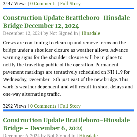
3447 Views |
0 Comments
|
Full Story
Construction Update Brattleboro-Hinsdale
Bridge December 12, 2024
December 12, 2024
by Not Signed In |
Hinsdale
Crews are continuing to clean up and remove forms on the
bridge under a shoulder closure as weather allows. Advance
warning signs for the shoulder closure will be in place to
notify the traveling public of the operation. Permanent
pavement markings are tentatively scheduled on NH 119 for
Wednesday, December 18th just east of the new bridge. This
work is weather dependent and will result in short delays and
one-way alternating traffic.
3292 Views |
0 Comments
|
Full Story
Construction Update Brattleboro-Hinsdale
Bridge – December 6, 2024
December 6, 2024
by Not Signed In |
Hinsdale