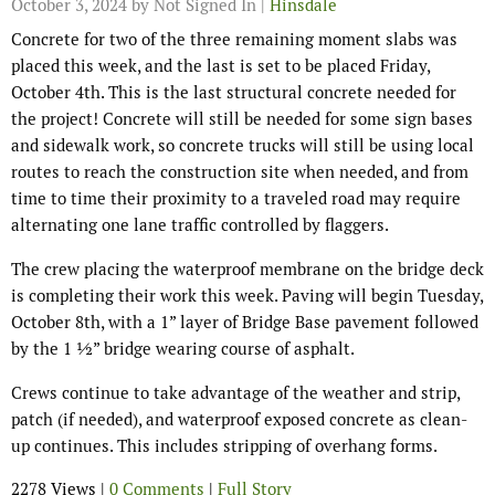
October 3, 2024
by Not Signed In |
Hinsdale
Concrete for two of the three remaining moment slabs was
placed this week, and the last is set to be placed Friday,
October 4th. This is the last structural concrete needed for
the project! Concrete will still be needed for some sign bases
and sidewalk work, so concrete trucks will still be using local
routes to reach the construction site when needed, and from
time to time their proximity to a traveled road may require
alternating one lane traffic controlled by flaggers.
The crew placing the waterproof membrane on the bridge deck
is completing their work this week. Paving will begin Tuesday,
October 8th, with a 1” layer of Bridge Base pavement followed
by the 1 ½” bridge wearing course of asphalt.
Crews continue to take advantage of the weather and strip,
patch (if needed), and waterproof exposed concrete as clean-
up continues. This includes stripping of overhang forms.
2278 Views |
0 Comments
|
Full Story