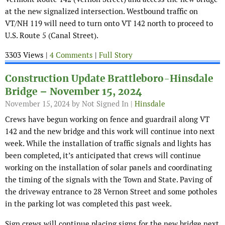
at the new signalized intersection. Westbound traffic on
VT/NH 119 will need to turn onto VT 142 north to proceed to
U.S. Route 5 (Canal Street).
3303 Views |
4 Comments
|
Full Story
Construction Update Brattleboro-Hinsdale
Bridge – November 15, 2024
November 15, 2024
by Not Signed In |
Hinsdale
Crews have begun working on fence and guardrail along VT
142 and the new bridge and this work will continue into next
week. While the installation of traffic signals and lights has
been completed, it’s anticipated that crews will continue
working on the installation of solar panels and coordinating
the timing of the signals with the Town and State. Paving of
the driveway entrance to 28 Vernon Street and some potholes
in the parking lot was completed this past week.
Sign crews will continue placing signs for the new bridge next