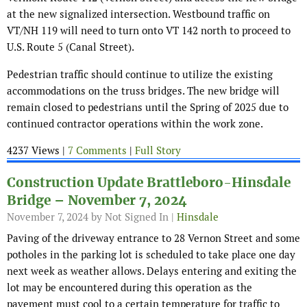
at the new signalized intersection. Westbound traffic on
VT/NH 119 will need to turn onto VT 142 north to proceed to
U.S. Route 5 (Canal Street).
Pedestrian traffic should continue to utilize the existing
accommodations on the truss bridges. The new bridge will
remain closed to pedestrians until the Spring of 2025 due to
continued contractor operations within the work zone.
4237 Views |
7 Comments
|
Full Story
Construction Update Brattleboro-Hinsdale
Bridge – November 7, 2024
November 7, 2024
by Not Signed In |
Hinsdale
Paving of the driveway entrance to 28 Vernon Street and some
potholes in the parking lot is scheduled to take place one day
next week as weather allows. Delays entering and exiting the
lot may be encountered during this operation as the
pavement must cool to a certain temperature for traffic to