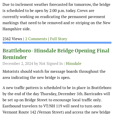
Due to inclement weather forecasted for tomorrow, the bridge
is scheduled to be open by 2:00 p.m. today. Crews are
currently working on eradicating the permanent pavement
markings that need to be removed and re-striping on the New
Hampshire side.
2562 Views |
2 Comments
|
Full Story
Brattleboro-Hinsdale Bridge Opening Final
Reminder
December 2, 2024
by Not Signed In |
Hinsdale
Motorists should watch for message boards throughout the
area indicating the new bridge is open.
A new traffic pattern is scheduled to be in place in Brattleboro
by the end of the day Thursday, December 5th. Barricades will
be set up on Bridge Street to encourage local traffic only.
Eastbound travelers to VT/NH 119 will need to turn onto
Vermont Route 142 (Vernon Street) and access the new bridge