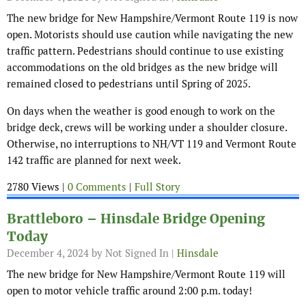
The new bridge for New Hampshire/Vermont Route 119 is now
open. Motorists should use caution while navigating the new
traffic pattern. Pedestrians should continue to use existing
accommodations on the old bridges as the new bridge will
remained closed to pedestrians until Spring of 2025.
On days when the weather is good enough to work on the
bridge deck, crews will be working under a shoulder closure.
Otherwise, no interruptions to NH/VT 119 and Vermont Route
142 traffic are planned for next week.
2780 Views |
0 Comments
|
Full Story
Brattleboro – Hinsdale Bridge Opening
Today
December 4, 2024
by Not Signed In |
Hinsdale
The new bridge for New Hampshire/Vermont Route 119 will
open to motor vehicle traffic around 2:00 p.m. today!