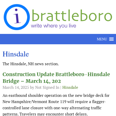
Skip to content
MENU
Hinsdale
The Hinsdale, NH news section.
Construction Update Brattleboro-Hinsdale
Bridge – March 14, 202
March 14, 2025
by Not Signed In |
Hinsdale
An eastbound shoulder operation on the new bridge deck for
New Hampshire/Vermont Route 119 will require a flagger-
controlled lane closure with one-way alternating traffic
patterns. Travelers may encounter short delays.