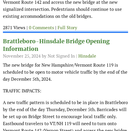
Vermont Route 142 and access the new bridge at the new
signalized intersection. Pedestrians should continue to use
existing accommodations on the old bridges.
2871 Views |
0 Comments
|
Full Story
Brattleboro-Hinsdale Bridge Opening
Information
November 25, 2024
by Not Signed In |
Hinsdale
The new bridge for New Hampshire/Vermont Route 119 is
scheduled to be open to motor vehicle traffic by the end of the
day December 5th, 2024.
TRAFFIC IMPACTS:
A new traffic pattern is scheduled to be in place in Brattleboro
by the end of the day Thursday, December 5th. Barricades will
be set up on Bridge Street to encourage local traffic only.
Eastbound travelers to VT/NH 119 will need to turn onto
Vermont Route 142 (Vernon Street) and access the new bridge