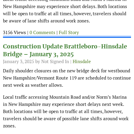
New Hampshire may experience short delays. Both locations
will be open to traffic at all times, however, travelers should
be aware of lane shifts around work zones.
3156 Views |
0 Comments
|
Full Story
Construction Update Brattleboro-Hinsdale
Bridge – January 3, 2025
January 3, 2025
by Not Signed In |
Hinsdale
Daily shoulder closures on the new bridge deck for westbound
New Hampshire/Vermont Route 119 are scheduled to continue
next week as weather allows.
Local traffic accessing Mountain Road and/or Norm’s Marina
in New Hampshire may experience short delays next week.
Both locations will be open to traffic at all times, however,
travelers should be aware of possible lane shifts around work
zones.