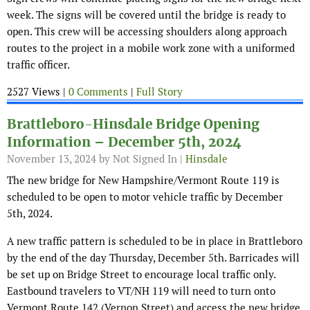
week. The signs will be covered until the bridge is ready to
open. This crew will be accessing shoulders along approach
routes to the project in a mobile work zone with a uniformed
traffic officer.
2527 Views |
0 Comments
|
Full Story
Brattleboro-Hinsdale Bridge Opening
Information – December 5th, 2024
November 13, 2024
by Not Signed In |
Hinsdale
The new bridge for New Hampshire/Vermont Route 119 is
scheduled to be open to motor vehicle traffic by December
5th, 2024.
A new traffic pattern is scheduled to be in place in Brattleboro
by the end of the day Thursday, December 5th. Barricades will
be set up on Bridge Street to encourage local traffic only.
Eastbound travelers to VT/NH 119 will need to turn onto
Vermont Route 142 (Vernon Street) and access the new bridge