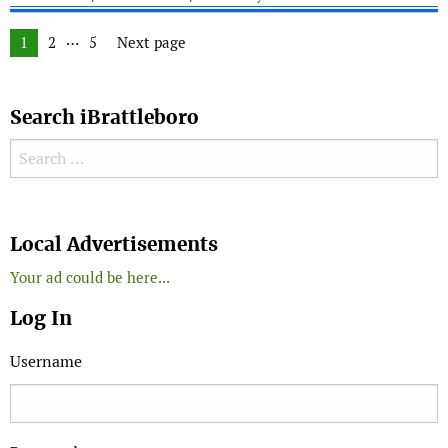
Posts navigation
…
Page
1
Page
2
Page
5
Next page
Search iBrattleboro
Search for:
Search
Local Advertisements
Your ad could be here...
Log In
Username