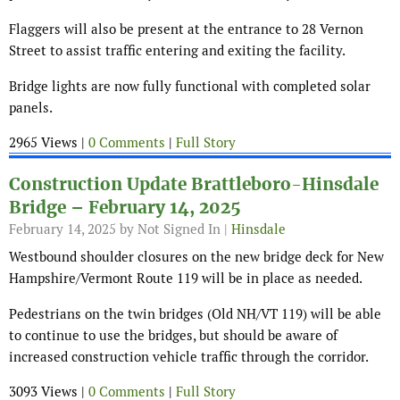
Flaggers will also be present at the entrance to 28 Vernon
Street to assist traffic entering and exiting the facility.
Bridge lights are now fully functional with completed solar
panels.
2965 Views |
0 Comments
|
Full Story
Construction Update Brattleboro-Hinsdale
Bridge – February 14, 2025
February 14, 2025
by Not Signed In |
Hinsdale
Westbound shoulder closures on the new bridge deck for New
Hampshire/Vermont Route 119 will be in place as needed.
Pedestrians on the twin bridges (Old NH/VT 119) will be able
to continue to use the bridges, but should be aware of
increased construction vehicle traffic through the corridor.
3093 Views |
0 Comments
|
Full Story