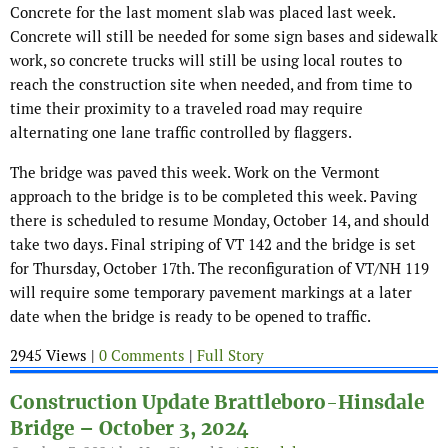
Concrete for the last moment slab was placed last week.
Concrete will still be needed for some sign bases and sidewalk
work, so concrete trucks will still be using local routes to
reach the construction site when needed, and from time to
time their proximity to a traveled road may require
alternating one lane traffic controlled by flaggers.
The bridge was paved this week. Work on the Vermont
approach to the bridge is to be completed this week. Paving
there is scheduled to resume Monday, October 14, and should
take two days. Final striping of VT 142 and the bridge is set
for Thursday, October 17th. The reconfiguration of VT/NH 119
will require some temporary pavement markings at a later
date when the bridge is ready to be opened to traffic.
2945 Views |
0 Comments
|
Full Story
Construction Update Brattleboro-Hinsdale
Bridge – October 3, 2024