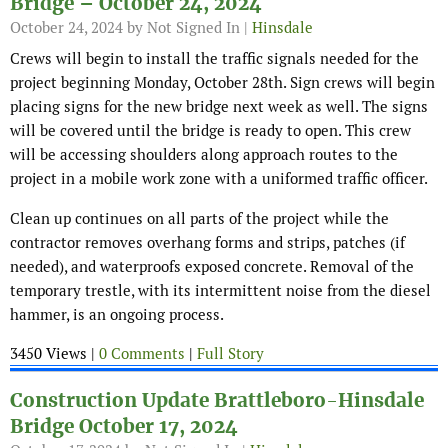
Bridge – October 24, 2024
October 24, 2024
by Not Signed In |
Hinsdale
Crews will begin to install the traffic signals needed for the
project beginning Monday, October 28th. Sign crews will begin
placing signs for the new bridge next week as well. The signs
will be covered until the bridge is ready to open. This crew
will be accessing shoulders along approach routes to the
project in a mobile work zone with a uniformed traffic officer.
Clean up continues on all parts of the project while the
contractor removes overhang forms and strips, patches (if
needed), and waterproofs exposed concrete. Removal of the
temporary trestle, with its intermittent noise from the diesel
hammer, is an ongoing process.
3450 Views |
0 Comments
|
Full Story
Construction Update Brattleboro-Hinsdale
Bridge October 17, 2024