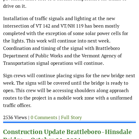
drive on it.
Installation of traffic signals and lighting at the new
intersection of VT 142 and VT/NH 119 has been mostly
completed with the exception of some solar power cells for
the lights. This work will continue into next week.
Coordination and timing of the signal with Brattleboro
Department of Public Works and the Vermont Agency of
Transportation signal operations will continue.
Sign crews will continue placing signs for the new bridge next
week. The signs will be covered until the bridge is ready to
open. This crew will be accessing shoulders along approach
routes to the project in a mobile work zone with a uniformed
traffic officer.
2536 Views |
0 Comments
|
Full Story
Construction Update Brattleboro-Hinsdale