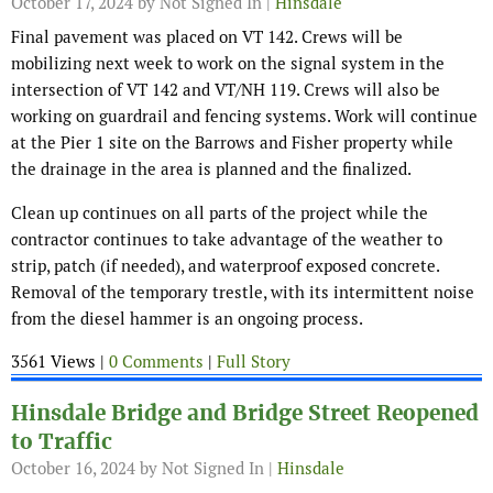
October 17, 2024
by Not Signed In |
Hinsdale
Final pavement was placed on VT 142. Crews will be
mobilizing next week to work on the signal system in the
intersection of VT 142 and VT/NH 119. Crews will also be
working on guardrail and fencing systems. Work will continue
at the Pier 1 site on the Barrows and Fisher property while
the drainage in the area is planned and the finalized.
Clean up continues on all parts of the project while the
contractor continues to take advantage of the weather to
strip, patch (if needed), and waterproof exposed concrete.
Removal of the temporary trestle, with its intermittent noise
from the diesel hammer is an ongoing process.
3561 Views |
0 Comments
|
Full Story
Hinsdale Bridge and Bridge Street Reopened
to Traffic
October 16, 2024
by Not Signed In |
Hinsdale