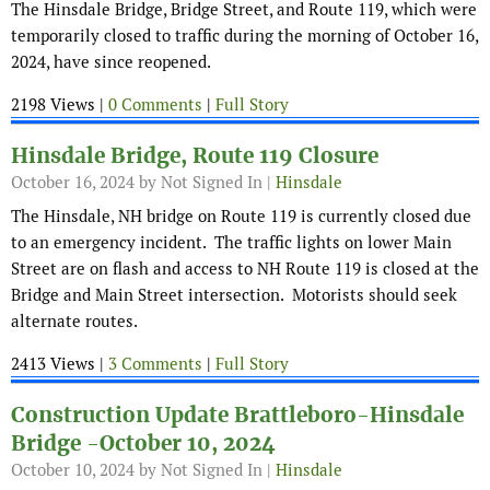
The Hinsdale Bridge, Bridge Street, and Route 119, which were
temporarily closed to traffic during the morning of October 16,
2024, have since reopened.
2198 Views |
0 Comments
|
Full Story
Hinsdale Bridge, Route 119 Closure
October 16, 2024
by Not Signed In |
Hinsdale
The Hinsdale, NH bridge on Route 119 is currently closed due
to an emergency incident. The traffic lights on lower Main
Street are on flash and access to NH Route 119 is closed at the
Bridge and Main Street intersection. Motorists should seek
alternate routes.
2413 Views |
3 Comments
|
Full Story
Construction Update Brattleboro-Hinsdale
Bridge -October 10, 2024
October 10, 2024
by Not Signed In |
Hinsdale