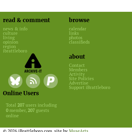
read & comment
browse
news & info
calendar
culture
links
living
photos
opinion
classifieds
region
ibrattleboro
about
Contact
Members
Activity
Site Policies
Advertise
Support iBrattleboro
Online Users
Total
207
users including
0
member,
207
guests
online
© 2026 iBrattleboro.com. site by
MuseArts
.