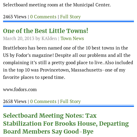
Selectboard meeting room at the Municipal Center.
2463 Views |
0 Comments
|
Full Story
One of the Best Little Towns!
March 20, 2013
by KAlden |
Town News
Brattleboro has been named one of the 10 best towns in the
US by Fodor’s magazine! Despite all our problems and all the
complaining it’s still a pretty good place to live. Also included
in the top 10 was Provincetown, Massachusetts- one of my
favorite places to spend time.
www.fodors.com
2658 Views |
0 Comments
|
Full Story
Selectboard Meeting Notes: Tax
Stabilization For Brooks House, Departing
Board Members Say Good-Bye