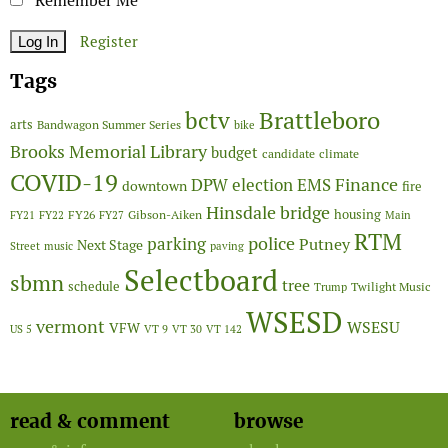
Remember Me
Register
Tags
Brattleboro
bctv
arts
Bandwagon Summer Series
bike
Brooks Memorial Library
budget
candidate
climate
COVID-19
Finance
DPW
election
EMS
downtown
fire
Hinsdale bridge
FY26
housing
Gibson-Aiken
FY21
FY22
FY27
Main
RTM
police
parking
Putney
Next Stage
Street
music
paving
Selectboard
sbmn
tree
schedule
Twilight Music
Trump
WSESD
vermont
WSESU
VFW
US 5
VT 9
VT 30
VT 142
read & comment
browse