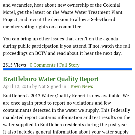
and vacancies, hear about new ownership of the Colonial
Motel, get the latest on the Waste Water Treatment Plant
Project, and revisit the decision to allow a Selectboard
member voting rights on a committee.
You can bring up other issues that aren’t on the agenda
during public participation if you attend. If not, watch the full
proceedings on BCTV and read about it hear the next day.
2515 Views |
0 Comments
|
Full Story
Brattleboro Water Quality Report
April 12, 2013
by Not Signed In |
Town News
Brattleboro’s 2013 Water Quality Report is now available. We
are once again proud to report no violations and few
contaminants detected in the water we supply. This Federally
mandated report contains information and test results on the
water supplied to Brattleboro residents during the past year.
It also includes general information about your water supply