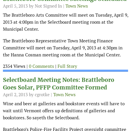
April 5, 2013
by Not Signed In |
Town News
The Brattleboro Arts Committee will meet on Tuesday, April 9,
2013 at 4:00pm in the Selectboard meeting room at the
Municipal Center.
The Brattleboro Representative Town Meeting Finance
Committee will meet on Tuesday, April 9, 2013 at 4:30pm in
the Hanna Cosman meeting room at the Municipal Center.
2354 Views |
0 Comments
|
Full Story
Selectboard Meeting Notes: Brattleboro
Goes Solar, PFFP Committee Formed
April 2, 2013
by cgrotke |
Town News
Wine and beer at galleries and bookstore events will have to
wait until Vermont offers up definitions of galleries and
bookstores. So sayeth the Selectboard.
Brattleboro’s Police-Fire Facility Project oversight committee