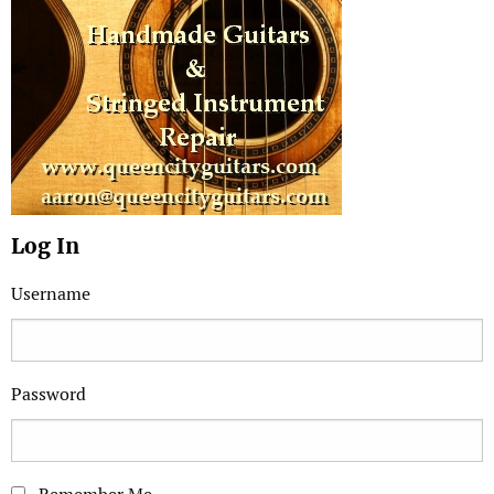
Log In
Username
Password