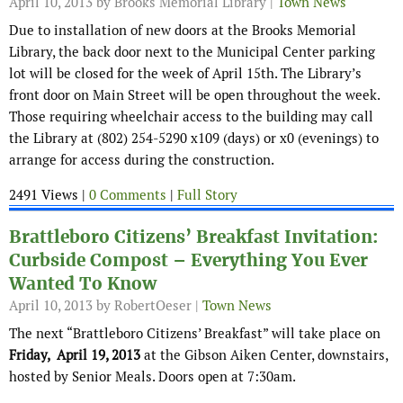
April 10, 2013
by Brooks Memorial Library |
Town News
Due to installation of new doors at the Brooks Memorial
Library, the back door next to the Municipal Center parking
lot will be closed for the week of April 15
th
. The Library’s
front door on Main Street will be open throughout the week.
Those requiring wheelchair access to the building may call
the Library at (802) 254-5290 x109 (days) or x0 (evenings) to
arrange for access during the construction.
2491 Views |
0 Comments
|
Full Story
Brattleboro Citizens’ Breakfast Invitation:
Curbside Compost – Everything You Ever
Wanted To Know
April 10, 2013
by RobertOeser |
Town News
The next “Brattleboro Citizens’ Breakfast” will take place on
Friday, April 19, 2013
at the Gibson Aiken Center, downstairs,
hosted by Senior Meals. Doors open at 7:30am.