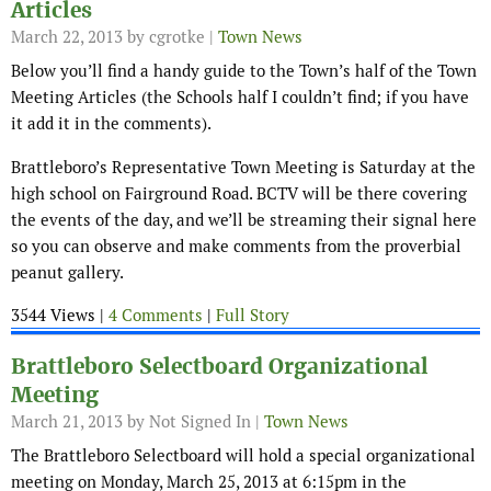
Articles
March 22, 2013
by cgrotke |
Town News
Below you’ll find a handy guide to the Town’s half of the Town
Meeting Articles (the Schools half I couldn’t find; if you have
it add it in the comments).
Brattleboro’s Representative Town Meeting is Saturday at the
high school on Fairground Road. BCTV will be there covering
the events of the day, and we’ll be streaming their signal here
so you can observe and make comments from the proverbial
peanut gallery.
3544 Views |
4 Comments
|
Full Story
Brattleboro Selectboard Organizational
Meeting
March 21, 2013
by Not Signed In |
Town News
The Brattleboro Selectboard will hold a special organizational
meeting on Monday, March 25, 2013 at 6:15pm in the