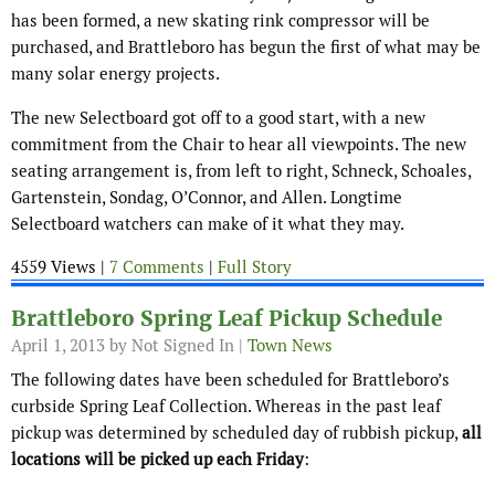
has been formed, a new skating rink compressor will be
purchased, and Brattleboro has begun the first of what may be
many solar energy projects.
The new Selectboard got off to a good start, with a new
commitment from the Chair to hear all viewpoints. The new
seating arrangement is, from left to right, Schneck, Schoales,
Gartenstein, Sondag, O’Connor, and Allen. Longtime
Selectboard watchers can make of it what they may.
4559 Views |
7 Comments
|
Full Story
Brattleboro Spring Leaf Pickup Schedule
April 1, 2013
by Not Signed In |
Town News
The following dates have been scheduled for Brattleboro’s
curbside Spring Leaf Collection. Whereas in the past leaf
pickup was determined by scheduled day of rubbish pickup,
all
locations will be picked up each Friday
: