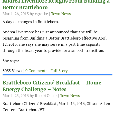
Andrea Livermore Resigns From Building a
Better Brattleboro
March 26, 2013
by cgrotke |
Town News
A day of changes in Brattleboro.
Andrea Livermore has just announced that she will be
resigning from Building a Better Brattleboro effective April
12, 2013. She says she may serve in a part time capacity
through the fiscal year to provide for a smooth transition.
She says:
3035 Views |
0 Comments
|
Full Story
Brattleboro Citizens’ Breakfast – Home
Energy Challenge – Notes
March 25, 2013
by RobertOeser |
Town News
Brattleboro Citizens’ Breakfast, March 15, 2013, Gibson-Aiken
Center – Brattleboro VT