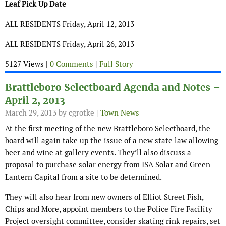
Leaf Pick Up Date
ALL RESIDENTS Friday, April 12, 2013
ALL RESIDENTS Friday, April 26, 2013
5127 Views |
0 Comments
|
Full Story
Brattleboro Selectboard Agenda and Notes –
April 2, 2013
March 29, 2013
by cgrotke |
Town News
At the first meeting of the new Brattleboro Selectboard, the
board will again take up the issue of a new state law allowing
beer and wine at gallery events. They’ll also discuss a
proposal to purchase solar energy from ISA Solar and Green
Lantern Capital from a site to be determined.
They will also hear from new owners of Elliot Street Fish,
Chips and More, appoint members to the Police Fire Facility
Project oversight committee, consider skating rink repairs, set