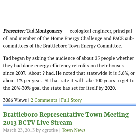
Presenter:
Tad Montgomery
– ecological engineer, principal
of
and member of the Home Energy Challenge and PACE sub-
committees of the Brattleboro Town Energy Committee.
Tad began by asking the audience of about 25 people whether
they had done energy efficiency retrofits on their houses
since 2007. About ? had. He noted that statewide it is 5.6%, or
about 1% per year. At that rate it will take 100 years to get to
the 20%-30% goal the state has set for itself by 2020.
3086 Views |
2 Comments
|
Full Story
Brattleboro Representative Town Meeting
2013 BCTV Live Stream
March 23, 2013
by cgrotke |
Town News