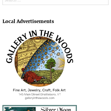
Search
Local Advertisements