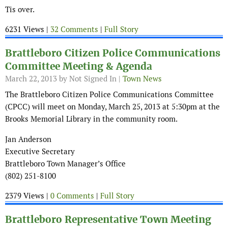
Tis over.
6231 Views |
32 Comments
|
Full Story
Brattleboro Citizen Police Communications
Committee Meeting & Agenda
March 22, 2013
by Not Signed In |
Town News
The Brattleboro Citizen Police Communications Committee
(CPCC) will meet on Monday, March 25, 2013 at 5:30pm at the
Brooks Memorial Library in the community room.
Jan Anderson
Executive Secretary
Brattleboro Town Manager’s Office
(802) 251-8100
2379 Views |
0 Comments
|
Full Story
Brattleboro Representative Town Meeting