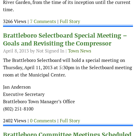
River Garden, from the time of its inception until the current
time.
3266 Views |
7 Comments
|
Full Story
Brattleboro Selectboard Special Meeting –
Goals and Revisiting the Compressor
April 8, 2013
by Not Signed In |
Town News
The Brattleboro Selectboard will hold a special meeting on
Thursday, April 11, 2013 at 5:30pm in the Selectboard meeting
room at the Municipal Center.
Jan Anderson
Executive Secretary
Brattleboro Town Manager’s Office
(802) 251-8100
2402 Views |
0 Comments
|
Full Story
Brattleboro Committee Meetings Scheduled