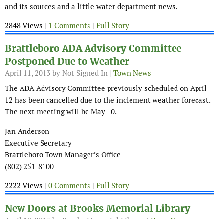
and its sources and a little water department news.
2848 Views |
1 Comments
|
Full Story
Brattleboro ADA Advisory Committee
Postponed Due to Weather
April 11, 2013
by Not Signed In |
Town News
The ADA Advisory Committee previously scheduled on April
12 has been cancelled due to the inclement weather forecast.
The next meeting will be May 10.
Jan Anderson
Executive Secretary
Brattleboro Town Manager’s Office
(802) 251-8100
2222 Views |
0 Comments
|
Full Story
New Doors at Brooks Memorial Library