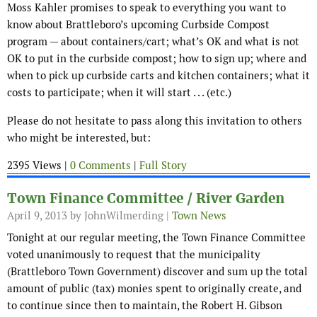
Moss Kahler promises to speak to everything you want to
know about Brattleboro’s upcoming Curbside Compost
program — about containers/cart; what’s OK and what is not
OK to put in the curbside compost; how to sign up; where and
when to pick up curbside carts and kitchen containers; what it
costs to participate; when it will start . . . (etc.)
Please do not hesitate to pass along this invitation to others
who might be interested, but:
2395 Views |
0 Comments
|
Full Story
Town Finance Committee / River Garden
April 9, 2013
by JohnWilmerding |
Town News
Tonight at our regular meeting, the Town Finance Committee
voted unanimously to request that the municipality
(Brattleboro Town Government) discover and sum up the total
amount of public (tax) monies spent to originally create, and
to continue since then to maintain, the Robert H. Gibson