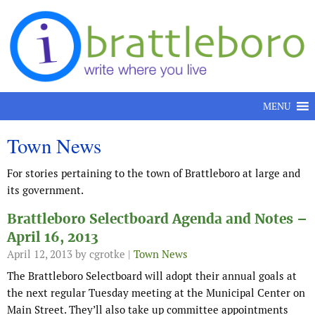
Skip to content
MENU
Town News
For stories pertaining to the town of Brattleboro at large and
its government.
Brattleboro Selectboard Agenda and Notes –
April 16, 2013
April 12, 2013
by cgrotke |
Town News
The Brattleboro Selectboard will adopt their annual goals at
the next regular Tuesday meeting at the Municipal Center on
Main Street. They’ll also take up committee appointments