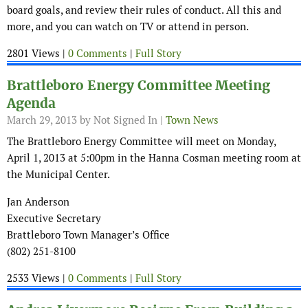
board goals, and review their rules of conduct. All this and
more, and you can watch on TV or attend in person.
2801 Views |
0 Comments
|
Full Story
Brattleboro Energy Committee Meeting
Agenda
March 29, 2013
by Not Signed In |
Town News
The Brattleboro Energy Committee will meet on Monday,
April 1, 2013 at 5:00pm in the Hanna Cosman meeting room at
the Municipal Center.
Jan Anderson
Executive Secretary
Brattleboro Town Manager’s Office
(802) 251-8100
2533 Views |
0 Comments
|
Full Story