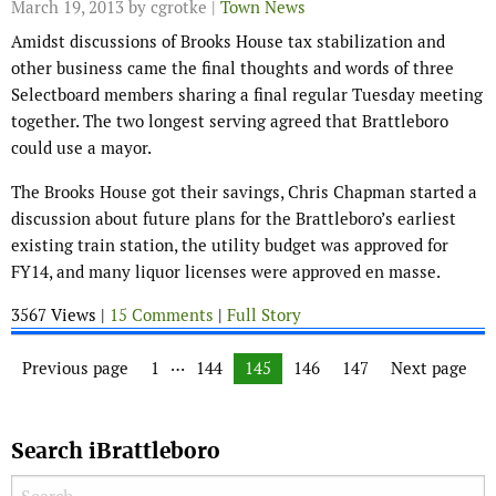
March 19, 2013
by cgrotke |
Town News
Amidst discussions of Brooks House tax stabilization and
other business came the final thoughts and words of three
Selectboard members sharing a final regular Tuesday meeting
together. The two longest serving agreed that Brattleboro
could use a mayor.
The Brooks House got their savings, Chris Chapman started a
discussion about future plans for the Brattleboro’s earliest
existing train station, the utility budget was approved for
FY14, and many liquor licenses were approved en masse.
3567 Views |
15 Comments
|
Full Story
Posts navigation
…
Previous page
Page
1
Page
144
Page
145
Page
146
Page
147
Next page
Search iBrattleboro
Search for: