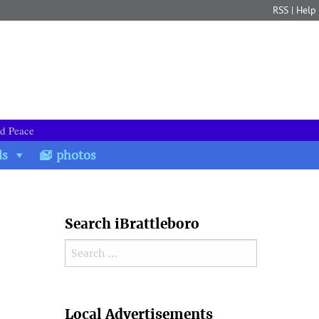
RSS
|
Help
nd Peace
ds
photos
Search iBrattleboro
Search for:
Search
Local Advertisements