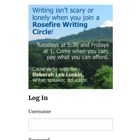
Log In
Username
Password