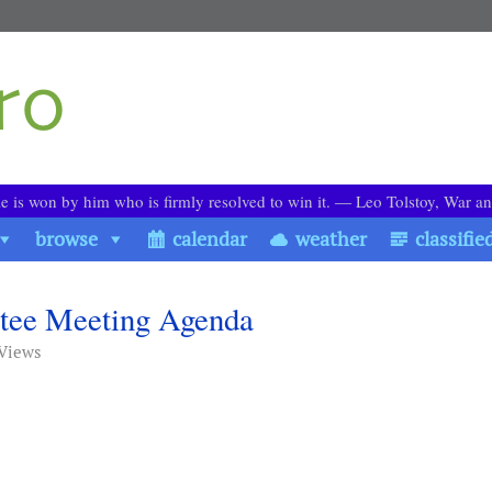
le is won by him who is firmly resolved to win it. ― Leo Tolstoy, War a
browse
calendar
weather
classifie
tee Meeting Agenda
 Views