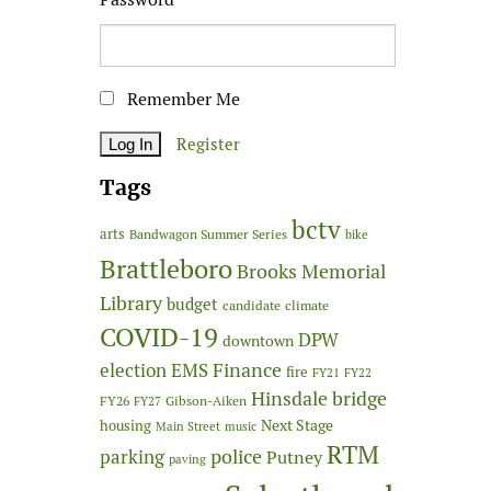
Remember Me
Register
Tags
bctv
arts
Bandwagon Summer Series
bike
Brattleboro
Brooks Memorial
Library
budget
candidate
climate
COVID-19
DPW
downtown
Finance
election
EMS
fire
FY21
FY22
Hinsdale bridge
FY26
Gibson-Aiken
FY27
Next Stage
housing
Main Street
music
RTM
police
parking
Putney
paving