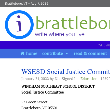
Skip to content
Brattleboro, VT
• Aug 7, 2026
“A batt
home
contribute
read & comment
WSESD Social Justice Commit
January 31, 2022
by Not Signed In |
Education
| 1259
WINDHAM SOUTHEAST SCHOOL DISTRICT
Social Justice Committee
53 Green Street
Brattleboro, VT 05301