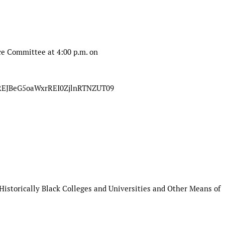
ice Committee
at
4:00 p.m. on
mREJBeG5oaWxrREI0ZjlnRTNZUT09
Historically Black Colleges and
Universities and Other Means of