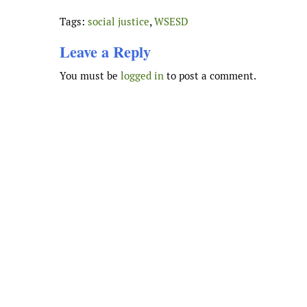
Tags:
social justice
,
WSESD
Leave a Reply
You must be
logged in
to post a comment.