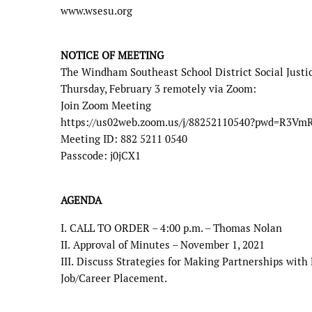
www.wsesu.org
NOTICE OF MEETING
The Windham Southeast School District Social Just
Thursday, February 3
remotely via Zoom:
Join Zoom Meeting
https://us02web.zoom.us/j/88252110540?pwd=R3V
Meeting ID: 882 5211 0540
Passcode: j0jCX1
AGENDA
I.
CALL TO ORDER – 4:00 p.m. – Thomas Nolan
II.
Approval of Minutes – November 1, 2021
III.
Discuss Strategies for Making Partnerships with 
Job/Career Placement.