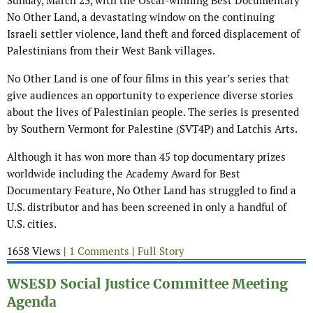
Sunday, March 23, with the Oscar-winning Best Documentary
No Other Land, a devastating window on the continuing
Israeli settler violence, land theft and forced displacement of
Palestinians from their West Bank villages.
No Other Land is one of four films in this year’s series that
give audiences an opportunity to experience diverse stories
about the lives of Palestinian people. The series is presented
by Southern Vermont for Palestine (SVT4P) and Latchis Arts.
Although it has won more than 45 top documentary prizes
worldwide including the Academy Award for Best
Documentary Feature, No Other Land has struggled to find a
U.S. distributor and has been screened in only a handful of
U.S. cities.
1658 Views |
1 Comments
|
Full Story
WSESD Social Justice Committee Meeting
Agenda