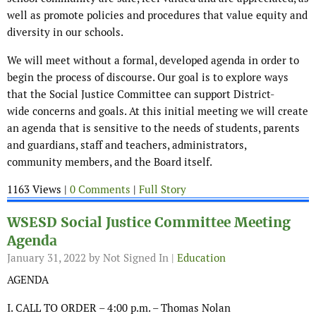
well as promote policies and procedures that value equity and
diversity in our schools.
We will meet without a formal, developed agenda in order to
begin the process of discourse. Our goal is to explore ways
that the Social Justice Committee can support District-
wide concerns and goals. At this initial meeting we will create
an agenda that is sensitive to the needs of students, parents
and guardians, staff and teachers, administrators,
community members, and the Board itself.
1163 Views |
0 Comments
|
Full Story
WSESD Social Justice Committee Meeting
Agenda
January 31, 2022
by Not Signed In |
Education
AGENDA
I. CALL TO ORDER – 4:00 p.m. – Thomas Nolan