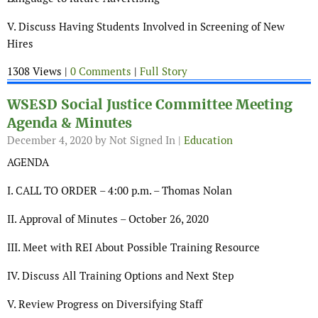
V. Discuss Having Students Involved in Screening of New
Hires
1308 Views |
0 Comments
|
Full Story
WSESD Social Justice Committee Meeting
Agenda & Minutes
December 4, 2020
by Not Signed In |
Education
AGENDA
I. CALL TO ORDER – 4:00 p.m. – Thomas Nolan
II. Approval of Minutes – October 26, 2020
III. Meet with REI About Possible Training Resource
IV. Discuss All Training Options and Next Step
V. Review Progress on Diversifying Staff