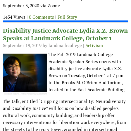
September 3, 2020 via Zoom:
1434 Views |
0 Comments
|
Full Story
Disability Justice Advocate Lydia X.Z. Brown
Speaks at Landmark College, October 1
September 19, 2019
by landmarkcollege |
Activism
The Fall 2019 Landmark College
Academic Speaker Series opens with
disability justice advocate Lydia X.Z.
Brown on Tuesday, October 1 at 7 p.m.
in the Brooks M. O’Brien Auditorium,
located in the East Academic Building.
The talk, entitled “Cripping Intersectionality: Neurodiversity
and Disability Justice” will focus on how disabled people’s
cultural work, community building, and leadership offer
necessary interventions for liberation work everywhere, from
the streets to the ivory tower, grounded in intersectional