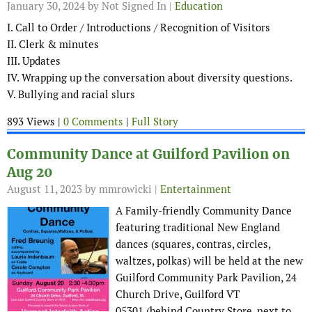
January 30, 2024
by Not Signed In |
Education
I. Call to Order / Introductions / Recognition of Visitors
II. Clerk & minutes
III. Updates
IV. Wrapping up the conversation about diversity questions.
V. Bullying and racial slurs
893 Views |
0 Comments
|
Full Story
Community Dance at Guilford Pavilion on
Aug 20
August 11, 2023
by mmrowicki |
Entertainment
A Family-friendly Community Dance
featuring traditional New England
dances (squares, contras, circles,
waltzes, polkas) will be held at the new
Guilford Community Park Pavilion, 24
Church Drive, Guilford VT
05301 (behind Country Store, next to