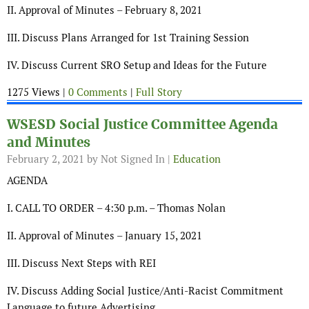
II. Approval of Minutes – February 8, 2021
III. Discuss Plans Arranged for 1st Training Session
IV. Discuss Current SRO Setup and Ideas for the Future
1275 Views |
0 Comments
|
Full Story
WSESD Social Justice Committee Agenda
and Minutes
February 2, 2021
by Not Signed In |
Education
AGENDA
I. CALL TO ORDER – 4:30 p.m. – Thomas Nolan
II. Approval of Minutes – January 15, 2021
III. Discuss Next Steps with REI
IV. Discuss Adding Social Justice/Anti-Racist Commitment
Language to future Advertising