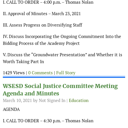
I. CALL TO ORDER – 4:00 p.m. – Thomas Nolan
II. Approval of Minutes – March 23, 2021
III. Assess Progress on Diversifying Staff
IV. Discuss Incorporating the Ongoing Commitment Into the
Bidding Process of the Academy Project
V. Discuss the “Groundwater Presentation” and Whether it is
Worth Taking Part In
1429 Views |
0 Comments
|
Full Story
WSESD Social Justice Committee Meeting
Agenda and Minutes
March 10, 2021
by Not Signed In |
Education
AGENDA
I. CALL TO ORDER – 4:30 p.m. – Thomas Nolan