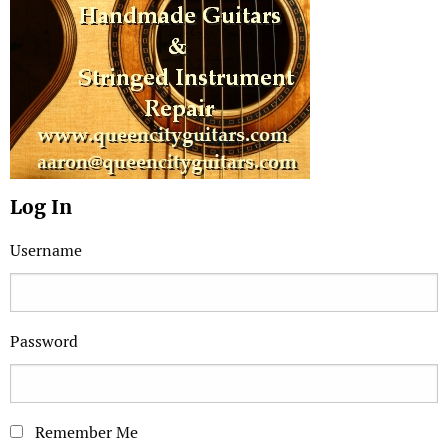
Log In
Username
Password
Remember Me