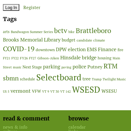
Register
Tags
Brattleboro
bctv
arts
Bandwagon Summer Series
bike
Brooks Memorial Library
budget
candidate
climate
COVID-19
Finance
DPW
election
EMS
downtown
fire
Hinsdale bridge
FY26
housing
Gibson-Aiken
FY21
FY22
FY27
Main
RTM
police
parking
Putney
Next Stage
Street
music
paving
Selectboard
sbmn
tree
schedule
Twilight Music
Trump
WSESD
vermont
WSESU
VFW
US 5
VT 9
VT 30
VT 142
read & comment
browse
news & info
calendar