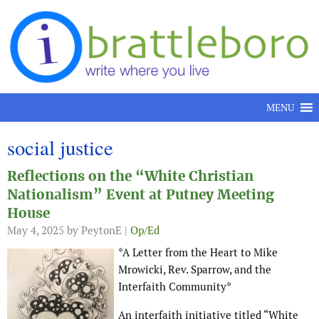
Skip to content
MENU
social justice
Reflections on the “White Christian
Nationalism” Event at Putney Meeting
House
May 4, 2025
by PeytonE |
Op/Ed
*A Letter from the Heart to Mike
Mrowicki, Rev. Sparrow, and the
Interfaith Community*
An interfaith initiative titled “White