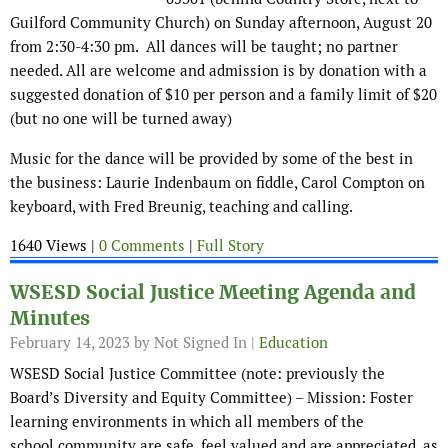
Guilford Community Church) on Sunday afternoon, August 20
from 2:30-4:30 pm. All dances will be taught; no partner
needed. All are welcome and admission is by donation with a
suggested donation of $10 per person and a family limit of $20
(but no one will be turned away)
Music for the dance will be provided by some of the best in
the business: Laurie Indenbaum on fiddle, Carol Compton on
keyboard, with Fred Breunig, teaching and calling.
1640 Views |
0 Comments
|
Full Story
WSESD Social Justice Meeting Agenda and
Minutes
February 14, 2023
by Not Signed In |
Education
WSESD Social Justice Committee (note: previously the
Board’s Diversity and Equity Committee) – Mission: Foster
learning environments in which all members of the
school community are safe, feel valued and are appreciated, as