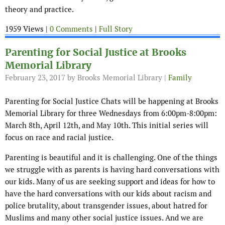
theory and practice.
1959 Views |
0 Comments
|
Full Story
Parenting for Social Justice at Brooks
Memorial Library
February 23, 2017
by Brooks Memorial Library |
Family
Parenting for Social Justice Chats will be happening at Brooks
Memorial Library for three Wednesdays from 6:00pm-8:00pm:
March 8th, April 12th, and May 10th. This initial series will
focus on race and racial justice.
Parenting is beautiful and it is challenging. One of the things
we struggle with as parents is having hard conversations with
our kids. Many of us are seeking support and ideas for how to
have the hard conversations with our kids about racism and
police brutality, about transgender issues, about hatred for
Muslims and many other social justice issues. And we are