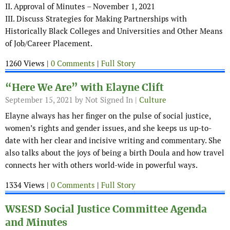
II. Approval of Minutes – November 1, 2021
III. Discuss Strategies for Making Partnerships with
Historically Black Colleges and Universities and Other Means
of Job/Career Placement.
1260 Views |
0 Comments
|
Full Story
“Here We Are” with Elayne Clift
September 15, 2021
by Not Signed In |
Culture
Elayne always has her finger on the pulse of social justice,
women’s rights and gender issues, and she keeps us up-to-
date with her clear and incisive writing and commentary. She
also talks about the joys of being a birth Doula and how travel
connects her with others world-wide in powerful ways.
1334 Views |
0 Comments
|
Full Story
WSESD Social Justice Committee Agenda
and Minutes