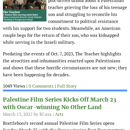
plot-driven drama about a Palestinian
teacher grieving the loss of his teenage
son and struggling to reconcile his
commitment to political resistance
with his support for two students. Meanwhile, an American
couple begs for the return of their son, who was kidnapped
while serving in the Israeli military.
Predating the events of Oct. 7, 2023, The Teacher highlights
the atrocities and inhumanities enacted upon Palestinians
and shows that these horrific circumstances are not new; they
have been happening for decades.
1049 Views |
0 Comments
|
Full Story
Palestine Film Series Kicks Off March 23
with Oscar-winning No Other Land
March 13, 2025
by KCasa |
Arts
Brattleboro’s second annual Palestine Film Series opens