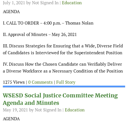
July 1, 2021
by Not Signed In |
Education
AGENDA
I. CALL TO ORDER – 4:00 p.m. – Thomas Nolan
II. Approval of Minutes – May 26, 2021
III. Discuss Strategies for Ensuring that a Wide, Diverse Field
of Candidates is Interviewed for the Superintendent Position
IV. Discuss How the Chosen Candidate can Verifiably Deliver
a Diverse Workforce as a Necessary Condition of the Position
1275 Views |
0 Comments
|
Full Story
WSESD Social Justice Committee Meeting
Agenda and Minutes
May 19, 2021
by Not Signed In |
Education
AGENDA