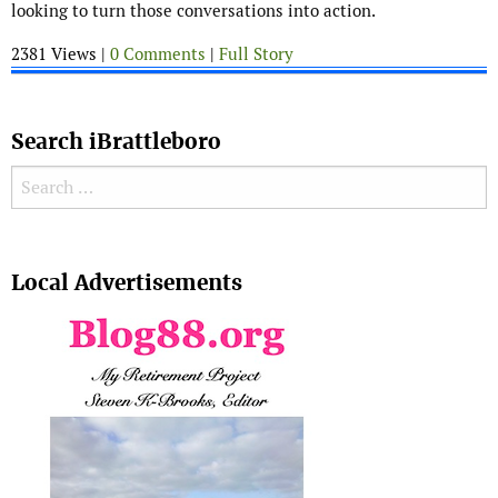
looking to turn those conversations into action.
2381 Views |
0 Comments
|
Full Story
Search iBrattleboro
Search for:
Search
Local Advertisements