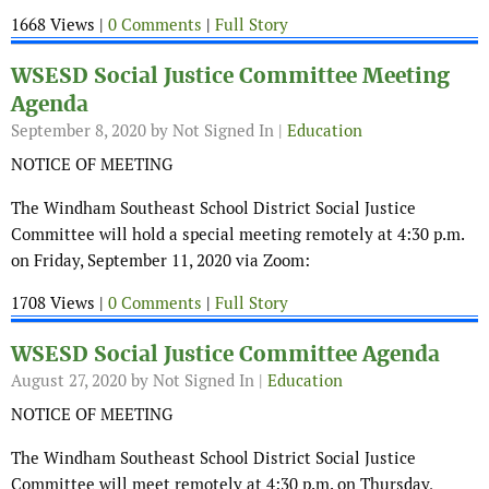
1668 Views |
0 Comments
|
Full Story
WSESD Social Justice Committee Meeting
Agenda
September 8, 2020
by Not Signed In |
Education
NOTICE OF MEETING
The Windham Southeast School District Social Justice
Committee will hold a special meeting remotely at 4:30 p.m.
on Friday, September 11, 2020 via Zoom:
1708 Views |
0 Comments
|
Full Story
WSESD Social Justice Committee Agenda
August 27, 2020
by Not Signed In |
Education
NOTICE OF MEETING
The Windham Southeast School District Social Justice
Committee will meet remotely at 4:30 p.m. on Thursday,