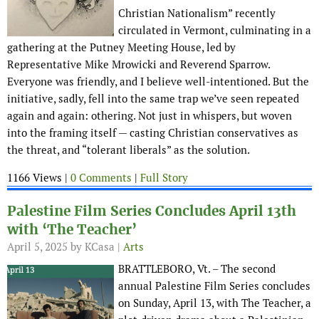
Christian Nationalism” recently
circulated in Vermont, culminating in a
gathering at the Putney Meeting House, led by
Representative Mike Mrowicki and Reverend Sparrow.
Everyone was friendly, and I believe well-intentioned. But the
initiative, sadly, fell into the same trap we’ve seen repeated
again and again: othering. Not just in whispers, but woven
into the framing itself — casting Christian conservatives as
the threat, and “tolerant liberals” as the solution.
1166 Views |
0 Comments
|
Full Story
Palestine Film Series Concludes April 13th
with ‘The Teacher’
April 5, 2025
by KCasa |
Arts
BRATTLEBORO, Vt. – The second
annual Palestine Film Series concludes
on Sunday, April 13, with The Teacher, a