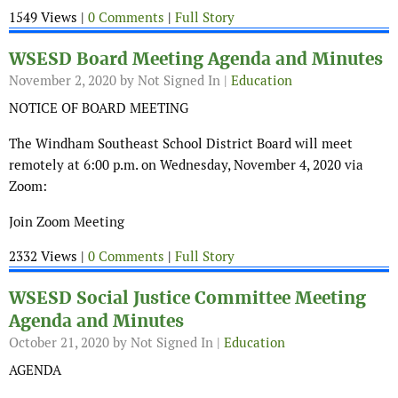
1549 Views |
0 Comments
|
Full Story
WSESD Board Meeting Agenda and Minutes
November 2, 2020
by Not Signed In |
Education
NOTICE OF BOARD MEETING
The Windham Southeast School District Board will meet
remotely at 6:00 p.m. on Wednesday, November 4, 2020 via
Zoom:
Join Zoom Meeting
2332 Views |
0 Comments
|
Full Story
WSESD Social Justice Committee Meeting
Agenda and Minutes
October 21, 2020
by Not Signed In |
Education
AGENDA