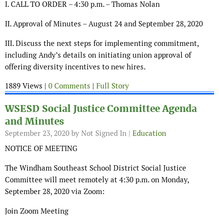
I. CALL TO ORDER – 4:30 p.m. – Thomas Nolan
II. Approval of Minutes – August 24 and September 28, 2020
III. Discuss the next steps for implementing commitment,
including Andy’s details on initiating union approval of
offering diversity incentives to new hires.
1889 Views |
0 Comments
|
Full Story
WSESD Social Justice Committee Agenda
and Minutes
September 23, 2020
by Not Signed In |
Education
NOTICE OF MEETING
The Windham Southeast School District Social Justice
Committee will meet remotely at 4:30 p.m. on Monday,
September 28, 2020 via Zoom:
Join Zoom Meeting