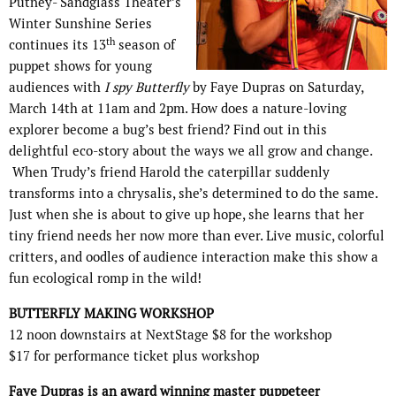
Putney- Sandglass Theater’s
Winter Sunshine Series
th
continues its 13
season of
puppet shows for young
audiences with
I spy Butterfly
by Faye Dupras on Saturday,
March 14th at 11am and 2pm. How does a nature-loving
explorer become a bug’s best friend? Find out in this
delightful eco-story about the ways we all grow and change.
When Trudy’s friend Harold the caterpillar suddenly
transforms into a chrysalis, she’s determined to do the same.
Just when she is about to give up hope, she learns that her
tiny friend needs her now more than ever. Live music, colorful
critters, and oodles of audience interaction make this show a
fun ecological romp in the wild!
BUTTERFLY MAKING WORKSHOP
12 noon downstairs at NextStage $8 for the workshop
$17 for performance ticket plus workshop
Faye Dupras is an award winning master puppeteer