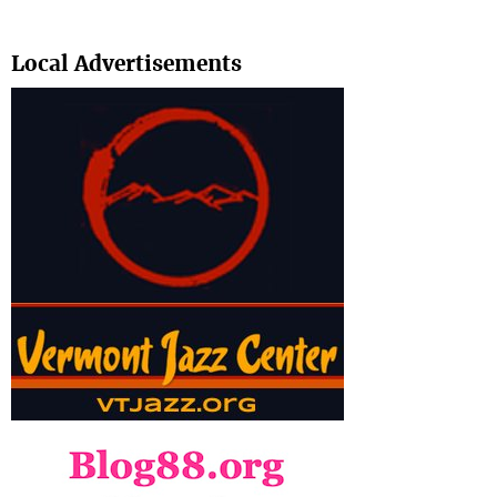
Search
Local Advertisements