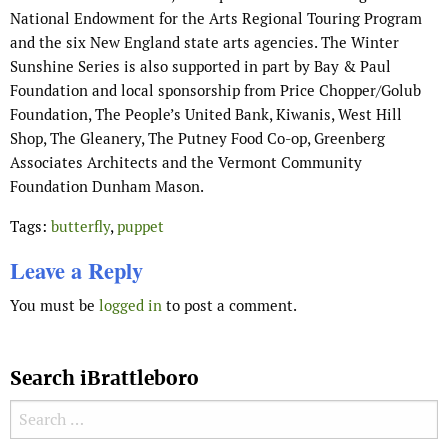
National Endowment for the Arts Regional Touring Program
and the six New England state arts agencies. The Winter
Sunshine Series is also supported in part by Bay & Paul
Foundation and local sponsorship from Price Chopper/Golub
Foundation, The People’s United Bank, Kiwanis, West Hill
Shop, The Gleanery, The Putney Food Co-op, Greenberg
Associates Architects and the Vermont Community
Foundation Dunham Mason.
Tags:
butterfly
,
puppet
Leave a Reply
You must be
logged in
to post a comment.
Search iBrattleboro
Search for: