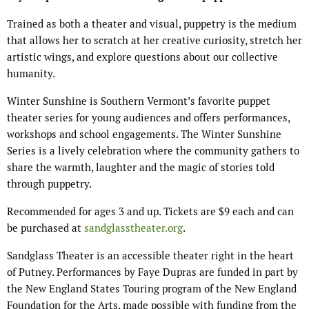
Trained as both a theater and visual, puppetry is the medium
that allows her to scratch at her creative curiosity, stretch her
artistic wings, and explore questions about our collective
humanity.
Winter Sunshine is Southern Vermont’s favorite puppet
theater series for young audiences and offers performances,
workshops and school engagements. The Winter Sunshine
Series is a lively celebration where the community gathers to
share the warmth, laughter and the magic of stories told
through puppetry.
Recommended for ages 3 and up. Tickets are $9 each and can
be purchased at
sandglasstheater.org
.
Sandglass Theater is an accessible theater right in the heart
of Putney. Performances by Faye Dupras are funded in part by
the New England States Touring program of the New England
Foundation for the Arts, made possible with funding from the