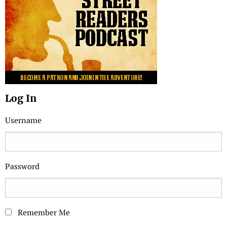
Log In
Username
Password
Remember Me