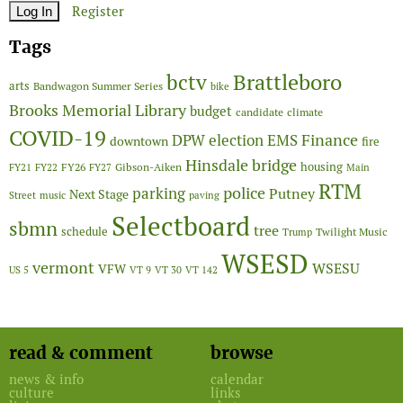
Register
Tags
Brattleboro
bctv
arts
Bandwagon Summer Series
bike
Brooks Memorial Library
budget
candidate
climate
COVID-19
Finance
DPW
election
EMS
downtown
fire
Hinsdale bridge
FY26
housing
Gibson-Aiken
FY21
FY22
FY27
Main
RTM
police
parking
Putney
Next Stage
Street
music
paving
Selectboard
sbmn
tree
schedule
Twilight Music
Trump
WSESD
vermont
WSESU
VFW
US 5
VT 9
VT 30
VT 142
read & comment
browse
news & info
calendar
culture
links