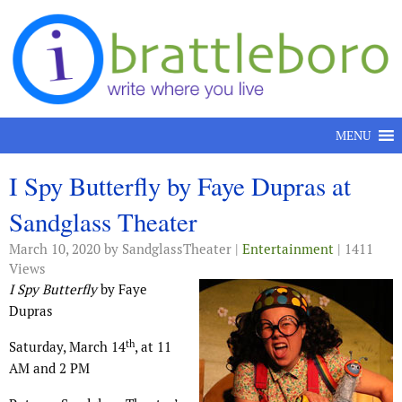
Skip to content
MENU
I Spy Butterfly by Faye Dupras at
Sandglass Theater
March 10, 2020
by SandglassTheater |
Entertainment
| 1411
Views
I Spy Butterfly
by Faye
Dupras
th
Saturday, March 14
, at 11
AM and 2 PM