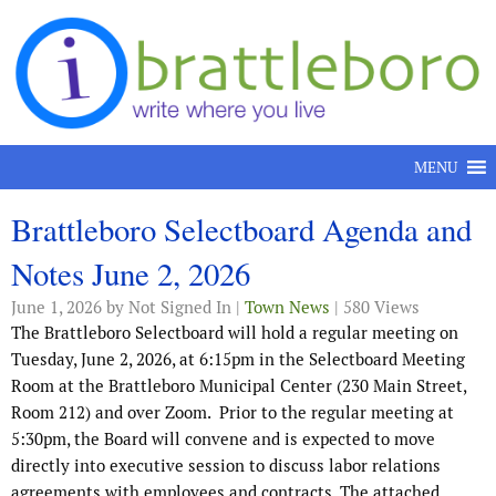
Skip to content
MENU
Brattleboro Selectboard Agenda and
Notes June 2, 2026
June 1, 2026
by Not Signed In |
Town News
| 580 Views
The Brattleboro Selectboard will hold a regular meeting on
Tuesday, June 2, 2026, at 6:15pm in the Selectboard Meeting
Room at the Brattleboro Municipal Center (230 Main Street,
Room 212) and over Zoom.
Prior to the regular meeting at
5:30pm, the Board will convene and is expected to move
directly into executive session to discuss labor relations
agreements with employees and contracts. The attached