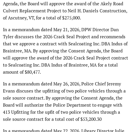
Agenda, the Board will approve the award of the Akely Road
Culvert Replacement Project to Neil H. Daniels Construction,
of Ascutney, VT, for a total of $275,000.
In a memorandum dated May 21, 2026, DPW Director Dan
Tyler discusses the 2026 Crack Seal Project and recommends
that we approve a contract with Sealcoating Inc. DBA Indus of
Braintree, MA. By approving the Consent Agenda, the Board
will approve the award of the 2026 Crack Seal Project contract
to Sealcoating Inc. DBA Indus of Braintree, MA for a total
amount of $80,477.
In a memorandum dated May 26, 2026, Police Chief Jeremy
Evans discuses the upfitting of two police vehicles through a
sole source contract. By approving the Consent Agenda, the
Board will authorize the Police Department to engage with
413 Upfitting for the upfit of two police vehicles through a
sole source contract for a total cost of $53,200.30
In a memorandum dated May 22, 2026, Library Director Julie