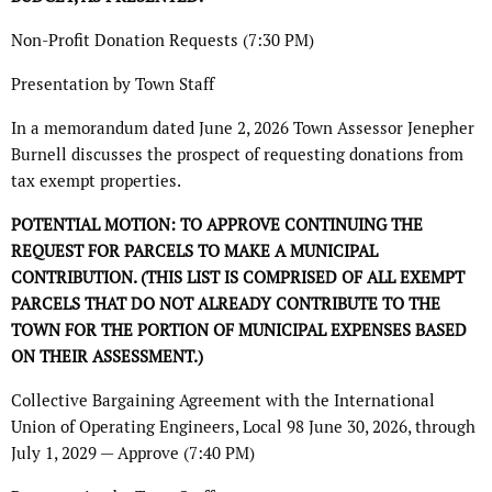
Non-Profit Donation Requests (7:30 PM)
Presentation by Town Staff
In a memorandum dated June 2, 2026 Town Assessor Jenepher
Burnell discusses the prospect of requesting donations from
tax exempt properties.
POTENTIAL MOTION: TO APPROVE CONTINUING THE
REQUEST FOR PARCELS TO MAKE A
MUNICIPAL
CONTRIBUTION. (THIS LIST IS COMPRISED OF ALL EXEMPT
PARCELS THAT DO
NOT ALREADY CONTRIBUTE TO THE
TOWN FOR THE PORTION OF MUNICIPAL EXPENSES
BASED
ON THEIR ASSESSMENT.)
Collective Bargaining Agreement with the International
Union of Operating Engineers, Local 98 June 30, 2026, through
July 1, 2029 — Approve (7:40 PM)