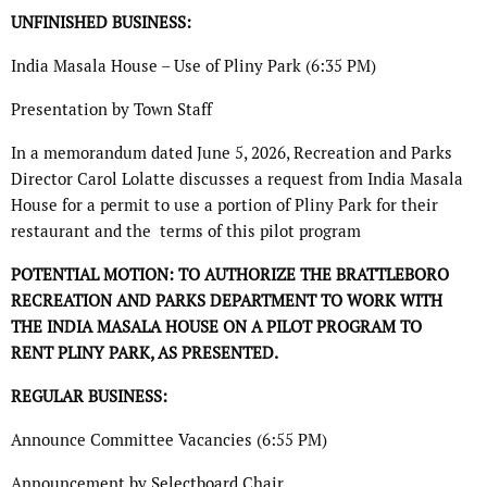
UNFINISHED BUSINESS:
India Masala House – Use of Pliny Park (6:35 PM)
Presentation by Town Staff
In a memorandum dated June 5, 2026, Recreation and Parks
Director Carol Lolatte discusses a request from India Masala
House for a permit to use a portion of Pliny Park for their
restaurant and the
terms of this pilot program
POTENTIAL MOTION: TO AUTHORIZE THE BRATTLEBORO
RECREATION AND PARKS
DEPARTMENT TO WORK WITH
THE INDIA MASALA HOUSE ON A PILOT PROGRAM TO
RENT
PLINY PARK, AS PRESENTED.
REGULAR BUSINESS:
Announce Committee Vacancies (6:55 PM)
Announcement by Selectboard Chair