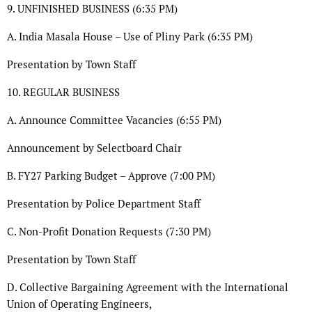
9. UNFINISHED BUSINESS (6:35 PM)
A. India Masala House – Use of Pliny Park (6:35 PM)
Presentation by Town Staff
10. REGULAR BUSINESS
A. Announce Committee Vacancies (6:55 PM)
Announcement by Selectboard Chair
B. FY27 Parking Budget – Approve (7:00 PM)
Presentation by Police Department Staff
C. Non-Profit Donation Requests (7:30 PM)
Presentation by Town Staff
D. Collective Bargaining Agreement with the International
Union of Operating Engineers,