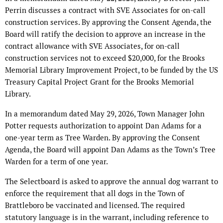
Perrin discusses a contract with SVE Associates for on-call
construction services. By approving the Consent Agenda, the
Board will ratify the decision to approve an increase in the
contract allowance with SVE Associates, for on-call
construction services not to exceed $20,000, for the Brooks
Memorial Library Improvement Project, to be funded by the US
Treasury Capital Project Grant for the Brooks Memorial
Library.
In a memorandum dated May 29, 2026, Town Manager John
Potter requests authorization to appoint Dan Adams for a
one-year term as Tree Warden. By approving the Consent
Agenda, the Board will appoint Dan Adams as the Town’s Tree
Warden for a term of one year.
The Selectboard is asked to approve the annual dog warrant to
enforce the requirement that all dogs in the Town of
Brattleboro be vaccinated and licensed. The required
statutory language is in the warrant, including reference to