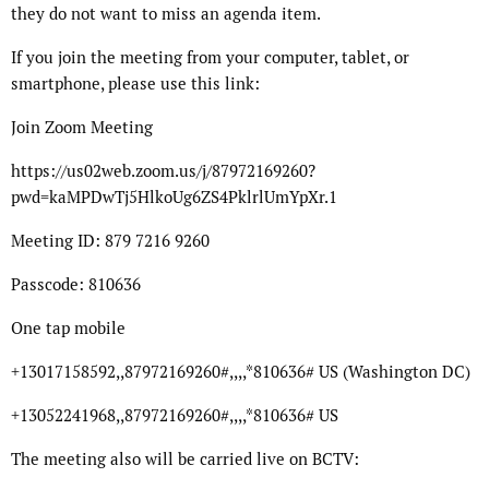
they do not want to miss an agenda item.
If you join the meeting from your computer, tablet, or
smartphone, please use this link:
Join Zoom Meeting
https://us02web.zoom.us/j/87972169260?
pwd=kaMPDwTj5HlkoUg6ZS4PklrlUmYpXr.1
Meeting ID: 879 7216 9260
Passcode: 810636
One tap mobile
+13017158592,,87972169260#,,,,*810636# US (Washington DC)
+13052241968,,87972169260#,,,,*810636# US
The meeting also will be carried live on BCTV: