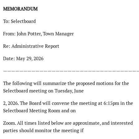
MEMORANDUM
To: Selectboard
From: John Potter, Town Manager
Re: Administrative Report
Date: May 29, 2026
—————————————————————————————————
The following will summarize the proposed motions for the
Selectboard meeting on Tuesday, June
2, 2026. The Board will convene the meeting at 6:15pm in the
Selectboard Meeting Room and on
Zoom. All times listed below are approximate, and interested
parties should monitor the meeting if