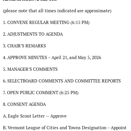
(please note that all times indicated are approximate)
1. CONVENE REGULAR MEETING (6:15 PM)
2. ADJUSTMENTS TO AGENDA
3. CHAIR’S REMARKS
4. APPROVE MINUTES – April 21, and May 5, 2026
5. MANAGER’S COMMENTS
6. SELECTBOARD COMMENTS AND COMMITTEE REPORTS
7. OPEN PUBLIC COMMENT (6:25 PM)
8. CONSENT AGENDA
A. Eagle Scout Letter — Approve
B. Vermont League of Cities and Towns Designation – Appoint