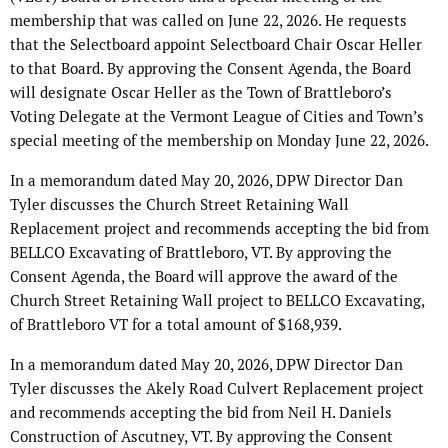
membership that was called on June 22, 2026. He requests
that the Selectboard appoint Selectboard Chair Oscar Heller
to that Board. By approving the Consent Agenda, the Board
will designate Oscar Heller as the Town of Brattleboro’s
Voting Delegate at the Vermont League of Cities and Town’s
special meeting of the membership on Monday June 22, 2026.
In a memorandum dated May 20, 2026, DPW Director Dan
Tyler discusses the Church Street Retaining Wall
Replacement project and recommends accepting the bid from
BELLCO Excavating of Brattleboro, VT. By approving the
Consent Agenda, the Board will approve the award of the
Church Street Retaining Wall project to BELLCO Excavating,
of Brattleboro VT for a total amount of $168,939.
In a memorandum dated May 20, 2026, DPW Director Dan
Tyler discusses the Akely Road Culvert Replacement project
and recommends accepting the bid from Neil H. Daniels
Construction of Ascutney, VT. By approving the Consent