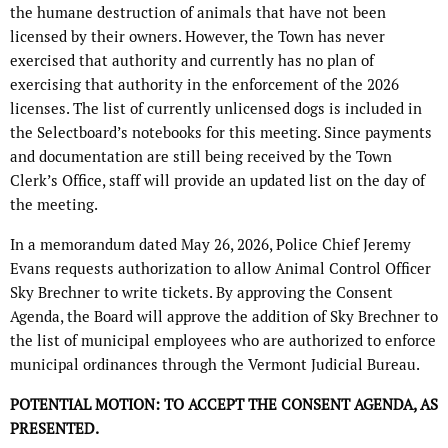
the humane destruction of animals that have not been
licensed by their owners. However, the Town has never
exercised that authority and currently has no plan of
exercising that authority in the enforcement of the 2026
licenses. The list of currently unlicensed dogs is included in
the Selectboard’s notebooks for this meeting. Since payments
and documentation are still being received by the Town
Clerk’s Office, staff will provide an updated list on the day of
the meeting.
In a memorandum dated May 26, 2026, Police Chief Jeremy
Evans requests authorization to allow Animal Control Officer
Sky Brechner to write tickets. By approving the Consent
Agenda, the Board will approve the addition of Sky Brechner to
the list of municipal employees who are authorized to enforce
municipal ordinances through the Vermont Judicial Bureau.
POTENTIAL MOTION: TO ACCEPT THE CONSENT AGENDA, AS
PRESENTED.