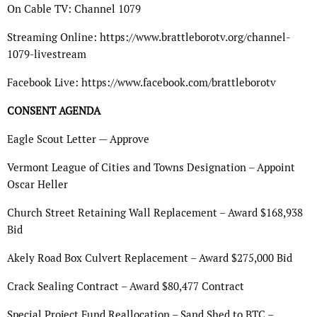
On Cable TV: Channel 1079
Streaming Online: https://www.brattleborotv.org/channel-
1079-livestream
Facebook Live: https://www.facebook.com/brattleborotv
CONSENT AGENDA
Eagle Scout Letter — Approve
Vermont League of Cities and Towns Designation – Appoint
Oscar Heller
Church Street Retaining Wall Replacement – Award $168,938
Bid
Akely Road Box Culvert Replacement – Award $275,000 Bid
Crack Sealing Contract – Award $80,477 Contract
Special Project Fund Reallocation – Sand Shed to BTC –