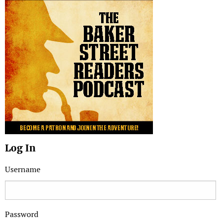
Log In
Username
Password