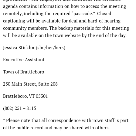
agenda contains information on how to access the meeting
remotely, including the required “passcode.”
Closed
captioning will be available for deaf and hard-of-hearing
community members. The backup materials for this meeting
will be available on the town website by the end of the day.
Jessica Sticklor (she/her/hers)
Executive Assistant
Town of Brattleboro
230 Main Street, Suite 208
Brattleboro, VT 05301
(802) 251 – 8115
* Please note that all correspondence with Town staff is part
of the public record and may be shared with others.