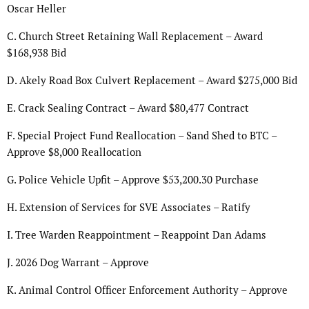
Oscar Heller
C. Church Street Retaining Wall Replacement – Award
$168,938 Bid
D. Akely Road Box Culvert Replacement – Award $275,000 Bid
E. Crack Sealing Contract – Award $80,477 Contract
F. Special Project Fund Reallocation – Sand Shed to BTC –
Approve $8,000 Reallocation
G. Police Vehicle Upfit – Approve $53,200.30 Purchase
H. Extension of Services for SVE Associates – Ratify
I. Tree Warden Reappointment – Reappoint Dan Adams
J. 2026 Dog Warrant – Approve
K. Animal Control Officer Enforcement Authority – Approve