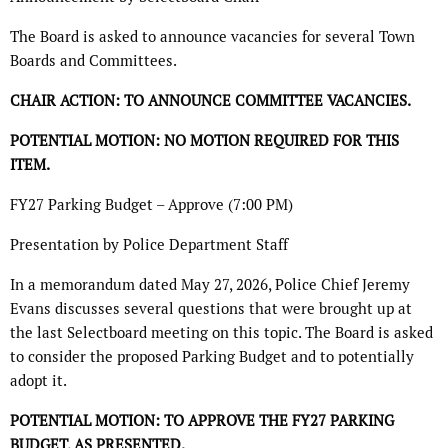
The Board is asked to announce vacancies for several Town
Boards and Committees.
CHAIR ACTION: TO ANNOUNCE COMMITTEE VACANCIES.
POTENTIAL MOTION: NO MOTION REQUIRED FOR THIS
ITEM.
FY27 Parking Budget – Approve (7:00 PM)
Presentation by Police Department Staff
In a memorandum dated May 27, 2026, Police Chief Jeremy
Evans discusses several questions that were brought up at
the last Selectboard meeting on this topic. The Board is asked
to consider the proposed Parking Budget and to potentially
adopt it.
POTENTIAL MOTION: TO APPROVE THE FY27 PARKING
BUDGET, AS PRESENTED.