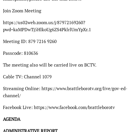
Join Zoom Meeting
https://us02web.zoom.us/j/87972169260?
pwd=kaMPDwTj5HlkoUg6ZS4PklrlUmYpXr.1
Meeting ID: 879 7216 9260
Passcode: 810636
The meeting also will be carried live on BCTV.
Cable TV: Channel 1079
Streaming Online: https://www.brattleborotv.org/live/gov-ed-
channel/
Facebook Live: https://www.facebook.com/brattleborotv
AGENDA
ADMINISTRATIVE REPORT