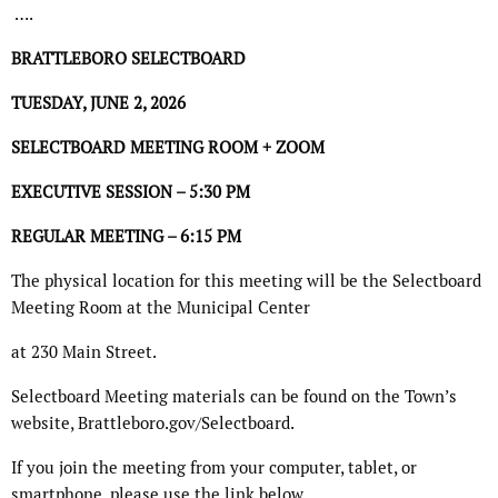
….
BRATTLEBORO SELECTBOARD
TUESDAY, JUNE 2, 2026
SELECTBOARD MEETING ROOM + ZOOM
EXECUTIVE SESSION – 5:30 PM
REGULAR MEETING – 6:15 PM
The physical location for this meeting will be the Selectboard
Meeting Room at the Municipal Center
at 230 Main Street.
Selectboard Meeting materials can be found on the Town’s
website, Brattleboro.gov/Selectboard.
If you join the meeting from your computer, tablet, or
smartphone, please use the link below.