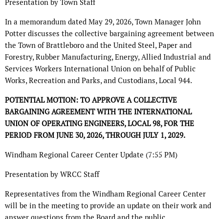
Presentation by Town Staff
In a memorandum dated May 29, 2026, Town Manager John
Potter discusses the collective bargaining agreement between
the Town of Brattleboro and the United Steel, Paper and
Forestry, Rubber Manufacturing, Energy, Allied Industrial and
Services Workers International Union on behalf of Public
Works, Recreation and Parks, and Custodians, Local 944.
POTENTIAL MOTION: TO APPROVE A COLLECTIVE
BARGAINING AGREEMENT WITH THE
INTERNATIONAL
UNION OF OPERATING ENGINEERS, LOCAL 98, FOR THE
PERIOD FROM
JUNE 30, 2026, THROUGH JULY 1, 2029.
Windham Regional Career Center Update (7:55 PM)
Presentation by WRCC Staff
Representatives from the Windham Regional Career Center
will be in the meeting to provide an update on their work and
answer questions from the Board and the public.