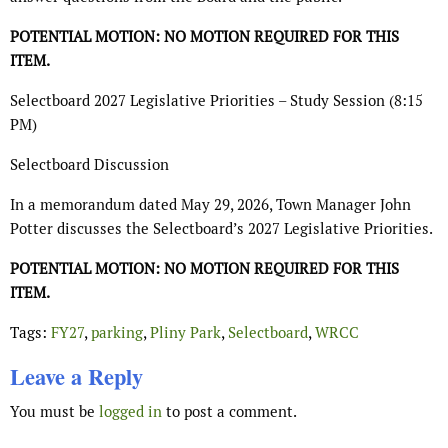
POTENTIAL MOTION: NO MOTION REQUIRED FOR THIS
ITEM.
Selectboard 2027 Legislative Priorities – Study Session (8:15
PM)
Selectboard Discussion
In a memorandum dated May 29, 2026, Town Manager John
Potter discusses the Selectboard’s 2027 Legislative Priorities.
POTENTIAL MOTION: NO MOTION REQUIRED FOR THIS
ITEM.
Tags:
FY27
,
parking
,
Pliny Park
,
Selectboard
,
WRCC
Leave a Reply
You must be
logged in
to post a comment.