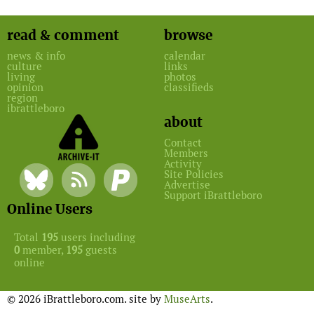
read & comment
browse
news & info
calendar
culture
links
living
photos
opinion
classifieds
region
ibrattleboro
about
Contact
Members
Activity
Site Policies
Advertise
Support iBrattleboro
Online Users
Total
195
users including
0
member,
195
guests
online
© 2026 iBrattleboro.com. site by
MuseArts
.