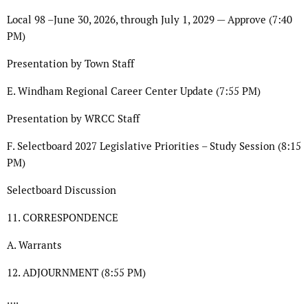
Local 98 –June 30, 2026, through July 1, 2029 — Approve (7:40
PM)
Presentation by Town Staff
E. Windham Regional Career Center Update (7:55 PM)
Presentation by WRCC Staff
F. Selectboard 2027 Legislative Priorities – Study Session (8:15
PM)
Selectboard Discussion
11. CORRESPONDENCE
A. Warrants
12. ADJOURNMENT (8:55 PM)
….