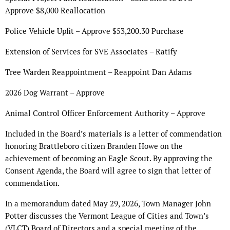
Approve $8,000 Reallocation
Police Vehicle Upfit – Approve $53,200.30 Purchase
Extension of Services for SVE Associates – Ratify
Tree Warden Reappointment – Reappoint Dan Adams
2026 Dog Warrant – Approve
Animal Control Officer Enforcement Authority – Approve
Included in the Board’s materials is a letter of commendation
honoring Brattleboro citizen Branden Howe on the
achievement of becoming an Eagle Scout. By approving the
Consent Agenda, the Board will agree to sign that letter of
commendation.
In a memorandum dated May 29, 2026, Town Manager John
Potter discusses the Vermont League of Cities and Town’s
(VLCT) Board of Directors and a special meeting of the