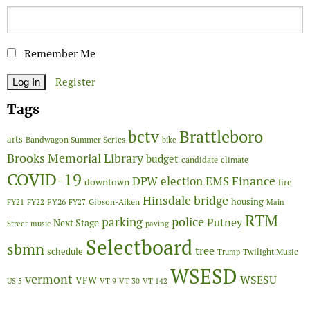
Remember Me
Register
Tags
Brattleboro
bctv
arts
Bandwagon Summer Series
bike
Brooks Memorial Library
budget
candidate
climate
COVID-19
Finance
DPW
election
EMS
downtown
fire
Hinsdale bridge
FY26
housing
Gibson-Aiken
FY21
FY22
FY27
Main
RTM
police
parking
Putney
Next Stage
Street
music
paving
Selectboard
sbmn
tree
schedule
Twilight Music
Trump
WSESD
vermont
WSESU
VFW
US 5
VT 9
VT 30
VT 142