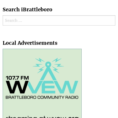
Search iBrattleboro
Search for:
Search
Local Advertisements