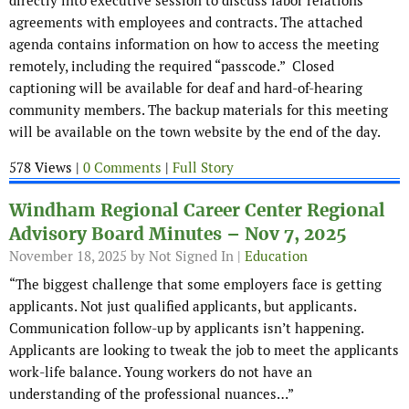
directly into executive session to discuss labor relations
agreements with employees and contracts. The attached
agenda contains information on how to access the meeting
remotely, including the required “passcode.” Closed
captioning will be available for deaf and hard-of-hearing
community members. The backup materials for this meeting
will be available on the town website by the end of the day.
578 Views |
0 Comments
|
Full Story
Windham Regional Career Center Regional
Advisory Board Minutes – Nov 7, 2025
November 18, 2025
by Not Signed In |
Education
“The biggest challenge that some employers face is getting
applicants. Not just qualified applicants, but applicants.
Communication follow-up by applicants isn’t happening.
Applicants are looking to tweak the job to meet the applicants
work-life balance. Young workers do not have an
understanding of the professional nuances…”