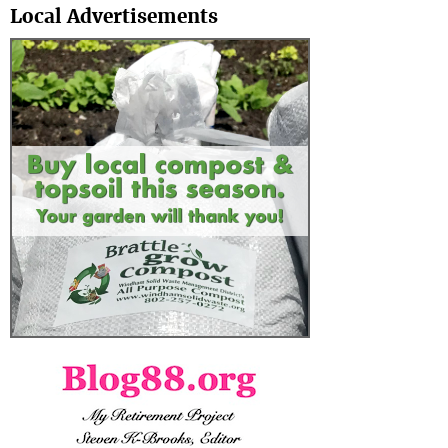
Local Advertisements