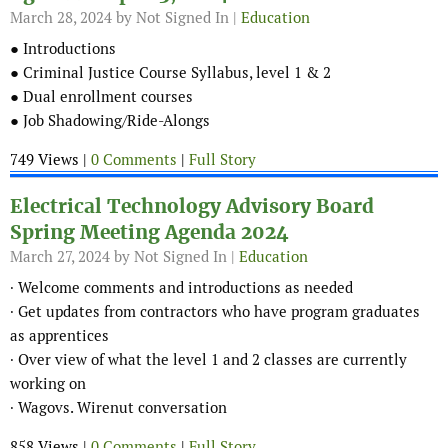
March 28, 2024
by Not Signed In |
Education
● Introductions
● Criminal Justice Course Syllabus, level 1 & 2
● Dual enrollment courses
● Job Shadowing/Ride-Alongs
749 Views |
0 Comments
|
Full Story
Electrical Technology Advisory Board
Spring Meeting Agenda 2024
March 27, 2024
by Not Signed In |
Education
∙ Welcome comments and introductions as needed
∙ Get updates from contractors who have program graduates
as apprentices
∙ Over view of what the level 1 and 2 classes are currently
working on
∙ Wagovs. Wirenut conversation
858 Views |
0 Comments
|
Full Story