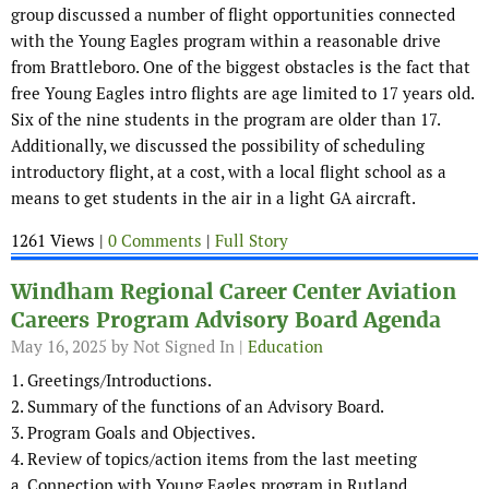
group discussed a number of flight opportunities connected
with the Young Eagles program within a reasonable drive
from Brattleboro. One of the biggest obstacles is the fact that
free Young Eagles intro flights are age limited to 17 years old.
Six of the nine students in the program are older than 17.
Additionally, we discussed the possibility of scheduling
introductory flight, at a cost, with a local flight school as a
means to get students in the air in a light GA aircraft.
1261 Views |
0 Comments
|
Full Story
Windham Regional Career Center Aviation
Careers Program Advisory Board Agenda
May 16, 2025
by Not Signed In |
Education
1. Greetings/Introductions.
2. Summary of the functions of an Advisory Board.
3. Program Goals and Objectives.
4. Review of topics/action items from the last meeting
a. Connection with Young Eagles program in Rutland