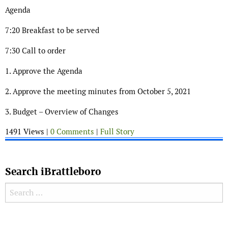
Agenda
7:20 Breakfast to be served
7:30 Call to order
1. Approve the Agenda
2. Approve the meeting minutes from October 5, 2021
3. Budget – Overview of Changes
1491 Views |
0 Comments
|
Full Story
Search iBrattleboro
Search for:
Search