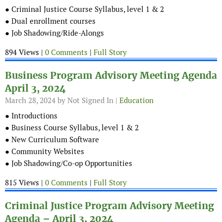
● Criminal Justice Course Syllabus, level 1 & 2
● Dual enrollment courses
● Job Shadowing/Ride-Alongs
894 Views |
0 Comments
|
Full Story
Business Program Advisory Meeting Agenda
April 3, 2024
March 28, 2024
by Not Signed In |
Education
● Introductions
● Business Course Syllabus, level 1 & 2
● New Curriculum Software
● Community Websites
● Job Shadowing/Co-op Opportunities
815 Views |
0 Comments
|
Full Story
Criminal Justice Program Advisory Meeting
Agenda – April 3, 2024