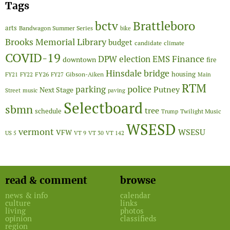
Tags
Brattleboro
bctv
arts
Bandwagon Summer Series
bike
Brooks Memorial Library
budget
candidate
climate
COVID-19
Finance
DPW
election
EMS
downtown
fire
Hinsdale bridge
FY26
housing
Gibson-Aiken
FY21
FY22
FY27
Main
RTM
police
parking
Putney
Next Stage
Street
music
paving
Selectboard
sbmn
tree
schedule
Twilight Music
Trump
WSESD
vermont
WSESU
VFW
US 5
VT 9
VT 30
VT 142
read & comment
browse
news & info
calendar
culture
links
living
photos
opinion
classifieds
region