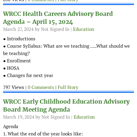
WRCC Health Careers Advisory Board
Agenda – April 15, 2024
March 27, 2024
by Not Signed In |
Education
● Introductions
● Course Syllabus: What are we teaching …..What should we
be teaching?
● Enrollment
● HOSA
● Changes for next year
797 Views |
0 Comments
|
Full Story
WRCC Early Childhood Education Advisory
Board Meeting Agenda
March 19, 2024
by Not Signed In |
Education
Agenda
1. What the end of the year looks like: