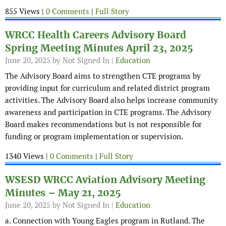
855 Views |
0 Comments
|
Full Story
WRCC Health Careers Advisory Board
Spring Meeting Minutes April 23, 2025
June 20, 2025
by Not Signed In |
Education
The Advisory Board aims to strengthen CTE programs by
providing input for curriculum and related district program
activities. The Advisory Board also helps increase community
awareness and participation in CTE programs. The Advisory
Board makes recommendations but is not responsible for
funding or program implementation or supervision.
1340 Views |
0 Comments
|
Full Story
WSESD WRCC Aviation Advisory Meeting
Minutes – May 21, 2025
June 20, 2025
by Not Signed In |
Education
a. Connection with Young Eagles program in Rutland. The