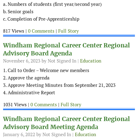
a. Numbers of students (first year/second year)
b. Senior goals
c. Completion of Pre-Apprenticeship
817 Views |
0 Comments
|
Full Story
Windham Regional Career Center Regional
Advisory Board Agenda
November 6, 2023
by Not Signed In |
Education
1. Call to Order – Welcome new members
2. Approve the agenda
3. Approve Meeting Minutes from September 21, 2023
4. Administrative Report
1031 Views |
0 Comments
|
Full Story
Windham Regional Career Center Regional
Advisory Board Meeting Agenda
January 6, 2022
by Not Signed In |
Education