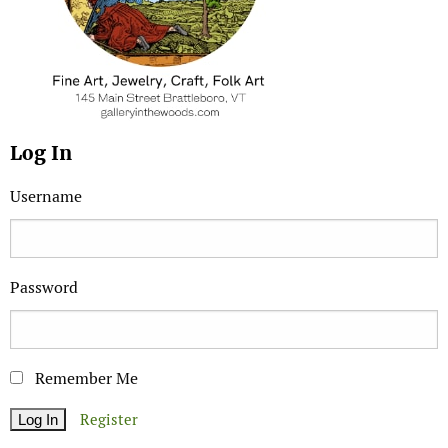
Log In
Username
Password
Remember Me
Register