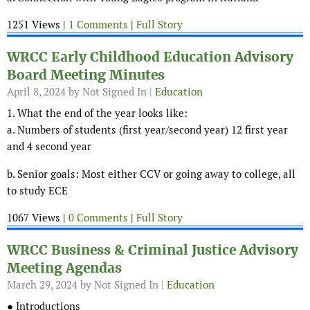
1251 Views |
1 Comments
|
Full Story
WRCC Early Childhood Education Advisory
Board Meeting Minutes
April 8, 2024
by Not Signed In |
Education
1. What the end of the year looks like:
a. Numbers of students (first year/second year) 12 first year
and 4 second year
b. Senior goals: Most either CCV or going away to college, all
to study ECE
1067 Views |
0 Comments
|
Full Story
WRCC Business & Criminal Justice Advisory
Meeting Agendas
March 29, 2024
by Not Signed In |
Education
● Introductions