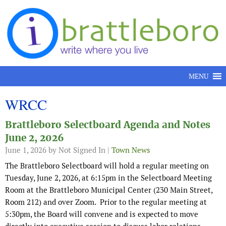
Skip to content
MENU
WRCC
Brattleboro Selectboard Agenda and Notes
June 2, 2026
June 1, 2026
by Not Signed In |
Town News
The Brattleboro Selectboard will hold a regular meeting on
Tuesday, June 2, 2026, at 6:15pm in the Selectboard Meeting
Room at the Brattleboro Municipal Center (230 Main Street,
Room 212) and over Zoom. Prior to the regular meeting at
5:30pm, the Board will convene and is expected to move