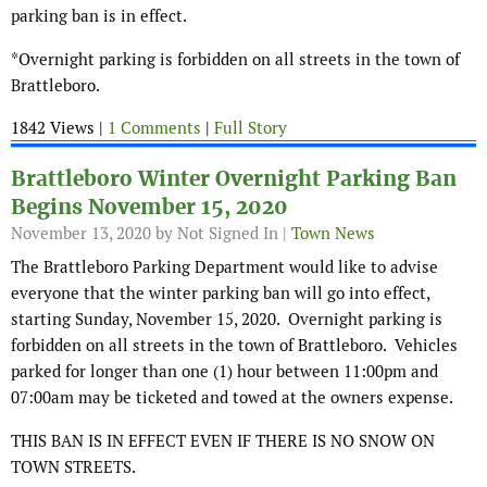
parking ban is in effect.
*Overnight parking is forbidden on all streets in the town of
Brattleboro.
1842 Views |
1 Comments
|
Full Story
Brattleboro Winter Overnight Parking Ban
Begins November 15, 2020
November 13, 2020
by Not Signed In |
Town News
The Brattleboro Parking Department would like to advise
everyone that the winter parking ban will go into effect,
starting Sunday, November 15, 2020. Overnight parking is
forbidden on all streets in the town of Brattleboro. Vehicles
parked for longer than one (1) hour between 11:00pm and
07:00am may be ticketed and towed at the owners expense.
THIS BAN IS IN EFFECT EVEN IF THERE IS NO SNOW ON
TOWN STREETS.