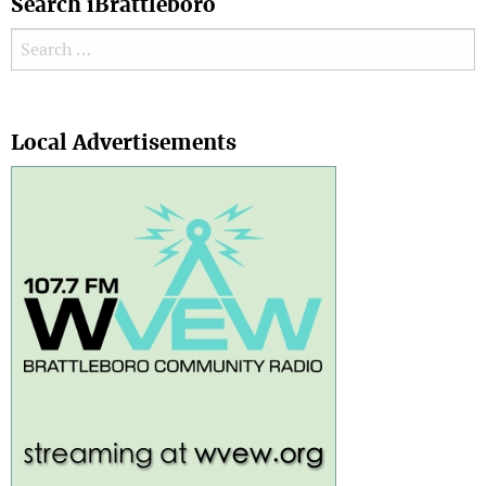
Search iBrattleboro
Search for:
Search
Local Advertisements