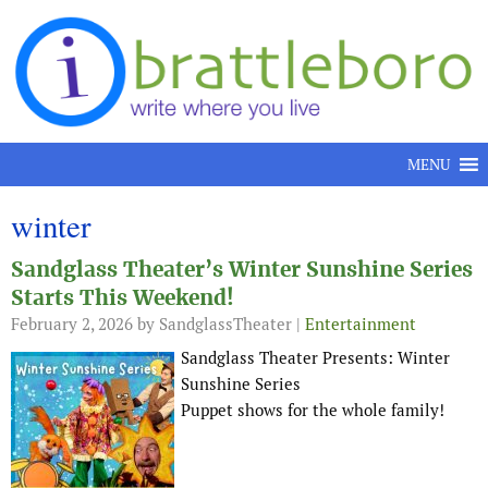
Skip to content
MENU
winter
Sandglass Theater’s Winter Sunshine Series
Starts This Weekend!
February 2, 2026
by SandglassTheater |
Entertainment
Sandglass Theater Presents: Winter
Sunshine Series
Puppet shows for the whole family!