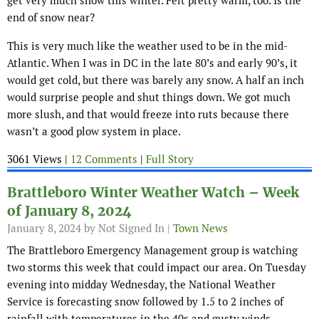
get very much snow this winter. Felt pretty warm, too. Is the
end of snow near?
This is very much like the weather used to be in the mid-
Atlantic. When I was in DC in the late 80’s and early 90’s, it
would get cold, but there was barely any snow. A half an inch
would surprise people and shut things down. We got much
more slush, and that would freeze into ruts because there
wasn’t a good plow system in place.
3061 Views |
12 Comments
|
Full Story
Brattleboro Winter Weather Watch – Week
of January 8, 2024
January 8, 2024
by Not Signed In |
Town News
The Brattleboro Emergency Management group is watching
two storms this week that could impact our area. On Tuesday
evening into midday Wednesday, the National Weather
Service is forecasting snow followed by 1.5 to 2 inches of
rainfall with temperatures in the 40s and gusty winds.