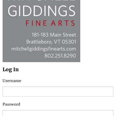
Log In
Username
Password