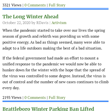
3321 Views |
0 Comments
|
Full Story
The Long Winter Ahead
October 22, 2020
by RDavis |
Activism
When the pandemic started to take over our lives the spring
season of growth and rebirth was providing us with some
positive energy. As bad as things seemed, many were able to
adapt to a life outdoors making the best of a bad situation.
If the federal government had made an effort to mount a
unified response to the pandemic we would now be able to
hunker down for the winter with the hope that the spread of
the virus was controlled to some degree. Instead, the virus is
out of control and the number of new cases continues to climb
every day.
2193 Views |
0 Comments
|
Full Story
Brattleboro Winter Parking Ban Lifted