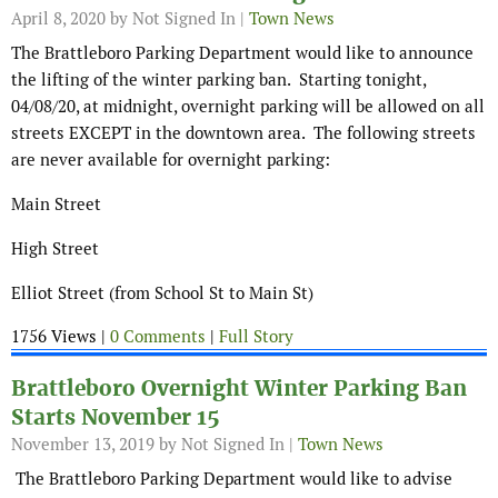
April 8, 2020
by Not Signed In |
Town News
The Brattleboro Parking Department would like to announce
the lifting of the winter parking ban. Starting tonight,
04/08/20, at midnight, overnight parking will be allowed on all
streets EXCEPT in the downtown area. The following streets
are never available for overnight parking:
Main Street
High Street
Elliot Street (from School St to Main St)
1756 Views |
0 Comments
|
Full Story
Brattleboro Overnight Winter Parking Ban
Starts November 15
November 13, 2019
by Not Signed In |
Town News
The Brattleboro Parking Department would like to advise