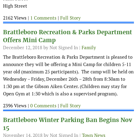
High Street
2162 Views |
1 Comments
|
Full Story
Brattleboro Recreation & Parks Department
Offers Mini Camp
December 12, 2018
by Not Signed In |
Family
The Brattleboro Recreation & Parks Department is pleased to
announce they will be offering a Mini Camp for children 5-11
year old (maximum 25 participants). The camp will be held on
Wednesday – Friday, December 26th – 28th from 8:30am to
1:30 pm at the Gibson Aiken Center. (Children may stay for
Open Gym at 1:30 which is also a supervised program).
2396 Views |
0 Comments
|
Full Story
Brattleboro Winter Parking Ban Begins Nov
15
November 14, 2018
by Not Signed In |
Town News