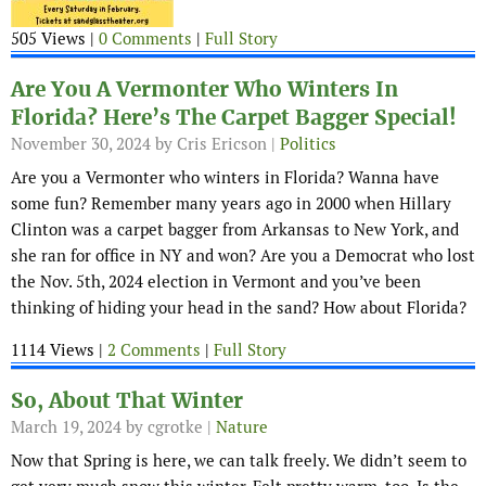
505 Views |
0 Comments
|
Full Story
Are You A Vermonter Who Winters In
Florida? Here’s The Carpet Bagger Special!
November 30, 2024
by Cris Ericson |
Politics
Are you a Vermonter who winters in Florida? Wanna have
some fun? Remember many years ago in 2000 when Hillary
Clinton was a carpet bagger from Arkansas to New York, and
she ran for office in NY and won? Are you a Democrat who lost
the Nov. 5th, 2024 election in Vermont and you’ve been
thinking of hiding your head in the sand? How about Florida?
1114 Views |
2 Comments
|
Full Story
So, About That Winter
March 19, 2024
by cgrotke |
Nature
Now that Spring is here, we can talk freely. We didn’t seem to