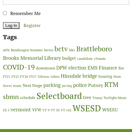
Remember Me
Register
Tags
Brattleboro
bctv
arts
Bandwagon Summer Series
bike
Brooks Memorial Library
budget
candidate
climate
COVID-19
Finance
DPW
election
EMS
downtown
fire
Hinsdale bridge
FY26
housing
Gibson-Aiken
FY21
FY22
FY27
Main
RTM
police
parking
Putney
Next Stage
Street
music
paving
Selectboard
sbmn
tree
schedule
Twilight Music
Trump
WSESD
vermont
WSESU
VFW
US 5
VT 9
VT 30
VT 142