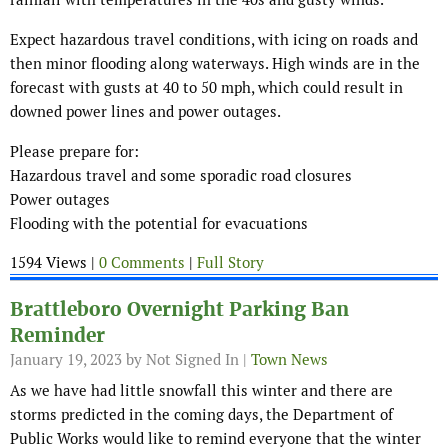
Expect hazardous travel conditions, with icing on roads and
then minor flooding along waterways. High winds are in the
forecast with gusts at 40 to 50 mph, which could result in
downed power lines and power outages.
Please prepare for:
Hazardous travel and some sporadic road closures
Power outages
Flooding with the potential for evacuations
1594 Views |
0 Comments
|
Full Story
Brattleboro Overnight Parking Ban
Reminder
January 19, 2023
by Not Signed In |
Town News
As we have had little snowfall this winter and there are
storms predicted in the coming days, the Department of
Public Works would like to remind everyone that the winter