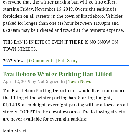
everyone that the winter parking ban will go into effect,
starting Friday, November 15, 2019. Overnight parking is
forbidden on all streets in the town of Brattleboro. Vehicles
parked for longer than one (1) hour between 11:00pm and
07:00am may be ticketed and towed at the owner’s expense.
THIS BAN IS IN EFFECT EVEN IF THERE IS NO SNOW ON
TOWN STREETS.
2652 Views |
0 Comments
|
Full Story
Brattleboro Winter Parking Ban Lifted
April 12, 2019
by Not Signed In |
Town News
The Brattleboro Parking Department would like to announce
the lifting of the winter parking ban. Starting tonight,
04/12/18, at midnight, overnight parking will be allowed on all
streets EXCEPT in the downtown area. The following streets
are never available for overnight parking:
Main Street