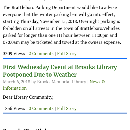
The Brattleboro Parking Department would like to advise
everyone that the winter parking ban will go into effect,
starting Thursday,November 15, 2018. Overnight parking is
forbidden on all streets in the town of Brattleboro.Vehicles
parked for longer than one (1) hour between 11:00pm and
07:00am may be ticketed and towed at the owners expense.
3309 Views |
2 Comments
|
Full Story
First Wednesday Event at Brooks Library
Postponed Due to Weather
March 6, 2018
by Brooks Memorial Library |
News &
Information
Dear Library Community,
1836 Views |
0 Comments
|
Full Story