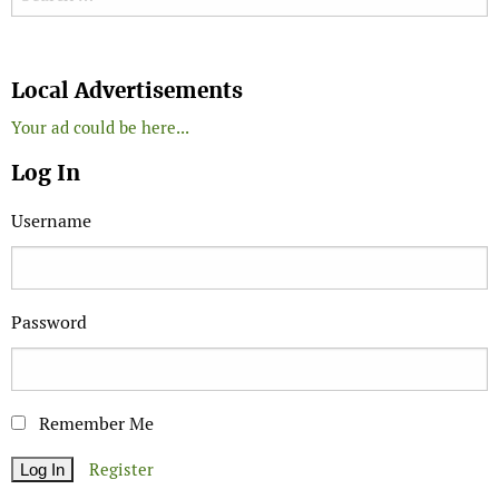
Search
Local Advertisements
Your ad could be here...
Log In
Username
Password
Remember Me
Register