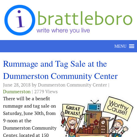
Skip to content
MENU
Rummage and Tag Sale at the
Dummerston Community Center
June 28, 2018
by Dummerston Community Center |
Dummerston
| 2779 Views
There will be a benefit
rummage and tag sale on
Saturday, June 30th, from
9-noon at the
Dummerston Community
Center, located at 150