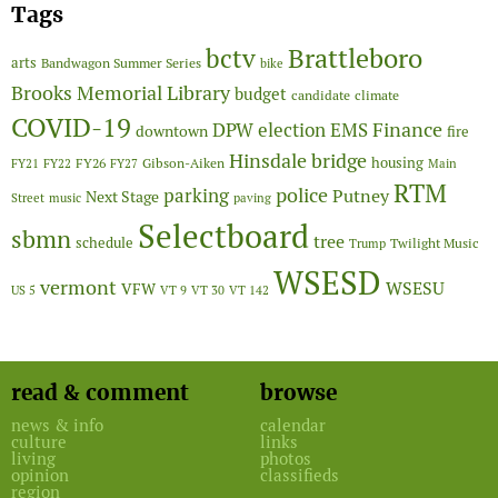
Tags
Brattleboro
bctv
arts
Bandwagon Summer Series
bike
Brooks Memorial Library
budget
candidate
climate
COVID-19
Finance
DPW
election
EMS
downtown
fire
Hinsdale bridge
FY26
housing
Gibson-Aiken
FY21
FY22
FY27
Main
RTM
police
parking
Putney
Next Stage
Street
music
paving
Selectboard
sbmn
tree
schedule
Twilight Music
Trump
WSESD
vermont
WSESU
VFW
US 5
VT 9
VT 30
VT 142
read & comment
browse
news & info
calendar
culture
links
living
photos
opinion
classifieds
region