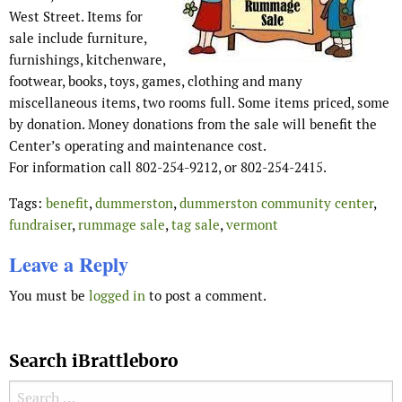
West Street. Items for
sale include furniture,
furnishings, kitchenware,
footwear, books, toys, games, clothing and many
miscellaneous items, two rooms full. Some items priced, some
by donation. Money donations from the sale will benefit the
Center’s operating and maintenance cost.
For information call 802-254-9212, or 802-254-2415.
Tags:
benefit
,
dummerston
,
dummerston community center
,
fundraiser
,
rummage sale
,
tag sale
,
vermont
Leave a Reply
You must be
logged in
to post a comment.
Search iBrattleboro
Search for: