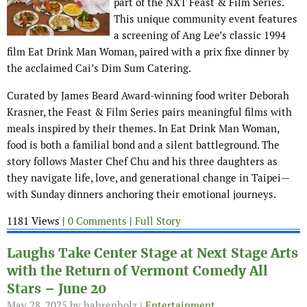
part of the NXT Feast & Film Series.
This unique community event features
a screening of Ang Lee’s classic 1994
film Eat Drink Man Woman, paired with a prix fixe dinner by
the acclaimed Cai’s Dim Sum Catering.
Curated by James Beard Award-winning food writer Deborah
Krasner, the Feast & Film Series pairs meaningful films with
meals inspired by their themes. In Eat Drink Man Woman,
food is both a familial bond and a silent battleground. The
story follows Master Chef Chu and his three daughters as
they navigate life, love, and generational change in Taipei—
with Sunday dinners anchoring their emotional journeys.
1181 Views |
0 Comments
|
Full Story
Laughs Take Center Stage at Next Stage Arts
with the Return of Vermont Comedy All
Stars – June 20
May 28, 2025
by hahrenholz |
Entertainment