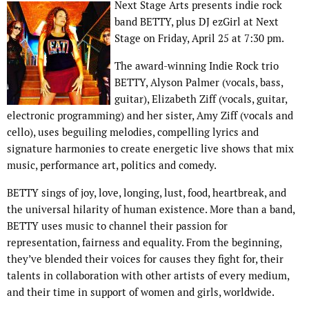
Next Stage Arts presents indie rock
band BETTY, plus DJ ezGirl at Next
Stage on Friday, April 25 at 7:30 pm.
The award-winning Indie Rock trio
BETTY, Alyson Palmer (vocals, bass,
guitar), Elizabeth Ziff (vocals, guitar,
electronic programming) and her sister, Amy Ziff (vocals and
cello), uses beguiling melodies, compelling lyrics and
signature harmonies to create energetic live shows that mix
music, performance art, politics and comedy.
BETTY sings of joy, love, longing, lust, food, heartbreak, and
the universal hilarity of human existence. More than a band,
BETTY uses music to channel their passion for
representation, fairness and equality. From the beginning,
they’ve blended their voices for causes they fight for, their
talents in collaboration with other artists of every medium,
and their time in support of women and girls, worldwide.