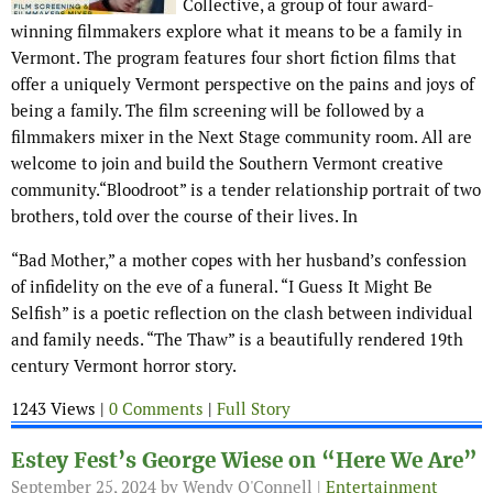
Collective, a group of four award-
winning filmmakers explore what it means to be a family in
Vermont. The program features four short fiction films that
offer a uniquely Vermont perspective on the pains and joys of
being a family. The film screening will be followed by a
filmmakers mixer in the Next Stage community room. All are
welcome to join and build the Southern Vermont creative
community.“Bloodroot” is a tender relationship portrait of two
brothers, told over the course of their lives. In
“Bad Mother,” a mother copes with her husband’s confession
of infidelity on the eve of a funeral. “I Guess It Might Be
Selfish” is a poetic reflection on the clash between individual
and family needs. “The Thaw” is a beautifully rendered 19th
century Vermont horror story.
1243 Views |
0 Comments
|
Full Story
Estey Fest’s George Wiese on “Here We Are”
September 25, 2024
by Wendy O'Connell |
Entertainment