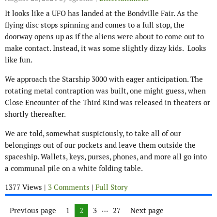
It looks like a UFO has landed at the Bondville Fair. As the
flying disc stops spinning and comes to a full stop, the
doorway opens up as if the aliens were about to come out to
make contact. Instead, it was some slightly dizzy kids. Looks
like fun.
We approach the Starship 3000 with eager anticipation. The
rotating metal contraption was built, one might guess, when
Close Encounter of the Third Kind was released in theaters or
shortly thereafter.
We are told, somewhat suspiciously, to take all of our
belongings out of our pockets and leave them outside the
spaceship. Wallets, keys, purses, phones, and more all go into
a communal pile on a white folding table.
1377 Views |
3 Comments
|
Full Story
Posts navigation
…
Previous page
Page
1
Page
2
Page
3
Page
27
Next page