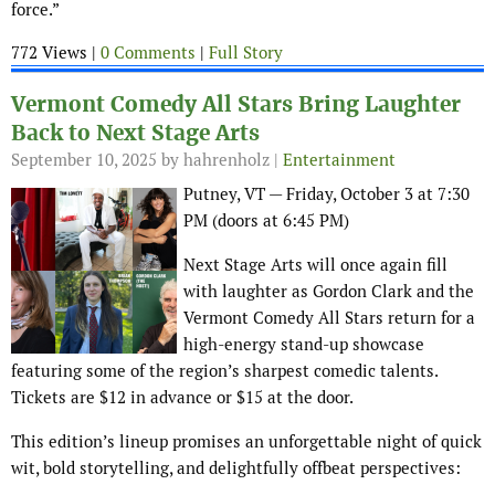
force.”
772 Views |
0 Comments
|
Full Story
Vermont Comedy All Stars Bring Laughter
Back to Next Stage Arts
September 10, 2025
by hahrenholz |
Entertainment
Putney, VT — Friday, October 3 at 7:30
PM (doors at 6:45 PM)
Next Stage Arts will once again fill
with laughter as Gordon Clark and the
Vermont Comedy All Stars return for a
high-energy stand-up showcase
featuring some of the region’s sharpest comedic talents.
Tickets are $12 in advance or $15 at the door.
This edition’s lineup promises an unforgettable night of quick
wit, bold storytelling, and delightfully offbeat perspectives: