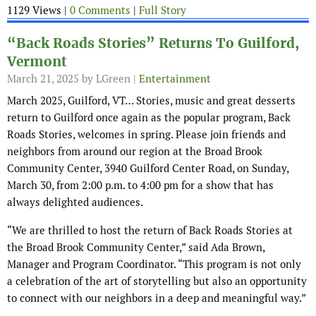
1129 Views |
0 Comments
|
Full Story
“Back Roads Stories” Returns To Guilford,
Vermont
March 21, 2025
by LGreen |
Entertainment
March 2025, Guilford, VT… Stories, music and great desserts
return to Guilford once again as the popular program, Back
Roads Stories, welcomes in spring. Please join friends and
neighbors from around our region at the Broad Brook
Community Center, 3940 Guilford Center Road, on Sunday,
March 30, from 2:00 p.m. to 4:00 pm for a show that has
always delighted audiences.
“We are thrilled to host the return of Back Roads Stories at
the Broad Brook Community Center,” said Ada Brown,
Manager and Program Coordinator. “This program is not only
a celebration of the art of storytelling but also an opportunity
to connect with our neighbors in a deep and meaningful way.”