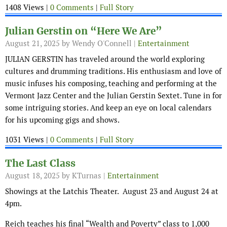
1408 Views |
0 Comments
|
Full Story
Julian Gerstin on “Here We Are”
August 21, 2025
by Wendy O'Connell |
Entertainment
JULIAN GERSTIN has traveled around the world exploring
cultures and drumming traditions. His enthusiasm and love of
music infuses his composing, teaching and performing at the
Vermont Jazz Center and the Julian Gerstin Sextet. Tune in for
some intriguing stories. And keep an eye on local calendars
for his upcoming gigs and shows.
1031 Views |
0 Comments
|
Full Story
The Last Class
August 18, 2025
by KTurnas |
Entertainment
Showings at the Latchis Theater. August 23 and August 24 at
4pm.
Reich teaches his final “Wealth and Poverty” class to 1,000