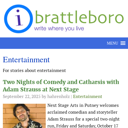
Skip to content
MENU
Entertainment
For stories about entertainment
Two Nights of Comedy and Catharsis with
Adam Strauss at Next Stage
September 22, 2025
by hahrenholz |
Entertainment
Next Stage Arts in Putney welcomes
acclaimed comedian and storyteller
Adam Strauss for a special two-night
run, Friday and Saturday, October 17