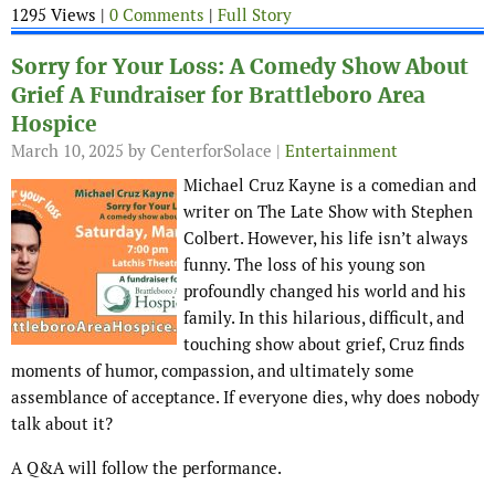
1295 Views |
0 Comments
|
Full Story
Sorry for Your Loss: A Comedy Show About
Grief A Fundraiser for Brattleboro Area
Hospice
March 10, 2025
by CenterforSolace |
Entertainment
Michael Cruz Kayne is a comedian and
writer on The Late Show with Stephen
Colbert. However, his life isn’t always
funny. The loss of his young son
profoundly changed his world and his
family. In this hilarious, difficult, and
touching show about grief, Cruz finds
moments of humor, compassion, and ultimately some
assemblance of acceptance. If everyone dies, why does nobody
talk about it?
A Q&A will follow the performance.