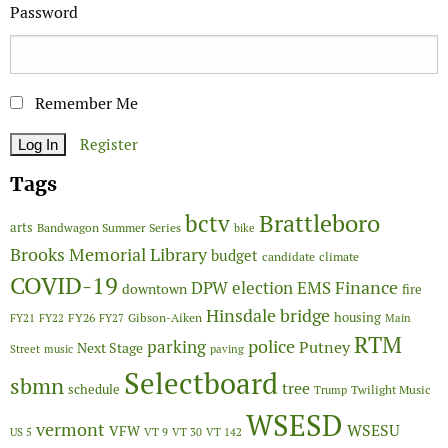
Password
Remember Me
Register
Tags
Brattleboro
bctv
arts
Bandwagon Summer Series
bike
Brooks Memorial Library
budget
candidate
climate
COVID-19
Finance
DPW
election
EMS
downtown
fire
Hinsdale bridge
FY26
housing
Gibson-Aiken
FY21
FY22
FY27
Main
RTM
police
parking
Putney
Next Stage
Street
music
paving
Selectboard
sbmn
tree
schedule
Twilight Music
Trump
WSESD
vermont
WSESU
VFW
US 5
VT 9
VT 30
VT 142