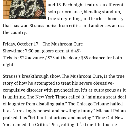
and 18. Each night features a different
solo performance, blending stand-up,
true storytelling, and fearless honesty
that has won Strauss praise from critics and audiences across
the country.
Friday, October 17 – The Mushroom Cure
Showtime: 7:30 pm (doors open at 6:45)
Tickets: $22 advance / $25 at the door / $35 advance for both
nights
Strauss’s breakthrough show, The Mushroom Cure, is the true
story of how he attempted to treat his severe obsessive-
compulsive disorder with psychedelics. It’s as outrageous as it
is uplifting. The New York Times called it “mining a great deal
of laughter from disabling pain.” The Chicago Tribune hailed
it as “arrestingly honest and howlingly funny.” Michael Pollan
praised it as “brilliant, hilarious, and moving.” Time Out New
York named it a Critics’ Pick, calling it “a true-life tour de