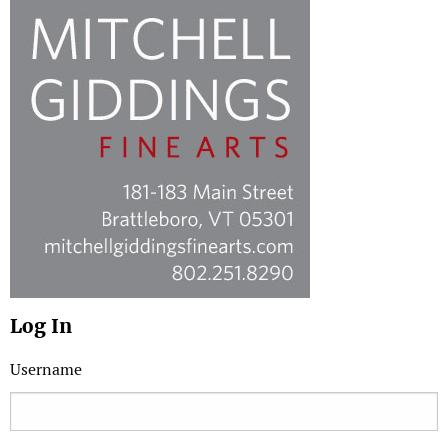
Log In
Username