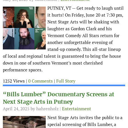
PUTNEY, VT — Get ready to laugh until
it hurts! On Friday, June 20 at 7:30 pm,
Next Stage Arts will be shaking with
laughter as Gordon Clark and his
Vermont Comedy All Stars return for
another unforgettable evening of
stand-up comedy. This all-star lineup
of local and regional talent is guaranteed to bring the house
down in one of southern Vermont’s most cherished
performance spaces.
1252 Views |
0 Comments
|
Full Story
“Bills Lumber” Documentary Screens at
Next Stage Arts in Putney
April 24, 2025
by hahrenholz |
Entertainment
Next Stage Arts invites the public to a
special screening of Bills Lumber, a