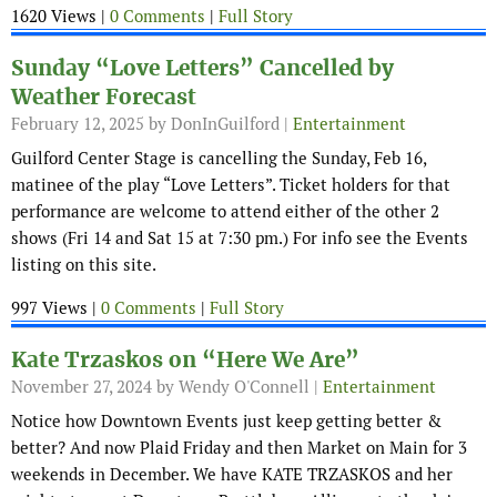
1620 Views |
0 Comments
|
Full Story
Sunday “Love Letters” Cancelled by
Weather Forecast
February 12, 2025
by DonInGuilford |
Entertainment
Guilford Center Stage is cancelling the Sunday, Feb 16,
matinee of the play “Love Letters”. Ticket holders for that
performance are welcome to attend either of the other 2
shows (Fri 14 and Sat 15 at 7:30 pm.) For info see the Events
listing on this site.
997 Views |
0 Comments
|
Full Story
Kate Trzaskos on “Here We Are”
November 27, 2024
by Wendy O'Connell |
Entertainment
Notice how Downtown Events just keep getting better &
better? And now Plaid Friday and then Market on Main for 3
weekends in December. We have KATE TRZASKOS and her