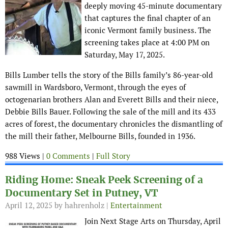
deeply moving 45-minute documentary
that captures the final chapter of an
iconic Vermont family business. The
screening takes place at 4:00 PM on
Saturday, May 17, 2025.
Bills Lumber tells the story of the Bills family’s 86-year-old
sawmill in Wardsboro, Vermont, through the eyes of
octogenarian brothers Alan and Everett Bills and their niece,
Debbie Bills Bauer. Following the sale of the mill and its 433
acres of forest, the documentary chronicles the dismantling of
the mill their father, Melbourne Bills, founded in 1936.
988 Views |
0 Comments
|
Full Story
Riding Home: Sneak Peek Screening of a
Documentary Set in Putney, VT
April 12, 2025
by hahrenholz |
Entertainment
Join Next Stage Arts on Thursday, April