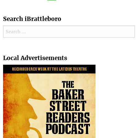
Search iBrattleboro
Search for:
Search
Local Advertisements