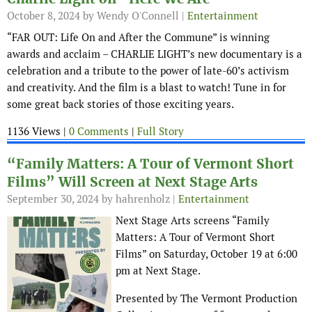
October 8, 2024
by Wendy O'Connell |
Entertainment
“FAR OUT: Life On and After the Commune” is winning
awards and acclaim – CHARLIE LIGHT’s new documentary is a
celebration and a tribute to the power of late-60’s activism
and creativity. And the film is a blast to watch! Tune in for
some great back stories of those exciting years.
1136 Views |
0 Comments
|
Full Story
“Family Matters: A Tour of Vermont Short
Films” Will Screen at Next Stage Arts
September 30, 2024
by hahrenholz |
Entertainment
Next Stage Arts screens “Family
Matters: A Tour of Vermont Short
Films” on Saturday, October 19 at 6:00
pm at Next Stage.
Presented by The Vermont Production