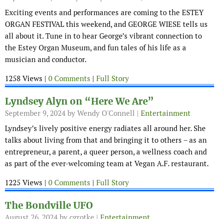
Exciting events and performances are coming to the ESTEY
ORGAN FESTIVAL this weekend, and GEORGE WIESE tells us
all about it. Tune in to hear George’s vibrant connection to
the Estey Organ Museum, and fun tales of his life as a
musician and conductor.
1258 Views |
0 Comments
|
Full Story
Lyndsey Alyn on “Here We Are”
September 9, 2024
by Wendy O'Connell |
Entertainment
Lyndsey’s lively positive energy radiates all around her. She
talks about living from that and bringing it to others – as an
entrepreneur, a parent, a queer person, a wellness coach and
as part of the ever-welcoming team at Vegan A.F. restaurant.
1225 Views |
0 Comments
|
Full Story
The Bondville UFO
August 26, 2024
by cgrotke |
Entertainment