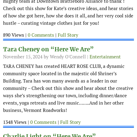
mighty team at Downtown Brattleboro Alliance to thank !
Check out this show for Kate’s creative ideas, and hear stories
of how she got here, how she does it all, and her very cool side
hustle – curating vintage clothes just for you!
890 Views |
0 Comments
|
Full Story
Tara Cheney on “Here We Are”
November 15, 2024
by Wendy O'Connell |
Entertainment
TARA CHENEY has created HEART ROSE CLUB, a dynamic
community space located in the majestic old Shriner’s
Building. Tara has won many awards as a leader in our
community – Check out this show and hear about the creative
ways she’s strengthening our town, including dinner/dance
events, yoga retreats and live music……..And in her other
business, Vermont Roadworks!
1348 Views |
0 Comments
|
Full Story
Charlie Light on “Here We Are”