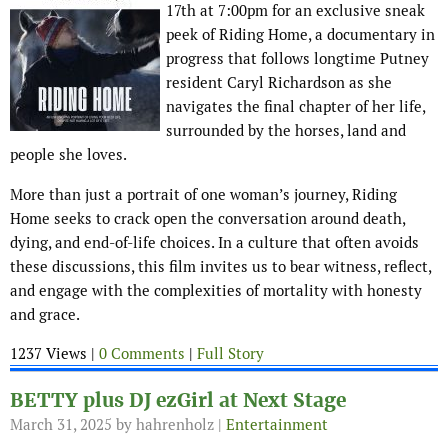
17th at 7:00pm for an exclusive sneak
peek of Riding Home, a documentary in
progress that follows longtime Putney
resident Caryl Richardson as she
navigates the final chapter of her life,
surrounded by the horses, land and
people she loves.
More than just a portrait of one woman’s journey, Riding
Home seeks to crack open the conversation around death,
dying, and end-of-life choices. In a culture that often avoids
these discussions, this film invites us to bear witness, reflect,
and engage with the complexities of mortality with honesty
and grace.
1237 Views |
0 Comments
|
Full Story
BETTY plus DJ ezGirl at Next Stage
March 31, 2025
by hahrenholz |
Entertainment