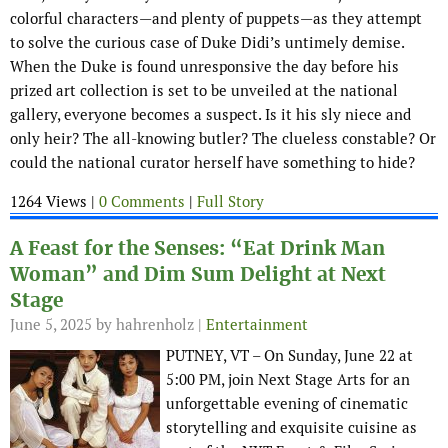
colorful characters—and plenty of puppets—as they attempt
to solve the curious case of Duke Didi’s untimely demise.
When the Duke is found unresponsive the day before his
prized art collection is set to be unveiled at the national
gallery, everyone becomes a suspect. Is it his sly niece and
only heir? The all-knowing butler? The clueless constable? Or
could the national curator herself have something to hide?
1264 Views |
0 Comments
|
Full Story
A Feast for the Senses: “Eat Drink Man
Woman” and Dim Sum Delight at Next
Stage
June 5, 2025
by hahrenholz |
Entertainment
PUTNEY, VT – On Sunday, June 22 at
5:00 PM, join Next Stage Arts for an
unforgettable evening of cinematic
storytelling and exquisite cuisine as