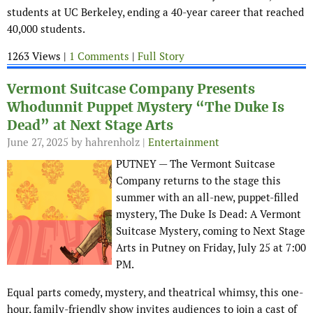
students at UC Berkeley, ending a 40-year career that reached
40,000 students.
1263 Views |
1 Comments
|
Full Story
Vermont Suitcase Company Presents
Whodunnit Puppet Mystery “The Duke Is
Dead” at Next Stage Arts
June 27, 2025
by hahrenholz |
Entertainment
PUTNEY — The Vermont Suitcase
Company returns to the stage this
summer with an all-new, puppet-filled
mystery, The Duke Is Dead: A Vermont
Suitcase Mystery, coming to Next Stage
Arts in Putney on Friday, July 25 at 7:00
PM.
Equal parts comedy, mystery, and theatrical whimsy, this one-
hour, family-friendly show invites audiences to join a cast of