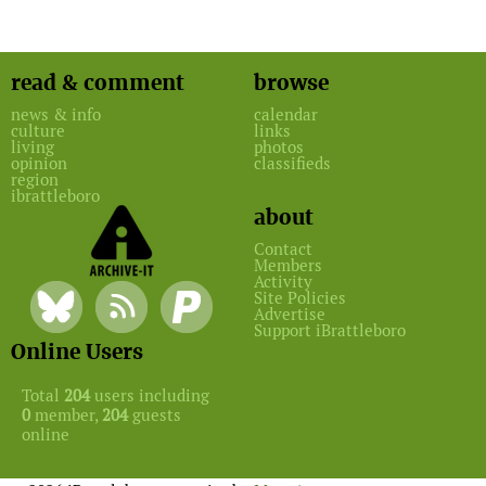
read & comment
browse
news & info
calendar
culture
links
living
photos
opinion
classifieds
region
ibrattleboro
about
Contact
Members
Activity
Site Policies
Advertise
Support iBrattleboro
Online Users
Total
204
users including
0
member,
204
guests
online