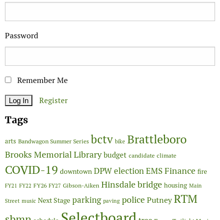
Password
Remember Me
Register
Tags
Brattleboro
bctv
arts
Bandwagon Summer Series
bike
Brooks Memorial Library
budget
candidate
climate
COVID-19
Finance
DPW
election
EMS
downtown
fire
Hinsdale bridge
FY26
housing
Gibson-Aiken
FY21
FY22
FY27
Main
RTM
police
parking
Putney
Next Stage
Street
music
paving
Selectboard
sbmn