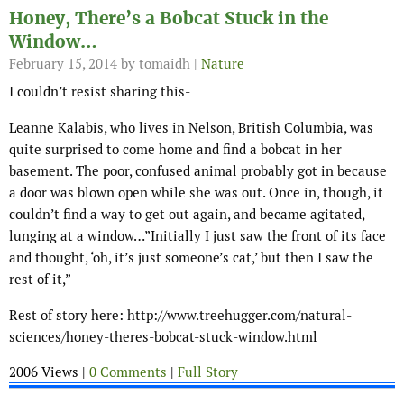
Honey, There’s a Bobcat Stuck in the
Window…
February 15, 2014
by tomaidh |
Nature
I couldn’t resist sharing this-
Leanne Kalabis, who lives in Nelson, British Columbia, was
quite surprised to come home and find a bobcat in her
basement. The poor, confused animal probably got in because
a door was blown open while she was out. Once in, though, it
couldn’t find a way to get out again, and became agitated,
lunging at a window…”Initially I just saw the front of its face
and thought, ‘oh, it’s just someone’s cat,’ but then I saw the
rest of it,”
Rest of story here: http://www.treehugger.com/natural-
sciences/honey-theres-bobcat-stuck-window.html
2006 Views |
0 Comments
|
Full Story