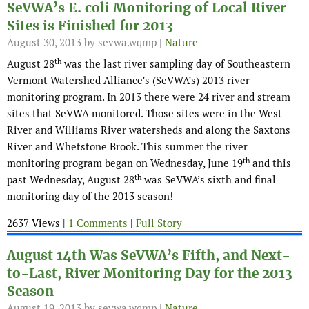
SeVWA’s E. coli Monitoring of Local River
Sites is Finished for 2013
August 30, 2013
by sevwa.wqmp |
Nature
th
August 28
was the last river sampling day of Southeastern
Vermont Watershed Alliance’s (SeVWA’s) 2013 river
monitoring program. In 2013 there were 24 river and stream
sites that SeVWA monitored. Those sites were in the West
River and Williams River watersheds and along the Saxtons
River and Whetstone Brook. This summer the river
th
monitoring program began on Wednesday, June 19
and this
th
past Wednesday, August 28
was SeVWA’s sixth and final
monitoring day of the 2013 season!
2637 Views |
1 Comments
|
Full Story
August 14th Was SeVWA’s Fifth, and Next-
to-Last, River Monitoring Day for the 2013
Season
August 19, 2013
by sevwa.wqmp |
Nature