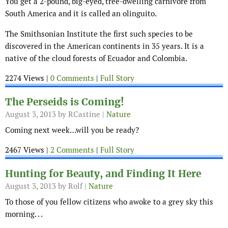
You get a 2-pound, big-eyed, tree-dwelling carnivore from
South America and it is called an olinguito.
The Smithsonian Institute the first such species to be
discovered in the American continents in 35 years. It is a
native of the cloud forests of Ecuador and Colombia.
2274 Views |
0 Comments
|
Full Story
The Perseids is Coming!
August 3, 2013
by RCastine |
Nature
Coming next week…will you be ready?
2467 Views |
2 Comments
|
Full Story
Hunting for Beauty, and Finding It Here
August 3, 2013
by Rolf |
Nature
To those of you fellow citizens who awoke to a grey sky this
morning. . .