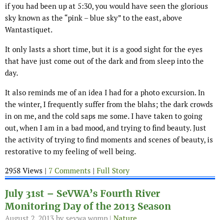
if you had been up at 5:30, you would have seen the glorious
sky known as the “pink – blue sky” to the east, above
Wantastiquet.
It only lasts a short time, but it is a good sight for the eyes
that have just come out of the dark and from sleep into the
day.
It also reminds me of an idea I had for a photo excursion. In
the winter, I frequently suffer from the blahs; the dark crowds
in on me, and the cold saps me some. I have taken to going
out, when I am in a bad mood, and trying to find beauty. Just
the activity of trying to find moments and scenes of beauty, is
restorative to my feeling of well being.
2958 Views |
7 Comments
|
Full Story
July 31st – SeVWA’s Fourth River
Monitoring Day of the 2013 Season
August 2, 2013
by sevwa.wqmp |
Nature