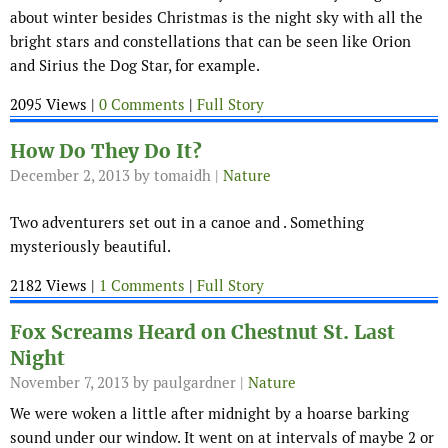
about winter besides Christmas is the night sky with all the
bright stars and constellations that can be seen like Orion
and Sirius the Dog Star, for example.
2095 Views |
0 Comments
|
Full Story
How Do They Do It?
December 2, 2013
by tomaidh |
Nature
Two adventurers set out in a canoe and . Something
mysteriously beautiful.
2182 Views |
1 Comments
|
Full Story
Fox Screams Heard on Chestnut St. Last
Night
November 7, 2013
by paulgardner |
Nature
We were woken a little after midnight by a hoarse barking
sound under our window. It went on at intervals of maybe 2 or