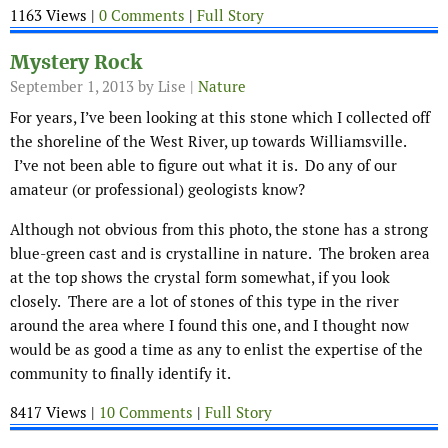
1163 Views |
0 Comments
|
Full Story
Mystery Rock
September 1, 2013
by Lise |
Nature
For years, I’ve been looking at this stone which I collected off
the shoreline of the West River, up towards Williamsville.
I’ve not been able to figure out what it is. Do any of our
amateur (or professional) geologists know?
Although not obvious from this photo, the stone has a strong
blue-green cast and is crystalline in nature. The broken area
at the top shows the crystal form somewhat, if you look
closely. There are a lot of stones of this type in the river
around the area where I found this one, and I thought now
would be as good a time as any to enlist the expertise of the
community to finally identify it.
8417 Views |
10 Comments
|
Full Story