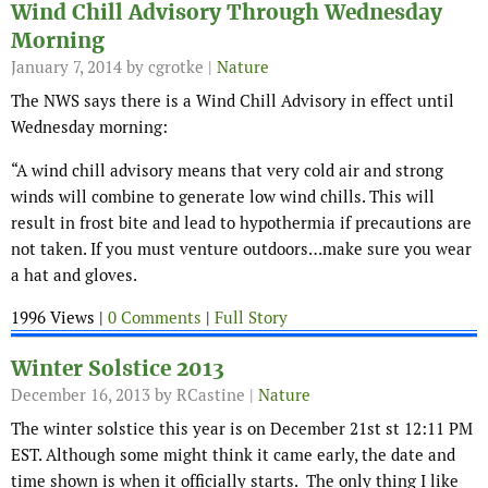
Wind Chill Advisory Through Wednesday
Morning
January 7, 2014
by cgrotke |
Nature
The NWS says there is a Wind Chill Advisory in effect until
Wednesday morning:
“A wind chill advisory means that very cold air and strong
winds will combine to generate low wind chills. This will
result in frost bite and lead to hypothermia if precautions are
not taken. If you must venture outdoors…make sure you wear
a hat and gloves.
1996 Views |
0 Comments
|
Full Story
Winter Solstice 2013
December 16, 2013
by RCastine |
Nature
The winter solstice this year is on December 21st st 12:11 PM
EST. Although some might think it came early, the date and
time shown is when it officially starts. The only thing I like