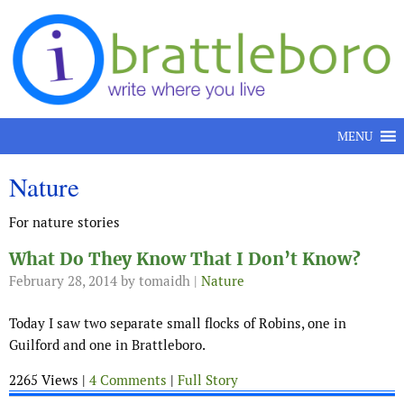
Skip to content
MENU
Nature
For nature stories
What Do They Know That I Don’t Know?
February 28, 2014
by tomaidh |
Nature
Today I saw two separate small flocks of Robins, one in
Guilford and one in Brattleboro.
2265 Views |
4 Comments
|
Full Story