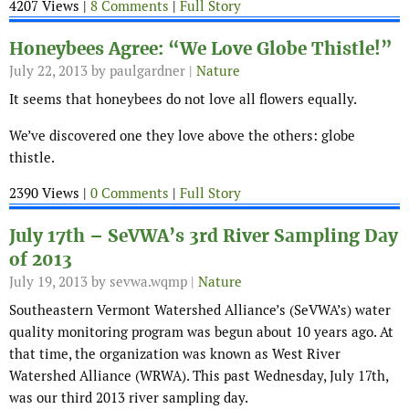
4207 Views |
8 Comments
|
Full Story
Honeybees Agree: “We Love Globe Thistle!”
July 22, 2013
by paulgardner |
Nature
It seems that honeybees do not love all flowers equally.
We’ve discovered one they love above the others: globe
thistle.
2390 Views |
0 Comments
|
Full Story
July 17th – SeVWA’s 3rd River Sampling Day
July 19, 2013
by sevwa.wqmp |
Nature
Southeastern Vermont Watershed Alliance’s (SeVWA’s) water
quality monitoring program was begun about 10 years ago. At
that time, the organization was known as West River
Watershed Alliance (WRWA). This past Wednesday, July 17th,
was our third 2013 river sampling day.