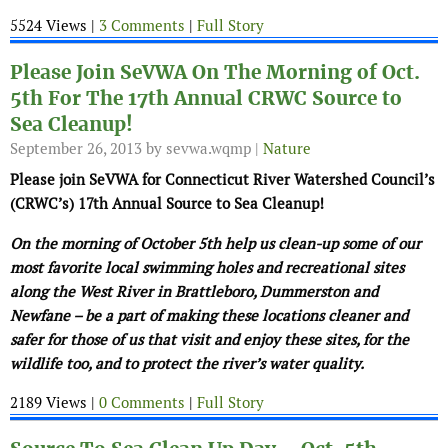
5524 Views |
3 Comments
|
Full Story
Please Join SeVWA On The Morning of Oct.
5th For The 17th Annual CRWC Source to
Sea Cleanup!
September 26, 2013
by sevwa.wqmp |
Nature
Please join SeVWA for Connecticut River Watershed Council’s
(CRWC’s) 17th Annual Source to Sea Cleanup!
On the morning of October 5th help us clean-up some of our
most favorite local swimming holes and recreational sites
along the West River in Brattleboro, Dummerston and
Newfane – be a part of making these locations cleaner and
safer for those of us that visit and enjoy these sites, for the
wildlife too, and to protect the river’s water quality.
2189 Views |
0 Comments
|
Full Story