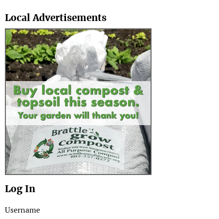
Search
Local Advertisements
Log In
Username