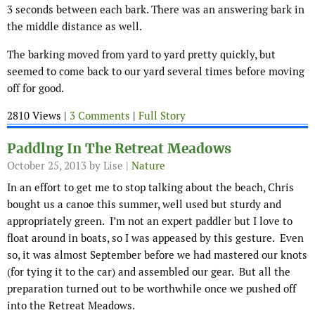
3 seconds between each bark. There was an answering bark in
the middle distance as well.
The barking moved from yard to yard pretty quickly, but
seemed to come back to our yard several times before moving
off for good.
2810 Views |
3 Comments
|
Full Story
Paddlng In The Retreat Meadows
October 25, 2013
by Lise |
Nature
In an effort to get me to stop talking about the beach, Chris
bought us a canoe this summer, well used but sturdy and
appropriately green. I’m not an expert paddler but I love to
float around in boats, so I was appeased by this gesture. Even
so, it was almost September before we had mastered our knots
(for tying it to the car) and assembled our gear. But all the
preparation turned out to be worthwhile once we pushed off
into the Retreat Meadows.