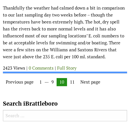
Thankfully the weather had calmed down a bit in comparison
to our last sampling day two weeks before – though the
temperatures have been extremely high. The hot, dry spell
has the rivers back to more normal levels and it has also
influenced most of our sampling locations’ E. coli numbers to
be at acceptable levels for swimming and/or boating. There
were a few sites on the Williams and Saxtons Rivers that
were just above the 235 E. coli per 100 ml. standard.
2423 Views |
0 Comments
|
Full Story
Posts navigation
…
Previous page
Page
1
Page
9
Page
10
Page
11
Next page
Search iBrattleboro
Search for: