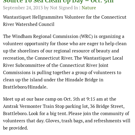
Source To Sea Clean Up Day – Oct. 5th
September 24, 2013
by Not Signed In |
Nature
Wantastiquet Hellgrammites Volunteer for the Connecticut
River Watershed Council
The Windham Regional Commission (WRC) is organizing a
volunteer opportunity for those who are eager to help clean
up the shorelines of our regional resource of beauty and
recreation, the Connecticut River. The Wantastiquet Local
River Subcommittee of the Connecticut River Joint
Commissions is pulling together a group of volunteers to
clean up the island under the Hinsdale Bridge in
Brattleboro/Hinsdale.
Meet up at our base camp on Oct. 5th at 9:15 am at the
Amtrak Vermonter Train Stop parking lot, 36 Bridge Street,
Brattleboro. Look for a big tent. Please join the community of
volunteers that day. Gloves, trash bags, and refreshments will
be provided.