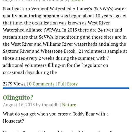
Southeastern Vermont Watershed Alliance’s (SeVWA’s) water
quality monitoring program was begun about 10 years ago. At
that time, the organization was known as West River
Watershed Alliance (WRWA). In 2013 there are 24 river and
stream sites that SeVWA is monitoring and those sites are in
the West River and Williams River watersheds and along the
Saxtons River and Whetstone Brook. 21 volunteers sample at
those sites every 2 weeks during the summer, with 7
additional volunteers filling-in for the “regulars” on
occasional days during the
2279 Views |
0 Comments
|
Full Story
Olinguito?
August 16, 2013
by tomaidh |
Nature
What do you get when you cross a Teddy Bear with a
Housecat?