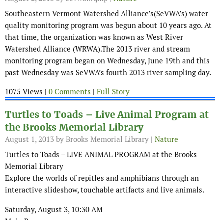
Southeastern Vermont Watershed Alliance’s(SeVWA’s) water
quality monitoring program was begun about 10 years ago. At
that time, the organization was known as West River
Watershed Alliance (WRWA).The 2013 river and stream
monitoring program began on Wednesday, June 19th and this
past Wednesday was SeVWA’s fourth 2013 river sampling day.
1075 Views |
0 Comments
|
Full Story
Turtles to Toads – Live Animal Program at
the Brooks Memorial Library
August 1, 2013
by Brooks Memorial Library |
Nature
Turtles to Toads – LIVE ANIMAL PROGRAM at the Brooks
Memorial Library
Explore the worlds of repitles and amphibians through an
interactive slideshow, touchable artifacts and live animals.
Saturday, August 3, 10:30 AM