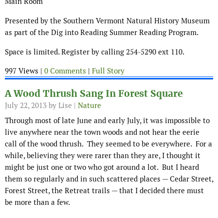
Main Room
Presented by the Southern Vermont Natural History Museum
as part of the Dig into Reading Summer Reading Program.
Space is limited. Register by calling 254-5290 ext 110.
997 Views |
0 Comments
|
Full Story
A Wood Thrush Sang In Forest Square
July 22, 2013
by Lise |
Nature
Through most of late June and early July, it was impossible to
live anywhere near the town woods and not hear the eerie
call of the wood thrush. They seemed to be everywhere. For a
while, believing they were rarer than they are, I thought it
might be just one or two who got around a lot. But I heard
them so regularly and in such scattered places — Cedar Street,
Forest Street, the Retreat trails — that I decided there must
be more than a few.