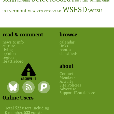
tree
schedule
Twilight Music
Trump
WSESD
vermont
WSESU
VFW
US 5
VT 9
VT 30
VT 142
read & comment
browse
news & info
calendar
culture
links
living
photos
opinion
classifieds
region
ibrattleboro
about
Contact
Members
Activity
Site Policies
Advertise
Support iBrattleboro
Online Users
Total
522
users including
0
member,
522
guests