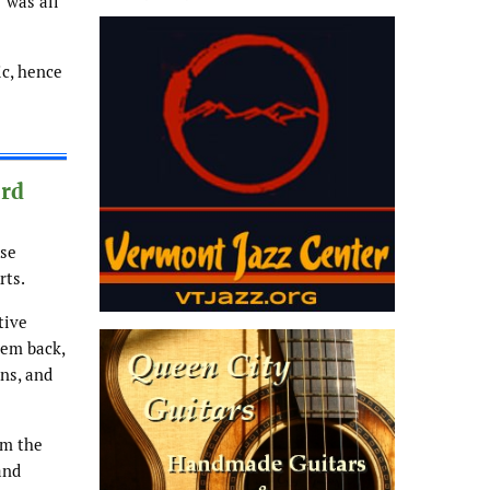
” was all
ic, hence
3rd
ase
rts.
tive
hem back,
ons, and
om the
and