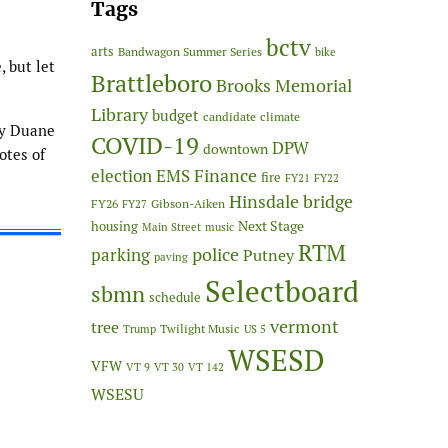
Tags
bctv
arts
Bandwagon Summer Series
bike
, but let
Brattleboro
Brooks Memorial
Library
budget
candidate
climate
by Duane
COVID-19
DPW
downtown
otes of
Finance
election
EMS
fire
FY21
FY22
Hinsdale bridge
FY26
Gibson-Aiken
FY27
Next Stage
housing
Main Street
music
RTM
police
parking
Putney
paving
Selectboard
sbmn
schedule
vermont
tree
Twilight Music
Trump
US 5
WSESD
VFW
VT 9
VT 30
VT 142
WSESU