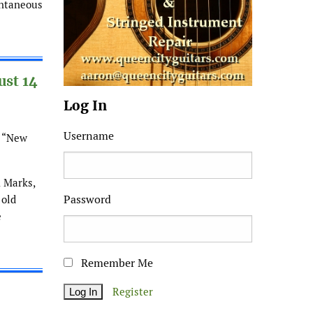
ontaneous
ust 14
Log In
Username
: “New
h Marks,
Password
 old
e
Remember Me
Register