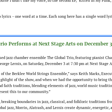
ourse I didn’t like my voice, so the second EP, “Kitten In My Funk,
o lyrics – one word at a time. Each song here has a single word lyr
io Performs at Next Stage Arts on December 
sed jazz chamber ensemble The Global Trio, featuring pianist Ch
eorge Lernis, on Saturday, December 3 at 7:30 pm at Next Stage A
t of the Berklee World Strings Ensemble,” says Keith Marks, Execu
highlight of the show, and when we had the opportunity to bring t
d faith traditions, blending elements of jazz, world music traditi
resent this to our community.”
 breaking boundaries in jazz, classical, and folkloric traditions fr
bal jazz, Morrin, Alatrash, and Lernis create dynamic, energetic, 