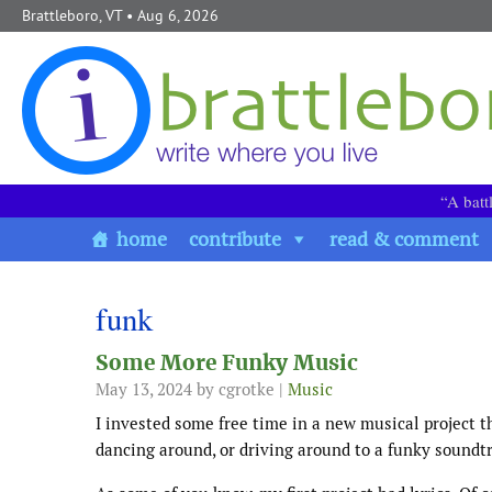
Skip to content
Brattleboro, VT
• Aug 6, 2026
“A batt
home
contribute
read & comment
funk
Some More Funky Music
May 13, 2024
by cgrotke |
Music
I invested some free time in a new musical project th
dancing around, or driving around to a funky soundtr