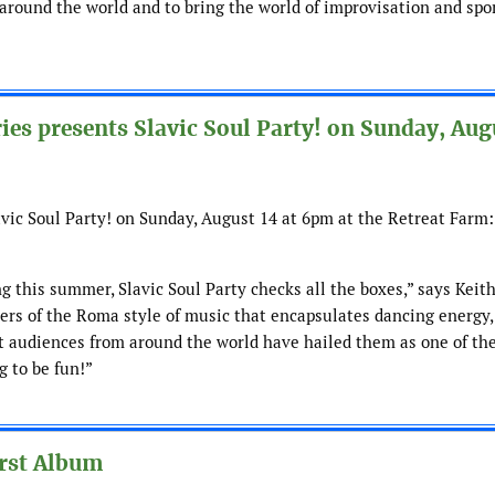
m around the world and to bring the world of improvisation and sp
s presents Slavic Soul Party! on Sunday, Aug
ic Soul Party! on Sunday, August 14 at 6pm at the Retreat Farm
ng this summer, Slavic Soul Party checks all the boxes,” says Keit
ers of the Roma style of music that encapsulates dancing energy,
t audiences from around the world have hailed them as one of th
g to be fun!”
rst Album