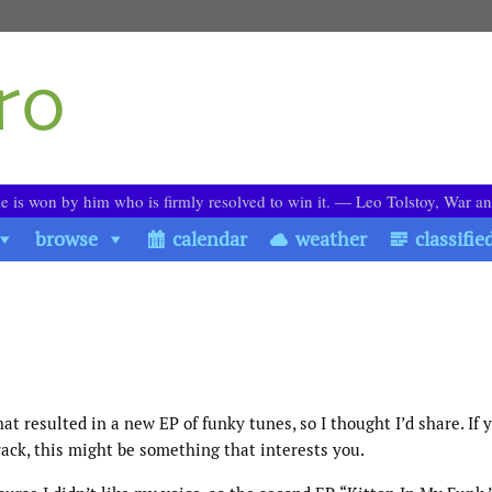
le is won by him who is firmly resolved to win it. ― Leo Tolstoy, War a
browse
calendar
weather
classifie
at resulted in a new EP of funky tunes, so I thought I’d share. If 
ack, this might be something that interests you.