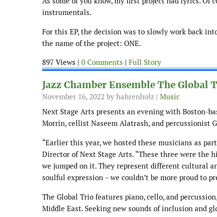
As some of you know, my first project had lyrics. Of c
instrumentals.
For this EP, the decision was to slowly work back int
the name of the project: ONE.
897 Views |
0 Comments
|
Full Story
Jazz Chamber Ensemble The Global Tr
November 16, 2022
by hahrenholz |
Music
Next Stage Arts presents an evening with Boston-ba
Morrin, cellist Naseem Alatrash, and percussionist G
“Earlier this year, we hosted these musicians as par
Director of Next Stage Arts. “These three were the 
we jumped on it. They represent different cultural an
soulful expression – we couldn’t be more proud to p
The Global Trio features piano, cello, and percussion,
Middle East. Seeking new sounds of inclusion and glo