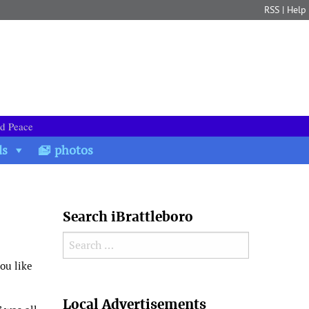
RSS
|
Help
nd Peace
ds
photos
Search iBrattleboro
Search for:
you like
Search
Local Advertisements