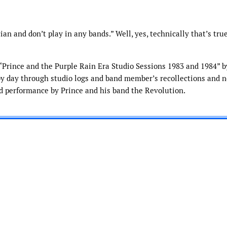
ian and don’t play in any bands.” Well, yes, technically that’s true
d “Prince and the Purple Rain Era Studio Sessions 1983 and 1984” 
y day through studio logs and band member’s recollections and n
nd performance by Prince and his band the Revolution.