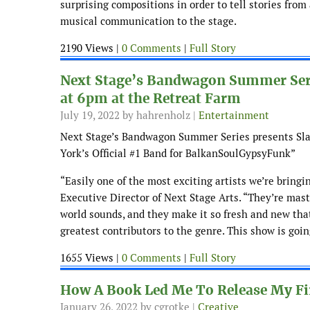
surprising compositions in order to tell stories fro
musical communication to the stage.
2190 Views |
0 Comments
|
Full Story
Next Stage’s Bandwagon Summer Serie
at 6pm at the Retreat Farm
July 19, 2022
by hahrenholz |
Entertainment
Next Stage’s Bandwagon Summer Series presents Slav
York’s Official #1 Band for BalkanSoulGypsyFunk”
“Easily one of the most exciting artists we’re bringi
Executive Director of Next Stage Arts. “They’re mast
world sounds, and they make it so fresh and new tha
greatest contributors to the genre. This show is goin
1655 Views |
0 Comments
|
Full Story
How A Book Led Me To Release My Fi
January 26, 2022
by cgrotke |
Creative