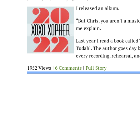
I released an album.
“But Chris, you aren’t a music
me explain.
Last year I read a book calle
Tudahl. The author goes day b
every recording, rehearsal, a
1952 Views |
6 Comments
|
Full Story