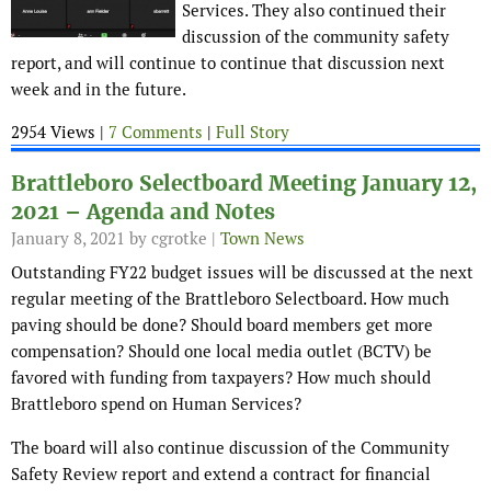
Services. They also continued their
discussion of the community safety
report, and will continue to continue that discussion next
week and in the future.
2954 Views |
7 Comments
|
Full Story
Brattleboro Selectboard Meeting January 12,
2021 – Agenda and Notes
January 8, 2021
by cgrotke |
Town News
Outstanding FY22 budget issues will be discussed at the next
regular meeting of the Brattleboro Selectboard. How much
paving should be done? Should board members get more
compensation? Should one local media outlet (BCTV) be
favored with funding from taxpayers? How much should
Brattleboro spend on Human Services?
The board will also continue discussion of the Community
Safety Review report and extend a contract for financial