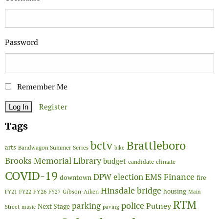
Password
Remember Me
Register
Tags
Brattleboro
bctv
arts
Bandwagon Summer Series
bike
Brooks Memorial Library
budget
candidate
climate
COVID-19
Finance
DPW
election
EMS
downtown
fire
Hinsdale bridge
FY26
housing
Gibson-Aiken
FY21
FY22
FY27
Main
RTM
police
parking
Putney
Next Stage
Street
music
paving