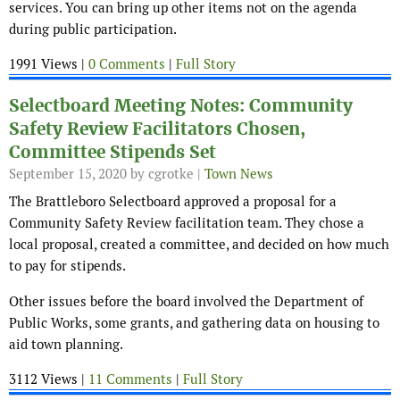
services. You can bring up other items not on the agenda
during public participation.
1991 Views |
0 Comments
|
Full Story
Selectboard Meeting Notes: Community
Safety Review Facilitators Chosen,
Committee Stipends Set
September 15, 2020
by cgrotke |
Town News
The Brattleboro Selectboard approved a proposal for a
Community Safety Review facilitation team. They chose a
local proposal, created a committee, and decided on how much
to pay for stipends.
Other issues before the board involved the Department of
Public Works, some grants, and gathering data on housing to
aid town planning.
3112 Views |
11 Comments
|
Full Story