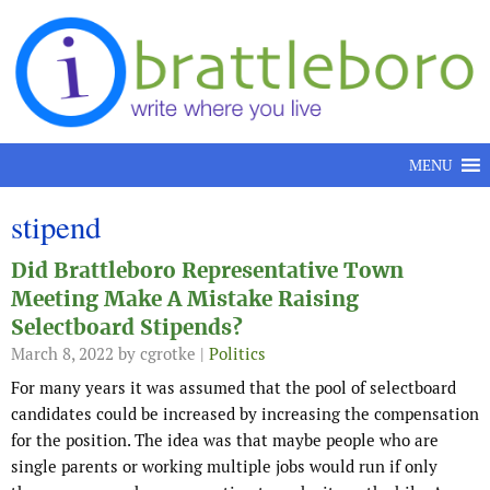
Skip to content
MENU
stipend
Did Brattleboro Representative Town
Meeting Make A Mistake Raising
Selectboard Stipends?
March 8, 2022
by cgrotke |
Politics
For many years it was assumed that the pool of selectboard
candidates could be increased by increasing the compensation
for the position. The idea was that maybe people who are
single parents or working multiple jobs would run if only