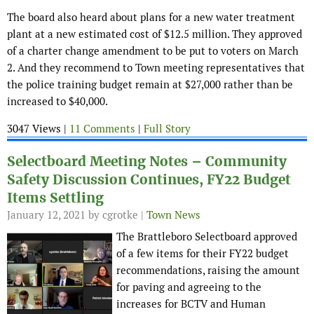
The board also heard about plans for a new water treatment
plant at a new estimated cost of $12.5 million. They approved
of a charter change amendment to be put to voters on March
2. And they recommend to Town meeting representatives that
the police training budget remain at $27,000 rather than be
increased to $40,000.
3047 Views |
11 Comments
|
Full Story
Selectboard Meeting Notes – Community
Safety Discussion Continues, FY22 Budget
Items Settling
January 12, 2021
by cgrotke |
Town News
The Brattleboro Selectboard approved
of a few items for their FY22 budget
recommendations, raising the amount
for paving and agreeing to the
increases for BCTV and Human