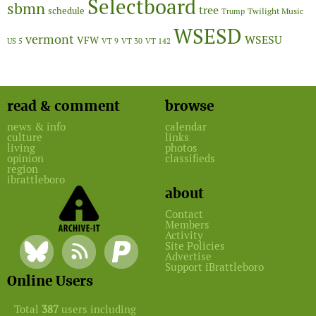
Selectboard
sbmn
tree
schedule
Twilight Music
Trump
WSESD
vermont
WSESU
VFW
US 5
VT 9
VT 30
VT 142
read & comment
browse
news & info
calendar
culture
links
living
photos
opinion
classifieds
region
ibrattleboro
about
Contact
Members
Activity
Site Policies
Advertise
Support iBrattleboro
Online Users
Total
387
users including