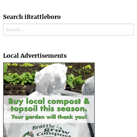
Search iBrattleboro
Search for:
Search
Local Advertisements