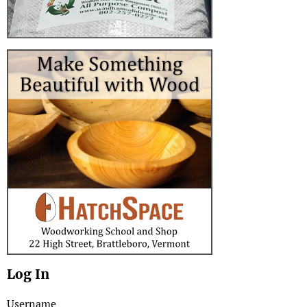
Log In
Username