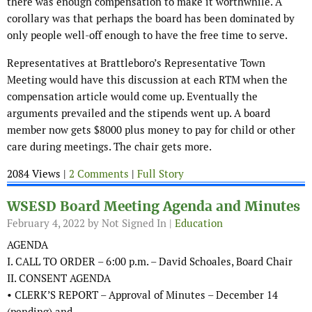
there was enough compensation to make it worthwhile. A
corollary was that perhaps the board has been dominated by
only people well-off enough to have the free time to serve.
Representatives at Brattleboro’s Representative Town
Meeting would have this discussion at each RTM when the
compensation article would come up. Eventually the
arguments prevailed and the stipends went up. A board
member now gets $8000 plus money to pay for child or other
care during meetings. The chair gets more.
2084 Views |
2 Comments
|
Full Story
WSESD Board Meeting Agenda and Minutes
February 4, 2022
by Not Signed In |
Education
AGENDA
I. CALL TO ORDER – 6:00 p.m. – David Schoales, Board Chair
II. CONSENT AGENDA
• CLERK’S REPORT – Approval of Minutes – December 14
(pending) and