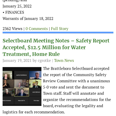
January 25, 2022
• FINANCES
Warrants of January 18, 2022
2362 Views |
0 Comments
|
Full Story
Selectboard Meeting Notes – Safety Report
Accepted, $12.5 Million for Water
Treatment, Home Rule
January 19, 2021
by cgrotke |
Town News
The Brattleboro Selectboard accepted
the report of the Community Safety
Review Committee with a unanimous
5-0 vote and sent the document to
Town staff. Staff will annotate and
organize the recommendations for the
board, evaluating the legality and
logistics for each recommendation.