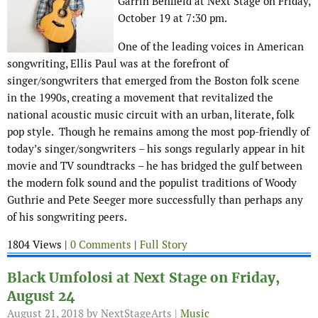
Garrin Benfield at Next Stage on Friday,
October 19 at 7:30 pm.
One of the leading voices in American
songwriting, Ellis Paul was at the forefront of
singer/songwriters that emerged from the Boston folk scene
in the 1990s, creating a movement that revitalized the
national acoustic music circuit with an urban, literate, folk
pop style. Though he remains among the most pop-friendly of
today’s singer/songwriters – his songs regularly appear in hit
movie and TV soundtracks – he has bridged the gulf between
the modern folk sound and the populist traditions of Woody
Guthrie and Pete Seeger more successfully than perhaps any
of his songwriting peers.
1804 Views |
0 Comments
|
Full Story
Black Umfolosi at Next Stage on Friday,
August 24
August 21, 2018
by NextStageArts |
Music