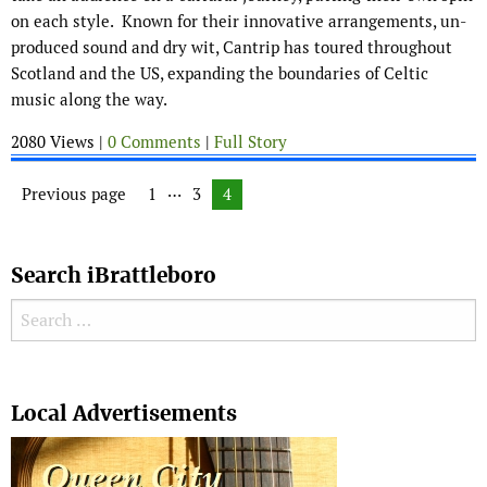
on each style. Known for their innovative arrangements, un-
produced sound and dry wit, Cantrip has toured throughout
Scotland and the US, expanding the boundaries of Celtic
music along the way.
2080 Views |
0 Comments
|
Full Story
Posts navigation
…
Previous page
Page
1
Page
3
Page
4
Search iBrattleboro
Search for:
Search
Local Advertisements