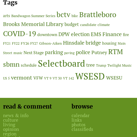
Tags
Brattleboro
bctv
arts
Bandwagon Summer Series
bike
Brooks Memorial Library
budget
candidate
climate
COVID-19
Finance
DPW
election
EMS
downtown
fire
Hinsdale bridge
FY26
housing
Gibson-Aiken
FY21
FY22
FY27
Main
RTM
police
parking
Putney
Next Stage
Street
music
paving
Selectboard
sbmn
tree
schedule
Twilight Music
Trump
WSESD
vermont
WSESU
VFW
US 5
VT 9
VT 30
VT 142
read & comment
browse
news & info
calendar
culture
links
living
photos
opinion
classifieds
region