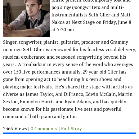
pop singer/songwriters and multi-
instrumentalists Seth Glier and Matt
Nakoa at Next Stage on Friday, June 8
at 7:30 pm.
Singer, songwriter, pianist, guitarist, producer and Grammy
nominee Seth Glier is renowned for his fearless vocal delivery,
musical exuberance and seasoned songwriting beyond his
years. A troubadour in every sense of the word who averages
over 150 live performances annually, 29 year-old Glier has
gone from opening act to headlining his own shows and
playing major festivals. He’s shared the stage with artists as
diverse as James Taylor, Ani DiFranco, Edwin McCain, Martin
Sexton, Emmylou Harris and Ryan Adams, and has quickly
become known for his passionate live sets and powerful
command of both piano and guitar.
2365 Views |
0 Comments
|
Full Story