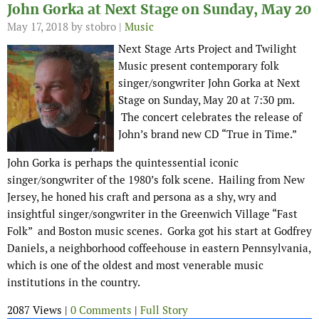
John Gorka at Next Stage on Sunday, May 20
May 17, 2018
by stobro |
Music
Next Stage Arts Project and Twilight
Music present contemporary folk
singer/songwriter John Gorka at Next
Stage on Sunday, May 20 at 7:30 pm.
The concert celebrates the release of
John’s brand new CD “True in Time.”
John Gorka is perhaps the quintessential iconic
singer/songwriter of the 1980’s folk scene. Hailing from New
Jersey, he honed his craft and persona as a shy, wry and
insightful singer/songwriter in the Greenwich Village “Fast
Folk” and Boston music scenes. Gorka got his start at Godfrey
Daniels, a neighborhood coffeehouse in eastern Pennsylvania,
which is one of the oldest and most venerable music
institutions in the country.
2087 Views |
0 Comments
|
Full Story