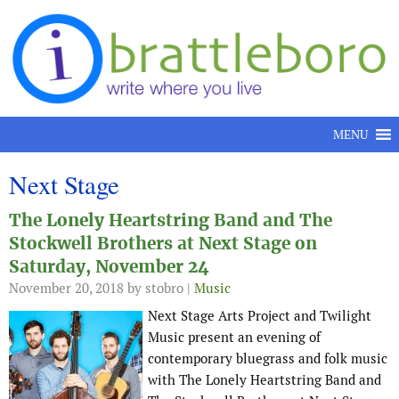
Skip to content
MENU
Next Stage
The Lonely Heartstring Band and The
Stockwell Brothers at Next Stage on
Saturday, November 24
November 20, 2018
by stobro |
Music
Next Stage Arts Project and Twilight
Music present an evening of
contemporary bluegrass and folk music
with The Lonely Heartstring Band and