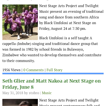
Next Stage Arts Project and Twilight
Music present an evening of traditional
song and dance from southern Africa
by Black Umfolosi at Next Stage on
Friday, August 24 at 7:30 pm.
Black Umfolosi is a self taught A
cappella (Imbube) singing and traditional dance group that
was formed in 1982 by school friends in Bulawayo,
Zimbabwe who wanted to develop themselves and contribute
to their community.
1956 Views |
0 Comments
|
Full Story
Seth Glier and Matt Nakoa at Next Stage on
Friday, June 8
May 31, 2018
by stobro |
Music
Next Stage Arts Project and Twilight
Music present contemporary folk and