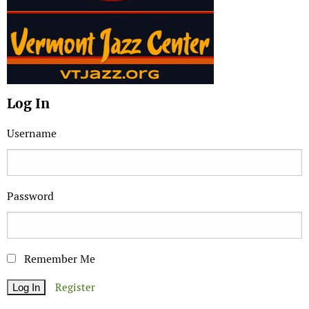
Log In
Username
Password
Remember Me
Register