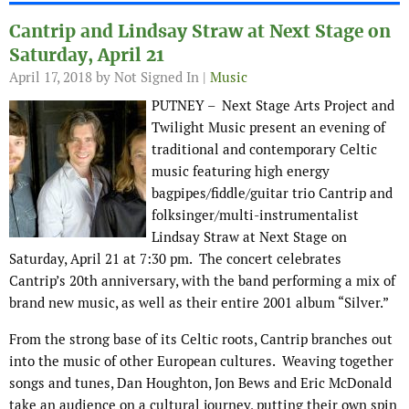
Cantrip and Lindsay Straw at Next Stage on
Saturday, April 21
April 17, 2018
by Not Signed In |
Music
PUTNEY – Next Stage Arts Project and
Twilight Music present an evening of
traditional and contemporary Celtic
music featuring high energy
bagpipes/fiddle/guitar trio Cantrip and
folksinger/multi-instrumentalist
Lindsay Straw at Next Stage on
Saturday, April 21 at 7:30 pm. The concert celebrates
Cantrip’s 20th anniversary, with the band performing a mix of
brand new music, as well as their entire 2001 album “Silver.”
From the strong base of its Celtic roots, Cantrip branches out
into the music of other European cultures. Weaving together
songs and tunes, Dan Houghton, Jon Bews and Eric McDonald
take an audience on a cultural journey, putting their own spin