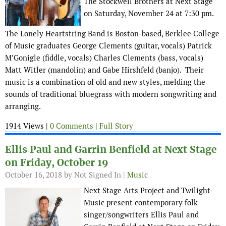
The Stockwell Brothers at Next Stage
on Saturday, November 24 at 7:30 pm.
The Lonely Heartstring Band is Boston-based, Berklee College
of Music graduates George Clements (guitar, vocals) Patrick
M’Gonigle (fiddle, vocals) Charles Clements (bass, vocals)
Matt Witler (mandolin) and Gabe Hirshfeld (banjo). Their
music is a combination of old and new styles, melding the
sounds of traditional bluegrass with modern songwriting and
arranging.
1914 Views |
0 Comments
|
Full Story
Ellis Paul and Garrin Benfield at Next Stage
on Friday, October 19
October 16, 2018
by Not Signed In |
Music
Next Stage Arts Project and Twilight
Music present contemporary folk
singer/songwriters Ellis Paul and