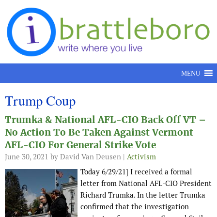
Skip to content
MENU
Trump Coup
Trumka & National AFL-CIO Back Off VT –
No Action To Be Taken Against Vermont
AFL-CIO For General Strike Vote
June 30, 2021
by David Van Deusen |
Activism
Today 6/29/21] I received a formal
letter from National AFL-CIO President
Richard Trumka. In the letter Trumka
confirmed that the investigation