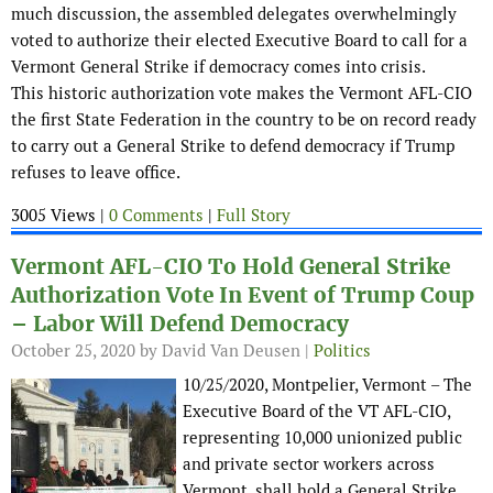
much discussion, the assembled delegates overwhelmingly
voted to authorize their elected Executive Board to call for a
Vermont General Strike if democracy comes into crisis.
This historic authorization vote makes the Vermont AFL-CIO
the first State Federation in the country to be on record ready
to carry out a General Strike to defend democracy if Trump
refuses to leave office.
3005 Views |
0 Comments
|
Full Story
Vermont AFL-CIO To Hold General Strike
Authorization Vote In Event of Trump Coup
– Labor Will Defend Democracy
October 25, 2020
by David Van Deusen |
Politics
10/25/2020, Montpelier, Vermont – The
Executive Board of the VT AFL-CIO,
representing 10,000 unionized public
and private sector workers across
Vermont, shall hold a General Strike