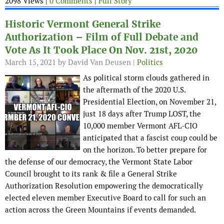
2098 Views |
0 Comments
|
Full Story
Historic Vermont General Strike
Authorization – Film of Full Debate and
Vote As It Took Place On Nov. 21st, 2020
March 15, 2021
by David Van Deusen |
Politics
As political storm clouds gathered in
the aftermath of the 2020 U.S.
Presidential Election, on November 21,
just 18 days after Trump LOST, the
10,000 member Vermont AFL-CIO
anticipated that a fascist coup could be
on the horizon. To better prepare for
the defense of our democracy, the Vermont State Labor
Council brought to its rank & file a General Strike
Authorization Resolution empowering the democratically
elected eleven member Executive Board to call for such an
action across the Green Mountains if events demanded.