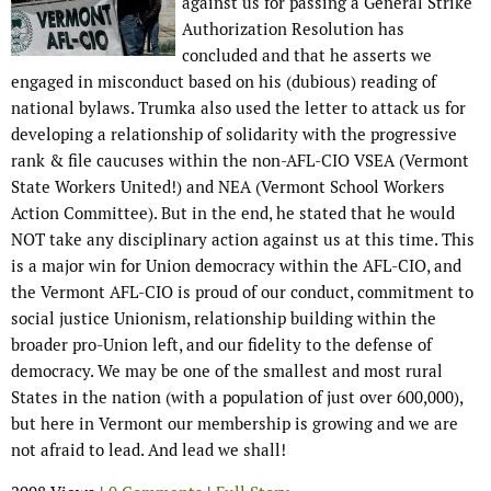
against us for passing a General Strike
Authorization Resolution has
concluded and that he asserts we
engaged in misconduct based on his (dubious) reading of
national bylaws. Trumka also used the letter to attack us for
developing a relationship of solidarity with the progressive
rank & file caucuses within the non-AFL-CIO VSEA (Vermont
State Workers United!) and NEA (Vermont School Workers
Action Committee). But in the end, he stated that he would
NOT take any disciplinary action against us at this time. This
is a major win for Union democracy within the AFL-CIO, and
the Vermont AFL-CIO is proud of our conduct, commitment to
social justice Unionism, relationship building within the
broader pro-Union left, and our fidelity to the defense of
democracy. We may be one of the smallest and most rural
States in the nation (with a population of just over 600,000),
but here in Vermont our membership is growing and we are
not afraid to lead. And lead we shall!