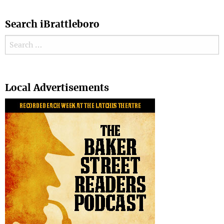
Search iBrattleboro
Search for:
Search
Local Advertisements