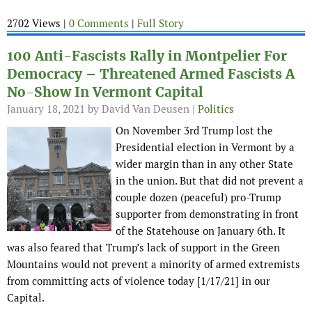
2702 Views |
0 Comments
|
Full Story
100 Anti-Fascists Rally in Montpelier For
Democracy – Threatened Armed Fascists A
No-Show In Vermont Capital
January 18, 2021
by David Van Deusen |
Politics
On November 3rd Trump lost the
Presidential election in Vermont by a
wider margin than in any other State
in the union. But that did not prevent a
couple dozen (peaceful) pro-Trump
supporter from demonstrating in front
of the Statehouse on January 6th. It
was also feared that Trump’s lack of support in the Green
Mountains would not prevent a minority of armed extremists
from committing acts of violence today [1/17/21] in our
Capital.