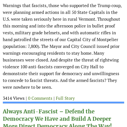
Warnings that fascists, those who supported the Trump coup,
were planning armed actions in all 50 State Capitals in the
U.S. were taken seriously here in rural Vermont. Throughout
this morning and into the afternoon police in bullet proof
vests, military grade helmets, and with automatic rifles in
hand patrolled the streets of our Capital City of Montpelier
(population: 7,800). The Mayor and City Council issued prior
warnings encouraging residents to stay home. Many
businesses were closed. And despite the threat of rightwing
violence 100 anti-fascists converged on City Hall to
demonstrate their support for democracy and unwillingness
to concede to fascist threats. And the armed fascists? They
were nowhere to be seen.
3414 Views |
0 Comments
|
Full Story
Always Anti-Fascist – Defend the
Democracy We Have and Build A Deeper
More Direct Democracy Along The Way!