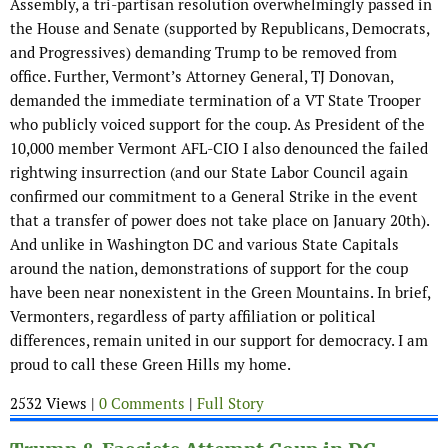
Assembly, a tri-partisan resolution overwhelmingly passed in
the House and Senate (supported by Republicans, Democrats,
and Progressives) demanding Trump to be removed from
office. Further, Vermont’s Attorney General, TJ Donovan,
demanded the immediate termination of a VT State Trooper
who publicly voiced support for the coup. As President of the
10,000 member Vermont AFL-CIO I also denounced the failed
rightwing insurrection (and our State Labor Council again
confirmed our commitment to a General Strike in the event
that a transfer of power does not take place on January 20th).
And unlike in Washington DC and various State Capitals
around the nation, demonstrations of support for the coup
have been near nonexistent in the Green Mountains. In brief,
Vermonters, regardless of party affiliation or political
differences, remain united in our support for democracy. I am
proud to call these Green Hills my home.
2532 Views |
0 Comments
|
Full Story