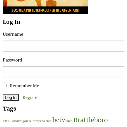
Log In
Username
Password
Remember Me
Register
Tags
Brattleboro
bctv
arts
Bandwagon Summer Series
bike