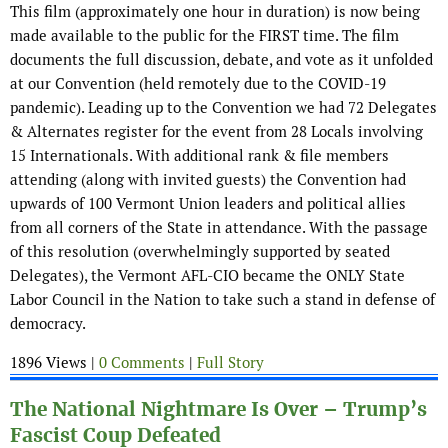
This film (approximately one hour in duration) is now being
made available to the public for the FIRST time. The film
documents the full discussion, debate, and vote as it unfolded
at our Convention (held remotely due to the COVID-19
pandemic). Leading up to the Convention we had 72 Delegates
& Alternates register for the event from 28 Locals involving
15 Internationals. With additional rank & file members
attending (along with invited guests) the Convention had
upwards of 100 Vermont Union leaders and political allies
from all corners of the State in attendance. With the passage
of this resolution (overwhelmingly supported by seated
Delegates), the Vermont AFL-CIO became the ONLY State
Labor Council in the Nation to take such a stand in defense of
democracy.
1896 Views |
0 Comments
|
Full Story
The National Nightmare Is Over – Trump’s
Fascist Coup Defeated