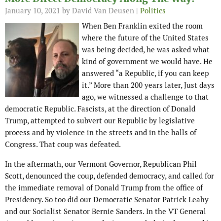
January 10, 2021
by David Van Deusen |
Politics
When Ben Franklin exited the room
where the future of the United States
was being decided, he was asked what
kind of government we would have. He
answered “a Republic, if you can keep
it.” More than 200 years later, Just days
ago, we witnessed a challenge to that
democratic Republic. Fascists, at the direction of Donald
Trump, attempted to subvert our Republic by legislative
process and by violence in the streets and in the halls of
Congress. That coup was defeated.
In the aftermath, our Vermont Governor, Republican Phil
Scott, denounced the coup, defended democracy, and called for
the immediate removal of Donald Trump from the office of
Presidency. So too did our Democratic Senator Patrick Leahy
and our Socialist Senator Bernie Sanders. In the VT General