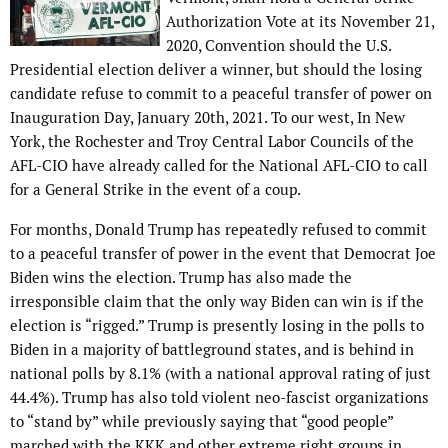
Authorization Vote at its November 21,
2020, Convention should the U.S.
Presidential election deliver a winner, but should the losing
candidate refuse to commit to a peaceful transfer of power on
Inauguration Day, January 20th, 2021. To our west, In New
York, the Rochester and Troy Central Labor Councils of the
AFL-CIO have already called for the National AFL-CIO to call
for a General Strike in the event of a coup.
For months, Donald Trump has repeatedly refused to commit
to a peaceful transfer of power in the event that Democrat Joe
Biden wins the election. Trump has also made the
irresponsible claim that the only way Biden can win is if the
election is “rigged.” Trump is presently losing in the polls to
Biden in a majority of battleground states, and is behind in
national polls by 8.1% (with a national approval rating of just
44.4%). Trump has also told violent neo-fascist organizations
to “stand by” while previously saying that “good people”
marched with the KKK and other extreme right groups in