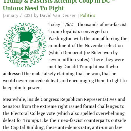
Trump & Fascists Attempt Coup in DC –
Unions Need To Fight
January 7, 2021
by David Van Deusen |
Politics
Today [1/6/21] thousands of neo-fascist
Trump loyalists converged on
Washington with the aim of forcing the
annulment of the November election
(which Democrat Joe Biden won by
seven million votes). There they were
met by Donald Trump himself who
addressed the mob, falsely claiming that he won, that he
would never concede defeat, and encouraging them to fight to
keep him in power.
Meanwhile, Inside Congress Republican Representatives and
Senators from the extreme right issued formal challenges to
the Electoral College vote (which also spelled overwhelming
defeat for Trump). Like their neo-fascist counterparts outside
the Capital Building, these anti-democratic, anti-union law