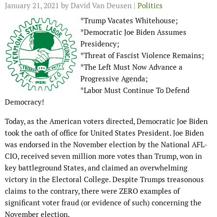
January 21, 2021
by David Van Deusen |
Politics
*Trump Vacates Whitehouse;
*Democratic Joe Biden Assumes
Presidency;
*Threat of Fascist Violence Remains;
*The Left Must Now Advance a
Progressive Agenda;
*Labor Must Continue To Defend
Democracy!
Today, as the American voters directed, Democratic Joe Biden
took the oath of office for United States President. Joe Biden
was endorsed in the November election by the National AFL-
CIO, received seven million more votes than Trump, won in
key battleground States, and claimed an overwhelming
victory in the Electoral College. Despite Trumps treasonous
claims to the contrary, there were ZERO examples of
significant voter fraud (or evidence of such) concerning the
November election.