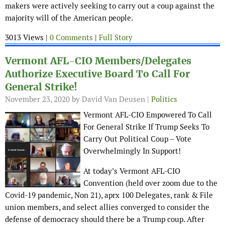
makers were actively seeking to carry out a coup against the
majority will of the American people.
3013 Views |
0 Comments
|
Full Story
Vermont AFL-CIO Members/Delegates
Authorize Executive Board To Call For
General Strike!
November 23, 2020
by David Van Deusen |
Politics
Vermont AFL-CIO Empowered To Call
For General Strike If Trump Seeks To
Carry Out Political Coup – Vote
Overwhelmingly In Support!
At today’s Vermont AFL-CIO
Convention (held over zoom due to the
Covid-19 pandemic, Non 21), aprx 100 Delegates, rank & File
union members, and select allies converged to consider the
defense of democracy should there be a Trump coup. After