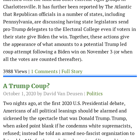
Charlottesville. It has further been reported by The Atlantic
that Republican officials in a number of states, including
Pennsylvania, are discussing having state legislators send
pro-Trump delegates to the Electoral College even if voters in
their state give Biden the win. Together, these actions give
the appearance of what amounts to a potential Trump led
coup attempt following a Biden win on November 3 (or when
all the votes are counted thereafter).
3988 Views |
1 Comments
|
Full Story
A Trump Coup?
October 1, 2020
by David Van Deusen |
Politics
Two nights ago, at the first 2020 U.S. Presidential debate,
Americans of all political leanings should be alarmed and
sickened by the spectacle that was Donald Trump. Trump,
when asked point blank if he condemns white supremacists,
refused; instead he told an armed neo-fascist organization to