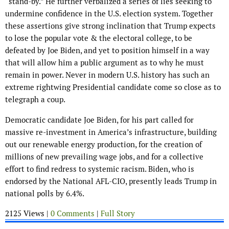
“stand-by.” He further verbalized a series of lies seeking to
undermine confidence in the U.S. election system. Together
these assertions give strong inclination that Trump expects
to lose the popular vote & the electoral college, to be
defeated by Joe Biden, and yet to position himself in a way
that will allow him a public argument as to why he must
remain in power. Never in modern U.S. history has such an
extreme rightwing Presidential candidate come so close as to
telegraph a coup.
Democratic candidate Joe Biden, for his part called for
massive re-investment in America’s infrastructure, building
out our renewable energy production, for the creation of
millions of new prevailing wage jobs, and for a collective
effort to find redress to systemic racism. Biden, who is
endorsed by the National AFL-CIO, presently leads Trump in
national polls by 6.4%.
2125 Views |
0 Comments
|
Full Story