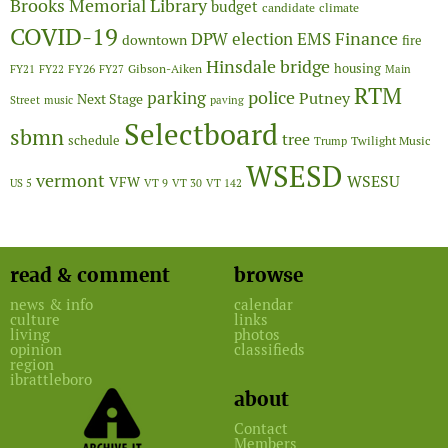
Brooks Memorial Library
budget
candidate
climate
COVID-19
Finance
DPW
election
EMS
downtown
fire
Hinsdale bridge
FY26
housing
Gibson-Aiken
FY21
FY22
FY27
Main
RTM
police
parking
Putney
Next Stage
Street
music
paving
Selectboard
sbmn
tree
schedule
Twilight Music
Trump
WSESD
vermont
WSESU
VFW
US 5
VT 9
VT 30
VT 142
read & comment
browse
news & info
calendar
culture
links
living
photos
opinion
classifieds
region
ibrattleboro
about
Contact
Members