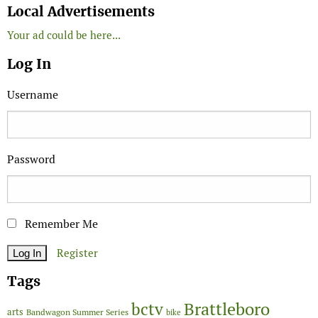
Local Advertisements
Your ad could be here...
Log In
Username
Password
Remember Me
Register
Tags
Brattleboro
bctv
arts
Bandwagon Summer Series
bike