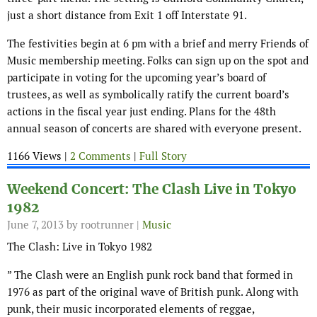
just a short distance from Exit 1 off Interstate 91.
The festivities begin at 6 pm with a brief and merry Friends of
Music membership meeting. Folks can sign up on the spot and
participate in voting for the upcoming year’s board of
trustees, as well as symbolically ratify the current board’s
actions in the fiscal year just ending. Plans for the 48th
annual season of concerts are shared with everyone present.
1166 Views |
2 Comments
|
Full Story
Weekend Concert: The Clash Live in Tokyo
1982
June 7, 2013
by rootrunner |
Music
The Clash: Live in Tokyo 1982
” The Clash were an English punk rock band that formed in
1976 as part of the original wave of British punk. Along with
punk, their music incorporated elements of reggae,