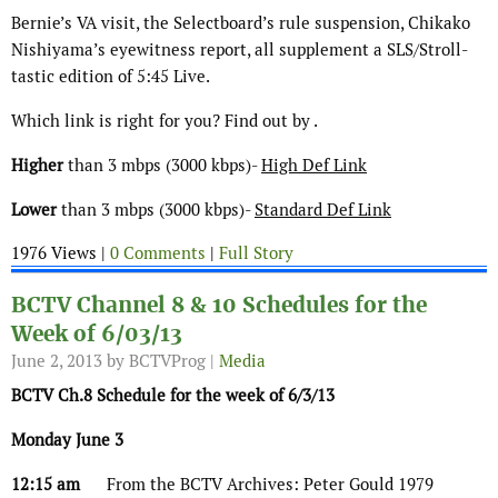
Bernie’s VA visit, the Selectboard’s rule suspension, Chikako
Nishiyama’s eyewitness report, all supplement a SLS/Stroll-
tastic edition of 5:45 Live.
Which link is right for you? Find out by .
Higher
than 3 mbps (3000 kbps)-
High Def Link
Lower
than 3 mbps (3000 kbps)-
Standard Def Link
1976 Views |
0 Comments
|
Full Story
BCTV Channel 8 & 10 Schedules for the
Week of 6/03/13
June 2, 2013
by BCTVProg |
Media
BCTV Ch.8 Schedule for the week of 6/3/13
Monday June 3
12:15 am
From the BCTV Archives: Peter Gould 1979