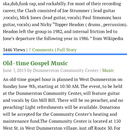
ska,dub,funk rap, and rockabilly. For most of their recording
career, the Clash consisted of Joe Strummer ( lead guitar
,vocals), Mick Jones (lead guitar, vocals) Paul Simonon( bass
guitar, vocals) and Nicky “Topper Headon ( drums , percussion).
Headon left the group in 1982, and internal friction led to
Jone’s departure the following year in 1986. ” from Wikipedia
3446 Views |
7 Comments
|
Full Story
Old-time Gospel Music
June 7, 2013
by Dummerston Community Center |
Music
An old-time gospel hour is planned in West Dummerston on
Sunday June 9th, starting at 10:30 AM. The event, to be held
at the Dummerston Community Center, will feature guitar
and vocals by Gin Mill Bill. There will be no preacher, and no
preaching! Light refreshments will be available. Donations
will be accepted for the Community Center’s heating and
maintenance fund.The Community Center is located at 150
West St. in West Dummerston village, just off Route 30. For