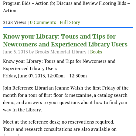
Program Bids – Action (b) Discuss and Review Flooring Bids –
Action.
2138 Views |
0 Comments
|
Full Story
Know your Library: Tours and Tips for
Newcomers and Experienced Library Users
June 5, 2013
by Brooks Memorial Library |
Books
Know your Library: Tours and Tips for Newcomers and
Experienced Library Users
Friday, June 07, 2013, 12:00pm – 12:30pm
Join Reference Librarian Jeanne Walsh the first Friday of the
month for a tour of first floor & mezzanine, a catalog search
demo, and answers to your questions about how to find your
way in the Library.
Meet at the reference desk; no reservations required.
Tours and research consultations are also available on