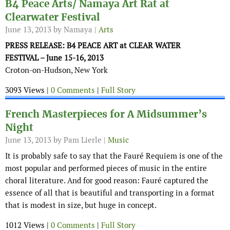
B4 Peace Arts/ Namaya Art Rat at
Clearwater Festival
June 13, 2013
by Namaya |
Arts
PRESS RELEASE: B4 PEACE ART at CLEAR WATER
FESTIVAL – June 15-16, 2013
Croton-on-Hudson, New York
3093 Views |
0 Comments
|
Full Story
French Masterpieces for A Midsummer’s
Night
June 13, 2013
by Pam Lierle |
Music
It is probably safe to say that the Fauré Requiem is one of the
most popular and performed pieces of music in the entire
choral literature. And for good reason: Fauré captured the
essence of all that is beautiful and transporting in a format
that is modest in size, but huge in concept.
1012 Views |
0 Comments
|
Full Story