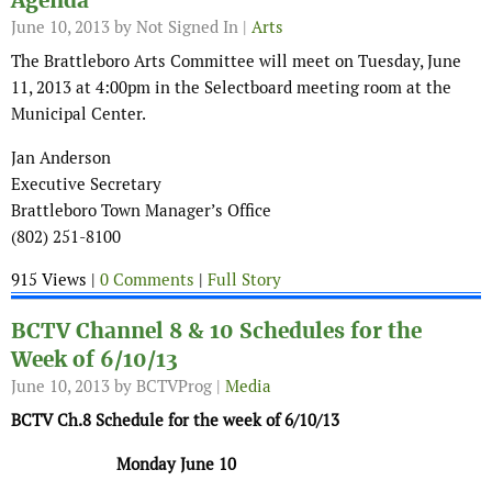
Agenda
June 10, 2013
by Not Signed In |
Arts
The Brattleboro Arts Committee will meet on Tuesday, June
11, 2013 at 4:00pm in the Selectboard meeting room at the
Municipal Center.
Jan Anderson
Executive Secretary
Brattleboro Town Manager’s Office
(802) 251-8100
915 Views |
0 Comments
|
Full Story
BCTV Channel 8 & 10 Schedules for the
Week of 6/10/13
June 10, 2013
by BCTVProg |
Media
BCTV Ch.8 Schedule for the week of 6/10/13
Monday June 10