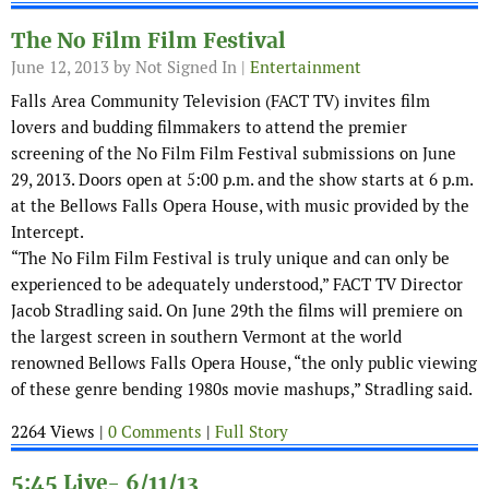
The No Film Film Festival
June 12, 2013
by Not Signed In |
Entertainment
Falls Area Community Television (FACT TV) invites film
lovers and budding filmmakers to attend the premier
screening of the No Film Film Festival submissions on June
29, 2013. Doors open at 5:00 p.m. and the show starts at 6 p.m.
at the Bellows Falls Opera House, with music provided by the
Intercept.
“The No Film Film Festival is truly unique and can only be
experienced to be adequately understood,” FACT TV Director
Jacob Stradling said. On June 29th the films will premiere on
the largest screen in southern Vermont at the world
renowned Bellows Falls Opera House, “the only public viewing
of these genre bending 1980s movie mashups,” Stradling said.
2264 Views |
0 Comments
|
Full Story
5:45 Live- 6/11/13