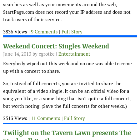
searches as well as your movements around the web,
StartPage.com does not record your IP address and does not
track users of their service.
3836 Views |
9 Comments
|
Full Story
Weekend Concert: Singles Weekend
June 14, 2013
by cgrotke |
Entertainment
Everybody wiped out this week and no one was able to come
up with a concert to share.
So, instead of full concerts, you are invited to share the
equivalent of a video single. It can be an official video for a
song you like, or a something that isn’t quite a full concert,
but worth noting. (Save the full concerts for other weeks.)
2513 Views |
11 Comments
|
Full Story
Twilight on the Tavern Lawn presents The