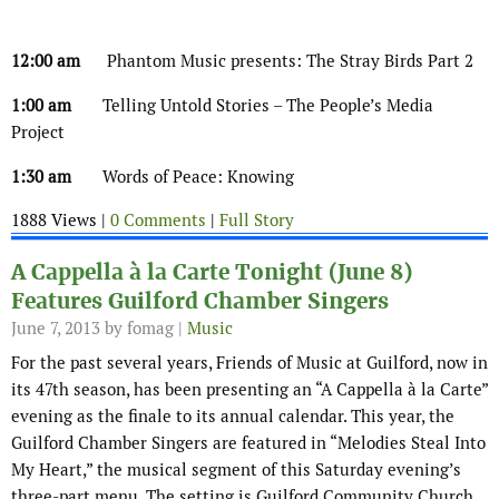
12:00 am
Phantom Music presents: The Stray Birds Part 2
1:00 am
Telling Untold Stories – The People’s Media
Project
1:30 am
Words of Peace: Knowing
1888 Views |
0 Comments
|
Full Story
A Cappella à la Carte Tonight (June 8)
Features Guilford Chamber Singers
June 7, 2013
by fomag |
Music
For the past several years, Friends of Music at Guilford, now in
its 47th season, has been presenting an “A Cappella à la Carte”
evening as the finale to its annual calendar. This year, the
Guilford Chamber Singers are featured in “Melodies Steal Into
My Heart,” the musical segment of this Saturday evening’s
three-part menu. The setting is Guilford Community Church,