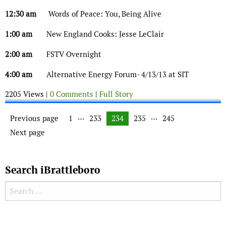
12:30 am
Words of Peace: You, Being Alive
1:00 am
New England Cooks: Jesse LeClair
2:00 am
FSTV Overnight
4:00 am
Alternative Energy Forum- 4/13/13 at SIT
2205 Views |
0 Comments
|
Full Story
Posts navigation
…
…
Previous page
Page
1
Page
233
Page
234
Page
235
Page
245
Next page
Search iBrattleboro
Search for:
Search