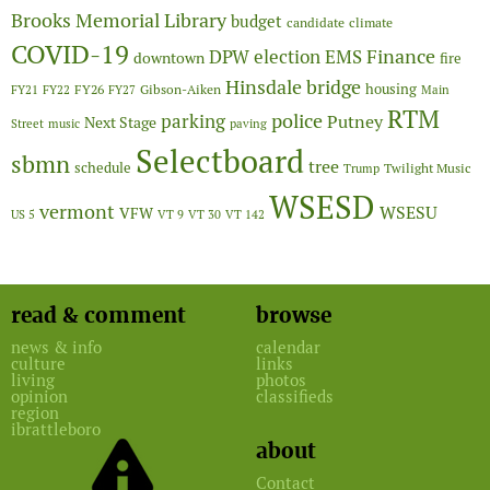
Brooks Memorial Library
budget
candidate
climate
COVID-19
Finance
DPW
election
EMS
downtown
fire
Hinsdale bridge
FY26
housing
Gibson-Aiken
FY21
FY22
FY27
Main
RTM
police
parking
Putney
Next Stage
Street
music
paving
Selectboard
sbmn
tree
schedule
Twilight Music
Trump
WSESD
vermont
WSESU
VFW
US 5
VT 9
VT 30
VT 142
read & comment
browse
news & info
calendar
culture
links
living
photos
opinion
classifieds
region
ibrattleboro
about
Contact