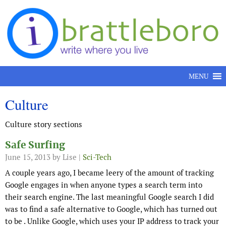
Skip to content
MENU
Culture
Culture story sections
Safe Surfing
June 15, 2013
by Lise |
Sci-Tech
A couple years ago, I became leery of the amount of tracking
Google engages in when anyone types a search term into
their search engine. The last meaningful Google search I did
was to find a safe alternative to Google, which has turned out
to be . Unlike Google, which uses your IP address to track your