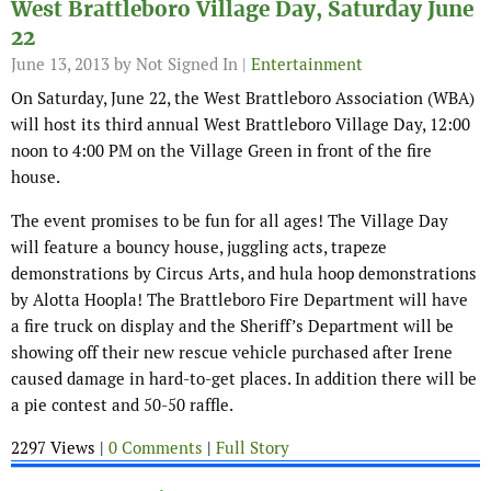
West Brattleboro Village Day, Saturday June
22
June 13, 2013
by Not Signed In |
Entertainment
On Saturday, June 22, the West Brattleboro Association (WBA)
will host its third annual West Brattleboro Village Day, 12:00
noon to 4:00 PM on the Village Green in front of the fire
house.
The event promises to be fun for all ages! The Village Day
will feature a bouncy house, juggling acts, trapeze
demonstrations by Circus Arts, and hula hoop demonstrations
by Alotta Hoopla! The Brattleboro Fire Department will have
a fire truck on display and the Sheriff’s Department will be
showing off their new rescue vehicle purchased after Irene
caused damage in hard-to-get places. In addition there will be
a pie contest and 50-50 raffle.
2297 Views |
0 Comments
|
Full Story