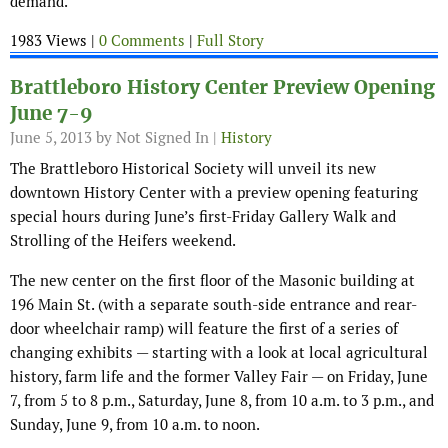
demand.
1983 Views |
0 Comments
|
Full Story
Brattleboro History Center Preview Opening
June 7-9
June 5, 2013
by Not Signed In |
History
The Brattleboro Historical Society will unveil its new
downtown History Center with a preview opening featuring
special hours during June’s first-Friday Gallery Walk and
Strolling of the Heifers weekend.
The new center on the first floor of the Masonic building at
196 Main St. (with a separate south-side entrance and rear-
door wheelchair ramp) will feature the first of a series of
changing exhibits — starting with a look at local agricultural
history, farm life and the former Valley Fair — on Friday, June
7, from 5 to 8 p.m., Saturday, June 8, from 10 a.m. to 3 p.m., and
Sunday, June 9, from 10 a.m. to noon.