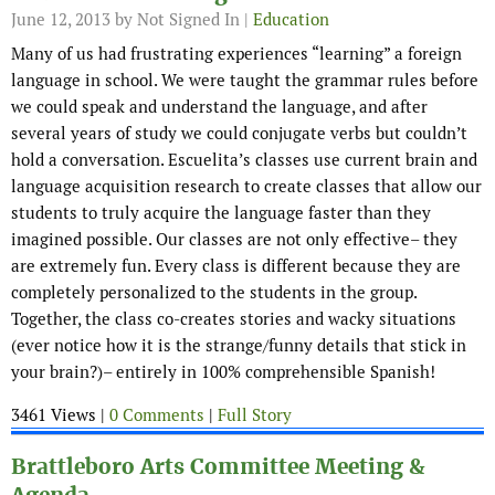
June 12, 2013
by Not Signed In |
Education
Many of us had frustrating experiences “learning” a foreign
language in school. We were taught the grammar rules before
we could speak and understand the language, and after
several years of study we could conjugate verbs but couldn’t
hold a conversation. Escuelita’s classes use current brain and
language acquisition research to create classes that allow our
students to truly acquire the language faster than they
imagined possible. Our classes are not only effective– they
are extremely fun. Every class is different because they are
completely personalized to the students in the group.
Together, the class co-creates stories and wacky situations
(ever notice how it is the strange/funny details that stick in
your brain?)– entirely in 100% comprehensible Spanish!
3461 Views |
0 Comments
|
Full Story
Brattleboro Arts Committee Meeting &