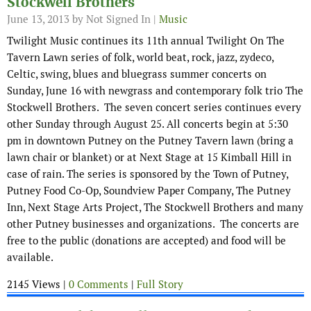
Stockwell Brothers
June 13, 2013
by Not Signed In |
Music
Twilight Music continues its 11th annual Twilight On The
Tavern Lawn series of folk, world beat, rock, jazz, zydeco,
Celtic, swing, blues and bluegrass summer concerts on
Sunday, June 16 with newgrass and contemporary folk trio The
Stockwell Brothers. The seven concert series continues every
other Sunday through August 25. All concerts begin at 5:30
pm in downtown Putney on the Putney Tavern lawn (bring a
lawn chair or blanket) or at Next Stage at 15 Kimball Hill in
case of rain. The series is sponsored by the Town of Putney,
Putney Food Co-Op, Soundview Paper Company, The Putney
Inn, Next Stage Arts Project, The Stockwell Brothers and many
other Putney businesses and organizations. The concerts are
free to the public (donations are accepted) and food will be
available.
2145 Views |
0 Comments
|
Full Story