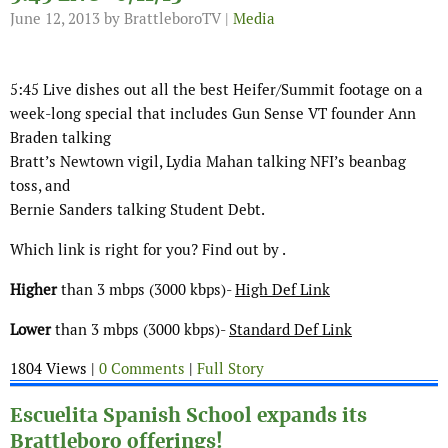
June 12, 2013
by BrattleboroTV |
Media
5:45 Live dishes out all the best Heifer/Summit footage on a
week-long special that includes Gun Sense VT founder Ann
Braden talking
Bratt’s Newtown vigil, Lydia Mahan talking NFI’s beanbag
toss, and
Bernie Sanders talking Student Debt.
Which link is right for you? Find out by .
Higher
than 3 mbps (3000 kbps)-
High Def Link
Lower
than 3 mbps (3000 kbps)-
Standard Def Link
1804 Views |
0 Comments
|
Full Story
Escuelita Spanish School expands its
Brattleboro offerings!