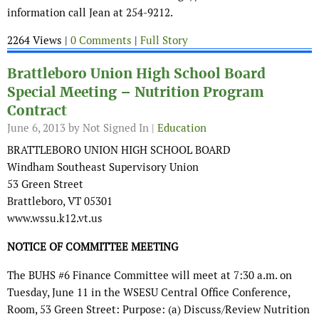
information call Jean at 254-9212.
2264 Views |
0 Comments
|
Full Story
Brattleboro Union High School Board
Special Meeting – Nutrition Program
Contract
June 6, 2013
by Not Signed In |
Education
BRATTLEBORO UNION HIGH SCHOOL BOARD
Windham Southeast Supervisory Union
53 Green Street
Brattleboro, VT 05301
www.wssu.k12.vt.us
NOTICE OF COMMITTEE MEETING
The BUHS #6 Finance Committee will meet at 7:30 a.m. on
Tuesday, June 11 in the WSESU Central Office Conference,
Room, 53 Green Street: Purpose: (a) Discuss/Review Nutrition