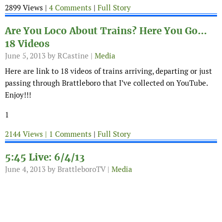
2899 Views |
4 Comments
|
Full Story
Are You Loco About Trains? Here You Go…
18 Videos
June 5, 2013
by RCastine |
Media
Here are link to 18 videos of trains arriving, departing or just
passing through Brattleboro that I’ve collected on YouTube.
Enjoy!!!
1
2144 Views |
1 Comments
|
Full Story
5:45 Live: 6/4/13
June 4, 2013
by BrattleboroTV |
Media