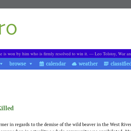
le is won by him who is firmly resolved to win it. ― Leo Tolstoy, War a
browse
calendar
weather
classifie
illed
ormer in regards to the demise of the wild beaver in the West Rive