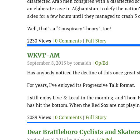
disaffected Arab men conspired with a disaffected sc
an elaborate cave in Afghanistan, to defy the nation
skies for a few hours until they managed to crash 3 o
Well, that’s a “Conspiracy Theory”, too!
2230 Views |
0 Comments
|
Full Story
WKVT-AM
September 8, 2013
by tomaidh |
Op/Ed
Has anybody noticed the decline of this once great s
For years, I’ve enjoyed its Progressive Talk format.
I still enjoy Live & Local in the morning, and Tho
has hit the bottom. When the Red Sox are not playing,
2089 Views |
0 Comments
|
Full Story
Dear Brattleboro Cyclists and Skaters
September 8, 2013
by Aubergine |
Op/Ed