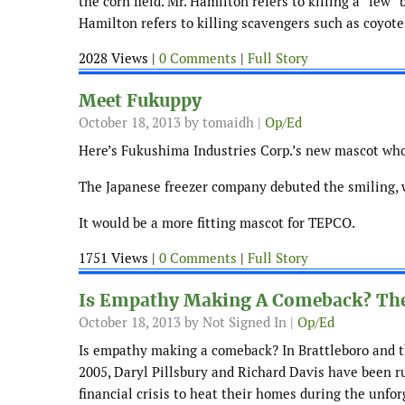
the corn field. Mr. Hamilton refers to killing a “few
Hamilton refers to killing scavengers such as coyote
2028 Views |
0 Comments
|
Full Story
Meet Fukuppy
October 18, 2013
by tomaidh |
Op/Ed
Here’s Fukushima Industries Corp.’s new mascot who
The Japanese freezer company debuted the smiling,
It would be a more fitting mascot for TEPCO.
1751 Views |
0 Comments
|
Full Story
Is Empathy Making A Comeback? Th
October 18, 2013
by Not Signed In |
Op/Ed
Is empathy making a comeback? In Brattleboro and th
2005, Daryl Pillsbury and Richard Davis have been 
financial crisis to heat their homes during the unfor