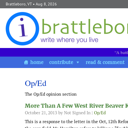
Skip to content
Brattleboro, VT
• Aug 8, 2026
“A batt
home
contribute
read & comment
Op/Ed
The Op/Ed opinion section
More Than A Few West River Beaver K
October 21, 2013
by Not Signed In |
Op/Ed
This is a response to the letter in the Oct, 12th Ref