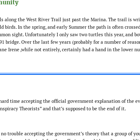
munity
ls along the West River Trail just past the Marina. The trail is wr
ld birds. In the spring, and early Summer the path is often crosse
common sight. Unfortunately I only saw two turtles this year, and b
91 bridge. Over the last few years (probably for a number of reaso
cane Irene ,while not entirely, certainly had a hand in the lower n
a hard time accepting the official government explanation of the e
nspiracy Theorists” and that’s supposed to be the end of it.
 no trouble accepting the government’s theory that a group of yo