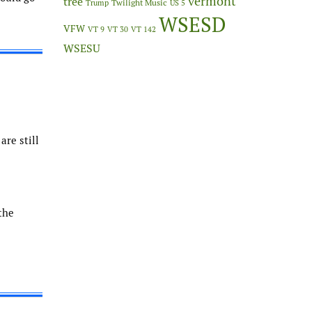
vermont
tree
Twilight Music
Trump
US 5
WSESD
VFW
VT 9
VT 30
VT 142
WSESU
are still
the