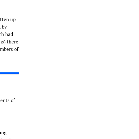
itten up
d by
oth had
ns) there
umbers of
vents of
ung