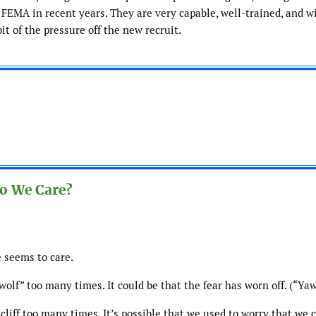
 FEMA in recent years. They are very capable, well-trained, and wi
it of the pressure off the new recruit.
o We Care?
 seems to care.
lf” too many times. It could be that the fear has worn off. (“Yaw
cliff too many times. It’s possible that we used to worry that we 