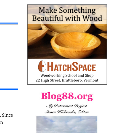
.
. Since
in