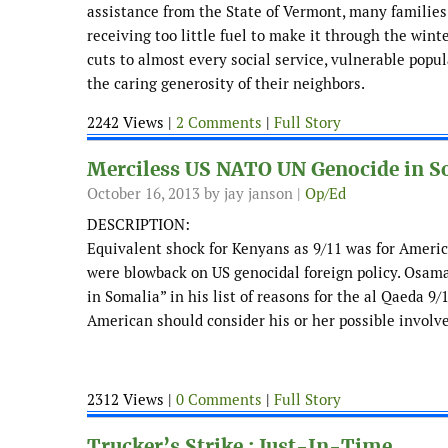
assistance from the State of Vermont, many families f
receiving too little fuel to make it through the win
cuts to almost every social service, vulnerable popu
the caring generosity of their neighbors.
2242 Views |
2 Comments
|
Full Story
Merciless US NATO UN Genocide in S
October 16, 2013
by jay janson |
Op/Ed
DESCRIPTION:
Equivalent shock for Kenyans as 9/11 was for Americ
were blowback on US genocidal foreign policy. Osama
in Somalia” in his list of reasons for the al Qaeda 9
American should consider his or her possible involv
2312 Views |
0 Comments
|
Full Story
Trucker’s Strike : Just-In-Time