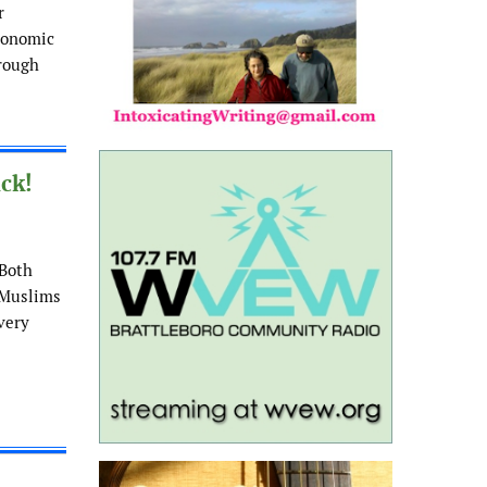
r
economic
hrough
ck!
 Both
 Muslims
Every