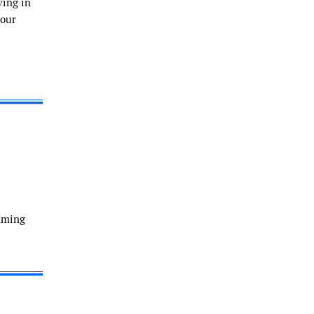
ving in
 our
amming