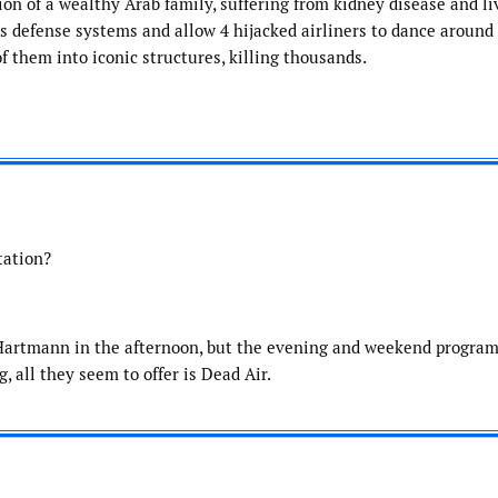
ion of a wealthy Arab family, suffering from kidney disease and li
’s defense systems and allow 4 hijacked airliners to dance around
f them into iconic structures, killing thousands.
tation?
m Hartmann in the afternoon, but the evening and weekend progr
 all they seem to offer is Dead Air.