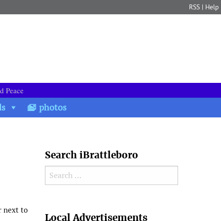
RSS
|
Help
nd Peace
ds
photos
Search iBrattleboro
Search for:
Search
r next to
Local Advertisements