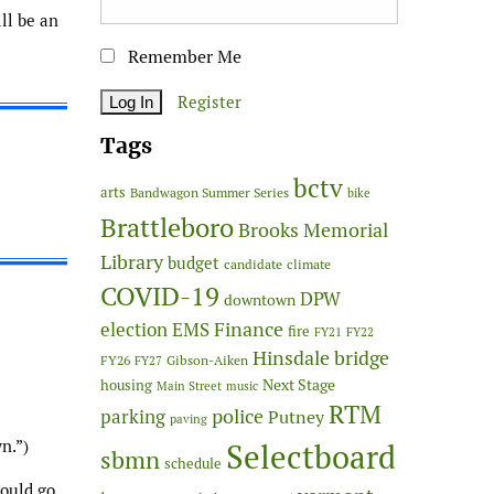
ll be an
Remember Me
Register
Tags
bctv
arts
Bandwagon Summer Series
bike
Brattleboro
Brooks Memorial
Library
budget
candidate
climate
COVID-19
DPW
downtown
Finance
election
EMS
fire
FY21
FY22
Hinsdale bridge
FY26
Gibson-Aiken
FY27
Next Stage
housing
Main Street
music
RTM
police
parking
Putney
paving
n.”)
Selectboard
sbmn
schedule
could go