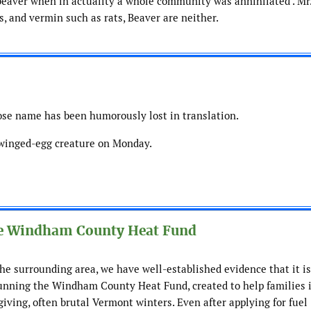
” beaver when in actuality a whole community was annihilated . Mr
s, and vermin such as rats, Beaver are neither.
se name has been humorously lost in translation.
 winged-egg creature on Monday.
e Windham County Heat Fund
e surrounding area, we have well-established evidence that it is
running the Windham County Heat Fund, created to help families 
giving, often brutal Vermont winters. Even after applying for fuel