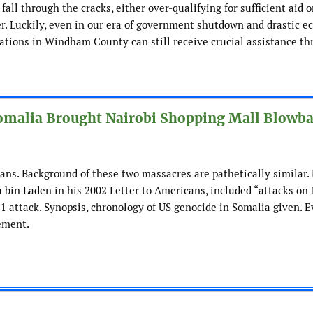
all through the cracks, either over-qualifying for sufficient aid o
ter. Luckily, even in our era of government shutdown and drastic 
lations in Windham County can still receive crucial assistance t
omalia Brought Nairobi Shopping Mall Blowba
ans. Background of these two massacres are pathetically similar.
 bin Laden in his 2002 Letter to Americans, included “attacks on
/11 attack. Synopsis, chronology of US genocide in Somalia given. 
ement.