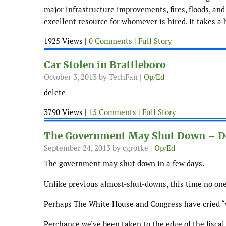
major infrastructure improvements, fires, floods, and
excellent resource for whomever is hired. It takes a b
1925 Views |
0 Comments
|
Full Story
Car Stolen in Brattleboro
October 3, 2013
by TechFan |
Op/Ed
delete
3790 Views |
15 Comments
|
Full Story
The Government May Shut Down – D
September 24, 2013
by cgrotke |
Op/Ed
The government may shut down in a few days.
Unlike previous almost-shut-downs, this time no one
Perhaps The White House and Congress have cried “wo
Perchance we’ve been taken to the edge of the fiscal 