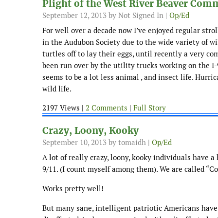
Plight of the West River Beaver Com
September 12, 2013
by Not Signed In |
Op/Ed
For well over a decade now I’ve enjoyed regular strol
in the Audubon Society due to the wide variety of wi
turtles off to lay their eggs, until recently a very 
been run over by the utility trucks working on the I-
seems to be a lot less animal , and insect life. Hurri
wild life.
2197 Views |
2 Comments
|
Full Story
Crazy, Loony, Kooky
September 10, 2013
by tomaidh |
Op/Ed
A lot of really crazy, loony, kooky individuals have 
9/11. (I count myself among them). We are called “Co
Works pretty well!
But many sane, intelligent patriotic Americans have