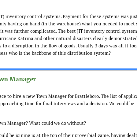
JIT) inventory control systems. Payment for these systems was just
 only having on hand (in the warehouse) what you needed to meet 
n it was further complicated. The best JIT inventory control syste
Hurricane Katrina and other natural disasters clearly demonstrate
 to a disruption in the flow of goods. Usually 3 days was all it too
uess who is the backbone of this distribution system?
Town Manager
ace to hire a new Town Manager for Brattleboro. The list of appli
pproaching time for final interviews and a decision. We could be
Town Manager? What could we do without?
d be joining is at the top of their proverbial game, having deal