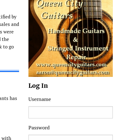
ified by
sales and
ms were
d the
k to go
Log In
cants has
Username
Password
t with