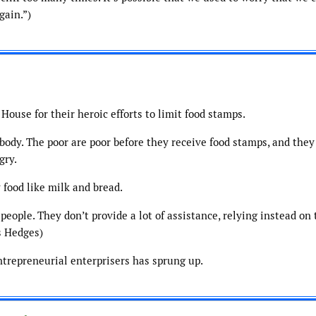
gain.”)
House for their heroic efforts to limit food stamps.
ody. The poor are poor before they receive food stamps, and they 
gry.
 food like milk and bread.
 people. They don’t provide a lot of assistance, relying instead on 
s Hedges)
trepreneurial enterprisers has sprung up.