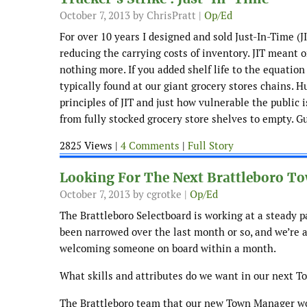
October 7, 2013
by ChrisPratt |
Op/Ed
For over 10 years I designed and sold Just-In-Time (
reducing the carrying costs of inventory. JIT meant
nothing more. If you added shelf life to the equatio
typically found at our giant grocery stores chains. 
principles of JIT and just how vulnerable the public is
from fully stocked grocery store shelves to empty. G
2825 Views |
4 Comments
|
Full Story
Looking For The Next Brattleboro 
October 7, 2013
by cgrotke |
Op/Ed
The Brattleboro Selectboard is working at a steady p
been narrowed over the last month or so, and we’re a
welcoming someone on board within a month.
What skills and attributes do we want in our next 
The Brattleboro team that our new Town Manager woul