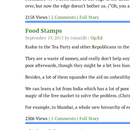
over, but now the edge doesn’t bother us. (“Oh, you a
2158 Views |
2 Comments
|
Full Story
Food Stamps
September 19, 2013
by tomaidh |
Op/Ed
Kudos to the Tea Party and other Republicans in the 
They are a waste of money, and really don’t help anyb
poor afterwards, though they might be a bit less hun
Besides, a lot of them squander the aid on unhealthy
We can learn a lot from India which has a lot of poor
magic of the free market to solve the problem. (Chri
For example, in Mumbai, a whole new hierarchy of en
2306 Views |
1 Comments
|
Full Story