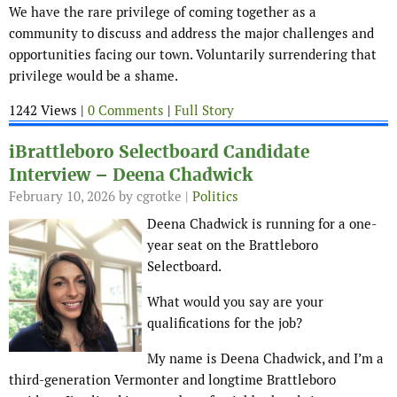
We have the rare privilege of coming together as a
community to discuss and address the major challenges and
opportunities facing our town. Voluntarily surrendering that
privilege would be a shame.
1242 Views |
0 Comments
|
Full Story
iBrattleboro Selectboard Candidate
Interview – Deena Chadwick
February 10, 2026
by cgrotke |
Politics
Deena Chadwick is running for a one-
year seat on the Brattleboro
Selectboard.
What would you say are your
qualifications for the job?
My name is Deena Chadwick, and I’m a
third-generation Vermonter and longtime Brattleboro