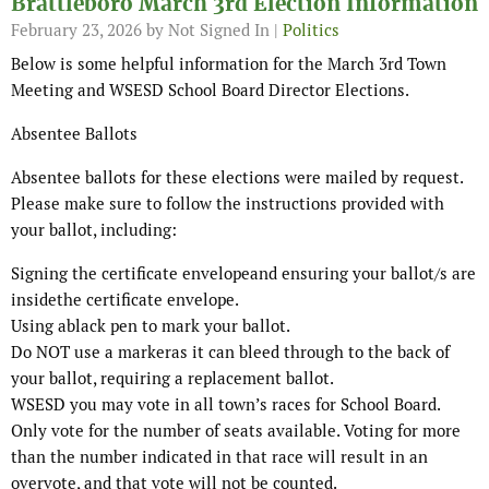
Brattleboro March 3rd Election Information
February 23, 2026
by Not Signed In |
Politics
Below is some helpful information for the March 3rd Town
Meeting and WSESD School Board Director Elections.
Absentee Ballots
Absentee ballots for these elections were mailed by request.
Please make sure to follow the instructions provided with
your ballot, including:
Signing the certificate envelopeand ensuring your ballot/s are
insidethe certificate envelope.
Using ablack pen to mark your ballot.
Do NOT use a markeras it can bleed through to the back of
your ballot, requiring a replacement ballot.
WSESD you may vote in all town’s races for School Board.
Only vote for the number of seats available. Voting for more
than the number indicated in that race will result in an
overvote, and that vote will not be counted.