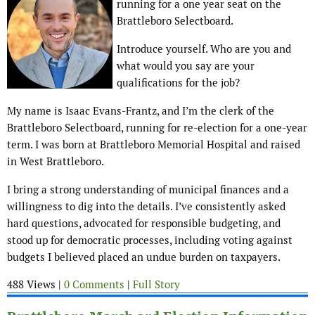
running for a one year seat on the
Brattleboro Selectboard.
Introduce yourself. Who are you and
what would you say are your
qualifications for the job?
My name is Isaac Evans-Frantz, and I’m the clerk of the
Brattleboro Selectboard, running for re-election for a one-year
term. I was born at Brattleboro Memorial Hospital and raised
in West Brattleboro.
I bring a strong understanding of municipal finances and a
willingness to dig into the details. I’ve consistently asked
hard questions, advocated for responsible budgeting, and
stood up for democratic processes, including voting against
budgets I believed placed an undue burden on taxpayers.
488 Views |
0 Comments
|
Full Story