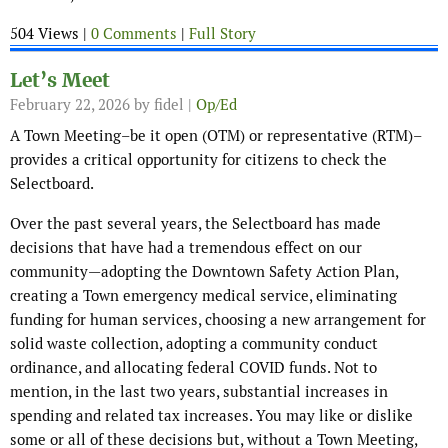
504 Views |
0 Comments
|
Full Story
Let’s Meet
February 22, 2026
by fidel |
Op/Ed
A Town Meeting–be it open (OTM) or representative (RTM)–
provides a critical opportunity for citizens to check the
Selectboard.
Over the past several years, the Selectboard has made
decisions that have had a tremendous effect on our
community—adopting the Downtown Safety Action Plan,
creating a Town emergency medical service, eliminating
funding for human services, choosing a new arrangement for
solid waste collection, adopting a community conduct
ordinance, and allocating federal COVID funds. Not to
mention, in the last two years, substantial increases in
spending and related tax increases. You may like or dislike
some or all of these decisions but, without a Town Meeting,