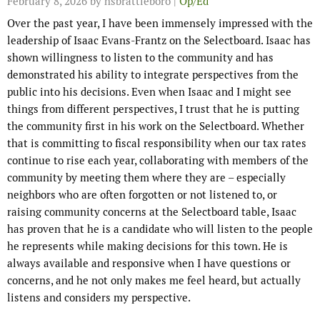
February 8, 2026
by hsbrattleboro |
Op/Ed
Over the past year, I have been immensely impressed with the
leadership of Isaac Evans-Frantz on the Selectboard. Isaac has
shown willingness to listen to the community and has
demonstrated his ability to integrate perspectives from the
public into his decisions. Even when Isaac and I might see
things from different perspectives, I trust that he is putting
the community first in his work on the Selectboard. Whether
that is committing to fiscal responsibility when our tax rates
continue to rise each year, collaborating with members of the
community by meeting them where they are – especially
neighbors who are often forgotten or not listened to, or
raising community concerns at the Selectboard table, Isaac
has proven that he is a candidate who will listen to the people
he represents while making decisions for this town. He is
always available and responsive when I have questions or
concerns, and he not only makes me feel heard, but actually
listens and considers my perspective.