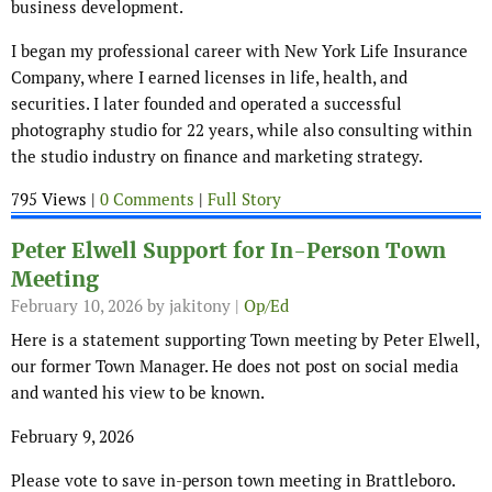
business development.
I began my professional career with New York Life Insurance
Company, where I earned licenses in life, health, and
securities. I later founded and operated a successful
photography studio for 22 years, while also consulting within
the studio industry on finance and marketing strategy.
795 Views |
0 Comments
|
Full Story
Peter Elwell Support for In-Person Town
Meeting
February 10, 2026
by jakitony |
Op/Ed
Here is a statement supporting Town meeting by Peter Elwell,
our former Town Manager. He does not post on social media
and wanted his view to be known.
February 9, 2026
Please vote to save in-person town meeting in Brattleboro.