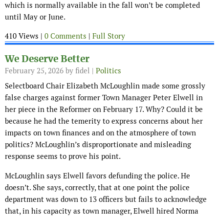
which is normally available in the fall won’t be completed
until May or June.
410 Views |
0 Comments
|
Full Story
We Deserve Better
February 25, 2026
by fidel |
Politics
Selectboard Chair Elizabeth McLoughlin made some grossly
false charges against former Town Manager Peter Elwell in
her piece in the Reformer on February 17. Why? Could it be
because he had the temerity to express concerns about her
impacts on town finances and on the atmosphere of town
politics? McLoughlin’s disproportionate and misleading
response seems to prove his point.
McLoughlin says Elwell favors defunding the police. He
doesn’t. She says, correctly, that at one point the police
department was down to 13 officers but fails to acknowledge
that, in his capacity as town manager, Elwell hired Norma