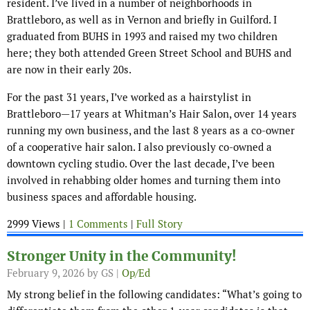
resident. I’ve lived in a number of neighborhoods in
Brattleboro, as well as in Vernon and briefly in Guilford. I
graduated from BUHS in 1993 and raised my two children
here; they both attended Green Street School and BUHS and
are now in their early 20s.
For the past 31 years, I’ve worked as a hairstylist in
Brattleboro—17 years at Whitman’s Hair Salon, over 14 years
running my own business, and the last 8 years as a co-owner
of a cooperative hair salon. I also previously co-owned a
downtown cycling studio. Over the last decade, I’ve been
involved in rehabbing older homes and turning them into
business spaces and affordable housing.
2999 Views |
1 Comments
|
Full Story
Stronger Unity in the Community!
February 9, 2026
by GS |
Op/Ed
My strong belief in the following candidates: “What’s going to