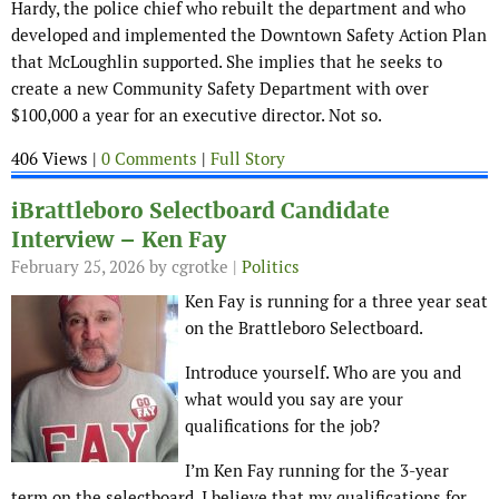
Hardy, the police chief who rebuilt the department and who
developed and implemented the Downtown Safety Action Plan
that McLoughlin supported. She implies that he seeks to
create a new Community Safety Department with over
$100,000 a year for an executive director. Not so.
406 Views |
0 Comments
|
Full Story
iBrattleboro Selectboard Candidate
Interview – Ken Fay
February 25, 2026
by cgrotke |
Politics
Ken Fay is running for a three year seat
on the Brattleboro Selectboard.
Introduce yourself. Who are you and
what would you say are your
qualifications for the job?
I’m Ken Fay running for the 3-year
term on the selectboard. I believe that my qualifications for