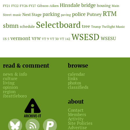
Hinsdale bridge
FY26
housing
Gibson-Aiken
FY21
FY22
FY27
Main
RTM
police
parking
Putney
Next Stage
Street
music
paving
Selectboard
sbmn
tree
schedule
Twilight Music
Trump
WSESD
vermont
WSESU
VFW
US 5
VT 9
VT 30
VT 142
read & comment
browse
news & info
calendar
culture
links
living
photos
opinion
classifieds
region
ibrattleboro
about
Contact
Members
Activity
Site Policies
Advertise