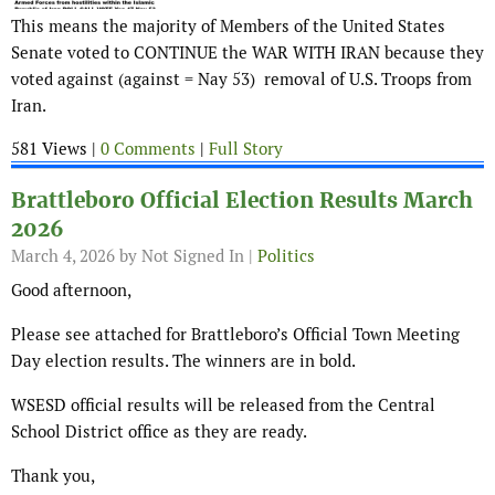
This means the majority of Members of the United States
Senate voted to CONTINUE the WAR WITH IRAN because they
voted against (against = Nay 53) removal of U.S. Troops from
Iran.
581 Views |
0 Comments
|
Full Story
Brattleboro Official Election Results March
2026
March 4, 2026
by Not Signed In |
Politics
Good afternoon,
Please see attached for Brattleboro’s Official Town Meeting
Day election results. The winners are in bold.
WSESD official results will be released from the Central
School District office as they are ready.
Thank you,