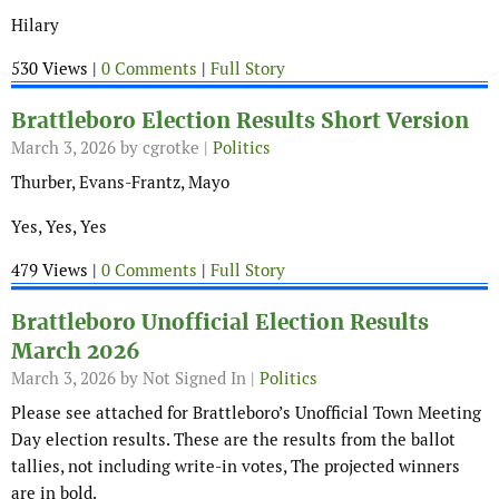
Hilary
530 Views |
0 Comments
|
Full Story
Brattleboro Election Results Short Version
March 3, 2026
by cgrotke |
Politics
Thurber, Evans-Frantz, Mayo
Yes, Yes, Yes
479 Views |
0 Comments
|
Full Story
Brattleboro Unofficial Election Results
March 2026
March 3, 2026
by Not Signed In |
Politics
Please see attached for Brattleboro’s Unofficial Town Meeting
Day election results. These are the results from the ballot
tallies, not including write-in votes, The projected winners
are in bold.