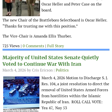
Oscar Heller and Peter Case on the
board.
The new Chair of the Brattleboro Selectboard is Oscar Heller.
“Thanks for trusting me with this position.”
The Vice-Chair is Amanda Ellis Thurber.
725 Views |
0 Comments
|
Full Story
Majority of United States Senate Quietly
Voted to Continue War With Iran
March 4, 2026
by Cris Ericson |
Politics
March 4, 2026 Motion to Discharge S. J.
Res. 104, a joint resolution to direct the
removal of United States Armed Forces
from hostilities within the Islamic
Republic of Iran. ROLL CALL VOTE:
Yea 47, Nay 53