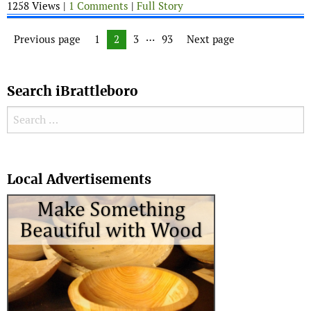
1258 Views |
1 Comments
|
Full Story
Posts navigation
…
Previous page
Page
1
Page
2
Page
3
Page
93
Next page
Search iBrattleboro
Search for:
Search
Local Advertisements