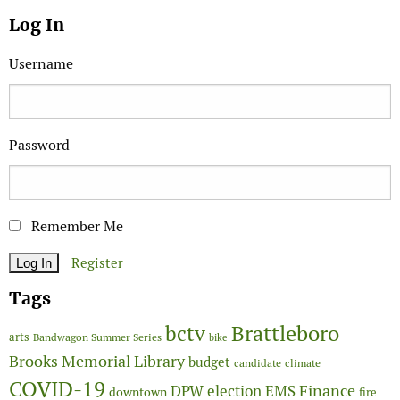
Log In
Username
Password
Remember Me
Register
Tags
Brattleboro
bctv
arts
Bandwagon Summer Series
bike
Brooks Memorial Library
budget
candidate
climate
COVID-19
Finance
DPW
election
EMS
downtown
fire