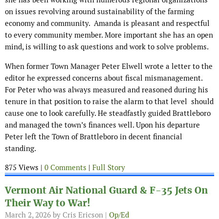
on issues revolving around sustainability of the farming
economy and community. Amanda is pleasant and respectful
to every community member. More important she has an open
mind, is willing to ask questions and work to solve problems.
When former Town Manager Peter Elwell wrote a letter to the
editor he expressed concerns about fiscal mismanagement.
For Peter who was always measured and reasoned during his
tenure in that position to raise the alarm to that level should
cause one to look carefully. He steadfastly guided Brattleboro
and managed the town’s finances well. Upon his departure
Peter left the Town of Brattleboro in decent financial
standing.
875 Views |
0 Comments
|
Full Story
Vermont Air National Guard & F-35 Jets On
Their Way to War!
March 2, 2026
by Cris Ericson |
Op/Ed