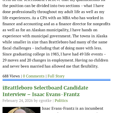
the position can be divided into two sections – what I have
done professionally throughout my adult life as well as my
life experiences. As a CPA with an MBA who has worked in
finance and accounting and as a finance director for nonprofits
as well as for an Alaskan municipality, I have hands on
experience with municipal government. The towns in Alaska
while smaller in size than Brattleboro had many of the same
fiscal challenges – including that of doing more with less.
Since graduating college in 1983, I have had 49 life events –
29 moves and 20 changes in employment. Having no children
and never been married has allowed me that flexibility.
688 Views |
0 Comments
|
Full Story
iBrattleboro Selectboard Candidate
Interview – Isaac Evans-Frantz
February 24, 2026
by cgrotke |
Politics
Issac Evans-Frantz is an incumbent