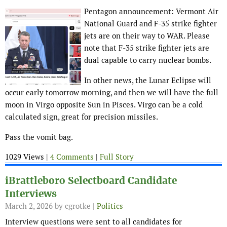
Pentagon announcement: Vermont Air
National Guard and F-35 strike fighter
jets are on their way to WAR. Please
note that F-35 strike fighter jets are
dual capable to carry nuclear bombs.
In other news, the Lunar Eclipse will
occur early tomorrow morning, and then we will have the full
moon in Virgo opposite Sun in Pisces. Virgo can be a cold
calculated sign, great for precision missiles.
Pass the vomit bag.
1029 Views |
4 Comments
|
Full Story
iBrattleboro Selectboard Candidate
Interviews
March 2, 2026
by cgrotke |
Politics
Interview questions were sent to all candidates for