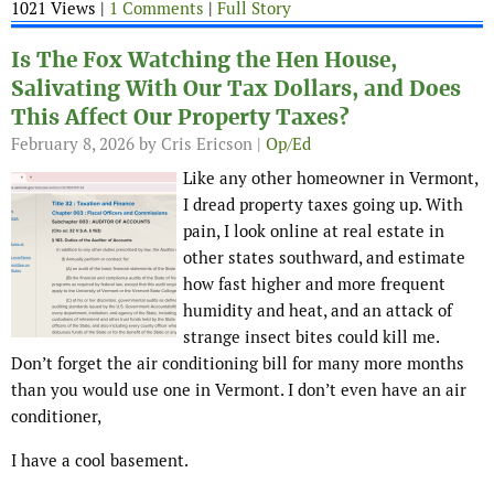
1021 Views |
1 Comments
|
Full Story
Is The Fox Watching the Hen House,
Salivating With Our Tax Dollars, and Does
This Affect Our Property Taxes?
February 8, 2026
by Cris Ericson |
Op/Ed
Like any other homeowner in Vermont,
I dread property taxes going up. With
pain, I look online at real estate in
other states southward, and estimate
how fast higher and more frequent
humidity and heat, and an attack of
strange insect bites could kill me.
Don’t forget the air conditioning bill for many more months
than you would use one in Vermont. I don’t even have an air
conditioner,
I have a cool basement.