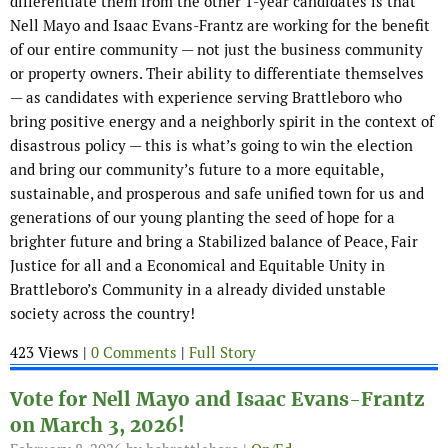
differentiate them from the other 1-year candidates is that
Nell Mayo and Isaac Evans-Frantz are working for the benefit
of our entire community — not just the business community
or property owners. Their ability to differentiate themselves
— as candidates with experience serving Brattleboro who
bring positive energy and a neighborly spirit in the context of
disastrous policy — this is what’s going to win the election
and bring our community’s future to a more equitable,
sustainable, and prosperous and safe unified town for us and
generations of our young planting the seed of hope for a
brighter future and bring a Stabilized balance of Peace, Fair
Justice for all and a Economical and Equitable Unity in
Brattleboro’s Community in a already divided unstable
society across the country!
423 Views |
0 Comments
|
Full Story
Vote for Nell Mayo and Isaac Evans-Frantz
on March 3, 2026!