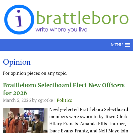
Skip to content
MENU
Opinion
For opinion pieces on any topic.
Brattleboro Selectboard Elect New Officers
for 2026
March 5, 2026
by cgrotke |
Politics
Newly-elected Brattleboro Selectboard
members were sworn in by Town Clerk
Hilary Francis. Amanda Ellis-Thurber,
Isaac Evans-Frantz, and Nell Mayo join