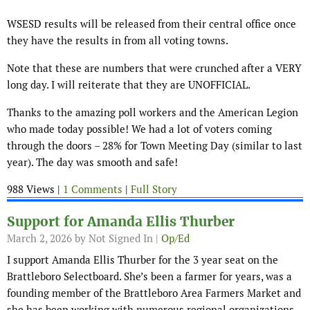
WSESD results will be released from their central office once
they have the results in from all voting towns.
Note that these are numbers that were crunched after a VERY
long day. I will reiterate that they are UNOFFICIAL.
Thanks to the amazing poll workers and the American Legion
who made today possible! We had a lot of voters coming
through the doors – 28% for Town Meeting Day (similar to last
year). The day was smooth and safe!
988 Views |
1 Comments
|
Full Story
Support for Amanda Ellis Thurber
March 2, 2026
by Not Signed In |
Op/Ed
I support Amanda Ellis Thurber for the 3 year seat on the
Brattleboro Selectboard. She’s been a farmer for years, was a
founding member of the Brattleboro Area Farmers Market and
she has been working with numerous regional organizations