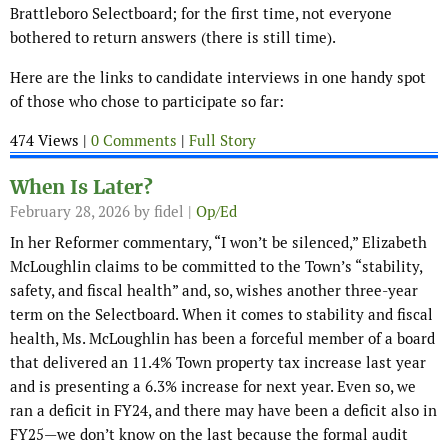
Brattleboro Selectboard; for the first time, not everyone
bothered to return answers (there is still time).
Here are the links to candidate interviews in one handy spot
of those who chose to participate so far:
474 Views |
0 Comments
|
Full Story
When Is Later?
February 28, 2026
by fidel |
Op/Ed
In her Reformer commentary, “I won’t be silenced,” Elizabeth
McLoughlin claims to be committed to the Town’s “stability,
safety, and fiscal health” and, so, wishes another three-year
term on the Selectboard. When it comes to stability and fiscal
health, Ms. McLoughlin has been a forceful member of a board
that delivered an 11.4% Town property tax increase last year
and is presenting a 6.3% increase for next year. Even so, we
ran a deficit in FY24, and there may have been a deficit also in
FY25—we don’t know on the last because the formal audit