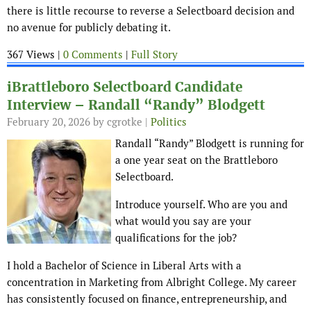
there is little recourse to reverse a Selectboard decision and
no avenue for publicly debating it.
367 Views |
0 Comments
|
Full Story
iBrattleboro Selectboard Candidate
Interview – Randall “Randy” Blodgett
February 20, 2026
by cgrotke |
Politics
Randall “Randy” Blodgett is running for
a one year seat on the Brattleboro
Selectboard.
Introduce yourself. Who are you and
what would you say are your
qualifications for the job?
I hold a Bachelor of Science in Liberal Arts with a
concentration in Marketing from Albright College. My career
has consistently focused on finance, entrepreneurship, and