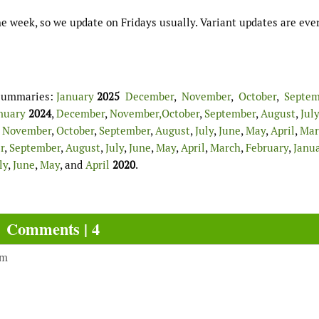
e week, so we update on Fridays usually. Variant updates are eve
d summaries:
January
2025
December
,
November
,
October
,
Septem
nuary
2024
,
December
,
November,
October
,
September
,
August
,
July
,
November
,
October
,
September
,
August
,
July
,
June
,
May
,
April
,
Mar
r
,
September
,
August
,
July
,
June
,
May
,
April
,
March
,
February
,
Janu
ly
,
June
,
May
, and
April
2020
.
Comments | 4
am