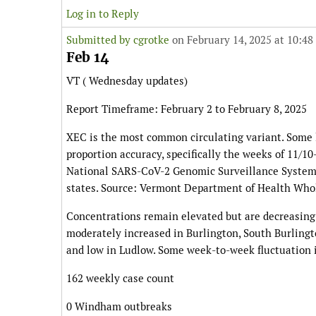
Log in to Reply
Submitted by
cgrotke
on February 14, 2025 at 10:48
Feb 14
VT ( Wednesday updates)
Report Timeframe: February 2 to February 8, 2025
XEC is the most common circulating variant. Some
proportion accuracy, specifically the weeks of 11/1
National SARS-CoV-2 Genomic Surveillance System
states. Source: Vermont Department of Health Wh
Concentrations remain elevated but are decreasing
moderately increased in Burlington, South Burlingto
and low in Ludlow. Some week-to-week fluctuation 
162 weekly case count
0 Windham outbreaks