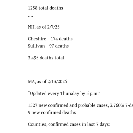
1258 total deaths
….
NH, as of 2/7/25
Cheshire – 174 deaths
Sullivan – 97 deaths
3,495 deaths total
….
MA, as of 2/13/2025
“Updated every Thursday by 5 p.m.”
1527 new confirmed and probable cases, 3.760% 7-da
9 new confirmed deaths
Counties, confirmed cases in last 7 days: