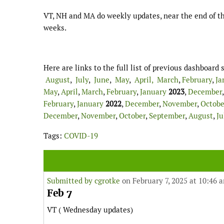
VT, NH and MA do weekly updates, near the end of th
weeks.
Here are links to the full list of previous dashboar
August
,
July
,
June
,
May
,
April,
March
,
February
,
Ja
May
,
April
,
March
,
February
,
January
2023
,
December
February
,
January
2022
,
December
,
November
,
Octobe
December
,
November
,
October
,
September
,
August
,
Ju
Tags:
COVID-19
Submitted by
cgrotke
on February 7, 2025 at 10:46 
Feb 7
VT ( Wednesday updates)