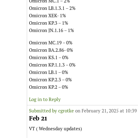
Omicron MC.1 – 2%
Omicron LB.1.3.1 – 2%
Omicron XEK- 1%
Omicron KP.3 – 1%
Omicron JN.1.16 – 1%
Omicron MC.19 – 0%
Omicron BA.2.86- 0%
Omicron KS.1 – 0%
Omicron KP.1.1.3 – 0%
Omicron LB.1 – 0%
Omicron KP.2.3 – 0%
Omicron KP.2 – 0%
Log in to Reply
Submitted by
cgrotke
on February 21, 2025 at 10:39
Feb 21
VT ( Wednesday updates)