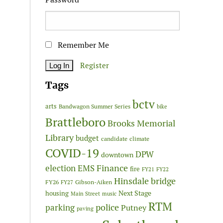
Remember Me
Register
Tags
bctv
arts
Bandwagon Summer Series
bike
Brattleboro
Brooks Memorial
Library
budget
candidate
climate
COVID-19
DPW
downtown
Finance
election
EMS
fire
FY21
FY22
Hinsdale bridge
FY26
Gibson-Aiken
FY27
Next Stage
housing
Main Street
music
RTM
police
parking
Putney
paving