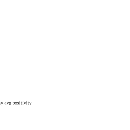
y avg positivity