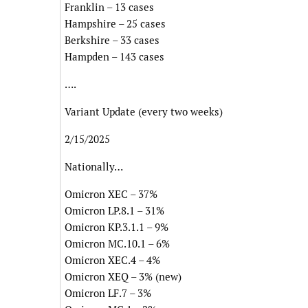
Franklin – 13 cases
Hampshire – 25 cases
Berkshire – 33 cases
Hampden – 143 cases
….
Variant Update (every two weeks)
2/15/2025
Nationally…
Omicron XEC – 37%
Omicron LP.8.1 – 31%
Omicron KP.3.1.1 – 9%
Omicron MC.10.1 – 6%
Omicron XEC.4 – 4%
Omicron XEQ – 3% (new)
Omicron LF.7 – 3%