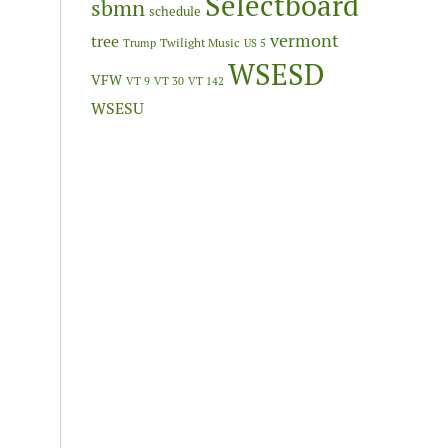
Selectboard
sbmn
schedule
vermont
tree
Twilight Music
Trump
US 5
WSESD
VFW
VT 9
VT 30
VT 142
WSESU