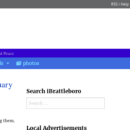
RSS
|
Help
nd Peace
ds
photos
uary
Search iBrattleboro
Search for:
g them.
Search
Local Advertisements