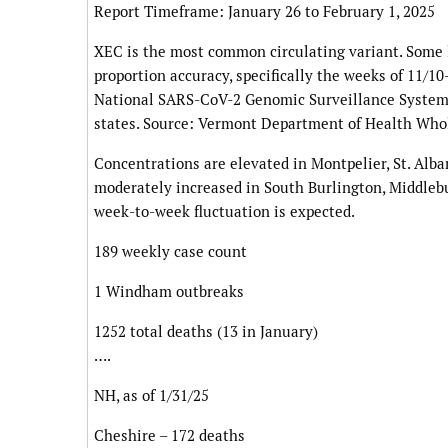
Report Timeframe: January 26 to February 1, 2025
XEC is the most common circulating variant. Some
proportion accuracy, specifically the weeks of 11/1
National SARS-CoV-2 Genomic Surveillance System
states. Source: Vermont Department of Health Wh
Concentrations are elevated in Montpelier, St. Alba
moderately increased in South Burlington, Middleb
week-to-week fluctuation is expected.
189 weekly case count
1 Windham outbreaks
1252 total deaths (13 in January)
….
NH, as of 1/31/25
Cheshire – 172 deaths