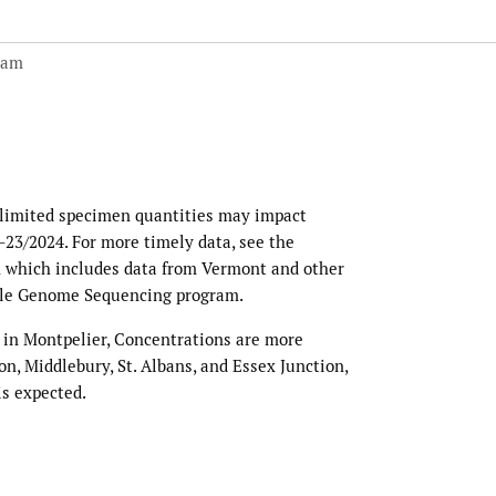
 am
 limited specimen quantities may impact
0–23/2024. For more timely data, see the
 which includes data from Vermont and other
ole Genome Sequencing program.
 in Montpelier, Concentrations are more
n, Middlebury, St. Albans, and Essex Junction,
is expected.