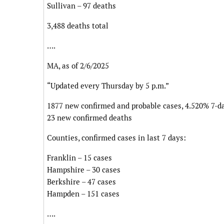
Sullivan – 97 deaths
3,488 deaths total
….
MA, as of 2/6/2025
“Updated every Thursday by 5 p.m.”
1877 new confirmed and probable cases, 4.520% 7-da
23 new confirmed deaths
Counties, confirmed cases in last 7 days:
Franklin – 15 cases
Hampshire – 30 cases
Berkshire – 47 cases
Hampden – 151 cases
….