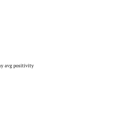
y avg positivity