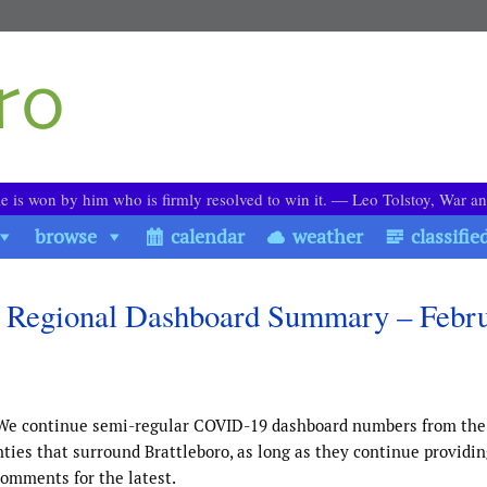
le is won by him who is firmly resolved to win it. ― Leo Tolstoy, War a
browse
calendar
weather
classifie
 Regional Dashboard Summary – Febr
We continue semi-regular COVID-19 dashboard numbers from the
es that surround Brattleboro, as long as they continue providin
comments for the latest.