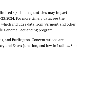
 limited specimen quantities may impact
0–23/2024. For more timely data, see the
 which includes data from Vermont and other
ole Genome Sequencing program.
ns, and Burlington. Concentrations are
ury and Essex Junction, and low in Ludlow. Some