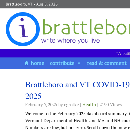
Skip to content
Brattleboro, VT
• Aug 8, 2026
“A batt
home
contribute
read & comment
Brattleboro and VT COVID-19
2025
February 7, 2025
by cgrotke |
Health
| 2190 Views
Welcome to the February 2025 dashboard summary. 
Vermont Department of Health, and MA and NH counti
Numbers are low, but not zero. Scroll down the new 