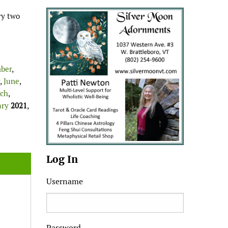
ry two
ber
,
,
June
,
ch
,
ary
2021
,
Log In
Username
Password