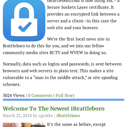
iBrattleboro.com is now using SSL – a
Secure Sockets Layer certificate. It
provides an encrypted link between a
server and a client—in this case the
web site and your browser.
We’re the first local news site in
Brattleboro to do this for you, and we join our fellow
community media sites BCTV and WVEW in doing so.
Normally, data such as logins and passwords, is sent between
browsers and web servers in plain text. This makes a site
vulnerable to a “man in the middle attack,” or site spoofing
schemes.
3024 Views |
0 Comments
|
Full Story
Welcome To The Newest iBrattleboro
March 22, 2018
by cgrotke |
iBrattleboro
It’s the same as before, except