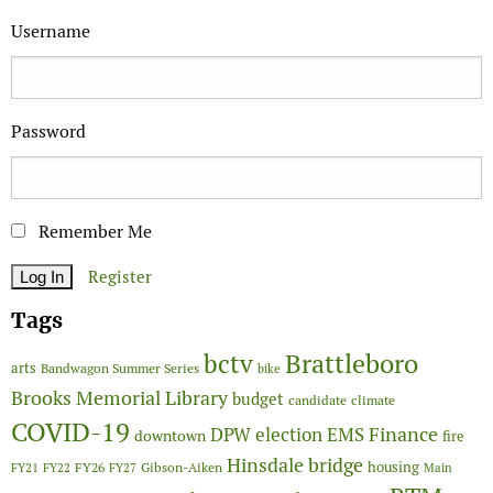
Username
Password
Remember Me
Register
Tags
Brattleboro
bctv
arts
Bandwagon Summer Series
bike
Brooks Memorial Library
budget
candidate
climate
COVID-19
Finance
DPW
election
EMS
downtown
fire
Hinsdale bridge
FY26
housing
Gibson-Aiken
FY21
FY22
FY27
Main