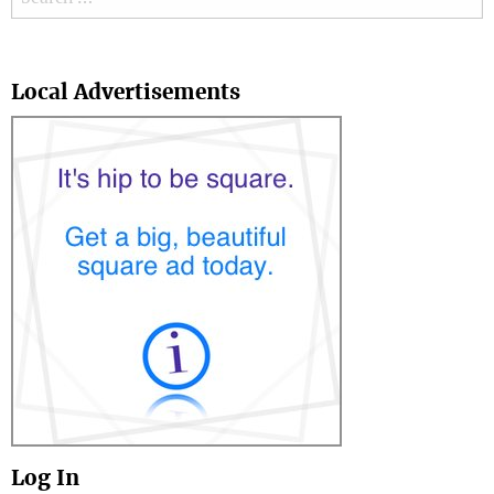
Search
Local Advertisements
Log In