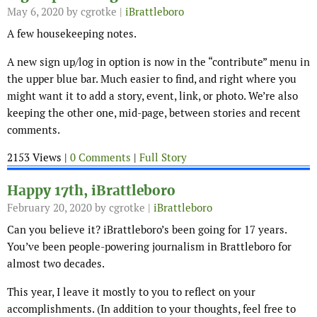
May 6, 2020
by cgrotke |
iBrattleboro
A few housekeeping notes.
A new sign up/log in option is now in the “contribute” menu in
the upper blue bar. Much easier to find, and right where you
might want it to add a story, event, link, or photo. We’re also
keeping the other one, mid-page, between stories and recent
comments.
2153 Views |
0 Comments
|
Full Story
Happy 17th, iBrattleboro
February 20, 2020
by cgrotke |
iBrattleboro
Can you believe it? iBrattleboro’s been going for 17 years.
You’ve been people-powering journalism in Brattleboro for
almost two decades.
This year, I leave it mostly to you to reflect on your
accomplishments. (In addition to your thoughts, feel free to