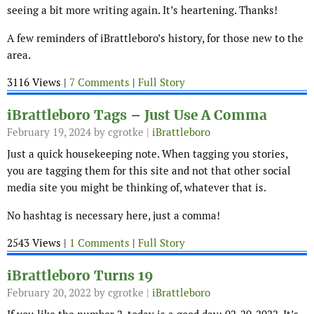
seeing a bit more writing again. It’s heartening. Thanks!
A few reminders of iBrattleboro’s history, for those new to the
area.
3116 Views |
7 Comments
|
Full Story
iBrattleboro Tags – Just Use A Comma
February 19, 2024
by cgrotke |
iBrattleboro
Just a quick housekeeping note. When tagging you stories,
you are tagging them for this site and not that other social
media site you might be thinking of, whatever that is.
No hashtag is necessary here, just a comma!
2543 Views |
1 Comments
|
Full Story
iBrattleboro Turns 19
February 20, 2022
by cgrotke |
iBrattleboro