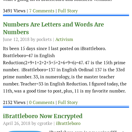
3491 Views |
7 Comments
|
Full Story
Numbers Are Letters and Words Are
Numbers
June 12, 2018
by pockets |
Activism
Its been 15 days since I last posted on iBrattleboro.
Brattleboro=47 in English
Reduction(2+9+1+2+2+3+5+2+6+9+6)=47. 47 is the 15th prime
number. iBrattleboro=137 in English Ordinal 137 is the 33rd
prime number. 33, in numerology, is the master teacher
number. Teacher=33 in English Reduction. I figured today, the
11th, was a good time to post, plus, 11 is my favorite number.
2132 Views |
0 Comments
|
Full Story
iBrattleboro Now Encrypted
April 26, 2018
by cgrotke |
iBrattleboro