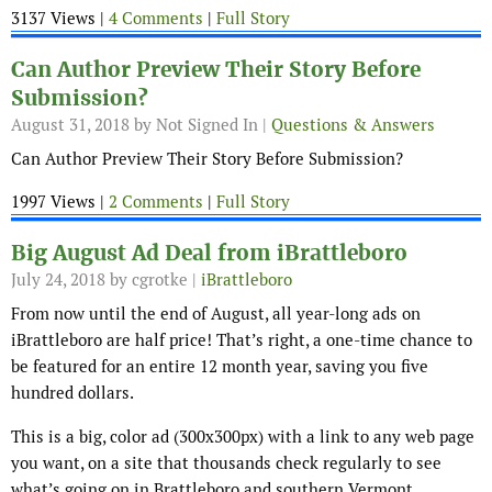
3137 Views |
4 Comments
|
Full Story
Can Author Preview Their Story Before
Submission?
August 31, 2018
by Not Signed In |
Questions & Answers
Can Author Preview Their Story Before Submission?
1997 Views |
2 Comments
|
Full Story
Big August Ad Deal from iBrattleboro
July 24, 2018
by cgrotke |
iBrattleboro
From now until the end of August, all year-long ads on
iBrattleboro are half price! That’s right, a one-time chance to
be featured for an entire 12 month year, saving you five
hundred dollars.
This is a big, color ad (300x300px) with a link to any web page
you want, on a site that thousands check regularly to see
what’s going on in Brattleboro and southern Vermont.