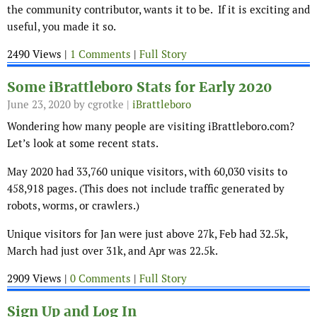
the community contributor, wants it to be. If it is exciting and
useful, you made it so.
2490 Views |
1 Comments
|
Full Story
Some iBrattleboro Stats for Early 2020
June 23, 2020
by cgrotke |
iBrattleboro
Wondering how many people are visiting iBrattleboro.com?
Let’s look at some recent stats.
May 2020 had 33,760 unique visitors, with 60,030 visits to
458,918 pages. (This does not include traffic generated by
robots, worms, or crawlers.)
Unique visitors for Jan were just above 27k, Feb had 32.5k,
March had just over 31k, and Apr was 22.5k.
2909 Views |
0 Comments
|
Full Story
Sign Up and Log In