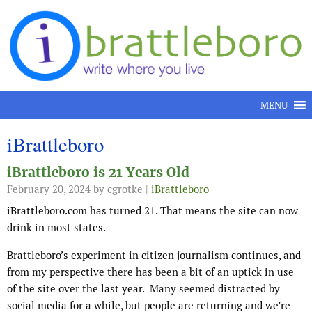
Skip to content
MENU
iBrattleboro
iBrattleboro is 21 Years Old
February 20, 2024
by cgrotke |
iBrattleboro
iBrattleboro.com has turned 21. That means the site can now
drink in most states.
Brattleboro’s experiment in citizen journalism continues, and
from my perspective there has been a bit of an uptick in use
of the site over the last year. Many seemed distracted by
social media for a while, but people are returning and we’re