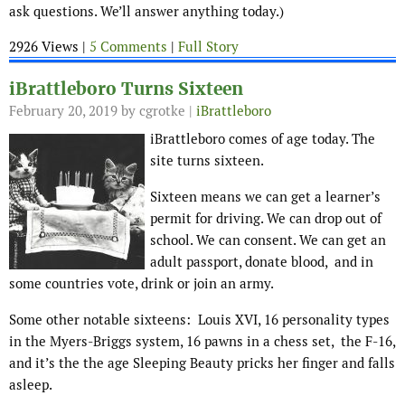
ask questions. We’ll answer anything today.)
2926 Views |
5 Comments
|
Full Story
iBrattleboro Turns Sixteen
February 20, 2019
by cgrotke |
iBrattleboro
iBrattleboro comes of age today. The
site turns sixteen.
Sixteen means we can get a learner’s
permit for driving. We can drop out of
school. We can consent. We can get an
adult passport, donate blood, and in
some countries vote, drink or join an army.
Some other notable sixteens: Louis XVI, 16 personality types
in the Myers-Briggs system, 16 pawns in a chess set, the F-16,
and it’s the the age Sleeping Beauty pricks her finger and falls
asleep.