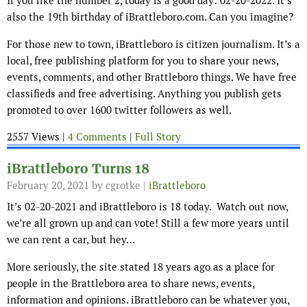
If you like the number 2, today is a good day: 02-20-2022. It’s
also the 19th birthday of iBrattleboro.com. Can you imagine?
For those new to town, iBrattleboro is citizen journalism. It’s a
local, free publishing platform for you to share your news,
events, comments, and other Brattleboro things. We have free
classifieds and free advertising. Anything you publish gets
promoted to over 1600 twitter followers as well.
2557 Views |
4 Comments
|
Full Story
iBrattleboro Turns 18
February 20, 2021
by cgrotke |
iBrattleboro
It’s 02-20-2021 and iBrattleboro is 18 today. Watch out now,
we’re all grown up and can vote! Still a few more years until
we can rent a car, but hey…
More seriously, the site stated 18 years ago as a place for
people in the Brattleboro area to share news, events,
information and opinions. iBrattleboro can be whatever you,