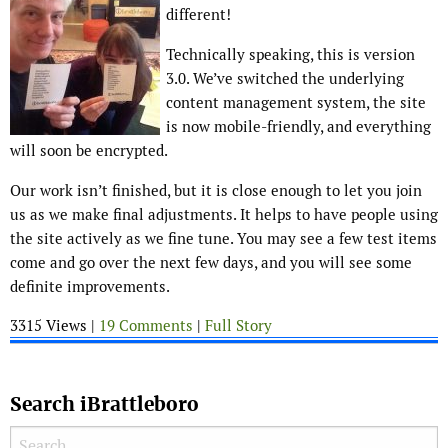
different!
Technically speaking, this is version
3.0. We’ve switched the underlying
content management system, the site
is now mobile-friendly, and everything
will soon be encrypted.
Our work isn’t finished, but it is close enough to let you join
us as we make final adjustments. It helps to have people using
the site actively as we fine tune. You may see a few test items
come and go over the next few days, and you will see some
definite improvements.
3315 Views |
19 Comments
|
Full Story
Search iBrattleboro
Search for: