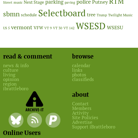
RTM
police
parking
Putney
Next Stage
Street
music
paving
Selectboard
sbmn
tree
schedule
Twilight Music
Trump
WSESD
vermont
WSESU
VFW
US 5
VT 9
VT 30
VT 142
read & comment
browse
news & info
calendar
culture
links
living
photos
opinion
classifieds
region
ibrattleboro
about
Contact
Members
Activity
Site Policies
Advertise
Support iBrattleboro
Online Users