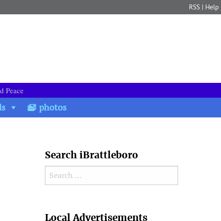
RSS
|
Help
nd Peace
ds
photos
Search iBrattleboro
Search for:
Search
Local Advertisements