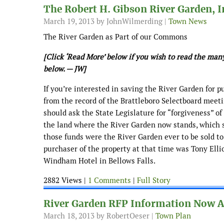
The Robert H. Gibson River Garden, I
March 19, 2013
by JohnWilmerding |
Town News
The River Garden as Part of our Commons
[Click ‘Read More’ below if you wish to read the ma
below. — JW]
If you’re interested in saving the River Garden for p
from the record of the Brattleboro Selectboard meet
should ask the State Legislature for “forgiveness” of 
the land where the River Garden now stands, which 
those funds were the River Garden ever to be sold to a
purchaser of the property at that time was Tony Ell
Windham Hotel in Bellows Falls.
2882 Views |
1 Comments
|
Full Story
River Garden RFP Information Now A
March 18, 2013
by RobertOeser |
Town Plan