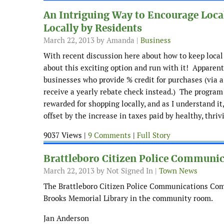
An Intriguing Way to Encourage Local
Locally by Residents
March 22, 2013
by Amanda |
Business
With recent discussion here about how to keep local
about this exciting option and run with it! Apparent
businesses who provide % credit for purchases (via a 
receive a yearly rebate check instead.) The program 
rewarded for shopping locally, and as I understand it
offset by the increase in taxes paid by healthy, thriv
9037 Views |
9 Comments
|
Full Story
Brattleboro Citizen Police Communi
March 22, 2013
by Not Signed In |
Town News
The Brattleboro Citizen Police Communications Com
Brooks Memorial Library in the community room.
Jan Anderson