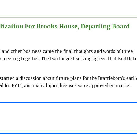
ilization For Brooks House, Departing Board
n and other business came the final thoughts and words of three
 meeting together. The two longest serving agreed that Brattleb
arted a discussion about future plans for the Brattleboro’s earli
ved for FY14, and many liquor licenses were approved en masse.