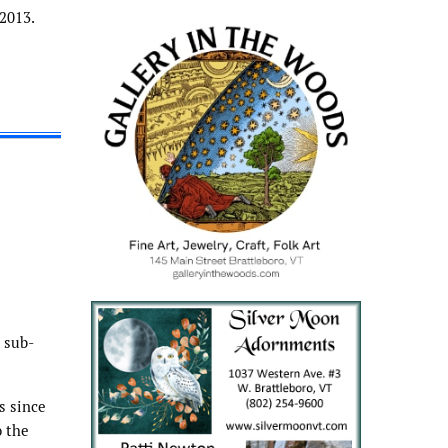
2013.
 sub-
s since
o the