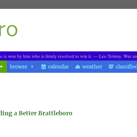
le is won by him who is firmly resolved to win it. ― Leo Tolstoy, War a
browse
calendar
weather
classifie
ing a Better Brattleboro