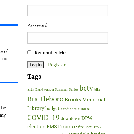
Password
ce of
Remember Me
r our
Register
Tags
bctv
arts
Bandwagon Summer Series
bike
Brattleboro
Brooks Memorial
Library
 the
budget
candidate
climate
 my
COVID-19
DPW
downtown
Finance
election
EMS
fire
FY21
FY22