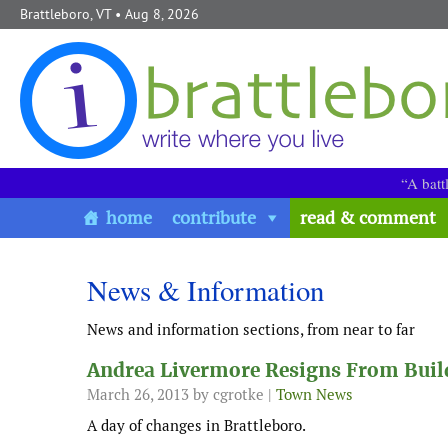
Skip to content
Brattleboro, VT
• Aug 8, 2026
“A batt
home
contribute
read & comment
News & Information
News and information sections, from near to far
Andrea Livermore Resigns From Build
March 26, 2013
by cgrotke |
Town News
A day of changes in Brattleboro.