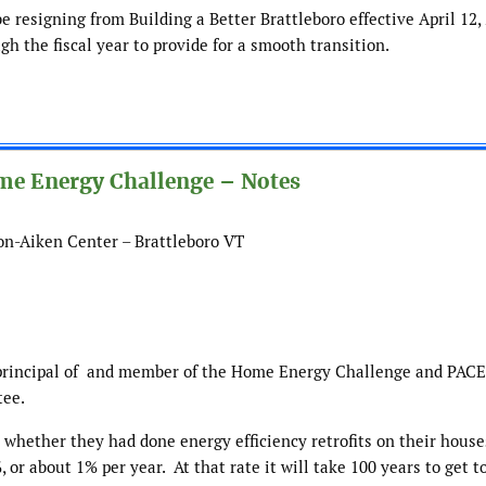
 resigning from Building a Better Brattleboro effective April 12, 
h the fiscal year to provide for a smooth transition.
ome Energy Challenge – Notes
son-Aiken Center – Brattleboro VT
rincipal of
and member of the Home Energy Challenge and PACE
tee.
 whether they had done energy efficiency retrofits on their house
 or about 1% per year. At that rate it will take 100 years to get t