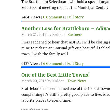
The Brattleboro Selectboard will hold a special org
Selectboard meeting room at the Municipal Center.
2464 Views |
0 Comments
|
Full Story
Another Loss for Brattleboro – Adiva
March 21, 2013
by KAlden |
Business
I was saddened to hear that ADIVASI will be closing it
mine to pick up an unusual gift or a beautiful tablec
town. I wish the family well.
6127 Views |
6 Comments
|
Full Story
One of the Best Little Towns!
March 20, 2013
by KAlden |
Town News
Brattleboro has been named one of the 10 best towns
complaining it’s still a pretty good place to live. A
favorite places to spend time.