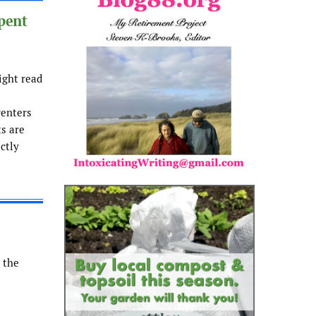
pent
ight read
renters
ts are
ectly
 the