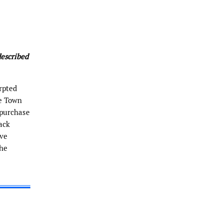
described
erpted
he Town
 purchase
ack
ive
the