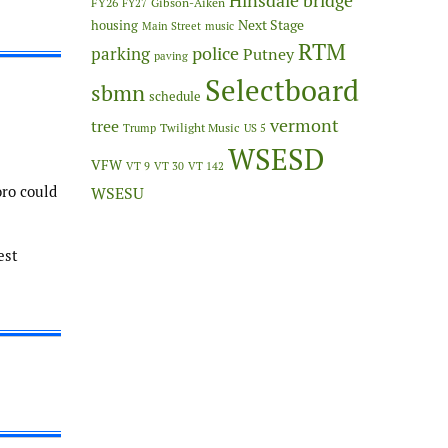
Hinsdale bridge
FY26
Gibson-Aiken
FY27
Next Stage
housing
Main Street
music
RTM
police
parking
Putney
paving
Selectboard
sbmn
schedule
vermont
tree
Twilight Music
Trump
US 5
WSESD
VFW
VT 9
VT 30
VT 142
oro could
WSESU
est