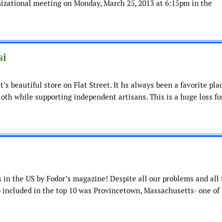
anizational meeting on Monday, March 25, 2013 at 6:15pm in the
si
’s beautiful store on Flat Street. It hs always been a favorite pla
loth while supporting independent artisans. This is a huge loss fo
 in the US by Fodor’s magazine! Despite all our problems and all
lso included in the top 10 was Provincetown, Massachusetts- one of