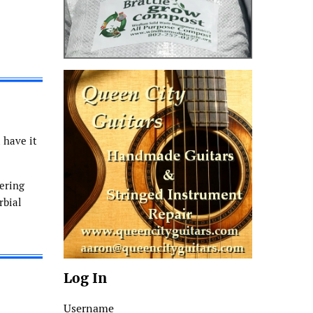
 have it
ering
rbial
Log In
Username