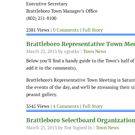
Executive Secretary
Brattleboro Town Manager’s Office
(802) 251-8100
2381 Views |
0 Comments
|
Full Story
Brattleboro Representative Town Mee
March 22, 2013
by cgrotke |
Town News
Below you’ll find a handy guide to the Town’s half of 
add it in the comments).
Brattleboro’s Representative Town Meeting is Saturd
the events of the day, and we’ll be streaming their
peanut gallery.
3545 Views |
4 Comments
|
Full Story
Brattleboro Selectboard Organizatio
March 21, 2013
by Not Signed In |
Town News