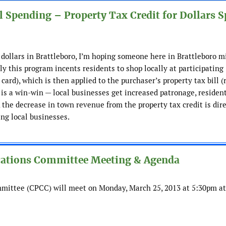
 Spending – Property Tax Credit for Dollars S
 dollars in Brattleboro, I’m hoping someone here in Brattleboro m
ly this program incents residents to shop locally at participating
card), which is then applied to the purchaser’s property tax bill (
is a win-win — local businesses get increased patronage, residen
, the decrease in town revenue from the property tax credit is dir
ing local businesses.
cations Committee Meeting & Agenda
mittee (CPCC) will meet on Monday, March 25, 2013 at 5:30pm at