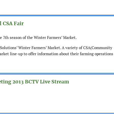
l CSA Fair
he 7th season of the Winter Farmers’ Market.
il Solutions’ Winter Farmers’ Market. A variety of CSA(Community
arket line-up to offer information about their farming operations
eting 2013 BCTV Live Stream