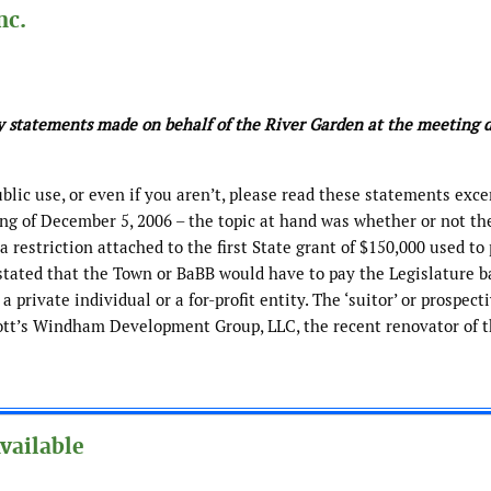
nc.
ny statements made on behalf of the River Garden at the meeting 
ublic use, or even if you aren’t, please read these statements exc
ing of December 5, 2006 – the topic at hand was whether or not t
a restriction attached to the first State grant of $150,000 used to
stated that the Town or BaBB would have to pay the Legislature b
 private individual or a for-profit entity. The ‘suitor’ or prospect
iott’s Windham Development Group, LLC, the recent renovator of 
vailable