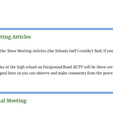
ting Articles
the Town Meeting Articles (the Schools half I couldn’t find; if you
ay at the high school on Fairground Road. BCTV will be there cov
 signal here so you can observe and make comments from the prove
nal Meeting