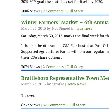
20%-30% goal the state has set for itself by 2020.
3086 Views |
2 Comments
|
Full Story
Winter Farmers’ Market – 6th Annua
March 24, 2013
by Not Signed In |
Business
Saturday, March 30, 2013, marks the final week for t
It is also the 6th Annual CSA Fair hosted at Post O
Supported Agriculture) Farms will join our regular m
their CSA share options.
3074 Views |
2 Comments
|
Full Story
Brattleboro Representative Town Me
March 23, 2013
by cgrotke |
Town News
Tis over.
6232 Views |
32 Comments
|
Full Story