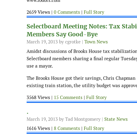
www.fodors.com
2659 Views |
0 Comments
|
Full Story
Selectboard Meeting Notes: Tax Stab
Members Say Good-Bye
March 19, 2013
by cgrotke |
Town News
Amidst discussions of Brooks House tax stabilizatio
Selectboard members sharing a final regular Tuesday
use a mayor.
The Brooks House got their savings, Chris Chapman st
existing train station, the utility budget was appro
3568 Views |
15 Comments
|
Full Story
.
March 19, 2013
by Tad Montgomery |
State News
1616 Views |
8 Comments
|
Full Story