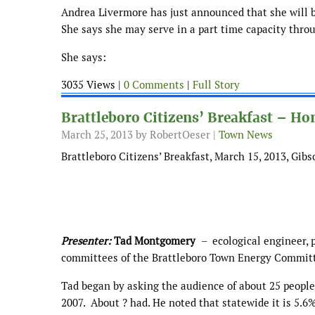
Andrea Livermore has just announced that she will be
She says she may serve in a part time capacity throug
She says:
3035 Views |
0 Comments
|
Full Story
Brattleboro Citizens’ Breakfast – H
March 25, 2013
by RobertOeser |
Town News
Brattleboro Citizens’ Breakfast, March 15, 2013, Gib
Presenter:
Tad Montgomery
– ecological engineer, p
committees of the Brattleboro Town Energy Commit
Tad began by asking the audience of about 25 people
2007. About ? had. He noted that statewide it is 5.6%,